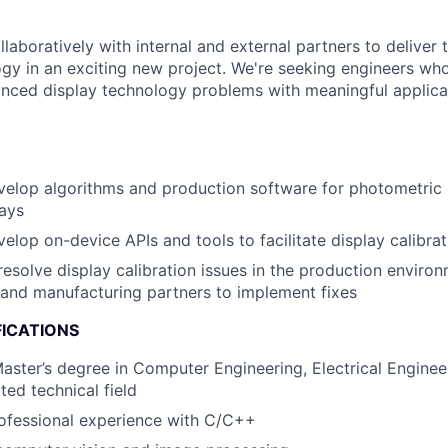
aboratively with internal and external partners to deliver 
ogy in an exciting new project. We're seeking engineers wh
nced display technology problems with meaningful applicat
elop algorithms and production software for photometric d
ays
elop on-device APIs and tools to facilitate display calibrat
esolve display calibration issues in the production enviro
 and manufacturing partners to implement fixes
FICATIONS
Master’s degree in Computer Engineering, Electrical Engine
ted technical field
ofessional experience with C/C++