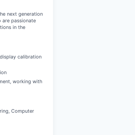
the next generation
o are passionate
ions in the
isplay calibration
ion
nment, working with
ering, Computer