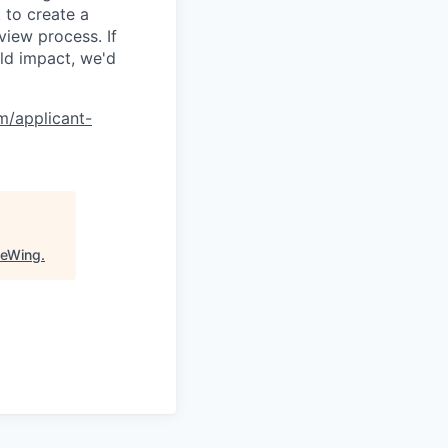
 to create a
view process. If
ld impact, we'd
om/applicant-
ueWing
.