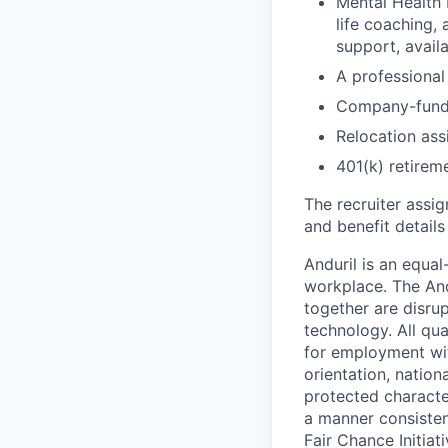
Mental Health 
life coaching, 
support, availa
A professional 
Company-funde
Relocation assi
401(k) retirem
The recruiter assi
and benefit details
Anduril is an equa
workplace. The And
together are disru
technology. All qua
for employment with
orientation, nationa
protected characteri
a manner consisten
Fair Chance Initia