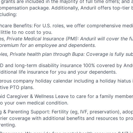
grants are included in the majority of full time offers; and
compensation package. Additionally, Anduril offers top-tier b
cluding:
hcare Benefits:
For U.S. roles, we offer comprehensive medi
 little to no cost to you.
es, Private Medical Insurance (PMI): Anduril will cover the fu
 premium for an employee and dependents.
les, Private health plan through Bupa: Coverage is fully
sub
D and long-term disability insurance 100% covered by Andur
ditional life insurance for you and your dependents.
rous company holiday calendar including a holiday hiatus
tive PTO plans.
id Caregiver & Wellness Leave to care for a family member
to your own medical condition.
 & Parenting Support: Fertility (eg, IVF, preservation), ado
rrier coverage with additional benefits and resources to p
renting.