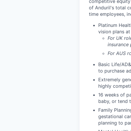
competitive equity 
of Anduril's total 
time employees, in
Platinum Healt
vision plans at
For UK rol
insurance
For AUS ro
Basic Life/AD&
to purchase ad
Extremely gene
highly competi
16 weeks of pa
baby, or tend 
Family Planning
gestational ca
planning to pa