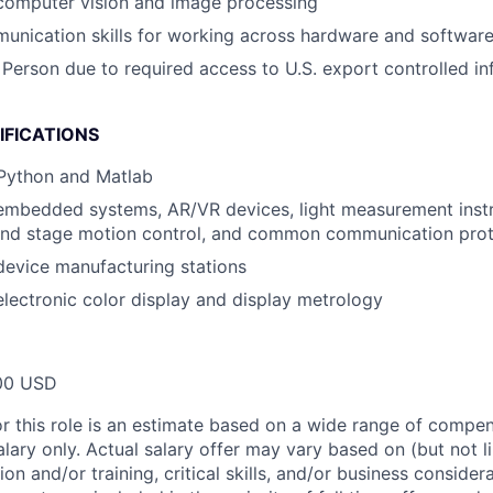
 computer vision and image processing
unication skills for working across hardware and softwar
 Person due to required access to U.S. export controlled in
IFICATIONS
 Python and Matlab
 embedded systems, AR/VR devices, light measurement ins
 and stage motion control, and common communication pro
device manufacturing stations
electronic color display and display metrology
00 USD
or this role is an estimate based on a wide range of compen
alary only. Actual salary offer may vary based on (but not l
on and/or training, critical skills, and/or business consider