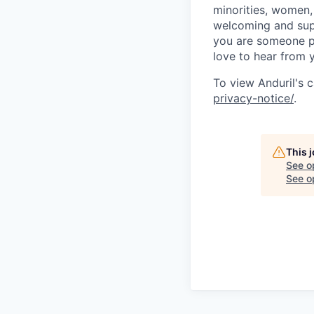
minorities, women, 
welcoming and supp
you are someone p
love to hear from 
To view Anduril's c
privacy-notice/
.
This 
See o
See op