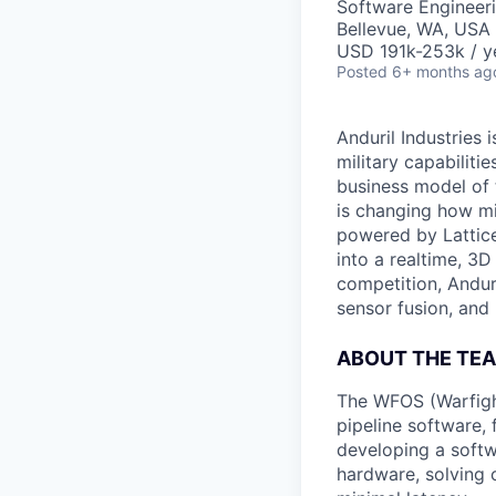
Software Engineer
Bellevue, WA, USA
USD 191k-253k / y
Posted
6+ months ag
Anduril Industries
military capabiliti
business model of 
is changing how mil
powered by Lattice
into a realtime, 3
competition, Andur
sensor fusion, and
ABOUT THE TE
The WFOS (Warfight
pipeline software,
developing a softw
hardware, solving 