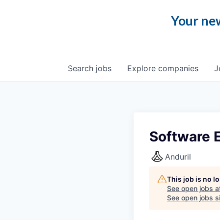
Your new
Search
jobs
Explore
companies
J
Software E
Anduril
This job is no 
See open jobs a
See open jobs si