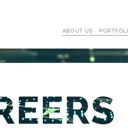
ABOUT US
PORTFOL
REERS