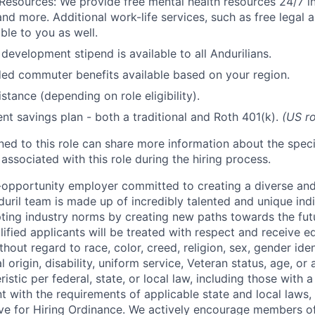
Resources: We provide free mental health resources 24/7 in
and more. Additional work-life services, such as free legal a
ble to you as well.
development stipend is available to all Andurilians.
d commuter benefits available based on your region.
stance (depending on role eligibility).
ent savings plan - both a traditional and Roth 401(k).
(US ro
gned to this role can share more information about the spe
 associated with this role during the hiring process.
l-opportunity employer committed to creating a diverse and
uril team is made up of incredibly talented and unique ind
pting industry norms by creating new paths towards the fut
lified applicants will be treated with respect and receive e
out regard to race, color, creed, religion, sex, gender iden
l origin, disability, uniform service, Veteran status, age, or
stic per federal, state, or local law, including those with a 
t with the requirements of applicable state and local laws,
tive for Hiring Ordinance. We actively encourage members o