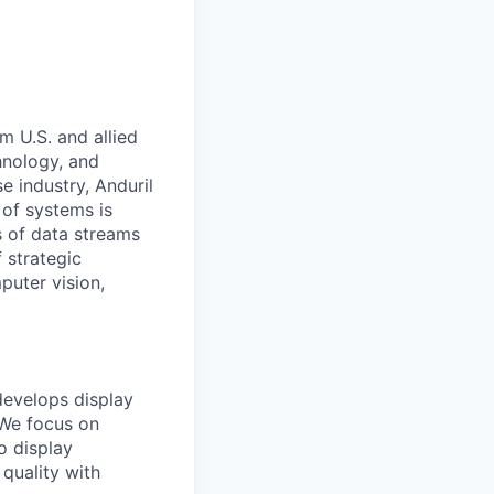
m U.S. and allied
hnology, and
e industry, Anduril
 of systems is
 of data streams
 strategic
puter vision,
develops display
 We focus on
o display
quality with