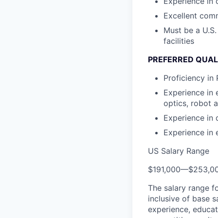
Experience in
Excellent comm
Must be a U.S.
facilities
PREFERRED QUAL
Proficiency in
Experience in
optics, robot
Experience in 
Experience in 
US Salary Range
$191,000
—
$253,0
The salary range f
inclusive of base s
experience, educati