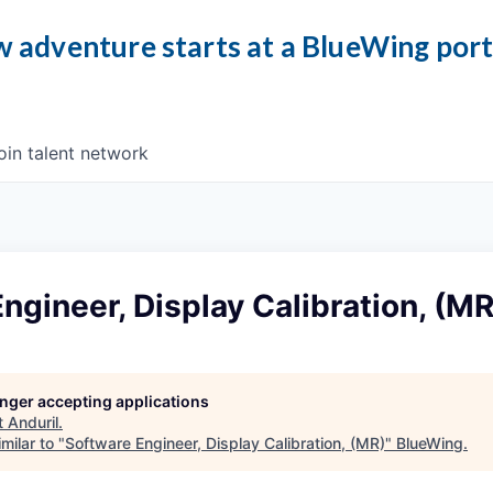
 adventure starts at a BlueWing por
oin talent network
ngineer, Display Calibration, (MR
longer accepting applications
t
Anduril
.
milar to "
Software Engineer, Display Calibration, (MR)
"
BlueWing
.