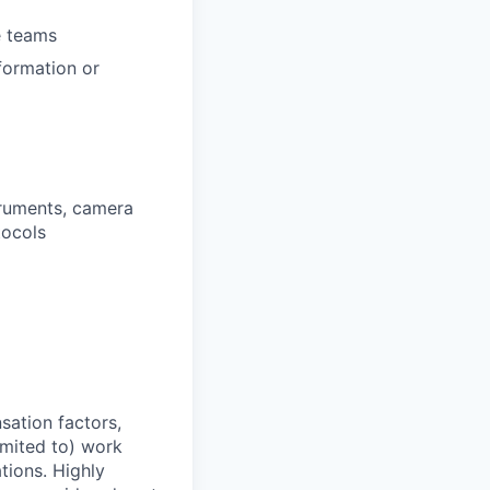
e teams
formation or
truments, camera
tocols
sation factors,
imited to) work
ations. Highly