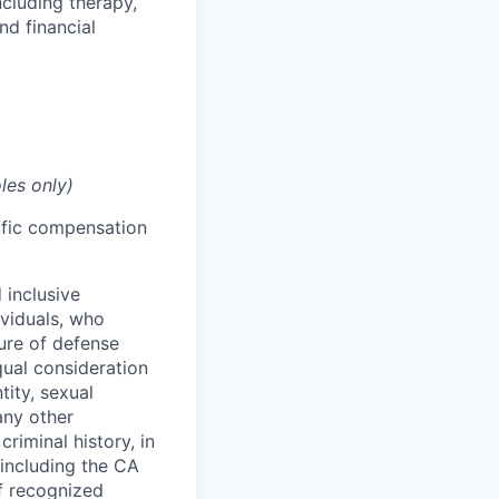
cluding therapy,
nd financial
les only)
cific compensation
 inclusive
ividuals, who
ure of defense
qual consideration
tity, sexual
 any other
criminal history, in
 including the CA
f recognized