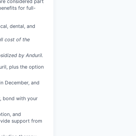
 are considered part
enefits for full-
cal, dental, and
ll cost of the
sidized
by Anduril.
il, plus the option
 in December, and
, bond with your
ption, and
rovide support from