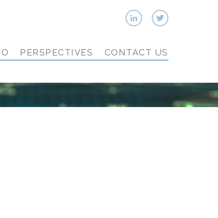
IO
PERSPECTIVES
CONTACT US