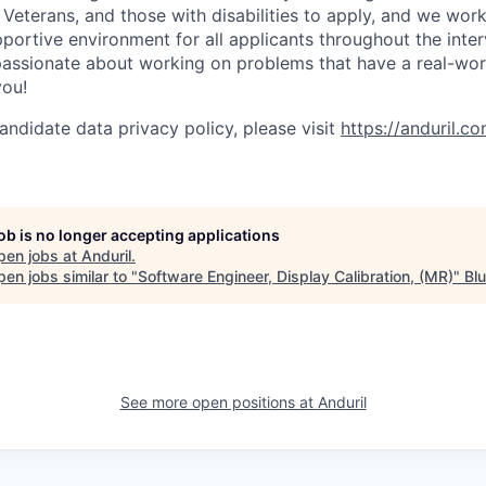
Veterans, and those with disabilities to apply, and we work
ortive environment for all applicants throughout the inter
assionate about working on problems that have a real-wor
you!
andidate data privacy policy, please visit
https://anduril.c
job is no longer accepting applications
pen jobs at
Anduril
.
en jobs similar to "
Software Engineer, Display Calibration, (MR)
"
Bl
See more open positions at
Anduril