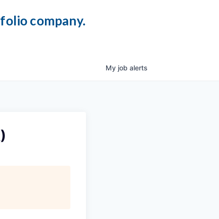
tfolio company.
My
job
alerts
)