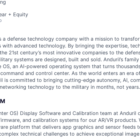
ing
ear + Equity
o
 is a defense technology company with a mission to transfor
es with advanced technology. By bringing the expertise, tec
the 21st century’s most innovative companies to the defens
itary systems are designed, built and sold. Anduril’s family
 OS, an AI-powered operating system that turns thousands
D command and control center. As the world enters an era of
il is committed to bringing cutting-edge autonomy, AI, com
 networking technology to the military in months, not years.
AM
er OS) Display Software and Calibration team at Anduril 
 firmware, and calibration systems for our AR/VR products.
are platform that delivers app graphics and sensor feeds t
complex technical challenges to achieve exceptional image 