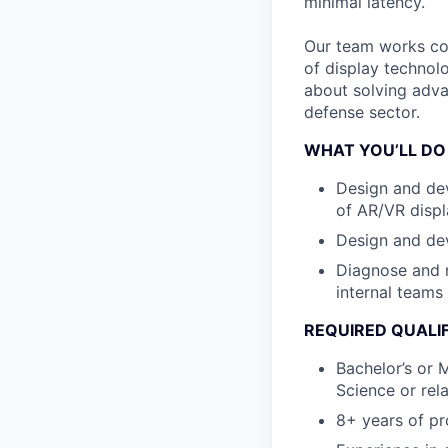
minimal latency.
Our team works coll
of display technol
about solving adva
defense sector.
WHAT YOU’LL DO
Design and dev
of AR/VR displ
Design and dev
Diagnose and r
internal teams
REQUIRED QUALI
Bachelor’s or 
Science or rela
8+ years of pr