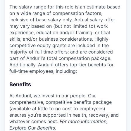
The salary range for this role is an estimate based
on a wide range of compensation factors,
inclusive of base salary only. Actual salary offer
may vary based on (but not limited to) work
experience, education and/or training, critical
skills, and/or business considerations. Highly
competitive equity grants are included in the
majority of full time offers; and are considered
part of Anduril's total compensation package.
Additionally, Anduril offers top-tier benefits for
full-time employees, including:
Benefits
At Anduril, we invest in our people. Our
comprehensive, competitive benefits package
(available at little to no cost to employees)
ensures you’re supported in health, recovery, and
whatever comes next.
For more information,
Explore Our Benefits
.