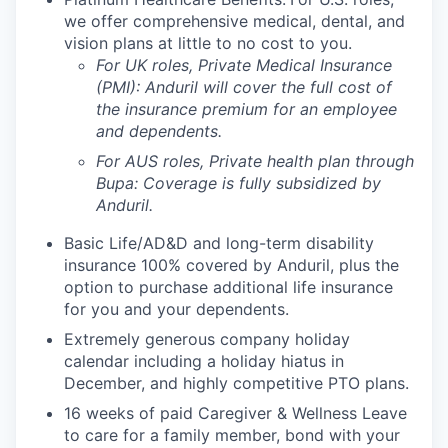
we offer comprehensive medical, dental, and
vision plans at little to no cost to you.
For UK roles, Private Medical Insurance
(PMI): Anduril will cover the full cost of
the insurance premium for an employee
and dependents.
For AUS roles, Private health plan through
Bupa: Coverage is fully
subsidized
by
Anduril.
Basic Life/AD&D and long-term disability
insurance 100% covered by Anduril, plus the
option to purchase additional life insurance
for you and your dependents.
Extremely generous company holiday
calendar including a holiday hiatus in
December, and highly competitive PTO plans.
16 weeks of paid Caregiver & Wellness Leave
to care for a family member, bond with your