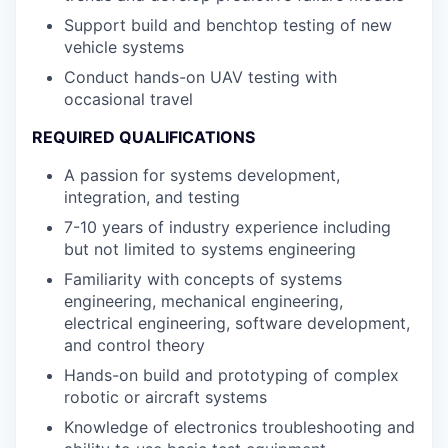
Support build and benchtop testing of new
vehicle systems
Conduct hands-on UAV testing with
occasional travel
REQUIRED QUALIFICATIONS
A passion for systems development,
integration, and testing
7-10 years of industry experience including
but not limited to systems engineering
Familiarity with concepts of systems
engineering, mechanical engineering,
electrical engineering, software development,
and control theory
Hands-on build and prototyping of complex
robotic or aircraft systems
Knowledge of electronics troubleshooting and