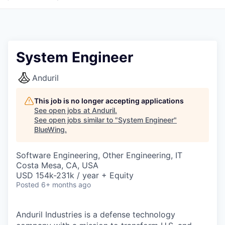
System Engineer
Anduril
This job is no longer accepting applications
See open jobs at
Anduril
.
See open jobs similar to "
System Engineer
"
BlueWing
.
Software Engineering, Other Engineering, IT
Costa Mesa, CA, USA
USD 154k-231k / year + Equity
Posted
6+ months ago
Anduril Industries is a defense technology