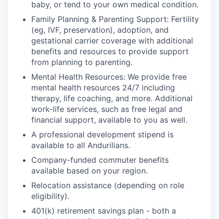
baby, or tend to your own medical condition.
Family Planning & Parenting Support: Fertility
(eg, IVF, preservation), adoption, and
gestational carrier coverage with additional
benefits and resources to provide support
from planning to parenting.
Mental Health Resources: We provide free
mental health resources 24/7 including
therapy, life coaching, and more. Additional
work-life services, such as free legal and
financial support, available to you as well.
A professional development stipend is
available to all Andurilians.
Company-funded commuter benefits
available based on your region.
Relocation assistance (depending on role
eligibility).
401(k) retirement savings plan - both a