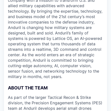
company with a mission to transform U.S. and
allied military capabilities with advanced
technology. By bringing the expertise, technology,
and business model of the 21st century’s most
innovative companies to the defense industry,
Anduril is changing how military systems are
designed, built and sold. Anduril’s family of
systems is powered by Lattice OS, an AI-powered
operating system that turns thousands of data
streams into a realtime, 3D command and control
center. As the world enters an era of strategic
competition, Anduril is committed to bringing
cutting-edge autonomy, AI, computer vision,
sensor fusion, and networking technology to the
military in months, not years.
ABOUT THE TEAM
As part of the larger Tactical Recon & Strike
division, the Precision Engagement Systems (PES)
team at Anduril develops aerial small drones