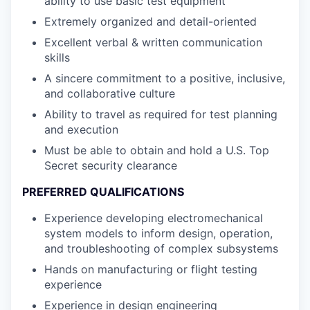
ability to use basic test equipment
Extremely organized and detail-oriented
Excellent verbal & written communication
skills
A sincere commitment to a positive, inclusive,
and collaborative culture
Ability to travel as required for test planning
and execution
Must be able to obtain and hold a U.S. Top
Secret security clearance
PREFERRED QUALIFICATIONS
Experience developing electromechanical
system models to inform design, operation,
and troubleshooting of complex subsystems
Hands on manufacturing or flight testing
experience
Experience in design engineering