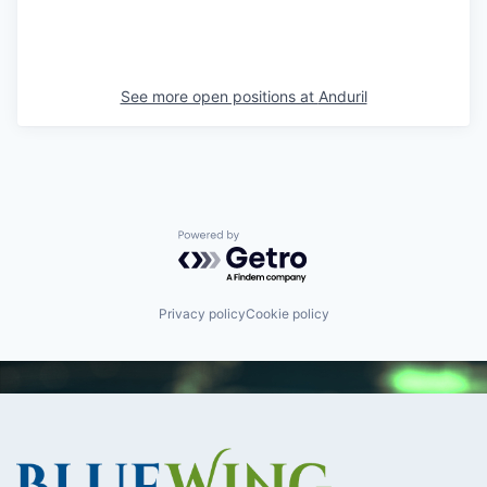
See more open positions at
Anduril
Powered by Getro.com
Privacy policy
Cookie policy