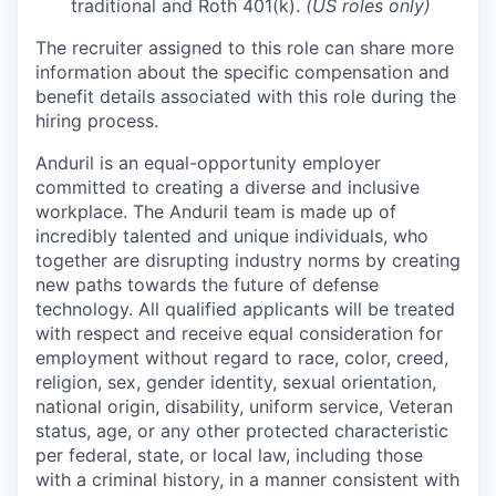
traditional and Roth 401(k).
(US roles only)
The recruiter assigned to this role can share more
information about the specific compensation and
benefit details associated with this role during the
hiring process.
Anduril is an equal-opportunity employer
committed to creating a diverse and inclusive
workplace. The Anduril team is made up of
incredibly talented and unique individuals, who
together are disrupting industry norms by creating
new paths towards the future of defense
technology. All qualified applicants will be treated
with respect and receive equal consideration for
employment without regard to race, color, creed,
religion, sex, gender identity, sexual orientation,
national origin, disability, uniform service, Veteran
status, age, or any other protected characteristic
per federal, state, or local law, including those
with a criminal history, in a manner consistent with