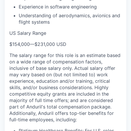
Experience in software engineering
Understanding of aerodynamics, avionics and
flight systems
US Salary Range
$154,000
—
$231,000 USD
The salary range for this role is an estimate based
on a wide range of compensation factors,
inclusive of base salary only. Actual salary offer
may vary based on (but not limited to) work
experience, education and/or training, critical
skills, and/or business considerations. Highly
competitive equity grants are included in the
majority of full time offers; and are considered
part of Anduril's total compensation package.
Additionally, Anduril offers top-tier benefits for
full-time employees, including:
Platinum Healthcare Benefits:
For U.S. roles,