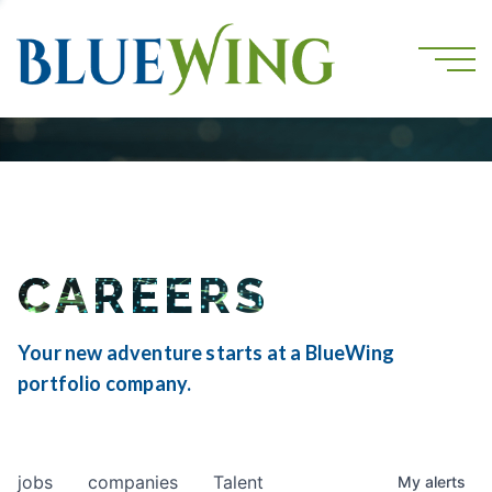
CAREERS
Your new adventure starts at a BlueWing
portfolio company.
jobs
companies
Talent
My
alerts