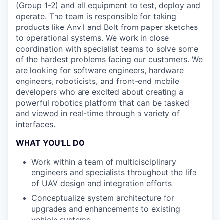
(Group 1-2) and all equipment to test, deploy and
operate. The team is responsible for taking
products like Anvil and Bolt from paper sketches
to operational systems. We work in close
coordination with specialist teams to solve some
of the hardest problems facing our customers. We
are looking for software engineers, hardware
engineers, roboticists, and front-end mobile
developers who are excited about creating a
powerful robotics platform that can be tasked
and viewed in real-time through a variety of
interfaces.
WHAT YOU'LL DO
Work within a team of multidisciplinary
engineers and specialists throughout the life
of UAV design and integration efforts
Conceptualize system architecture for
upgrades and enhancements to existing
vehicle systems