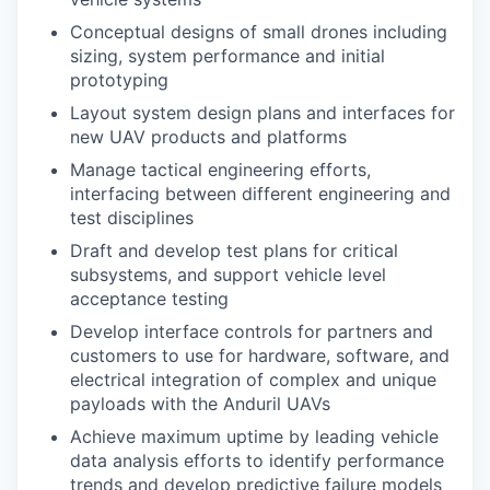
Conceptual designs of small drones including
sizing, system performance and initial
prototyping
Layout system design plans and interfaces for
new UAV products and platforms
Manage tactical engineering efforts,
interfacing between different engineering and
test disciplines
Draft and develop test plans for critical
subsystems, and support vehicle level
acceptance testing
Develop interface controls for partners and
customers to use for hardware, software, and
electrical integration of complex and unique
payloads with the Anduril UAVs
Achieve maximum uptime by leading vehicle
data analysis efforts to identify performance
trends and develop predictive failure models