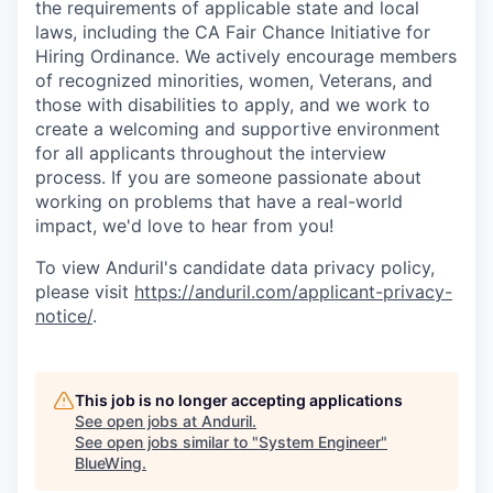
the requirements of applicable state and local
laws, including the CA Fair Chance Initiative for
Hiring Ordinance. We actively encourage members
of recognized minorities, women, Veterans, and
those with disabilities to apply, and we work to
create a welcoming and supportive environment
for all applicants throughout the interview
process. If you are someone passionate about
working on problems that have a real-world
impact, we'd love to hear from you!
To view Anduril's candidate data privacy policy,
please visit
https://anduril.com/applicant-privacy-
notice/
.
This job is no longer accepting applications
See open jobs at
Anduril
.
See open jobs similar to "
System Engineer
"
BlueWing
.