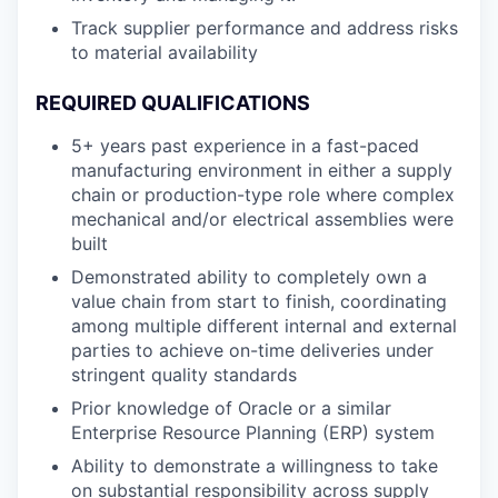
Track supplier performance and address risks
to material availability
REQUIRED QUALIFICATIONS
5+ years past experience in a fast-paced
manufacturing environment in either a supply
chain or production-type role where complex
mechanical and/or electrical assemblies were
built
Demonstrated ability to completely own a
value chain from start to finish, coordinating
among multiple different internal and external
parties to achieve on-time deliveries under
stringent quality standards
Prior knowledge of Oracle or a similar
Enterprise Resource Planning (ERP) system
Ability to demonstrate a willingness to take
on substantial responsibility across supply