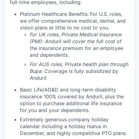
full-time employees, including:
Platinum Healthcare Benefits:
For U.S. roles,
we offer comprehensive medical, dental, and
vision plans at little to no cost to you.
For UK roles, Private Medical Insurance
(PMI): Anduril will cover the full cost of
the insurance premium for an employee
and dependents.
For AUS roles, Private health plan through
Bupa: Coverage is fully
subsidized
by
Anduril.
Basic Life/AD&D and long-term disability
insurance 100% covered by Anduril, plus the
option to purchase additional life insurance
for you and your dependents.
Extremely generous company holiday
calendar including a holiday hiatus in
December, and highly competitive PTO plans.