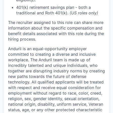
401(k) retirement savings plan - both a
traditional and Roth 401(k).
(US roles only)
The recruiter assigned to this role can share more
information about the specific compensation and
benefit details associated with this role during the
hiring process.
Anduril is an equal-opportunity employer
committed to creating a diverse and inclusive
workplace. The Anduril team is made up of
incredibly talented and unique individuals, who
together are disrupting industry norms by creating
new paths towards the future of defense
technology. All qualified applicants will be treated
with respect and receive equal consideration for
employment without regard to race, color, creed,
religion, sex, gender identity, sexual orientation,
national origin, disability, uniform service, Veteran
status, age, or any other protected characteristic