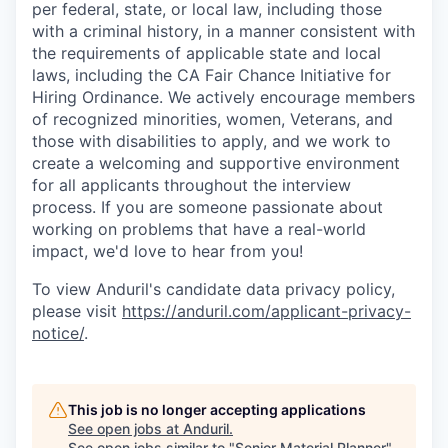
per federal, state, or local law, including those
with a criminal history, in a manner consistent with
the requirements of applicable state and local
laws, including the CA Fair Chance Initiative for
Hiring Ordinance. We actively encourage members
of recognized minorities, women, Veterans, and
those with disabilities to apply, and we work to
create a welcoming and supportive environment
for all applicants throughout the interview
process. If you are someone passionate about
working on problems that have a real-world
impact, we'd love to hear from you!
To view Anduril's candidate data privacy policy,
please visit
https://anduril.com/applicant-privacy-
notice/
.
This job is no longer accepting applications
See open jobs at
Anduril
.
See open jobs similar to "
Senior Material Planner
"