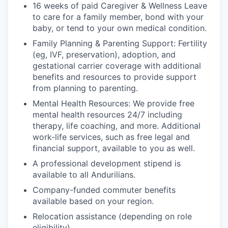
16 weeks of paid Caregiver & Wellness Leave
to care for a family member, bond with your
baby, or tend to your own medical condition.
Family Planning & Parenting Support: Fertility
(eg, IVF, preservation), adoption, and
gestational carrier coverage with additional
benefits and resources to provide support
from planning to parenting.
Mental Health Resources: We provide free
mental health resources 24/7 including
therapy, life coaching, and more. Additional
work-life services, such as free legal and
financial support, available to you as well.
A professional development stipend is
available to all Andurilians.
Company-funded commuter benefits
available based on your region.
Relocation assistance (depending on role
eligibility).