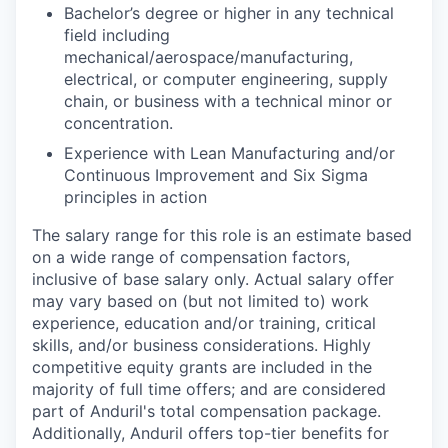
Bachelor’s degree or higher in any technical
field including
mechanical/aerospace/manufacturing,
electrical, or computer engineering, supply
chain, or business with a technical minor or
concentration.
Experience with Lean Manufacturing and/or
Continuous Improvement and Six Sigma
principles in action
The salary range for this role is an estimate based
on a wide range of compensation factors,
inclusive of base salary only. Actual salary offer
may vary based on (but not limited to) work
experience, education and/or training, critical
skills, and/or business considerations. Highly
competitive equity grants are included in the
majority of full time offers; and are considered
part of Anduril's total compensation package.
Additionally, Anduril offers top-tier benefits for