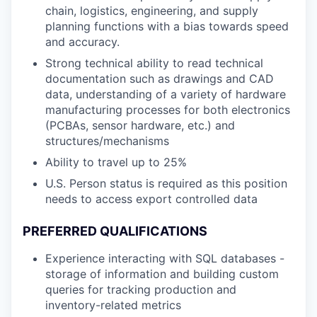
chain, logistics, engineering, and supply
planning functions with a bias towards speed
and accuracy.
Strong technical ability to read technical
documentation such as drawings and CAD
data, understanding of a variety of hardware
manufacturing processes for both electronics
(PCBAs, sensor hardware, etc.) and
structures/mechanisms
Ability to travel up to 25%
U.S. Person status is required as this position
needs to access export controlled data
PREFERRED QUALIFICATIONS
Experience interacting with SQL databases -
storage of information and building custom
queries for tracking production and
inventory-related metrics