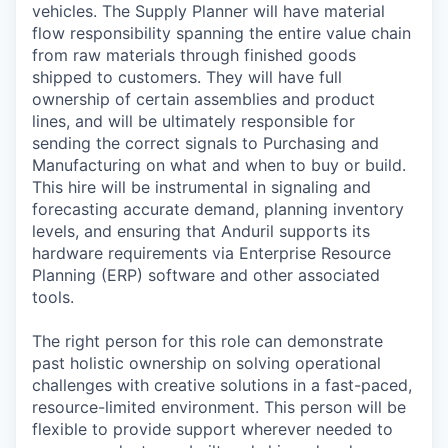
vehicles. The Supply Planner will have material
flow responsibility spanning the entire value chain
from raw materials through finished goods
shipped to customers. They will have full
ownership of certain assemblies and product
lines, and will be ultimately responsible for
sending the correct signals to Purchasing and
Manufacturing on what and when to buy or build.
This hire will be instrumental in signaling and
forecasting accurate demand, planning inventory
levels, and ensuring that Anduril supports its
hardware requirements via Enterprise Resource
Planning (ERP) software and other associated
tools.
The right person for this role can demonstrate
past holistic ownership on solving operational
challenges with creative solutions in a fast-paced,
resource-limited environment. This person will be
flexible to provide support wherever needed to