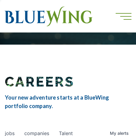
CAREERS
Your new adventure starts at a BlueWing
portfolio company.
jobs
companies
Talent
My
alerts