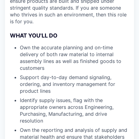
ensure products are built and shipped under
stringent quality standards. If you are someone
who thrives in such an environment, then this role
is for you.
WHAT YOU'LL DO
Own the accurate planning and on-time
delivery of both raw material to internal
assembly lines as well as finished goods to
customers
Support day-to-day demand signaling,
ordering, and inventory management for
product lines
Identify supply issues, flag with the
appropriate owners across Engineering,
Purchasing, Manufacturing, and drive
resolution
Own the reporting and analysis of supply and
material health and ensure that stakeholders