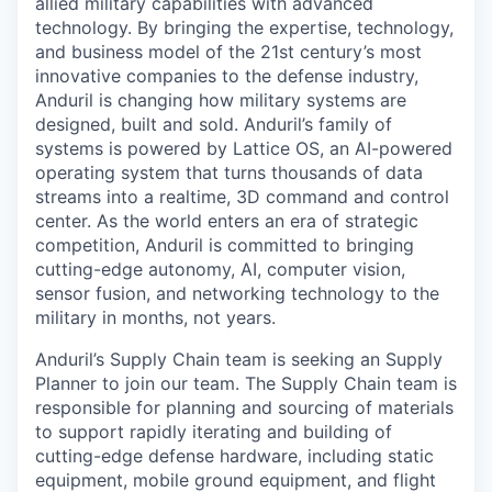
allied military capabilities with advanced
technology. By bringing the expertise, technology,
and business model of the 21st century’s most
innovative companies to the defense industry,
Anduril is changing how military systems are
designed, built and sold. Anduril’s family of
systems is powered by Lattice OS, an AI-powered
operating system that turns thousands of data
streams into a realtime, 3D command and control
center. As the world enters an era of strategic
competition, Anduril is committed to bringing
cutting-edge autonomy, AI, computer vision,
sensor fusion, and networking technology to the
military in months, not years.
Anduril’s Supply Chain team is seeking an Supply
Planner to join our team. The Supply Chain team is
responsible for planning and sourcing of materials
to support rapidly iterating and building of
cutting-edge defense hardware, including static
equipment, mobile ground equipment, and flight