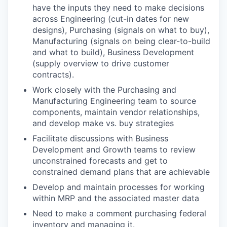
have the inputs they need to make decisions
across Engineering (cut-in dates for new
designs), Purchasing (signals on what to buy),
Manufacturing (signals on being clear-to-build
and what to build), Business Development
(supply overview to drive customer
contracts).
Work closely with the Purchasing and
Manufacturing Engineering team to source
components, maintain vendor relationships,
and develop make vs. buy strategies
Facilitate discussions with Business
Development and Growth teams to review
unconstrained forecasts and get to
constrained demand plans that are achievable
Develop and maintain processes for working
within MRP and the associated master data
Need to make a comment purchasing federal
inventory and managing it.