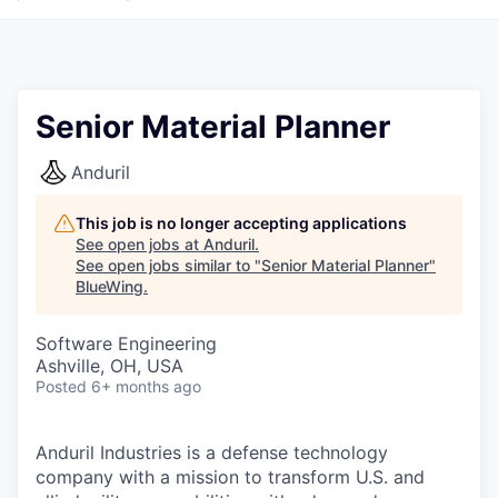
Senior Material Planner
Anduril
This job is no longer accepting applications
See open jobs at
Anduril
.
See open jobs similar to "
Senior Material Planner
"
BlueWing
.
Software Engineering
Ashville, OH, USA
Posted
6+ months ago
Anduril Industries is a defense technology
company with a mission to transform U.S. and