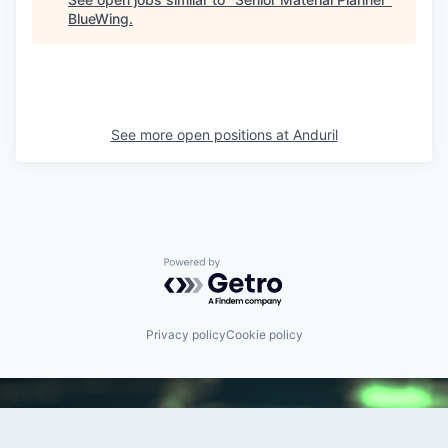
BlueWing
.
See more open positions at
Anduril
Powered by Getro.com
Privacy policy
Cookie policy