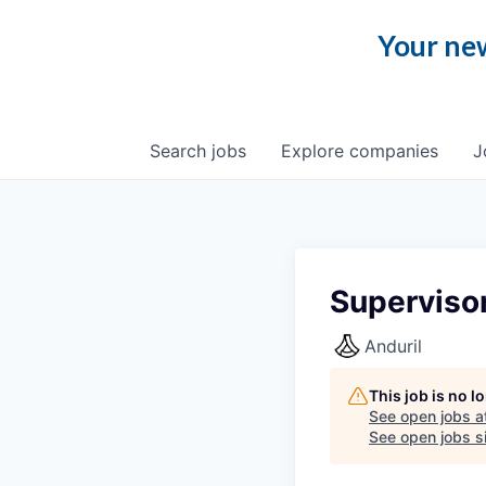
Your new
Search
jobs
Explore
companies
J
Superviso
Anduril
This job is no 
See open jobs a
See open jobs si