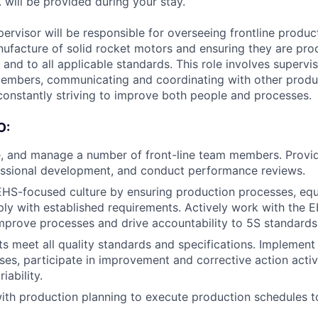
. will be provided during your stay.
ervisor will be responsible for overseeing frontline produc
ufacture of solid rocket motors and ensuring they are pro
e, and to all applicable standards. This role involves supervi
embers, communicating and coordinating with other produ
onstantly striving to improve both people and processes.
O:
, and manage a number of front-line team members. Provide
fessional development, and conduct performance reviews.
HS-focused culture by ensuring production processes, eq
y with established requirements. Actively work with the 
mprove processes and drive accountability to 5S standards
s meet all quality standards and specifications. Implement a
ses, participate in improvement and corrective action activi
iability.
with production planning to execute production schedules