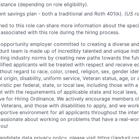
stance (depending on role eligibility).
ent savings plan - both a traditional and Roth 401(k).
(US ro
gned to this role can share more information about the spe
 associated with this role during the hiring process.
l-opportunity employer committed to creating a diverse and
uril team is made up of incredibly talented and unique ind
pting industry norms by creating new paths towards the fut
lified applicants will be treated with respect and receive e
out regard to race, color, creed, religion, sex, gender iden
l origin, disability, uniform service, Veteran status, age, or
stic per federal, state, or local law, including those with a 
t with the requirements of applicable state and local laws,
tive for Hiring Ordinance. We actively encourage members o
Veterans, and those with disabilities to apply, and we work
ortive environment for all applicants throughout the inter
assionate about working on problems that have a real-wor
you!
andidate data privacy policy, please visit
https://anduril.c