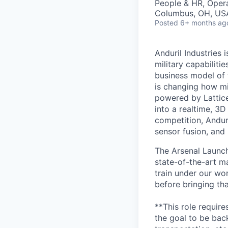
People & HR, Oper
Columbus, OH, US
Posted
6+ months ag
Anduril Industries
military capabiliti
business model of 
is changing how mil
powered by Lattice
into a realtime, 3
competition, Andur
sensor fusion, and
The Arsenal Launch 
state-of-the-art m
train under our wo
before bringing th
**This role requir
the goal to be bac