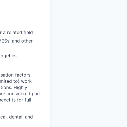
 a related field
MESs, and other
ergetics,
sation factors,
imited to) work
ations. Highly
 are considered part
enefits for full-
cal, dental, and