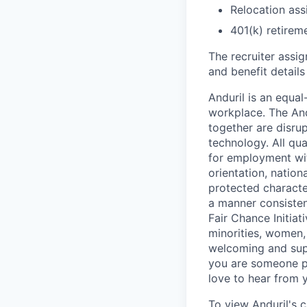
Relocation assi
401(k) retirem
The recruiter assi
and benefit details
Anduril is an equa
workplace. The And
together are disru
technology. All qua
for employment with
orientation, nationa
protected characteri
a manner consisten
Fair Chance Initia
minorities, women, 
welcoming and supp
you are someone p
love to hear from 
To view Anduril's c