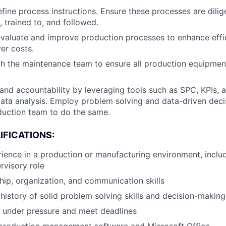
fine process instructions. Ensure these processes are dilig
trained to, and followed.
valuate and improve production processes to enhance effi
er costs.
h the maintenance team to ensure all production equipment
and accountability by leveraging tools such as SPC, KPIs, 
ta analysis. Employ problem solving and data-driven deci
duction team to do the same.
IFICATIONS:
ience in a production or manufacturing environment, includ
rvisory role
hip, organization, and communication skills
istory of solid problem solving skills and decision-making 
k under pressure and meet deadlines