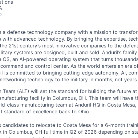
ations
A
o
 is a defense technology company with a mission to transfor
es with advanced technology. By bringing the expertise, tec
the 21st century’s most innovative companies to the defens
itary systems are designed, built and sold. Anduril’s family
 OS, an AI-powered operating system that turns thousands
D command and control center. As the world enters an era of
il is committed to bringing cutting-edge autonomy, AI, com
 networking technology to the military in months, not years.
Team (ALT) will set the standard for building the future at
anufacturing facility in Columbus, OH. This team will have 
rld-class manufacturing team at Anduril HQ in Costa Mesa,
at standard of excellence back to Ohio.
es candidates to relocate to Costa Mesa for a 6-month trai
k in Columbus, OH full time in Q2 of 2026 depending on sta