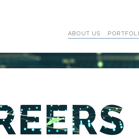
ABOUT US
PORTFOL
REERS