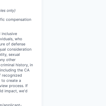
les only)
cific compensation
 inclusive
ividuals, who
ure of defense
qual consideration
tity, sexual
 any other
criminal history, in
 including the CA
f recognized
 to create a
view process. If
ld impact, we'd
om/applicant-