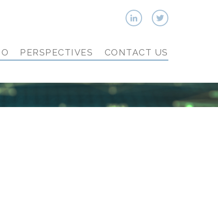
IO
PERSPECTIVES
CONTACT US