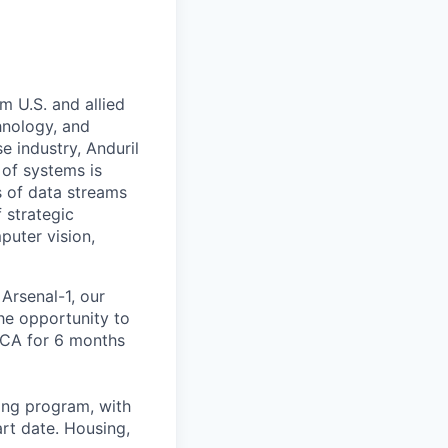
m U.S. and allied
hnology, and
e industry, Anduril
 of systems is
 of data streams
 strategic
puter vision,
 Arsenal-1, our
the opportunity to
 CA for 6 months
ning program, with
rt date. Housing,