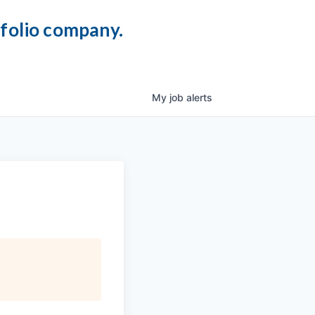
tfolio company.
My
job
alerts