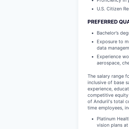
Proficiency in
U.S. Citizen R
PREFERRED QUA
Bachelor’s deg
Exposure to m
data managem
Experience wor
aerospace, che
The salary range f
inclusive of base s
experience, educati
competitive equity 
of Anduril's total 
time employees, in
Platinum Healt
vision plans at