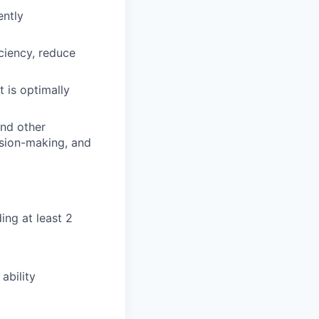
ently
ciency, reduce
 is optimally
and other
sion-making, and
ing at least 2
ability