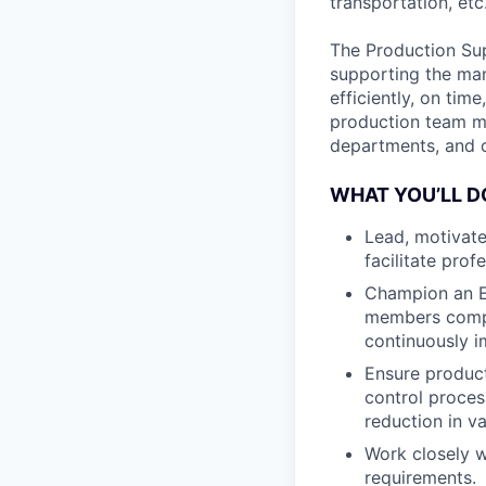
transportation, etc
The Production Sup
supporting the man
efficiently, on tim
production team m
departments, and c
WHAT YOU’LL D
Lead, motivate
facilitate pro
Champion an E
members compl
continuously i
Ensure product
control proces
reduction in var
Work closely 
requirements.