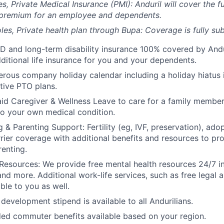
es, Private Medical Insurance (PMI): Anduril will cover the fu
 premium for an employee and dependents.
les, Private health plan through Bupa: Coverage is fully
sub
D and long-term disability insurance 100% covered by Andur
ditional life insurance for you and your dependents.
rous company holiday calendar including a holiday hiatus
tive PTO plans.
id Caregiver & Wellness Leave to care for a family member
to your own medical condition.
 & Parenting Support: Fertility (eg, IVF, preservation), ado
rrier coverage with additional benefits and resources to p
renting.
Resources: We provide free mental health resources 24/7 in
and more. Additional work-life services, such as free legal a
ble to you as well.
development stipend is available to all Andurilians.
d commuter benefits available based on your region.