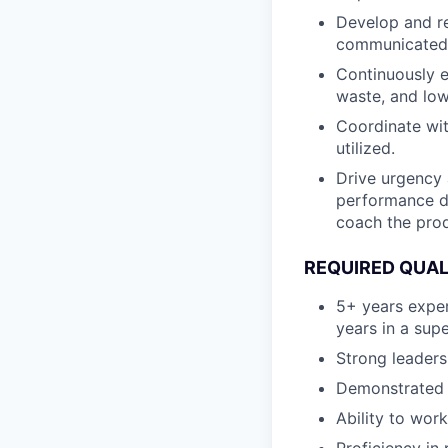
Develop and re
communicated, 
Continuously e
waste, and low
Coordinate wit
utilized.
Drive urgency 
performance da
coach the pro
REQUIRED QUAL
5+ years exper
years in a supe
Strong leaders
Demonstrated h
Ability to wor