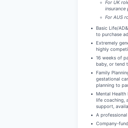
For UK rol
insurance
For AUS ro
Basic Life/AD&
to purchase ad
Extremely gene
highly competi
16 weeks of pa
baby, or tend 
Family Planning
gestational ca
planning to pa
Mental Health 
life coaching, 
support, availa
A professional 
Company-funde