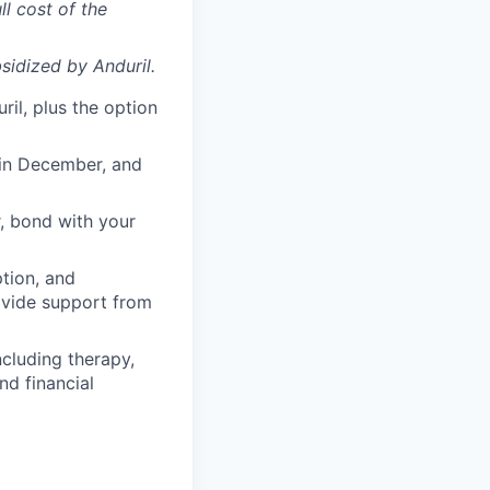
ll cost of the
sidized
by Anduril.
il, plus the option
 in December, and
, bond with your
ption, and
rovide support from
cluding therapy,
nd financial