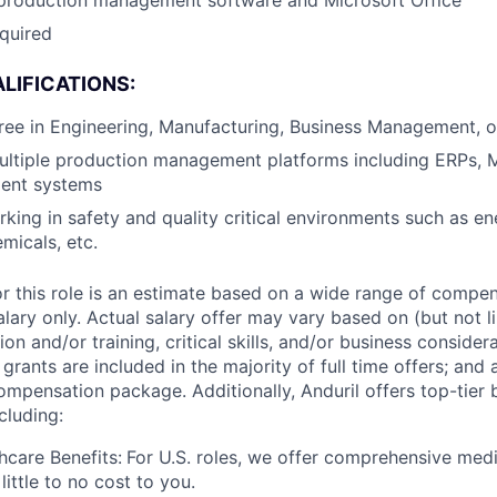
 production management software and Microsoft Office
equired
LIFICATIONS:
ree in Engineering, Manufacturing, Business Management, or
ultiple production management platforms including ERPs, 
ent systems
king in safety and quality critical environments such as en
micals, etc.
or this role is an estimate based on a wide range of compen
alary only. Actual salary offer may vary based on (but not l
on and/or training, critical skills, and/or business consider
grants are included in the majority of full time offers; and
compensation package. Additionally, Anduril offers top-tier b
cluding:
hcare Benefits:
For U.S. roles, we offer comprehensive medi
 little to no cost to you.