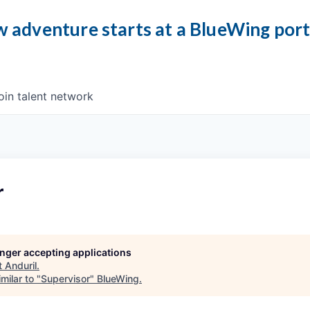
 adventure starts at a BlueWing por
oin talent network
r
longer accepting applications
t
Anduril
.
milar to "
Supervisor
"
BlueWing
.