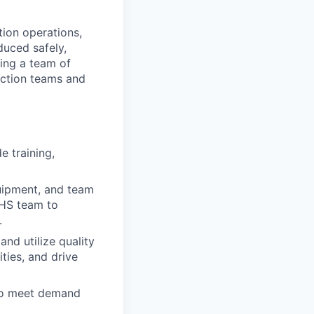
tion operations,
duced safely,
sing a team of
ction teams and
 training,
uipment, and team
EHS team to
.
nd utilize quality
ties, and drive
 to meet demand