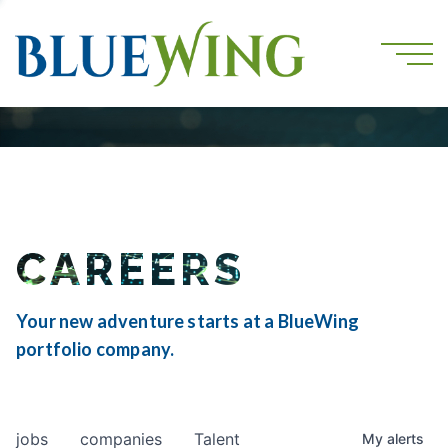
CAREERS
Your new adventure starts at a BlueWing
portfolio company.
jobs
companies
Talent
My
alerts