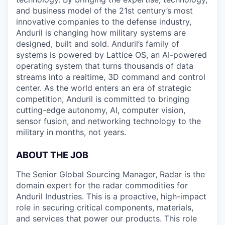
and business model of the 21st century’s most
innovative companies to the defense industry,
Anduril is changing how military systems are
designed, built and sold. Anduril’s family of
systems is powered by Lattice OS, an AI-powered
operating system that turns thousands of data
streams into a realtime, 3D command and control
center. As the world enters an era of strategic
competition, Anduril is committed to bringing
cutting-edge autonomy, AI, computer vision,
sensor fusion, and networking technology to the
military in months, not years.
ABOUT THE JOB
The Senior Global Sourcing Manager, Radar is the
domain expert for the radar commodities for
Anduril Industries. This is a proactive, high-impact
role in securing critical components, materials,
and services that power our products. This role