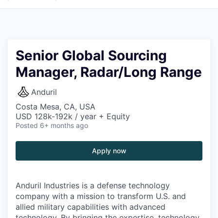
Senior Global Sourcing
Manager, Radar/Long Range
Anduril
Costa Mesa, CA, USA
USD 128k-192k / year + Equity
Posted
6+ months ago
Apply now
Anduril Industries is a defense technology
company with a mission to transform U.S. and
allied military capabilities with advanced
technology. By bringing the expertise, technology,