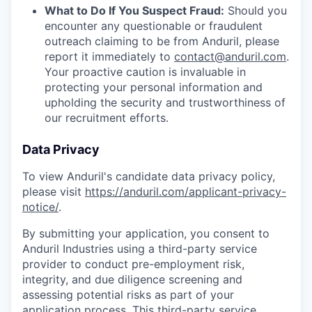
What to Do If You Suspect Fraud:
Should you
encounter any questionable or fraudulent
outreach claiming to be from Anduril, please
report it immediately to
contact@anduril.com
.
Your proactive caution is invaluable in
protecting your personal information and
upholding the security and trustworthiness of
our recruitment efforts.
Data Privacy
To view Anduril's candidate data privacy policy,
please visit
https://anduril.com/applicant-privacy-
notice/
.
By submitting your application, you consent to
Anduril Industries using a third-party service
provider to conduct pre-employment risk,
integrity, and due diligence screening and
assessing potential risks as part of your
application process. This third-party service