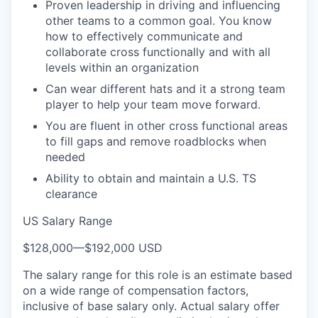
Proven leadership in driving and influencing
other teams to a common goal. You know
how to effectively communicate and
collaborate cross functionally and with all
levels within an organization
Can wear different hats and it a strong team
player to help your team move forward.
You are fluent in other cross functional areas
to fill gaps and remove roadblocks when
needed
Ability to obtain and maintain a U.S. TS
clearance
US Salary Range
$128,000
—
$192,000 USD
The salary range for this role is an estimate based
on a wide range of compensation factors,
inclusive of base salary only. Actual salary offer