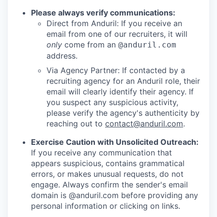
Please always verify communications:
Direct from Anduril: If you receive an
email from one of our recruiters, it will
only
come from an
@anduril.com
address.
Via Agency Partner: If contacted by a
recruiting agency for an Anduril role, their
email will clearly identify their agency. If
you suspect any suspicious activity,
please verify the agency's authenticity by
reaching out to
contact@anduril.com
.
Exercise Caution with Unsolicited Outreach:
If you receive any communication that
appears suspicious, contains grammatical
errors, or makes unusual requests, do not
engage. Always confirm the sender's email
domain is @anduril.com before providing any
personal information or clicking on links.