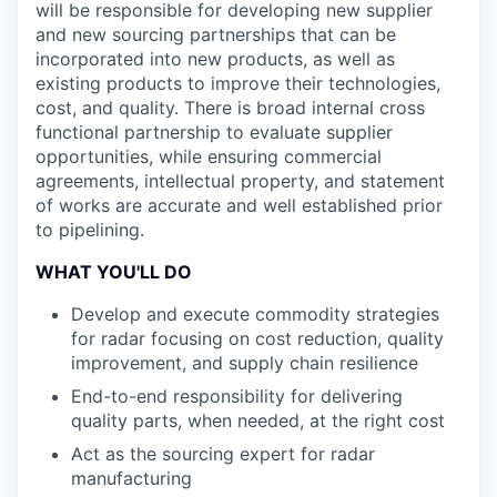
will be responsible for developing new supplier
and new sourcing partnerships that can be
incorporated into new products, as well as
existing products to improve their technologies,
cost, and quality. There is broad internal cross
functional partnership to evaluate supplier
opportunities, while ensuring commercial
agreements, intellectual property, and statement
of works are accurate and well established prior
to pipelining.
WHAT YOU'LL DO
Develop and execute commodity strategies
for radar focusing on cost reduction, quality
improvement, and supply chain resilience
End-to-end responsibility for delivering
quality parts, when needed, at the right cost
Act as the sourcing expert for radar
manufacturing