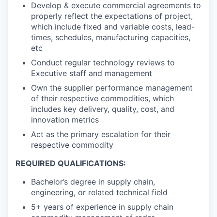
Develop & execute commercial agreements to
properly reflect the expectations of project,
which include fixed and variable costs, lead-
times, schedules, manufacturing capacities,
etc
Conduct regular technology reviews to
Executive staff and management
Own the supplier performance management
of their respective commodities, which
includes key delivery, quality, cost, and
innovation metrics
Act as the primary escalation for their
respective commodity
REQUIRED QUALIFICATIONS:
Bachelor’s degree in supply chain,
engineering, or related technical field
5+ years of experience in supply chain