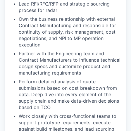
Lead RFI/RFQ/RFP and strategic sourcing
process for radar
Own the business relationship with external
Contract Manufacturing and responsible for
continuity of supply, risk management, cost
negotiations, and NPI to MP operation
execution
Partner with the Engineering team and
Contract Manufacturers to influence technical
design specs and customize product and
manufacturing requirements
Perform detailed analysis of quote
submissions based on cost breakdown from
data. Deep dive into every element of the
supply chain and make data-driven decisions
based on TCO
Work closely with cross-functional teams to
support prototype requirements, execute
against build milestones, and lead sourcing