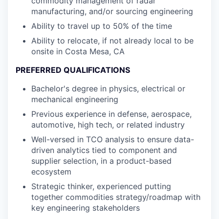
commodity management of radar
manufacturing, and/or sourcing engineering
Ability to travel up to 50% of the time
Ability to relocate, if not already local to be
onsite in Costa Mesa, CA
PREFERRED QUALIFICATIONS
Bachelor's degree in physics, electrical or
mechanical engineering
Previous experience in defense, aerospace,
automotive, high tech, or related industry
Well-versed in TCO analysis to ensure data-
driven analytics tied to component and
supplier selection, in a product-based
ecosystem
Strategic thinker, experienced putting
together commodities strategy/roadmap with
key engineering stakeholders