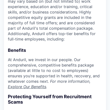
may vary based on (but not limited to) work
experience, education and/or training, critical
skills, and/or business considerations. Highly
competitive equity grants are included in the
majority of full time offers; and are considered
part of Anduril's total compensation package.
Additionally, Anduril offers top-tier benefits for
full-time employees, including:
Benefits
At Anduril, we invest in our people. Our
comprehensive, competitive benefits package
(available at little to no cost to employees)
ensures you’re supported in health, recovery, and
whatever comes next.
For more information,
Explore Our Benefits
.
Protecting Yourself from Recruitment
Scams