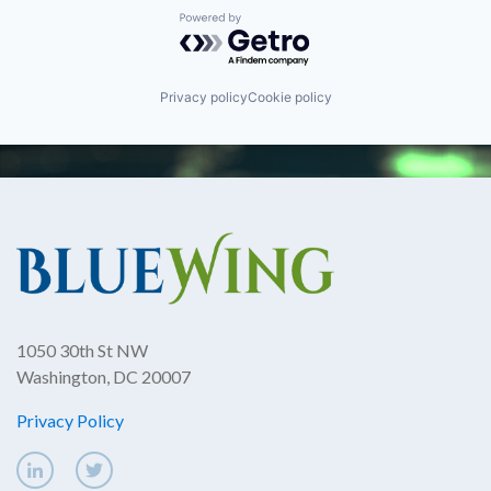
Powered by Getro.com
Privacy policy
Cookie policy
1050 30th St NW
Washington, DC 20007
Privacy Policy