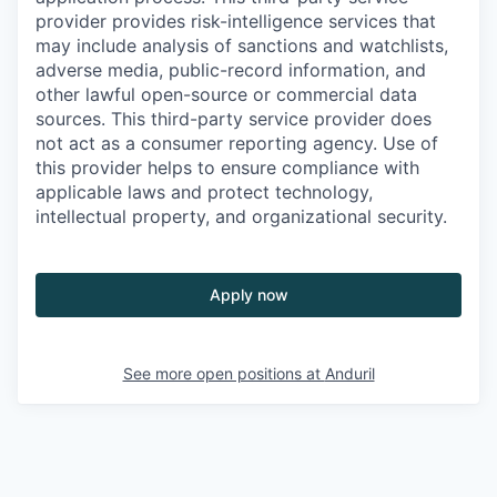
provider provides risk-intelligence services that
may include analysis of sanctions and watchlists,
adverse media, public-record information, and
other lawful open-source or commercial data
sources. This third-party service provider does
not act as a consumer reporting agency. Use of
this provider helps to ensure compliance with
applicable laws and protect technology,
intellectual property, and organizational security.
Apply now
See more open positions at
Anduril