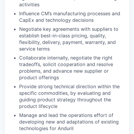
activities
Influence CM’s manufacturing processes and
CapEx and technology decisions
Negotiate key agreements with suppliers to
establish best-in-class pricing, quality,
flexibility, delivery, payment, warranty, and
service terms
Collaborate internally, negotiate the right
tradeoffs, solicit cooperation and resolve
problems, and advance new supplier or
product offerings
Provide strong technical direction within the
specific commodities, by evaluating and
guiding product strategy throughout the
product lifecycle
Manage and lead the operations effort of
developing new and adaptations of existing
technologies for Anduril