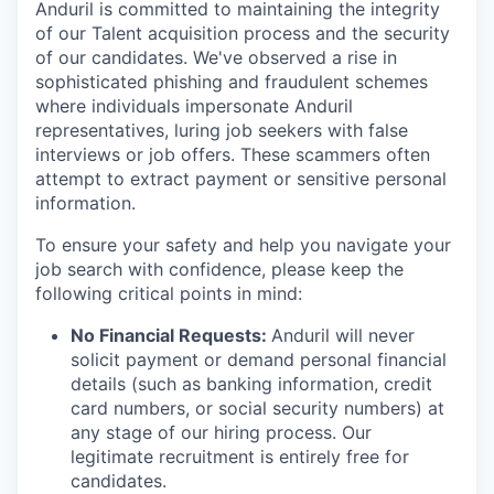
Anduril is committed to maintaining the integrity
of our Talent acquisition process and the security
of our candidates. We've observed a rise in
sophisticated phishing and fraudulent schemes
where individuals impersonate Anduril
representatives, luring job seekers with false
interviews or job offers. These scammers often
attempt to extract payment or sensitive personal
information.
To ensure your safety and help you navigate your
job search with confidence, please keep the
following critical points in mind:
No Financial Requests:
Anduril will never
solicit payment or demand personal financial
details (such as banking information, credit
card numbers, or social security numbers) at
any stage of our hiring process. Our
legitimate recruitment is entirely free for
candidates.