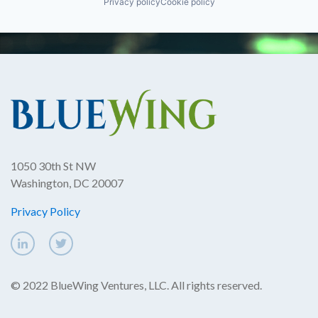
Privacy policy
Cookie policy
1050 30th St NW
Washington, DC 20007
Privacy Policy
© 2022 BlueWing Ventures, LLC. All rights reserved.