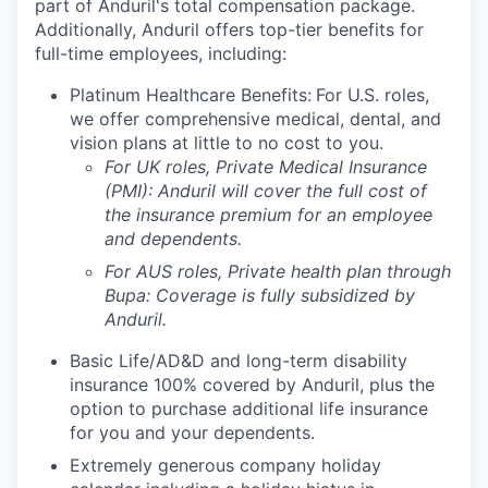
part of Anduril's total compensation package.
Additionally, Anduril offers top-tier benefits for
full-time employees, including:
Platinum Healthcare Benefits:
For U.S. roles,
we offer comprehensive medical, dental, and
vision plans at little to no cost to you.
For UK roles, Private Medical Insurance
(PMI): Anduril will cover the full cost of
the insurance premium for an employee
and dependents.
For AUS roles, Private health plan through
Bupa: Coverage is fully
subsidized
by
Anduril.
Basic Life/AD&D and long-term disability
insurance 100% covered by Anduril, plus the
option to purchase additional life insurance
for you and your dependents.
Extremely generous company holiday