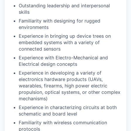
Outstanding leadership and interpersonal
skills
Familiarity with designing for rugged
environments
Experience in bringing up device trees on
embedded systems with a variety of
connected sensors
Experience with Electro-Mechanical and
Electrical design concepts
Experience in developing a variety of
electronics hardware products (UAVs,
wearables, firearms, high power electric
propulsion, optical systems, or other complex
mechanisms)
Experience in characterizing circuits at both
schematic and board level
Familiarity with wireless communication
protocols