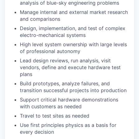
analysis of blue-sky engineering problems
Manage internal and external market research
and comparisons
Design, implementation, and test of complex
electro-mechanical systems
High level system ownership with large levels
of professional autonomy
Lead design reviews, run analysis, visit
vendors, define and execute hardware test
plans
Build prototypes, analyze failures, and
transition successful projects into production
Support critical hardware demonstrations
with customers as needed
Travel to test sites as needed
Use first principles physics as a basis for
every decision