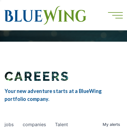
CAREERS
Your new adventure starts at a BlueWing
portfolio company.
jobs
companies
Talent
My
alerts