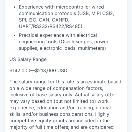
Experience with microcontroller wired
communication protocols (USB, MIPI CSI2,
SPI, I2C, CAN, CANFD,
UART/RS232/RS422/RS485)
Practical experience with electrical
engineering tools (Oscilloscopes, power
supplies, electronic loads, multimeters)
US Salary Range
$142,000
—
$213,000 USD
The salary range for this role is an estimate based
on a wide range of compensation factors,
inclusive of base salary only. Actual salary offer
may vary based on (but not limited to) work
experience, education and/or training, critical
skills, and/or business considerations. Highly
competitive equity grants are included in the
majority of full time offers; and are considered