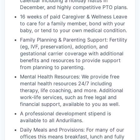
calendar including a holiday hiatus in
December, and highly competitive PTO plans.
16 weeks of paid Caregiver & Wellness Leave
to care for a family member, bond with your
baby, or tend to your own medical condition.
Family Planning & Parenting Support: Fertility
(eg, IVF, preservation), adoption, and
gestational carrier coverage with additional
benefits and resources to provide support
from planning to parenting.
Mental Health Resources: We provide free
mental health resources 24/7 including
therapy, life coaching, and more. Additional
work-life services, such as free legal and
financial support, available to you as well.
A professional development stipend is
available to all Andurilians.
Daily Meals and Provisions: For many of our
offices this means breakfast, lunch and fully