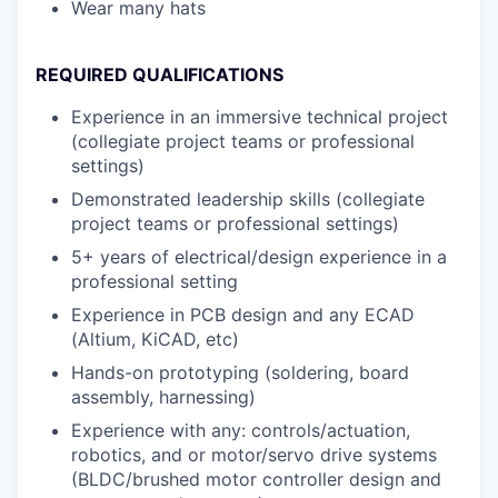
Wear many hats
REQUIRED QUALIFICATIONS
Experience in an immersive technical project
(collegiate project teams or professional
settings)
Demonstrated leadership skills (collegiate
project teams or professional settings)
5+ years of electrical/design experience in a
professional setting
Experience in PCB design and any ECAD
(Altium, KiCAD, etc)
Hands-on prototyping (soldering, board
assembly, harnessing)
Experience with any: controls/actuation,
robotics, and or motor/servo drive systems
(BLDC/brushed motor controller design and