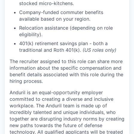
stocked micro-kitchens.
Company-funded commuter benefits
available based on your region.
Relocation assistance (depending on role
eligibility).
401(k) retirement savings plan - both a
traditional and Roth 401(k).
(US roles only)
The recruiter assigned to this role can share more
information about the specific compensation and
benefit details associated with this role during the
hiring process.
Anduril is an equal-opportunity employer
committed to creating a diverse and inclusive
workplace. The Anduril team is made up of
incredibly talented and unique individuals, who
together are disrupting industry norms by creating
new paths towards the future of defense
technology. All qualified applicants will be treated