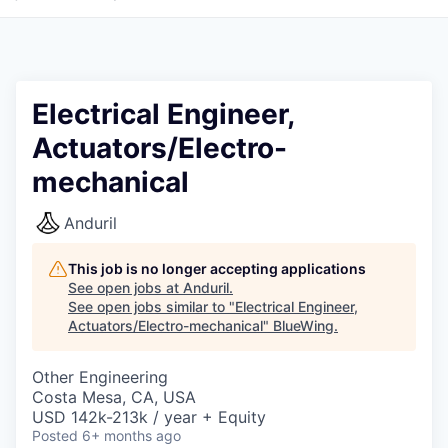
Electrical Engineer,
Actuators/Electro-
mechanical
Anduril
This job is no longer accepting applications
See open jobs at
Anduril
.
See open jobs similar to "
Electrical Engineer,
Actuators/Electro-mechanical
"
BlueWing
.
Other Engineering
Costa Mesa, CA, USA
USD 142k-213k / year + Equity
Posted
6+ months ago