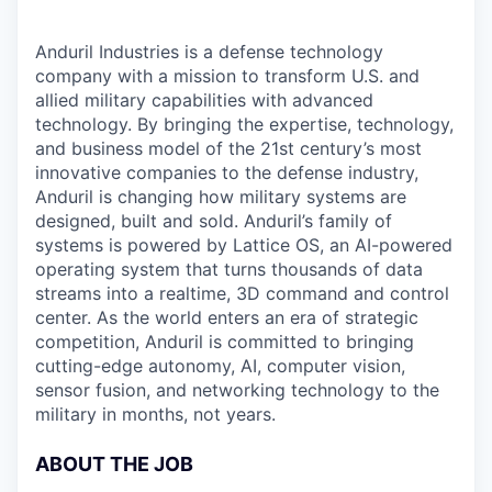
Anduril Industries is a defense technology
company with a mission to transform U.S. and
allied military capabilities with advanced
technology. By bringing the expertise, technology,
and business model of the 21st century’s most
innovative companies to the defense industry,
Anduril is changing how military systems are
designed, built and sold. Anduril’s family of
systems is powered by Lattice OS, an AI-powered
operating system that turns thousands of data
streams into a realtime, 3D command and control
center. As the world enters an era of strategic
competition, Anduril is committed to bringing
cutting-edge autonomy, AI, computer vision,
sensor fusion, and networking technology to the
military in months, not years.
ABOUT THE JOB