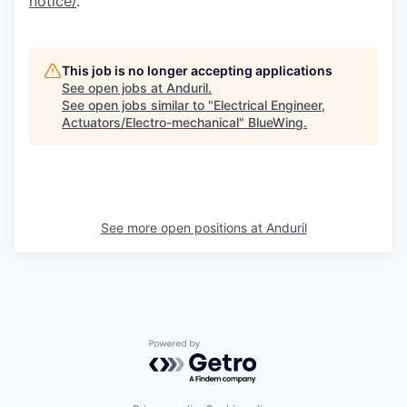
notice/
.
This job is no longer accepting applications
See open jobs at
Anduril
.
See open jobs similar to "
Electrical Engineer,
Actuators/Electro-mechanical
"
BlueWing
.
See more open positions at
Anduril
Powered by Getro.com