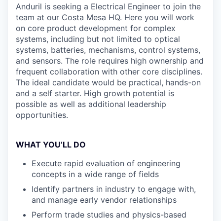
Anduril is seeking a Electrical Engineer to join the
team at our Costa Mesa HQ. Here you will work
on core product development for complex
systems, including but not limited to optical
systems, batteries, mechanisms, control systems,
and sensors. The role requires high ownership and
frequent collaboration with other core disciplines.
The ideal candidate would be practical, hands-on
and a self starter. High growth potential is
possible as well as additional leadership
opportunities.
WHAT YOU’LL DO
Execute rapid evaluation of engineering
concepts in a wide range of fields
Identify partners in industry to engage with,
and manage early vendor relationships
Perform trade studies and physics-based