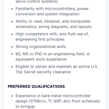
servo control systems)
Familiarity with microcontrollers, power
conversion and system integration
Ability to read, interpret, and manipulate
schematics, wiring diagrams, and layouts.
High competence with, and fluid use of,
engineering first principles
Strong organizational skills
BS, MS or PhD in an engineering field, or
equivalent work experience
Eligible to obtain and maintain an active U.S.
Top Secret security clearance
PREFERRED QUALIFICATIONS
Experience in bare metal microcontroller
design (STMicro, TI, NXP, etc) from schematic
to bringup