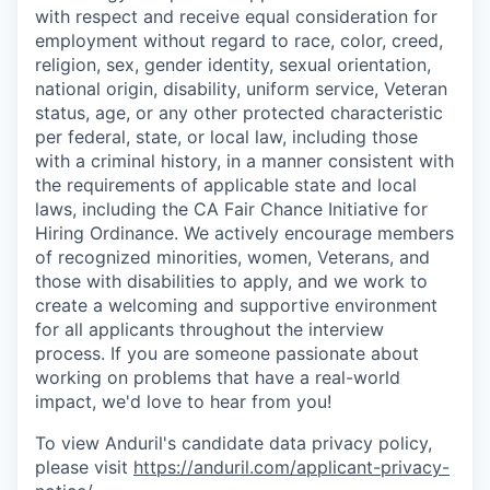
with respect and receive equal consideration for
employment without regard to race, color, creed,
religion, sex, gender identity, sexual orientation,
national origin, disability, uniform service, Veteran
status, age, or any other protected characteristic
per federal, state, or local law, including those
with a criminal history, in a manner consistent with
the requirements of applicable state and local
laws, including the CA Fair Chance Initiative for
Hiring Ordinance. We actively encourage members
of recognized minorities, women, Veterans, and
those with disabilities to apply, and we work to
create a welcoming and supportive environment
for all applicants throughout the interview
process. If you are someone passionate about
working on problems that have a real-world
impact, we'd love to hear from you!
To view Anduril's candidate data privacy policy,
please visit
https://anduril.com/applicant-privacy-