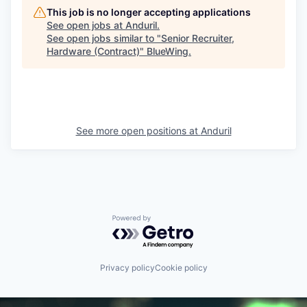
This job is no longer accepting applications
See open jobs at
Anduril
.
See open jobs similar to "
Senior Recruiter,
Hardware (Contract)
"
BlueWing
.
See more open positions at
Anduril
Powered by Getro.com
Privacy policy
Cookie policy