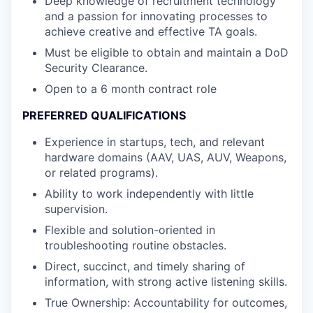
Deep knowledge of recruitment technology
and a passion for innovating processes to
achieve creative and effective TA goals.
Must be eligible to obtain and maintain a DoD
Security Clearance.
Open to a 6 month contract role
PREFERRED QUALIFICATIONS
Experience in startups, tech, and relevant
hardware domains (AAV, UAS, AUV, Weapons,
or related programs).
Ability to work independently with little
supervision.
Flexible and solution-oriented in
troubleshooting routine obstacles.
Direct, succinct, and timely sharing of
information, with strong active listening skills.
True Ownership: Accountability for outcomes,