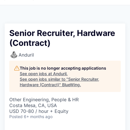
Senior Recruiter, Hardware
(Contract)
Anduril
This job is no longer accepting applications
See open jobs at
Anduril
.
See open jobs similar to "
Senior Recruiter,
Hardware (Contract)
"
BlueWing
.
Other Engineering, People & HR
Costa Mesa, CA, USA
USD 70-80 / hour + Equity
Posted
6+ months ago