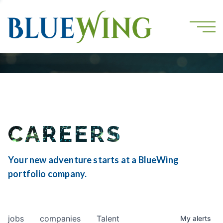
CAREERS
Your new adventure starts at a BlueWing
portfolio company.
jobs
companies
Talent
My
alerts