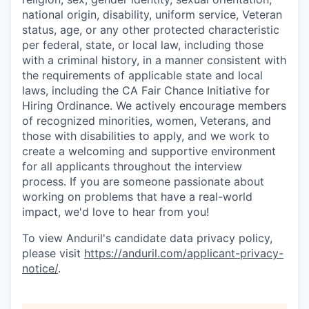
national origin, disability, uniform service, Veteran
status, age, or any other protected characteristic
per federal, state, or local law, including those
with a criminal history, in a manner consistent with
the requirements of applicable state and local
laws, including the CA Fair Chance Initiative for
Hiring Ordinance. We actively encourage members
of recognized minorities, women, Veterans, and
those with disabilities to apply, and we work to
create a welcoming and supportive environment
for all applicants throughout the interview
process. If you are someone passionate about
working on problems that have a real-world
impact, we'd love to hear from you!
To view Anduril's candidate data privacy policy,
please visit
https://anduril.com/applicant-privacy-
notice/
.