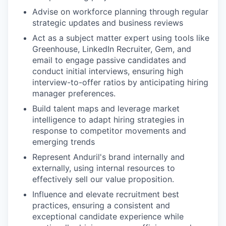
Advise on workforce planning through regular
strategic updates and business reviews
Act as a subject matter expert using tools like
Greenhouse, LinkedIn Recruiter, Gem, and
email to engage passive candidates and
conduct initial interviews, ensuring high
interview-to-offer ratios by anticipating hiring
manager preferences.
Build talent maps and leverage market
intelligence to adapt hiring strategies in
response to competitor movements and
emerging trends
Represent Anduril's brand internally and
externally, using internal resources to
effectively sell our value proposition.
Influence and elevate recruitment best
practices, ensuring a consistent and
exceptional candidate experience while