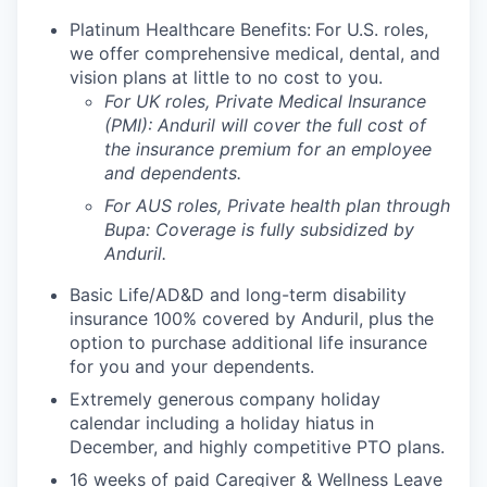
Platinum Healthcare Benefits:
For U.S. roles,
we offer comprehensive medical, dental, and
vision plans at little to no cost to you.
For UK roles, Private Medical Insurance
(PMI): Anduril will cover the full cost of
the insurance premium for an employee
and dependents.
For AUS roles, Private health plan through
Bupa: Coverage is fully
subsidized
by
Anduril.
Basic Life/AD&D and long-term disability
insurance 100% covered by Anduril, plus the
option to purchase additional life insurance
for you and your dependents.
Extremely generous company holiday
calendar including a holiday hiatus in
December, and highly competitive PTO plans.
16 weeks of paid Caregiver & Wellness Leave