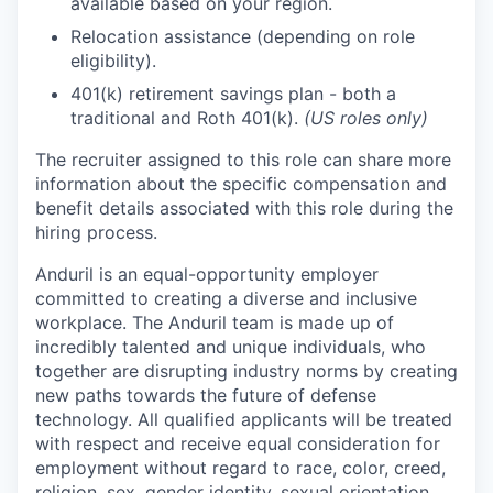
available based on your region.
Relocation assistance (depending on role
eligibility).
401(k) retirement savings plan - both a
traditional and Roth 401(k).
(US roles only)
The recruiter assigned to this role can share more
information about the specific compensation and
benefit details associated with this role during the
hiring process.
Anduril is an equal-opportunity employer
committed to creating a diverse and inclusive
workplace. The Anduril team is made up of
incredibly talented and unique individuals, who
together are disrupting industry norms by creating
new paths towards the future of defense
technology. All qualified applicants will be treated
with respect and receive equal consideration for
employment without regard to race, color, creed,
religion, sex, gender identity, sexual orientation,