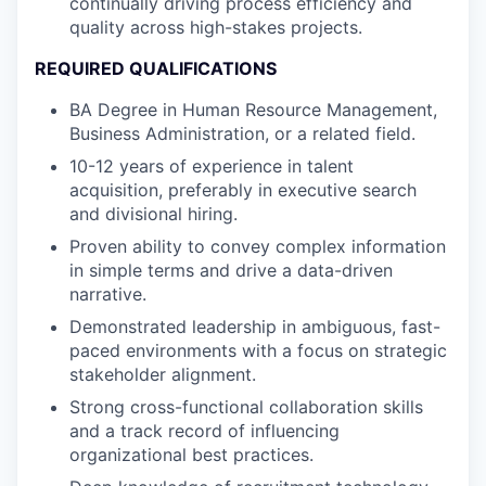
continually driving process efficiency and
quality across high-stakes projects.
REQUIRED QUALIFICATIONS
BA Degree in Human Resource Management,
Business Administration, or a related field.
10-12 years of experience in talent
acquisition, preferably in executive search
and divisional hiring.
Proven ability to convey complex information
in simple terms and drive a data-driven
narrative.
Demonstrated leadership in ambiguous, fast-
paced environments with a focus on strategic
stakeholder alignment.
Strong cross-functional collaboration skills
and a track record of influencing
organizational best practices.