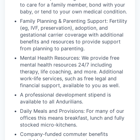
to care for a family member, bond with your
baby, or tend to your own medical condition.
Family Planning & Parenting Support: Fertility
(eg, IVF, preservation), adoption, and
gestational carrier coverage with additional
benefits and resources to provide support
from planning to parenting.
Mental Health Resources: We provide free
mental health resources 24/7 including
therapy, life coaching, and more. Additional
work-life services, such as free legal and
financial support, available to you as well.
A professional development stipend is
available to all Andurilians.
Daily Meals and Provisions: For many of our
offices this means breakfast, lunch and fully
stocked micro-kitchens.
Company-funded commuter benefits