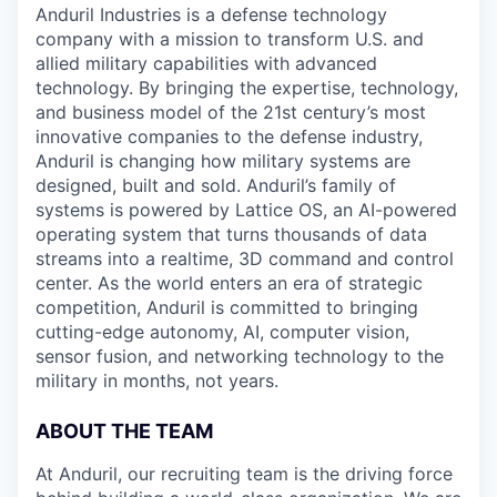
Anduril Industries is a defense technology
company with a mission to transform U.S. and
allied military capabilities with advanced
technology. By bringing the expertise, technology,
and business model of the 21st century’s most
innovative companies to the defense industry,
Anduril is changing how military systems are
designed, built and sold. Anduril’s family of
systems is powered by Lattice OS, an AI-powered
operating system that turns thousands of data
streams into a realtime, 3D command and control
center. As the world enters an era of strategic
competition, Anduril is committed to bringing
cutting-edge autonomy, AI, computer vision,
sensor fusion, and networking technology to the
military in months, not years.
ABOUT THE TEAM
At Anduril, our recruiting team is the driving force