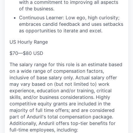
with a commitment to improving all aspects
of the business.
Continuous Learner: Low ego, high curiosity;
embraces candid feedback and uses setbacks
as opportunities to iterate and excel.
US Hourly Range
$70
—
$80 USD
The salary range for this role is an estimate based
on a wide range of compensation factors,
inclusive of base salary only. Actual salary offer
may vary based on (but not limited to) work
experience, education and/or training, critical
skills, and/or business considerations. Highly
competitive equity grants are included in the
majority of full time offers; and are considered
part of Anduril's total compensation package.
Additionally, Anduril offers top-tier benefits for
full-time employees, including: