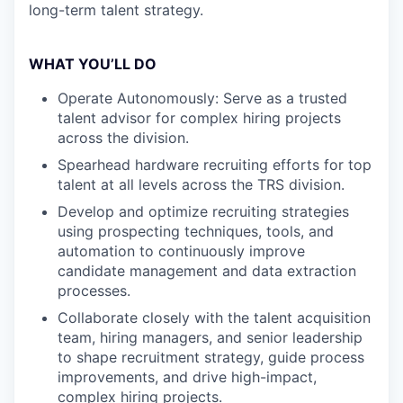
long-term talent strategy.
WHAT YOU’LL DO
Operate Autonomously: Serve as a trusted
talent advisor for complex hiring projects
across the division.
Spearhead hardware recruiting efforts for top
talent at all levels across the TRS division.
Develop and optimize recruiting strategies
using prospecting techniques, tools, and
automation to continuously improve
candidate management and data extraction
processes.
Collaborate closely with the talent acquisition
team, hiring managers, and senior leadership
to shape recruitment strategy, guide process
improvements, and drive high-impact,
complex hiring projects.