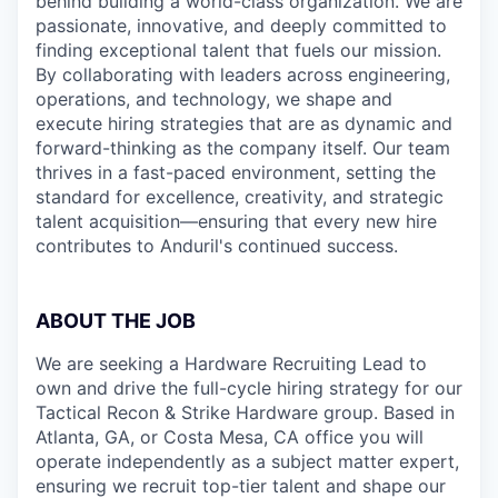
behind building a world-class organization. We are
passionate, innovative, and deeply committed to
finding exceptional talent that fuels our mission.
By collaborating with leaders across engineering,
operations, and technology, we shape and
execute hiring strategies that are as dynamic and
forward-thinking as the company itself. Our team
thrives in a fast-paced environment, setting the
standard for excellence, creativity, and strategic
talent acquisition—ensuring that every new hire
contributes to Anduril's continued success.
ABOUT THE JOB
We are seeking a Hardware Recruiting Lead to
own and drive the full-cycle hiring strategy for our
Tactical Recon & Strike Hardware group. Based in
Atlanta, GA, or Costa Mesa, CA office you will
operate independently as a subject matter expert,
ensuring we recruit top-tier talent and shape our