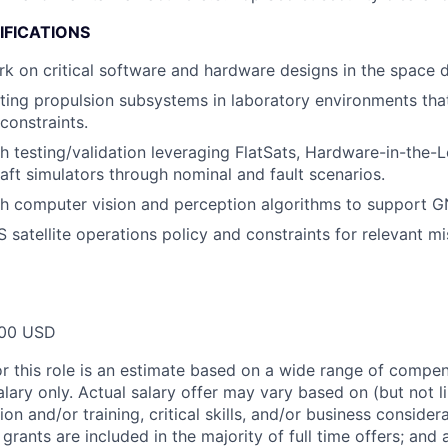
IFICATIONS
rk on critical software and hardware designs in the space 
ting propulsion subsystems in laboratory environments tha
constraints.
h testing/validation leveraging FlatSats, Hardware-in-the-
raft simulators through nominal and fault scenarios.
h computer vision and perception algorithms to support G
satellite operations policy and constraints for relevant mis
00 USD
or this role is an estimate based on a wide range of compen
alary only. Actual salary offer may vary based on (but not l
on and/or training, critical skills, and/or business consider
grants are included in the majority of full time offers; and