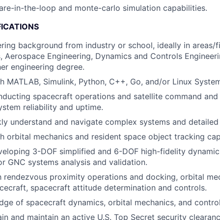
re-in-the-loop and monte-carlo simulation capabilities.
FICATIONS
ring background from industry or school, ideally in areas/f
, Aerospace Engineering, Dynamics and Controls Engineer
her engineering degree.
h MATLAB, Simulink, Python, C++, Go, and/or Linux System
ducting spacecraft operations and satellite command and 
stem reliability and uptime.
ckly understand and navigate complex systems and detailed
h orbital mechanics and resident space object tracking capa
eloping 3-DOF simplified and 6-DOF high-fidelity dynamic
r GNC systems analysis and validation.
th rendezvous proximity operations and docking, orbital me
cecraft, spacecraft attitude determination and controls.
ge of spacecraft dynamics, orbital mechanics, and control
ain and maintain an active U.S. Top Secret security clearanc