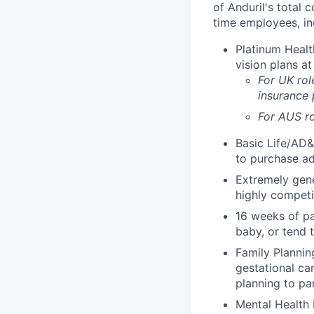
of Anduril's total 
time employees, in
Platinum Healt
vision plans at
For UK rol
insurance
For AUS ro
Basic Life/AD&
to purchase ad
Extremely gene
highly competi
16 weeks of pa
baby, or tend 
Family Planning
gestational ca
planning to pa
Mental Health 