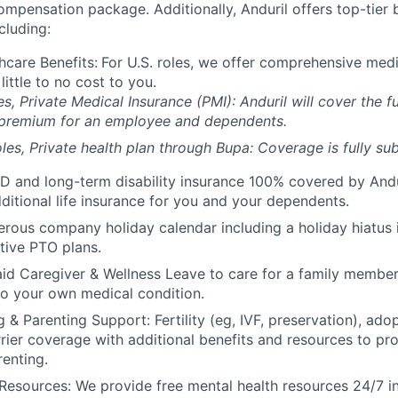
compensation package. Additionally, Anduril offers top-tier b
cluding:
hcare Benefits:
For U.S. roles, we offer comprehensive medi
 little to no cost to you.
es, Private Medical Insurance (PMI): Anduril will cover the fu
 premium for an employee and dependents.
les, Private health plan through Bupa: Coverage is fully
sub
D and long-term disability insurance 100% covered by Andur
ditional life insurance for you and your dependents.
rous company holiday calendar including a holiday hiatus
tive PTO plans.
id Caregiver & Wellness Leave to care for a family member
to your own medical condition.
 & Parenting Support: Fertility (eg, IVF, preservation), ado
rrier coverage with additional benefits and resources to p
renting.
Resources: We provide free mental health resources 24/7 in