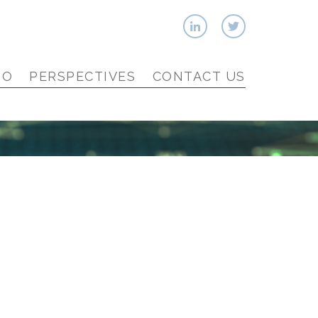
IO
PERSPECTIVES
CONTACT US