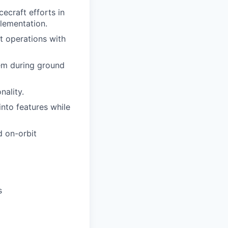
craft efforts in
plementation.
 operations with
em during ground
nality.
nto features while
d on-orbit
s