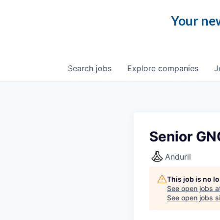
Your new
Search
jobs
Explore
companies
J
Senior GN
Anduril
This job is no 
See open jobs a
See open jobs si