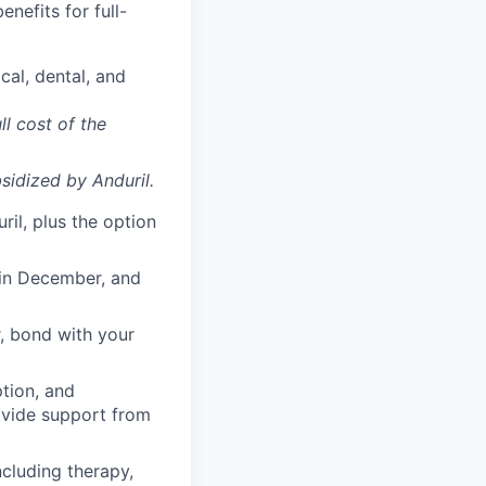
enefits for full-
cal, dental, and
ll cost of the
sidized
by Anduril.
il, plus the option
 in December, and
, bond with your
ption, and
rovide support from
cluding therapy,