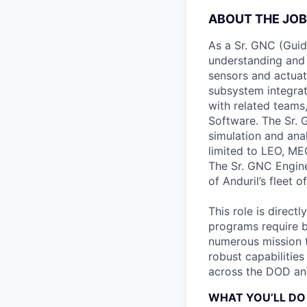
ABOUT THE JOB
As a Sr. GNC (Guid
understanding and 
sensors and actuat
subsystem integrat
with related teams
Software. The Sr. 
simulation and ana
limited to LEO, M
The Sr. GNC Engine
of Anduril’s fleet o
This role is direct
programs require b
numerous mission t
robust capabilities
across the DOD an
WHAT YOU’LL DO