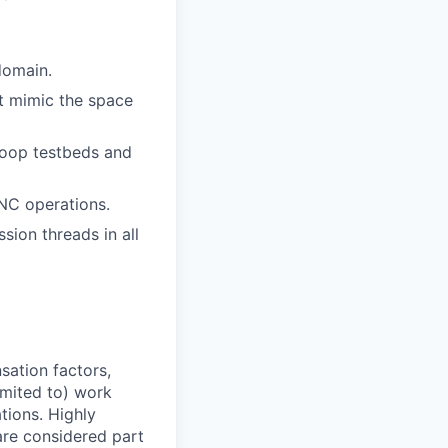
domain.
t mimic the space
Loop testbeds and
NC operations.
sion threads in all
sation factors,
imited to) work
ations. Highly
 are considered part