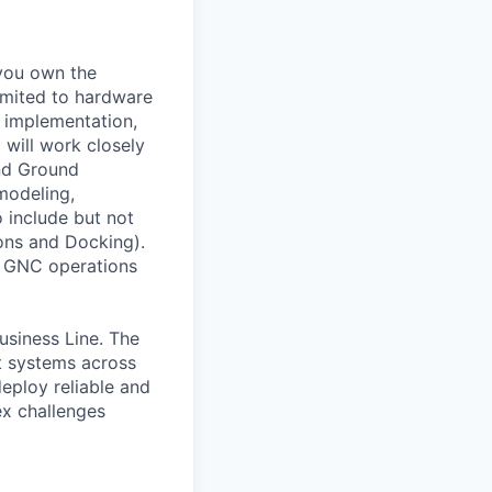
 you own the
limited to hardware
e implementation,
 will work closely
and Ground
modeling,
o include but not
ons and Docking).
nd GNC operations
usiness Line. The
ft systems across
eploy reliable and
ex challenges