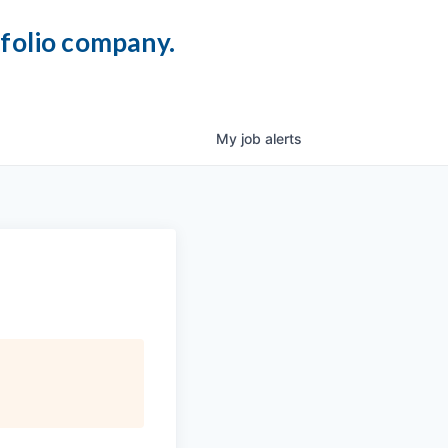
tfolio company.
My
job
alerts