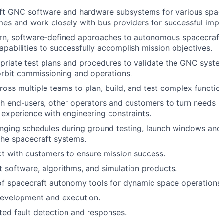
t GNC software and hardware subsystems for various space
gimes and work closely with bus providers for successful im
n, software-defined approaches to autonomous spacecraft
pabilities to successfully accomplish mission objectives.
riate test plans and procedures to validate the GNC syst
rbit commissioning and operations.
ross multiple teams to plan, build, and test complex functio
h end-users, other operators and customers to turn needs i
 experience with engineering constraints.
nging schedules during ground testing, launch windows an
the spacecraft systems.
act with customers to ensure mission success.
ht software, algorithms, and simulation products.
f spacecraft autonomy tools for dynamic space operation
development and execution.
ed fault detection and responses.