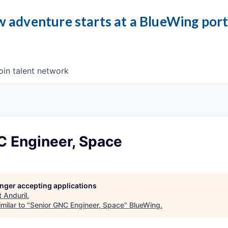
 adventure starts at a BlueWing por
oin talent network
C Engineer, Space
longer accepting applications
t
Anduril
.
milar to "
Senior GNC Engineer, Space
"
BlueWing
.