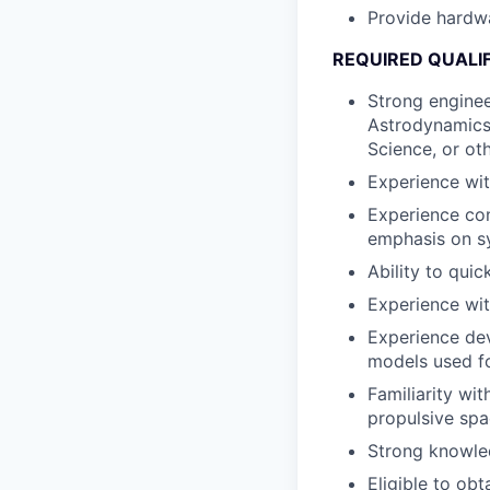
Provide hardwa
REQUIRED QUALI
Strong enginee
Astrodynamics
Science, or ot
Experience wit
Experience con
emphasis on sy
Ability to qui
Experience wit
Experience dev
models used fo
Familiarity wi
propulsive spa
Strong knowled
Eligible to obt