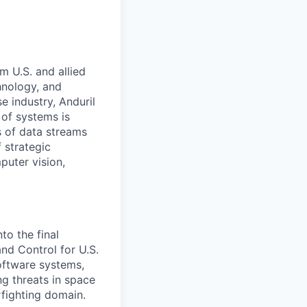
m U.S. and allied
hnology, and
e industry, Anduril
 of systems is
 of data streams
 strategic
puter vision,
to the final
d Control for U.S.
software systems,
g threats in space
rfighting domain.