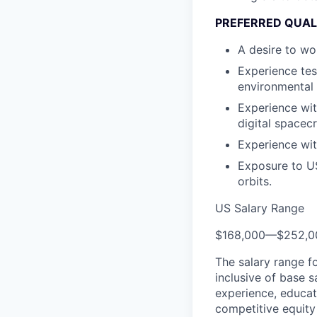
PREFERRED QUAL
A desire to wo
Experience tes
environmental 
Experience wit
digital spacec
Experience wit
Exposure to US 
orbits.
US Salary Range
$168,000
—
$252,0
The salary range f
inclusive of base s
experience, educati
competitive equity 