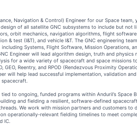
ance, Navigation & Control) Engineer for our Space team,
design of all satellite GNC subsystems to include but not 
ors, orbit mechanics, navigation algorithms, flight softwar
ion & test (I&T), and vehicle I&T. The GNC engineering team
, including Systems, Flight Software, Mission Operations, 
GNC Engineer will lead algorithm design, truth and physics 
lysis for a wide variety of spacecraft and space missions t
EO, GEO, Reentry, and RPOD (Rendezvous Proximity Operati
er will help lead successful implementation, validation a
f spacecraft.
ly tied to ongoing, funded programs within Anduril’s Space B
uilding and fielding a resilient, software-defined spacecra
hreads. We work with mission partners and customers to d
 on operationally-relevant fielding timelines to meet compl
d IC
.