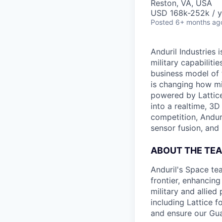
Reston, VA, USA
USD 168k-252k / y
Posted
6+ months ag
Anduril Industries
military capabiliti
business model of 
is changing how mil
powered by Lattice
into a realtime, 3
competition, Andur
sensor fusion, and
ABOUT THE TE
Anduril's Space te
frontier, enhanci
military and allie
including Lattice 
and ensure our Gua