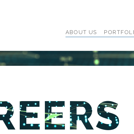
ABOUT US
PORTFOL
REERS