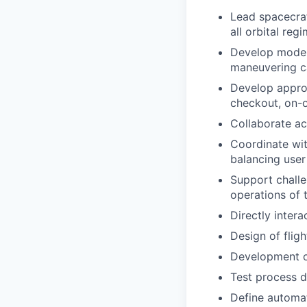
Lead spacecraf
all orbital re
Develop moder
maneuvering ca
Develop approp
checkout, on-o
Collaborate ac
Coordinate wit
balancing user
Support challe
operations of 
Directly inter
Design of flig
Development o
Test process 
Define automat