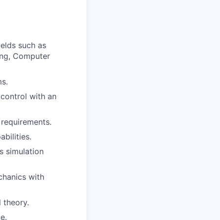
ields such as
ing, Computer
s.
control with an
 requirements.
bilities.
s simulation
chanics with
 theory.
e.