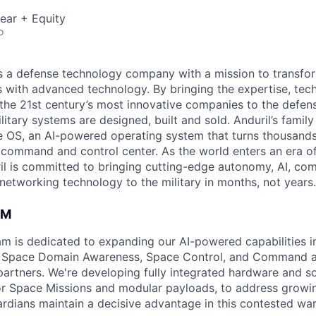
ear + Equity
o
 is a defense technology company with a mission to transfor
es with advanced technology. By bringing the expertise, tec
the 21st century’s most innovative companies to the defens
itary systems are designed, built and sold. Anduril’s family
 OS, an AI-powered operating system that turns thousands
D command and control center. As the world enters an era of
il is committed to bringing cutting-edge autonomy, AI, com
 networking technology to the military in months, not years.
AM
am is dedicated to expanding our AI-powered capabilities in
ng Space Domain Awareness, Space Control, and Command an
d partners. We're developing fully integrated hardware and 
for Space Missions and modular payloads, to address growin
rdians maintain a decisive advantage in this contested wa