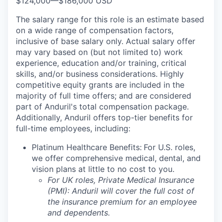
$124,000
—
$186,000 USD
The salary range for this role is an estimate based
on a wide range of compensation factors,
inclusive of base salary only. Actual salary offer
may vary based on (but not limited to) work
experience, education and/or training, critical
skills, and/or business considerations. Highly
competitive equity grants are included in the
majority of full time offers; and are considered
part of Anduril's total compensation package.
Additionally, Anduril offers top-tier benefits for
full-time employees, including:
Platinum Healthcare Benefits:
For U.S. roles,
we offer comprehensive medical, dental, and
vision plans at little to no cost to you.
For UK roles, Private Medical Insurance
(PMI): Anduril will cover the full cost of
the insurance premium for an employee
and dependents.