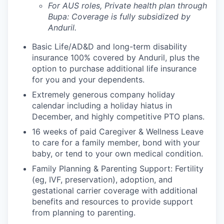
For AUS roles, Private health plan through
Bupa: Coverage is fully
subsidized
by
Anduril.
Basic Life/AD&D and long-term disability
insurance 100% covered by Anduril, plus the
option to purchase additional life insurance
for you and your dependents.
Extremely generous company holiday
calendar including a holiday hiatus in
December, and highly competitive PTO plans.
16 weeks of paid Caregiver & Wellness Leave
to care for a family member, bond with your
baby, or tend to your own medical condition.
Family Planning & Parenting Support: Fertility
(eg, IVF, preservation), adoption, and
gestational carrier coverage with additional
benefits and resources to provide support
from planning to parenting.