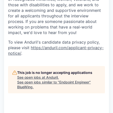
those with disabilities to apply, and we work to
create a welcoming and supportive environment
for all applicants throughout the interview
process. If you are someone passionate about
working on problems that have a real-world
impact, we'd love to hear from you!
To view Anduril's candidate data privacy policy,
please visit
https://anduril.com/applicant-privacy-
notice/
.
This job is no longer accepting applications
See open jobs at
Anduril
.
See open jobs similar to "
Endpoint Engineer
"
BlueWing
.