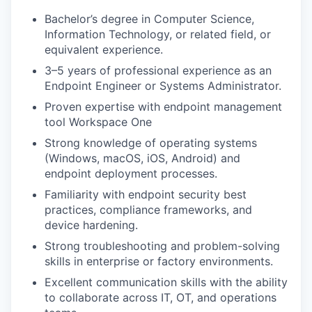
Bachelor’s degree in Computer Science,
Information Technology, or related field, or
equivalent experience.
3–5 years of professional experience as an
Endpoint Engineer or Systems Administrator.
Proven expertise with endpoint management
tool Workspace One
Strong knowledge of operating systems
(Windows, macOS, iOS, Android) and
endpoint deployment processes.
Familiarity with endpoint security best
practices, compliance frameworks, and
device hardening.
Strong troubleshooting and problem-solving
skills in enterprise or factory environments.
Excellent communication skills with the ability
to collaborate across IT, OT, and operations