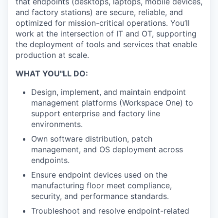
that endpoints (desktops, laptops, mobile devices,
and factory stations) are secure, reliable, and
optimized for mission-critical operations. You’ll
work at the intersection of IT and OT, supporting
the deployment of tools and services that enable
production at scale.
WHAT YOU"LL DO:
Design, implement, and maintain endpoint
management platforms (Workspace One) to
support enterprise and factory line
environments.
Own software distribution, patch
management, and OS deployment across
endpoints.
Ensure endpoint devices used on the
manufacturing floor meet compliance,
security, and performance standards.
Troubleshoot and resolve endpoint-related