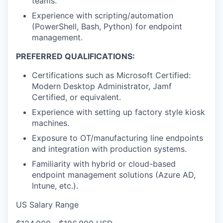
teams.
Experience with scripting/automation
(PowerShell, Bash, Python) for endpoint
management.
PREFERRED QUALIFICATIONS:
Certifications such as Microsoft Certified:
Modern Desktop Administrator, Jamf
Certified, or equivalent.
Experience with setting up factory style kiosk
machines.
Exposure to OT/manufacturing line endpoints
and integration with production systems.
Familiarity with hybrid or cloud-based
endpoint management solutions (Azure AD,
Intune, etc.).
US Salary Range