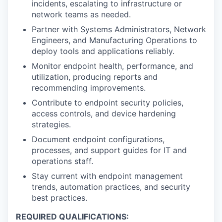
incidents, escalating to infrastructure or
network teams as needed.
Partner with Systems Administrators, Network
Engineers, and Manufacturing Operations to
deploy tools and applications reliably.
Monitor endpoint health, performance, and
utilization, producing reports and
recommending improvements.
Contribute to endpoint security policies,
access controls, and device hardening
strategies.
Document endpoint configurations,
processes, and support guides for IT and
operations staff.
Stay current with endpoint management
trends, automation practices, and security
best practices.
REQUIRED QUALIFICATIONS: