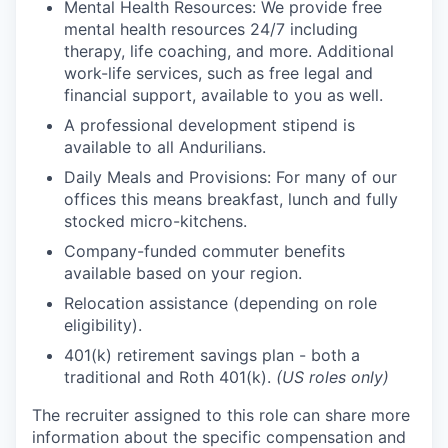
Mental Health Resources: We provide free
mental health resources 24/7 including
therapy, life coaching, and more. Additional
work-life services, such as free legal and
financial support, available to you as well.
A professional development stipend is
available to all Andurilians.
Daily Meals and Provisions: For many of our
offices this means breakfast, lunch and fully
stocked micro-kitchens.
Company-funded commuter benefits
available based on your region.
Relocation assistance (depending on role
eligibility).
401(k) retirement savings plan - both a
traditional and Roth 401(k).
(US roles only)
The recruiter assigned to this role can share more
information about the specific compensation and