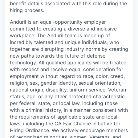
benefit details associated with this role during the
hiring process.
Anduril is an equal-opportunity employer
committed to creating a diverse and inclusive
workplace. The Anduril team is made up of
incredibly talented and unique individuals, who
together are disrupting industry norms by creating
new paths towards the future of defense
technology. All qualified applicants will be treated
with respect and receive equal consideration for
employment without regard to race, color, creed,
religion, sex, gender identity, sexual orientation,
national origin, disability, uniform service, Veteran
status, age, or any other protected characteristic
per federal, state, or local law, including those
with a criminal history, in a manner consistent with
the requirements of applicable state and local
laws, including the CA Fair Chance Initiative for
Hiring Ordinance. We actively encourage members
of recognized minorities, women, Veterans, and