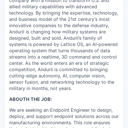
company with a mission to transform U.S. and
allied military capabilities with advanced
technology. By bringing the expertise, technology,
and business model of the 21st century’s most
innovative companies to the defense industry,
Anduril is changing how military systems are
designed, built and sold. Anduril’s family of
systems is powered by Lattice OS, an AI-powered
operating system that turns thousands of data
streams into a realtime, 3D command and control
center. As the world enters an era of strategic
competition, Anduril is committed to bringing
cutting-edge autonomy, AI, computer vision,
sensor fusion, and networking technology to the
military in months, not years.
ABOUTH THE JOB:
We are seeking an Endpoint Engineer to design,
deploy, and support endpoint solutions across our
manufacturing environments. This role ensures