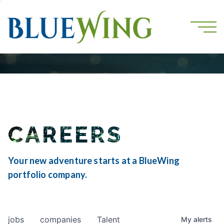
CAREERS
Your new adventure starts at a BlueWing
portfolio company.
jobs
companies
Talent
My
alerts