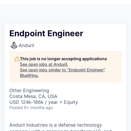
Endpoint Engineer
Anduril
This job is no longer accepting applications
See open jobs at
Anduril
.
See open jobs similar to "
Endpoint Engineer
"
BlueWing
.
Other Engineering
Costa Mesa, CA, USA
USD 124k-186k / year + Equity
Posted
6+ months ago
Anduril Industries is a defense technology