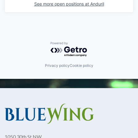
See more open positions at
Anduril
Powered by Getro.com
Privacy policy
Cookie policy
1050 30th St NW