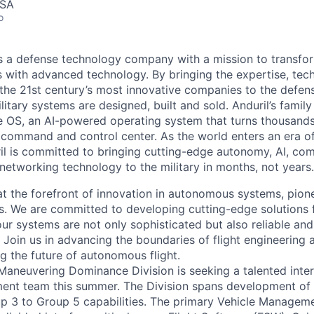
USA
o
 is a defense technology company with a mission to transfor
es with advanced technology. By bringing the expertise, tec
the 21st century’s most innovative companies to the defens
itary systems are designed, built and sold. Anduril’s family
 OS, an AI-powered operating system that turns thousands
D command and control center. As the world enters an era of
il is committed to bringing cutting-edge autonomy, AI, com
 networking technology to the military in months, not years.
at the forefront of innovation in autonomous systems, pione
 We are committed to developing cutting-edge solutions 
our systems are not only sophisticated but also reliable and 
 Join us in advancing the boundaries of flight engineering 
g the future of autonomous flight.
' Maneuvering Dominance Division is seeking a talented inter
ent team this summer. The Division spans development o
p 3 to Group 5 capabilities. The primary Vehicle Managem