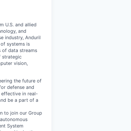
m U.S. and allied
hnology, and
e industry, Anduril
 of systems is
 of data streams
 strategic
puter vision,
ering the future of
for defense and
effective in real-
and be a part of a
n to join our Group
f autonomous
ent System