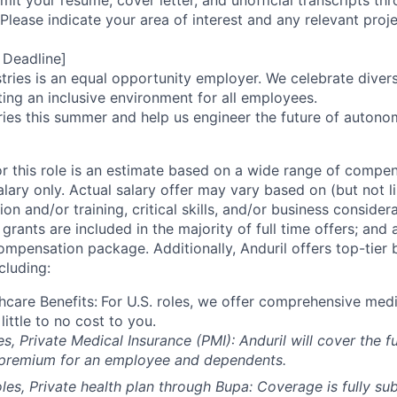
it your resume, cover letter, and unofficial transcripts th
 Please indicate your area of interest and any relevant pro
 Deadline]
tries is an equal opportunity employer. We celebrate divers
ing an inclusive environment for all employees.
ries this summer and help us engineer the future of autonom
or this role is an estimate based on a wide range of compen
alary only. Actual salary offer may vary based on (but not l
on and/or training, critical skills, and/or business consider
grants are included in the majority of full time offers; and
compensation package. Additionally, Anduril offers top-tier b
cluding:
hcare Benefits:
For U.S. roles, we offer comprehensive medi
 little to no cost to you.
es, Private Medical Insurance (PMI): Anduril will cover the fu
 premium for an employee and dependents.
les, Private health plan through Bupa: Coverage is fully
sub