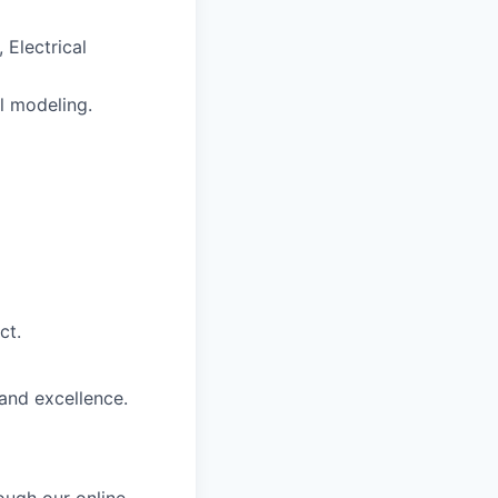
 Electrical
l modeling.
ct.
and excellence.