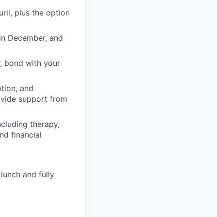
il, plus the option
 in December, and
, bond with your
ption, and
rovide support from
cluding therapy,
nd financial
lunch and fully