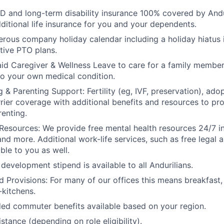
D and long-term disability insurance 100% covered by Andur
ditional life insurance for you and your dependents.
rous company holiday calendar including a holiday hiatus
tive PTO plans.
id Caregiver & Wellness Leave to care for a family member
to your own medical condition.
 & Parenting Support: Fertility (eg, IVF, preservation), ado
rrier coverage with additional benefits and resources to p
renting.
Resources: We provide free mental health resources 24/7 in
and more. Additional work-life services, such as free legal a
ble to you as well.
development stipend is available to all Andurilians.
d Provisions: For many of our offices this means breakfast, 
kitchens.
d commuter benefits available based on your region.
stance (depending on role eligibility).