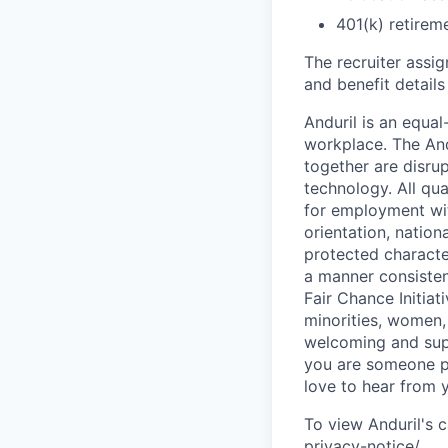
401(k) retirem
The recruiter assi
and benefit details
Anduril is an equa
workplace. The And
together are disru
technology. All qua
for employment with
orientation, nationa
protected characteri
a manner consisten
Fair Chance Initia
minorities, women, 
welcoming and supp
you are someone p
love to hear from 
To view Anduril's c
privacy-notice/
.