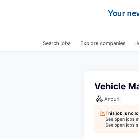
Your new
Search
jobs
Explore
companies
J
Vehicle M
Anduril
This job is no 
See open jobs a
See open jobs si