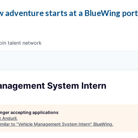
 adventure starts at a BlueWing por
oin talent network
anagement System Intern
longer accepting applications
t
Anduril
.
milar to "
Vehicle Management System Intern
"
BlueWing
.