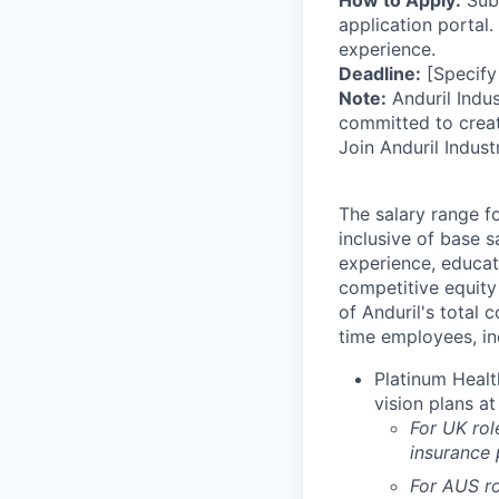
How to Apply:
Subm
application portal.
experience.
Deadline:
[Specify
Note:
Anduril Indus
committed to creat
Join Anduril Indust
The salary range f
inclusive of base s
experience, educati
competitive equity 
of Anduril's total 
time employees, in
Platinum Healt
vision plans at
For UK rol
insurance
For AUS ro