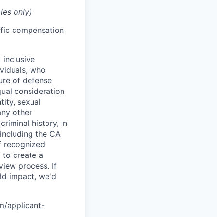
les only)
cific compensation
 inclusive
ividuals, who
ure of defense
qual consideration
tity, sexual
 any other
criminal history, in
 including the CA
f recognized
 to create a
view process. If
ld impact, we'd
om/applicant-