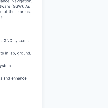
idance, Navigation,
ftware (GSW). As
e of these areas,
s.
ms, GNC systems,
s in lab, ground,
system
es and enhance