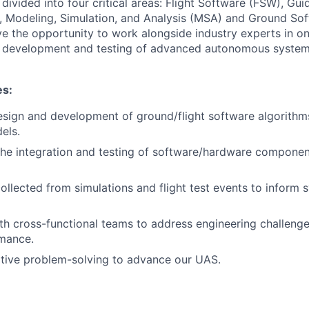
e divided into four critical areas: Flight Software (FSW), Gu
, Modeling, Simulation, and Analysis (MSA) and Ground So
ave the opportunity to work alongside industry experts in on
he development and testing of advanced autonomous system
es:
design and development of ground/flight software algorith
els.
 the integration and testing of software/hardware component
ollected from simulations and flight test events to inform 
th cross-functional teams to address engineering challeng
mance.
tive problem-solving to advance our UAS.