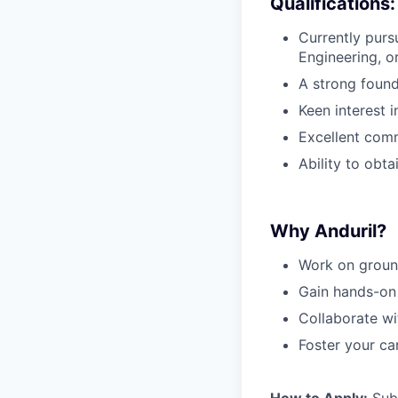
Qualifications:
Currently purs
Engineering, or
A strong found
Keen interest 
Excellent comm
Ability to obta
Why Anduril?
Work on groun
Gain hands-on 
Collaborate wi
Foster your ca