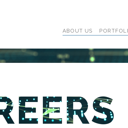
ABOUT US
PORTFOL
REERS