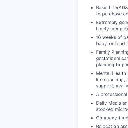
Basic Life/AD&
to purchase ad
Extremely gene
highly competi
16 weeks of pa
baby, or tend 
Family Planning
gestational ca
planning to pa
Mental Health 
life coaching, 
support, availa
A professional 
Daily Meals an
stocked micro-
Company-funde
Relocation assi