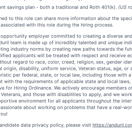
ent savings plan - both a traditional and Roth 401(k).
(US ro
gned to this role can share more information about the spe
 associated with this role during the hiring process.
l-opportunity employer committed to creating a diverse and
uril team is made up of incredibly talented and unique ind
pting industry norms by creating new paths towards the fut
lified applicants will be treated with respect and receive e
out regard to race, color, creed, religion, sex, gender iden
l origin, disability, uniform service, Veteran status, age, or
stic per federal, state, or local law, including those with a 
t with the requirements of applicable state and local laws,
tive for Hiring Ordinance. We actively encourage members o
Veterans, and those with disabilities to apply, and we work
ortive environment for all applicants throughout the inter
assionate about working on problems that have a real-wor
you!
andidate data privacy policy, please visit
https://anduril.c