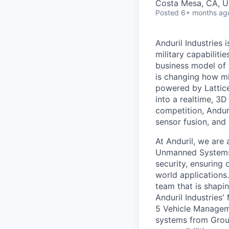
Costa Mesa, CA, 
Posted
6+ months ag
Anduril Industries
military capabiliti
business model of 
is changing how mil
powered by Lattice
into a realtime, 3
competition, Andur
sensor fusion, and
At Anduril, we are 
Unmanned Systems.
security, ensuring 
world applications.
team that is shapin
Anduril Industries
5 Vehicle Managem
systems from Grou