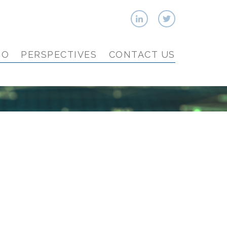
IO
PERSPECTIVES
CONTACT US