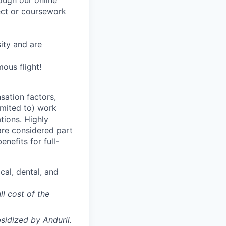
rough our online
ject or coursework
ity and are
ous flight!
sation factors,
imited to) work
ations. Highly
 are considered part
enefits for full-
cal, dental, and
ll cost of the
sidized
by Anduril.