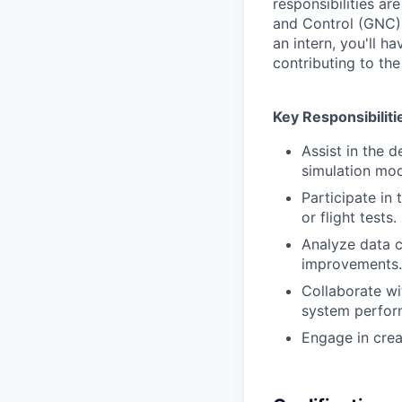
responsibilities ar
and Control (GNC)
an intern, you'll h
contributing to t
Key Responsibiliti
Assist in the 
simulation mod
Participate in
or flight tests.
Analyze data c
improvements.
Collaborate wi
system perfor
Engage in crea