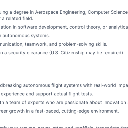
uing a degree in Aerospace Engineering, Computer Science,
 a related field.
ation in software development, control theory, or analytica
in autonomous systems.
unication, teamwork, and problem-solving skills.
in a security clearance (U.S. Citizenship may be required).
dbreaking autonomous flight systems with real-world impa
experience and support actual flight tests.
th a team of experts who are passionate about innovation 
reer growth in a fast-paced, cutting-edge environment.