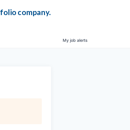
tfolio company.
My
job
alerts