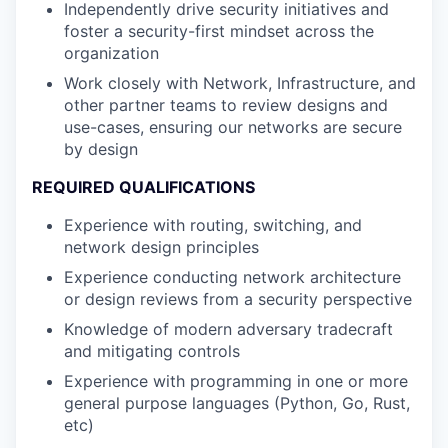
Independently drive security initiatives and
foster a security-first mindset across the
organization
Work closely with Network, Infrastructure, and
other partner teams to review designs and
use-cases, ensuring our networks are secure
by design
REQUIRED QUALIFICATIONS
Experience with routing, switching, and
network design principles
Experience conducting network architecture
or design reviews from a security perspective
Knowledge of modern adversary tradecraft
and mitigating controls
Experience with programming in one or more
general purpose languages (Python, Go, Rust,
etc)