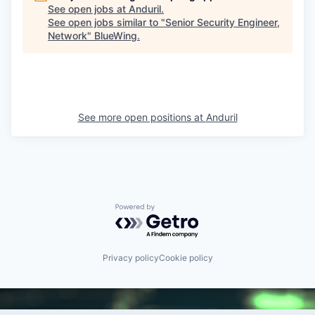
See open jobs at
Anduril
.
See open jobs similar to "
Senior Security Engineer,
Network
"
BlueWing
.
See more open positions at
Anduril
Powered by Getro.com
Privacy policy
Cookie policy