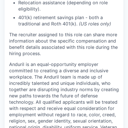
Relocation assistance (depending on role
eligibility).
401(k) retirement savings plan - both a
traditional and Roth 401(k).
(US roles only)
The recruiter assigned to this role can share more
information about the specific compensation and
benefit details associated with this role during the
hiring process.
Anduril is an equal-opportunity employer
committed to creating a diverse and inclusive
workplace. The Anduril team is made up of
incredibly talented and unique individuals, who
together are disrupting industry norms by creating
new paths towards the future of defense
technology. All qualified applicants will be treated
with respect and receive equal consideration for
employment without regard to race, color, creed,
religion, sex, gender identity, sexual orientation,
national origin, disability, uniform service, Veteran