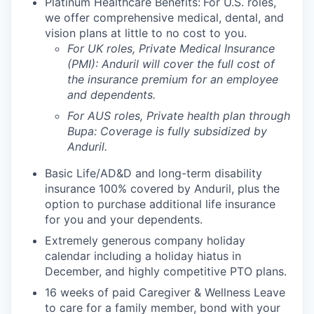
Platinum Healthcare Benefits:
For U.S. roles,
we offer comprehensive medical, dental, and
vision plans at little to no cost to you.
For UK roles, Private Medical Insurance
(PMI): Anduril will cover the full cost of
the insurance premium for an employee
and dependents.
For AUS roles, Private health plan through
Bupa: Coverage is fully
subsidized
by
Anduril.
Basic Life/AD&D and long-term disability
insurance 100% covered by Anduril, plus the
option to purchase additional life insurance
for you and your dependents.
Extremely generous company holiday
calendar including a holiday hiatus in
December, and highly competitive PTO plans.
16 weeks of paid Caregiver & Wellness Leave
to care for a family member, bond with your