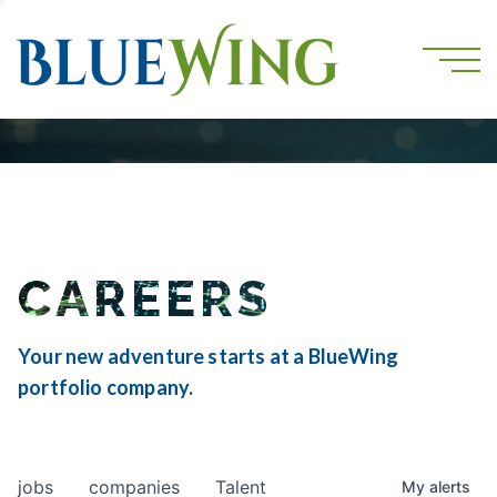
CAREERS
Your new adventure starts at a BlueWing
portfolio company.
jobs
companies
Talent
My
alerts