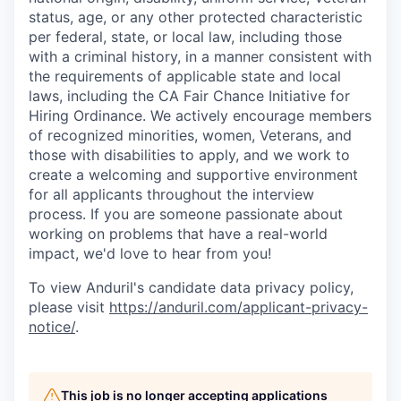
status, age, or any other protected characteristic
per federal, state, or local law, including those
with a criminal history, in a manner consistent with
the requirements of applicable state and local
laws, including the CA Fair Chance Initiative for
Hiring Ordinance. We actively encourage members
of recognized minorities, women, Veterans, and
those with disabilities to apply, and we work to
create a welcoming and supportive environment
for all applicants throughout the interview
process. If you are someone passionate about
working on problems that have a real-world
impact, we'd love to hear from you!
To view Anduril's candidate data privacy policy,
please visit
https://anduril.com/applicant-privacy-
notice/
.
This job is no longer accepting applications