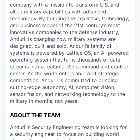
company with a mission to transform U.S. and
allied military capabilities with advanced
technology. By bringing the expertise, technology,
and business model of the 21st century’s most
innovative companies to the defense industry,
Anduril is changing how military systems are
designed, built and sold. Anduril’s family of
systems is powered by Lattice OS, an AI-powered
operating system that turns thousands of data
streams into a realtime, 3D command and control
center. As the world enters an era of strategic
competition, Anduril is committed to bringing
cutting-edge autonomy, AI, computer vision,
sensor fusion, and networking technology to the
military in months, not years.
ABOUT THE TEAM
Anduril's Security Engineering team is looking for
a security engineer to focus on building world