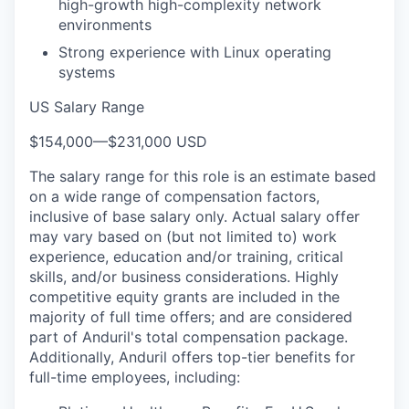
high-growth high-complexity network
environments
Strong experience with Linux operating
systems
US Salary Range
$154,000
—
$231,000 USD
The salary range for this role is an estimate based
on a wide range of compensation factors,
inclusive of base salary only. Actual salary offer
may vary based on (but not limited to) work
experience, education and/or training, critical
skills, and/or business considerations. Highly
competitive equity grants are included in the
majority of full time offers; and are considered
part of Anduril's total compensation package.
Additionally, Anduril offers top-tier benefits for
full-time employees, including: