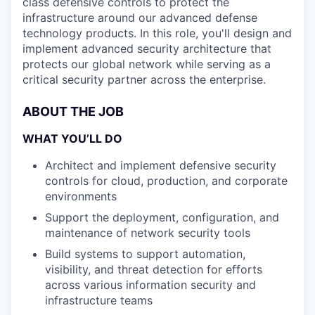
class defensive controls to protect the
infrastructure around our advanced defense
technology products. In this role, you'll design and
implement advanced security architecture that
protects our global network while serving as a
critical security partner across the enterprise.
ABOUT THE JOB
WHAT YOU’LL DO
Architect and implement defensive security
controls for cloud, production, and corporate
environments
Support the deployment, configuration, and
maintenance of network security tools
Build systems to support automation,
visibility, and threat detection for efforts
across various information security and
infrastructure teams