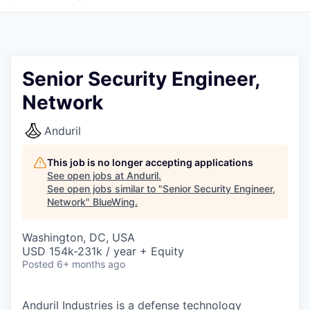
Senior Security Engineer,
Network
Anduril
This job is no longer accepting applications
See open jobs at
Anduril
.
See open jobs similar to "
Senior Security Engineer,
Network
"
BlueWing
.
Washington, DC, USA
USD 154k-231k / year + Equity
Posted
6+ months ago
Anduril Industries is a defense technology