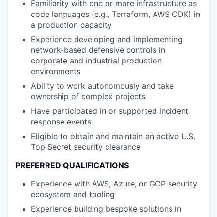
Familiarity with one or more infrastructure as
code languages (e.g., Terraform, AWS CDK) in
a production capacity
Experience developing and implementing
network-based defensive controls in
corporate and industrial production
environments
Ability to work autonomously and take
ownership of complex projects
Have participated in or supported incident
response events
Eligible to obtain and maintain an active U.S.
Top Secret security clearance
PREFERRED QUALIFICATIONS
Experience with AWS, Azure, or GCP security
ecosystem and tooling
Experience building bespoke solutions in