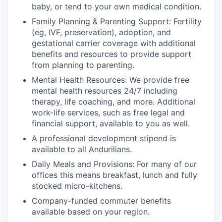
baby, or tend to your own medical condition.
Family Planning & Parenting Support: Fertility
(eg, IVF, preservation), adoption, and
gestational carrier coverage with additional
benefits and resources to provide support
from planning to parenting.
Mental Health Resources: We provide free
mental health resources 24/7 including
therapy, life coaching, and more. Additional
work-life services, such as free legal and
financial support, available to you as well.
A professional development stipend is
available to all Andurilians.
Daily Meals and Provisions: For many of our
offices this means breakfast, lunch and fully
stocked micro-kitchens.
Company-funded commuter benefits
available based on your region.