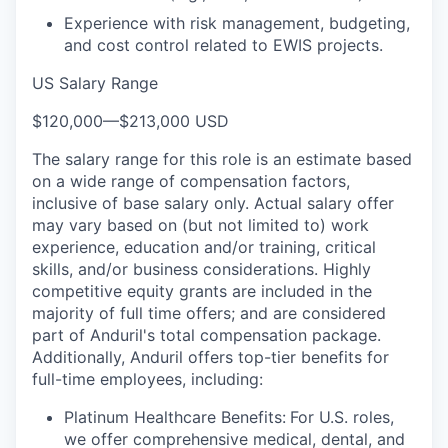
Experience with risk management, budgeting,
and cost control related to EWIS projects.
US Salary Range
$120,000
—
$213,000 USD
The salary range for this role is an estimate based
on a wide range of compensation factors,
inclusive of base salary only. Actual salary offer
may vary based on (but not limited to) work
experience, education and/or training, critical
skills, and/or business considerations. Highly
competitive equity grants are included in the
majority of full time offers; and are considered
part of Anduril's total compensation package.
Additionally, Anduril offers top-tier benefits for
full-time employees, including:
Platinum Healthcare Benefits:
For U.S. roles,
we offer comprehensive medical, dental, and