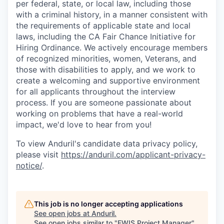
per federal, state, or local law, including those
with a criminal history, in a manner consistent with
the requirements of applicable state and local
laws, including the CA Fair Chance Initiative for
Hiring Ordinance. We actively encourage members
of recognized minorities, women, Veterans, and
those with disabilities to apply, and we work to
create a welcoming and supportive environment
for all applicants throughout the interview
process. If you are someone passionate about
working on problems that have a real-world
impact, we'd love to hear from you!
To view Anduril's candidate data privacy policy,
please visit
https://anduril.com/applicant-privacy-
notice/
.
This job is no longer accepting applications
See open jobs at
Anduril
.
See open jobs similar to "
EWIS Project Manager
"