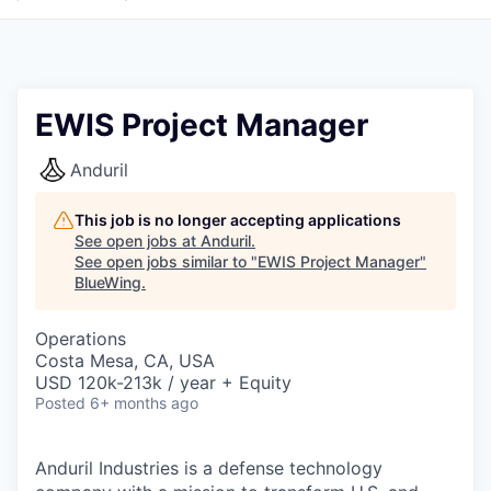
EWIS Project Manager
Anduril
This job is no longer accepting applications
See open jobs at
Anduril
.
See open jobs similar to "
EWIS Project Manager
"
BlueWing
.
Operations
Costa Mesa, CA, USA
USD 120k-213k / year + Equity
Posted
6+ months ago
Anduril Industries is a defense technology