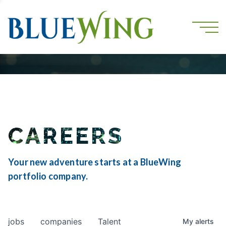
CAREERS
Your new adventure starts at a BlueWing
portfolio company.
jobs
companies
Talent
My
alerts