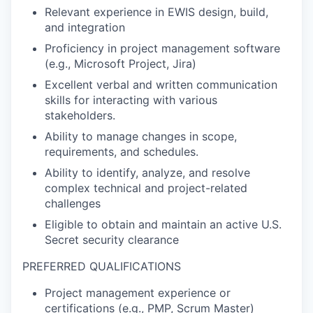
Relevant experience in EWIS design, build,
and integration
Proficiency in project management software
(e.g., Microsoft Project, Jira)
Excellent verbal and written communication
skills for interacting with various
stakeholders.
Ability to manage changes in scope,
requirements, and schedules.
Ability to identify, analyze, and resolve
complex technical and project-related
challenges
Eligible to obtain and maintain an active U.S.
Secret security clearance
PREFERRED QUALIFICATIONS
Project management experience or
certifications (e.g., PMP, Scrum Master)