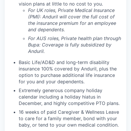
vision plans at little to no cost to you.
For UK roles, Private Medical Insurance
(PMI): Anduril will cover the full cost of
the insurance premium for an employee
and dependents.
For AUS roles, Private health plan through
Bupa: Coverage is fully
subsidized
by
Anduril.
Basic Life/AD&D and long-term disability
insurance 100% covered by Anduril, plus the
option to purchase additional life insurance
for you and your dependents.
Extremely generous company holiday
calendar including a holiday hiatus in
December, and highly competitive PTO plans.
16 weeks of paid Caregiver & Wellness Leave
to care for a family member, bond with your
baby, or tend to your own medical condition.