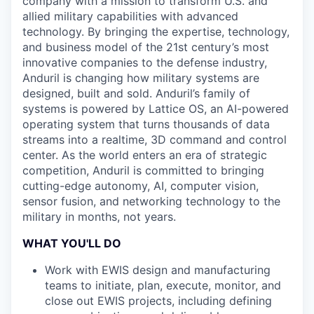
company with a mission to transform U.S. and
allied military capabilities with advanced
technology. By bringing the expertise, technology,
and business model of the 21st century’s most
innovative companies to the defense industry,
Anduril is changing how military systems are
designed, built and sold. Anduril’s family of
systems is powered by Lattice OS, an AI-powered
operating system that turns thousands of data
streams into a realtime, 3D command and control
center. As the world enters an era of strategic
competition, Anduril is committed to bringing
cutting-edge autonomy, AI, computer vision,
sensor fusion, and networking technology to the
military in months, not years.
WHAT YOU'LL DO
Work with EWIS design and manufacturing
teams to initiate, plan, execute, monitor, and
close out EWIS projects, including defining