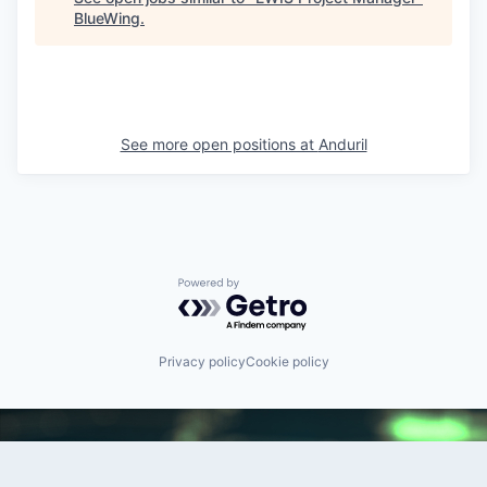
BlueWing
.
See more open positions at
Anduril
Powered by Getro.com
Privacy policy
Cookie policy