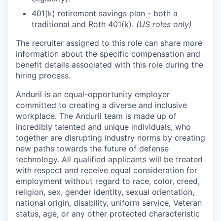
401(k) retirement savings plan - both a
traditional and Roth 401(k).
(US roles only)
The recruiter assigned to this role can share more
information about the specific compensation and
benefit details associated with this role during the
hiring process.
Anduril is an equal-opportunity employer
committed to creating a diverse and inclusive
workplace. The Anduril team is made up of
incredibly talented and unique individuals, who
together are disrupting industry norms by creating
new paths towards the future of defense
technology. All qualified applicants will be treated
with respect and receive equal consideration for
employment without regard to race, color, creed,
religion, sex, gender identity, sexual orientation,
national origin, disability, uniform service, Veteran
status, age, or any other protected characteristic