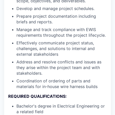
scope, objectives, and deliverables.
Develop and manage project schedules.
Prepare project documentation including
briefs and reports.
Manage and track compliance with EWIS
requirements throughout the project lifecycle.
Effectively communicate project status,
challenges, and solutions to internal and
external stakeholders
Address and resolve conflicts and issues as
they arise within the project team and with
stakeholders.
Coordination of ordering of parts and
materials for in-house wire harness builds
REQUIRED QUALIFICATIONS:
Bachelor's degree in Electrical Engineering or
a related field