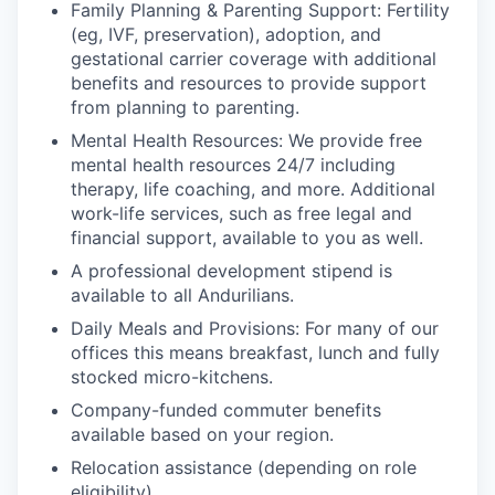
Family Planning & Parenting Support: Fertility
(eg, IVF, preservation), adoption, and
gestational carrier coverage with additional
benefits and resources to provide support
from planning to parenting.
Mental Health Resources: We provide free
mental health resources 24/7 including
therapy, life coaching, and more. Additional
work-life services, such as free legal and
financial support, available to you as well.
A professional development stipend is
available to all Andurilians.
Daily Meals and Provisions: For many of our
offices this means breakfast, lunch and fully
stocked micro-kitchens.
Company-funded commuter benefits
available based on your region.
Relocation assistance (depending on role
eligibility).