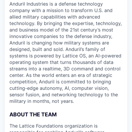
Anduril Industries is a defense technology
company with a mission to transform U.S. and
allied military capabilities with advanced
technology. By bringing the expertise, technology,
and business model of the 21st century’s most
innovative companies to the defense industry,
Anduril is changing how military systems are
designed, built and sold. Anduril’s family of
systems is powered by Lattice OS, an AI-powered
operating system that turns thousands of data
streams into a realtime, 3D command and control
center. As the world enters an era of strategic
competition, Anduril is committed to bringing
cutting-edge autonomy, AI, computer vision,
sensor fusion, and networking technology to the
military in months, not years.
ABOUT THE TEAM
The Lattice Foundations organization is