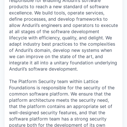
responsible for enabling Anduril’s software
products to reach a new standard of software
excellence. We build tools, operate services,
define processes, and develop frameworks to
allow Anduril’s engineers and operators to execute
at all stages of the software development
lifecycle with efficiency, quality, and delight. We
adapt industry best practices to the complexities
of Anduril’s domain, develop new systems when
we can improve on the state of the art, and
integrate it all into a unitary foundation underlying
Anduril’s software development.
The Platform Security team within Lattice
Foundations is responsible for the security of the
common software platform. We ensure that the
platform architecture meets the security need,
that the platform contains an appropriate set of
well-designed security features, and that the
software platform team has a strong security
posture both for the development of its own