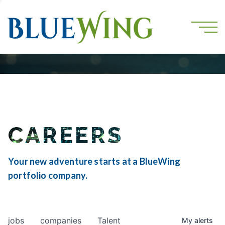
CAREERS
Your new adventure starts at a BlueWing
portfolio company.
jobs
companies
Talent
My
alerts