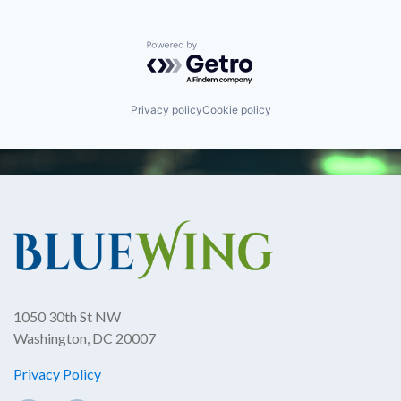
Powered by Getro.com
Privacy policy
Cookie policy
1050 30th St NW
Washington, DC 20007
Privacy Policy