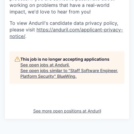
working on problems that have a real-world
impact, we'd love to hear from you!
To view Anduril's candidate data privacy policy,
please visit
https://anduril.com/applicant-privacy-
notice/
.
This job is no longer accepting applications
See open jobs at
Anduril
.
See open jobs similar to "
Staff Software Engineer,
Platform Security
"
BlueWing
.
See more open positions at
Anduril