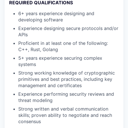
REQUIRED QUALIFICATIONS
6+ years experience designing and
developing software
Experience designing secure protocols and/or
APIs
Proficient in at least one of the following:
C++, Rust, Golang
5+ years experience securing complex
systems
Strong working knowledge of cryptographic
primitives and best practices, including key
management and certificates
Experience performing security reviews and
threat modeling
Strong written and verbal communication
skills; proven ability to negotiate and reach
consensus