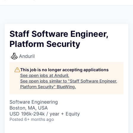
Staff Software Engineer,
Platform Security
Anduril
This job is no longer accepting applications
See open jobs at
Anduril
.
See open jobs similar to "
Staff Software Engineer,
Platform Security
"
BlueWing
.
Software Engineering
Boston, MA, USA
USD 196k-294k / year + Equity
Posted
6+ months ago