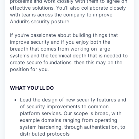
problems and work closely with them to agree on
effective solutions. You’ll also collaborate closely
with teams across the company to improve
Anduril’s security posture.
If you’re passionate about building things that
improve security and if you enjoy both the
breadth that comes from working on large
systems and the technical depth that is needed to
create secure foundations, then this may be the
position for you.
WHAT YOU’LL DO
Lead the design of new security features and
of security improvements to common
platform services. Our scope is broad, with
example domains ranging from operating
system hardening, through authentication, to
distributed protocols