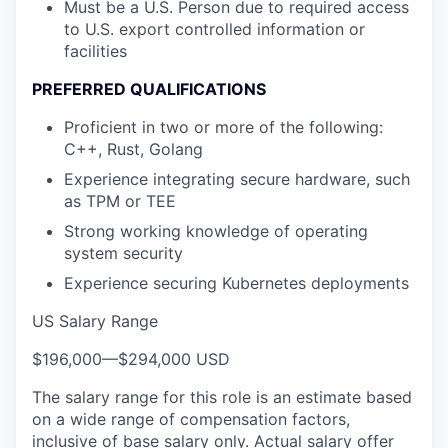
Must be a U.S. Person due to required access
to U.S. export controlled information or
facilities
PREFERRED QUALIFICATIONS
Proficient in two or more of the following:
C++, Rust, Golang
Experience integrating secure hardware, such
as TPM or TEE
Strong working knowledge of operating
system security
Experience securing Kubernetes deployments
US Salary Range
$196,000
—
$294,000 USD
The salary range for this role is an estimate based
on a wide range of compensation factors,
inclusive of base salary only. Actual salary offer