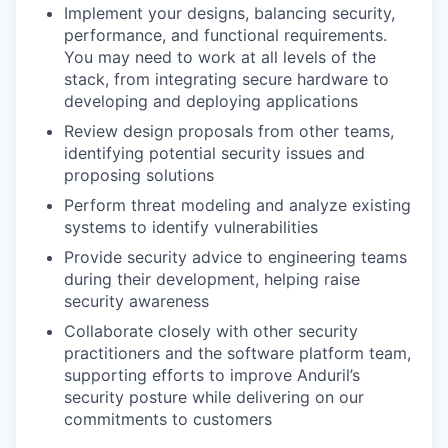
Implement your designs, balancing security,
performance, and functional requirements.
You may need to work at all levels of the
stack, from integrating secure hardware to
developing and deploying applications
Review design proposals from other teams,
identifying potential security issues and
proposing solutions
Perform threat modeling and analyze existing
systems to identify vulnerabilities
Provide security advice to engineering teams
during their development, helping raise
security awareness
Collaborate closely with other security
practitioners and the software platform team,
supporting efforts to improve Anduril’s
security posture while delivering on our
commitments to customers