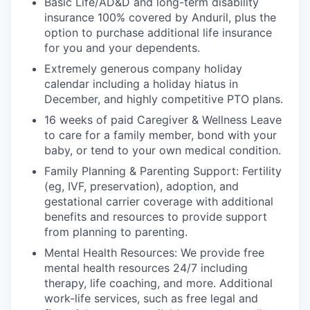
Basic Life/AD&D and long-term disability
insurance 100% covered by Anduril, plus the
option to purchase additional life insurance
for you and your dependents.
Extremely generous company holiday
calendar including a holiday hiatus in
December, and highly competitive PTO plans.
16 weeks of paid Caregiver & Wellness Leave
to care for a family member, bond with your
baby, or tend to your own medical condition.
Family Planning & Parenting Support: Fertility
(eg, IVF, preservation), adoption, and
gestational carrier coverage with additional
benefits and resources to provide support
from planning to parenting.
Mental Health Resources: We provide free
mental health resources 24/7 including
therapy, life coaching, and more. Additional
work-life services, such as free legal and