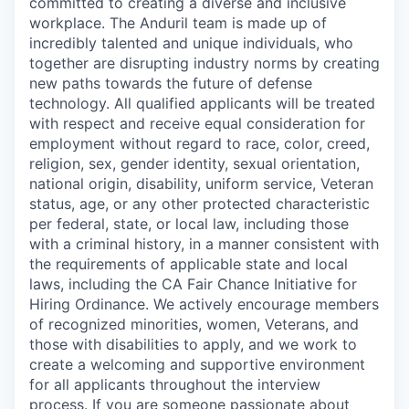
committed to creating a diverse and inclusive
workplace. The Anduril team is made up of
incredibly talented and unique individuals, who
together are disrupting industry norms by creating
new paths towards the future of defense
technology. All qualified applicants will be treated
with respect and receive equal consideration for
employment without regard to race, color, creed,
religion, sex, gender identity, sexual orientation,
national origin, disability, uniform service, Veteran
status, age, or any other protected characteristic
per federal, state, or local law, including those
with a criminal history, in a manner consistent with
the requirements of applicable state and local
laws, including the CA Fair Chance Initiative for
Hiring Ordinance. We actively encourage members
of recognized minorities, women, Veterans, and
those with disabilities to apply, and we work to
create a welcoming and supportive environment
for all applicants throughout the interview
process. If you are someone passionate about