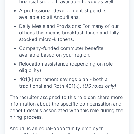
financial support, available to you as well.
A professional development stipend is
available to all Andurilians.
Daily Meals and Provisions: For many of our
offices this means breakfast, lunch and fully
stocked micro-kitchens.
Company-funded commuter benefits
available based on your region.
Relocation assistance (depending on role
eligibility).
401(k) retirement savings plan - both a
traditional and Roth 401(k).
(US roles only)
The recruiter assigned to this role can share more
information about the specific compensation and
benefit details associated with this role during the
hiring process.
Anduril is an equal-opportunity employer