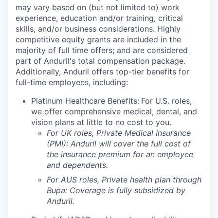
may vary based on (but not limited to) work
experience, education and/or training, critical
skills, and/or business considerations. Highly
competitive equity grants are included in the
majority of full time offers; and are considered
part of Anduril's total compensation package.
Additionally, Anduril offers top-tier benefits for
full-time employees, including:
Platinum Healthcare Benefits:
For U.S. roles,
we offer comprehensive medical, dental, and
vision plans at little to no cost to you.
For UK roles, Private Medical Insurance
(PMI): Anduril will cover the full cost of
the insurance premium for an employee
and dependents.
For AUS roles, Private health plan through
Bupa: Coverage is fully
subsidized
by
Anduril.