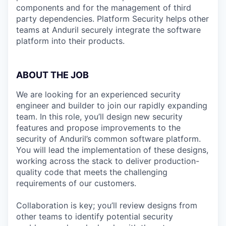
components and for the management of third
party dependencies. Platform Security helps other
teams at Anduril securely integrate the software
platform into their products.
ABOUT THE JOB
We are looking for an experienced security
engineer and builder to join our rapidly expanding
team. In this role, you’ll design new security
features and propose improvements to the
security of Anduril’s common software platform.
You will lead the implementation of these designs,
working across the stack to deliver production-
quality code that meets the challenging
requirements of our customers.
Collaboration is key; you’ll review designs from
other teams to identify potential security