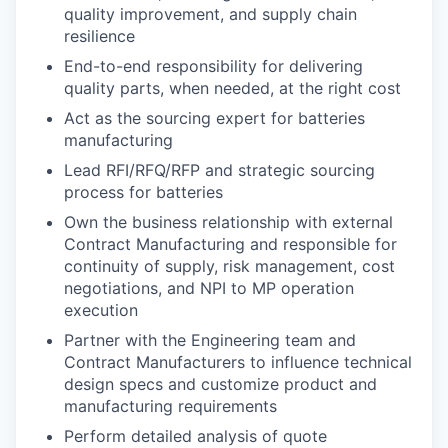
quality improvement, and supply chain
resilience
End-to-end responsibility for delivering
quality parts, when needed, at the right cost
Act as the sourcing expert for batteries
manufacturing
Lead RFI/RFQ/RFP and strategic sourcing
process for batteries
Own the business relationship with external
Contract Manufacturing and responsible for
continuity of supply, risk management, cost
negotiations, and NPI to MP operation
execution
Partner with the Engineering team and
Contract Manufacturers to influence technical
design specs and customize product and
manufacturing requirements
Perform detailed analysis of quote