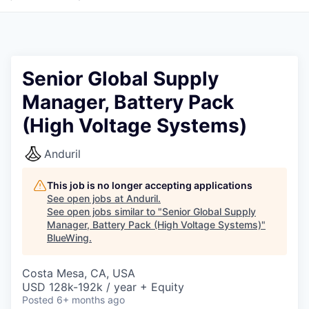
Senior Global Supply
Manager, Battery Pack
(High Voltage Systems)
Anduril
This job is no longer accepting applications
See open jobs at
Anduril
.
See open jobs similar to "
Senior Global Supply
Manager, Battery Pack (High Voltage Systems)
"
BlueWing
.
Costa Mesa, CA, USA
USD 128k-192k / year + Equity
Posted
6+ months ago