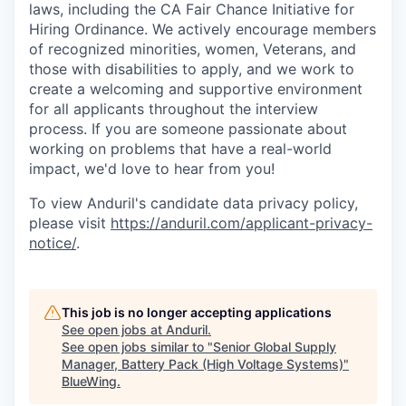
laws, including the CA Fair Chance Initiative for
Hiring Ordinance. We actively encourage members
of recognized minorities, women, Veterans, and
those with disabilities to apply, and we work to
create a welcoming and supportive environment
for all applicants throughout the interview
process. If you are someone passionate about
working on problems that have a real-world
impact, we'd love to hear from you!
To view Anduril's candidate data privacy policy,
please visit
https://anduril.com/applicant-privacy-
notice/
.
This job is no longer accepting applications
See open jobs at
Anduril
.
See open jobs similar to "
Senior Global Supply
Manager, Battery Pack (High Voltage Systems)
"
BlueWing
.