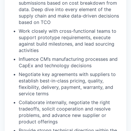
submissions based on cost breakdown from
data. Deep dive into every element of the
supply chain and make data-driven decisions
based on TCO
Work closely with cross-functional teams to
support prototype requirements, execute
against build milestones, and lead sourcing
activities
Influence CM’s manufacturing processes and
CapEx and technology decisions
Negotiate key agreements with suppliers to
establish best-in-class pricing, quality,
flexibility, delivery, payment, warranty, and
service terms
Collaborate internally, negotiate the right
tradeoffs, solicit cooperation and resolve
problems, and advance new supplier or
product offerings
Provide strong technical direction within the