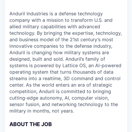
Anduril Industries is a defense technology
company with a mission to transform U.S. and
allied military capabilities with advanced
technology. By bringing the expertise, technology,
and business model of the 21st century’s most
innovative companies to the defense industry,
Anduril is changing how military systems are
designed, built and sold. Anduril’s family of
systems is powered by Lattice OS, an AI-powered
operating system that turns thousands of data
streams into a realtime, 3D command and control
center. As the world enters an era of strategic
competition, Anduril is committed to bringing
cutting-edge autonomy, AI, computer vision,
sensor fusion, and networking technology to the
military in months, not years.
ABOUT THE JOB