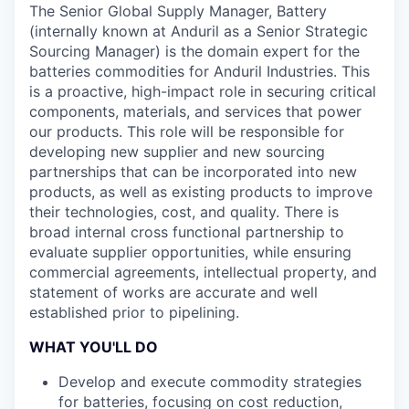
The Senior Global Supply Manager, Battery
(internally known at Anduril as a Senior Strategic
Sourcing Manager) is the domain expert for the
batteries commodities for Anduril Industries. This
is a proactive, high-impact role in securing critical
components, materials, and services that power
our products. This role will be responsible for
developing new supplier and new sourcing
partnerships that can be incorporated into new
products, as well as existing products to improve
their technologies, cost, and quality. There is
broad internal cross functional partnership to
evaluate supplier opportunities, while ensuring
commercial agreements, intellectual property, and
statement of works are accurate and well
established prior to pipelining.
WHAT YOU'LL DO
Develop and execute commodity strategies
for batteries, focusing on cost reduction,