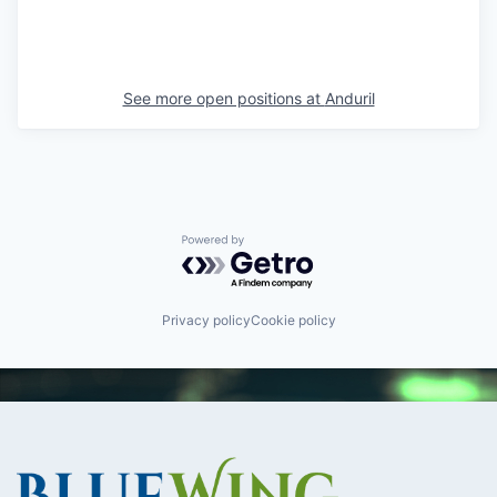
See more open positions at
Anduril
Powered by Getro.com
Privacy policy
Cookie policy