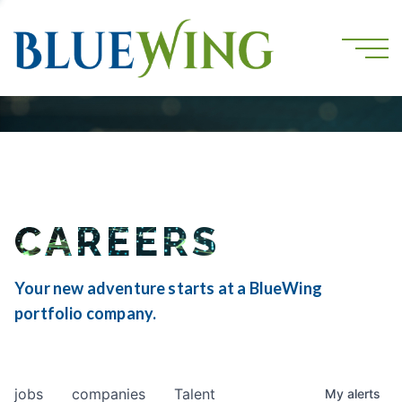
CAREERS
Your new adventure starts at a BlueWing
portfolio company.
jobs
companies
Talent
My
alerts