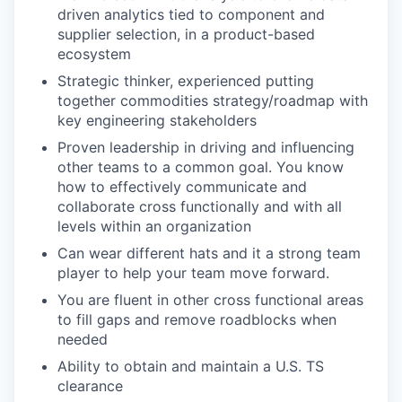
driven analytics tied to component and
supplier selection, in a product-based
ecosystem
Strategic thinker, experienced putting
together commodities strategy/roadmap with
key engineering stakeholders
Proven leadership in driving and influencing
other teams to a common goal. You know
how to effectively communicate and
collaborate cross functionally and with all
levels within an organization
Can wear different hats and it a strong team
player to help your team move forward.
You are fluent in other cross functional areas
to fill gaps and remove roadblocks when
needed
Ability to obtain and maintain a U.S. TS
clearance