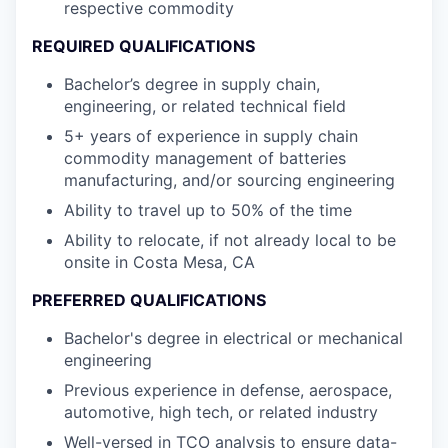
respective commodity
REQUIRED QUALIFICATIONS
Bachelor’s degree in supply chain,
engineering, or related technical field
5+ years of experience in supply chain
commodity management of batteries
manufacturing, and/or sourcing engineering
Ability to travel up to 50% of the time
Ability to relocate, if not already local to be
onsite in Costa Mesa, CA
PREFERRED QUALIFICATIONS
Bachelor's degree in electrical or mechanical
engineering
Previous experience in defense, aerospace,
automotive, high tech, or related industry
Well-versed in TCO analysis to ensure data-