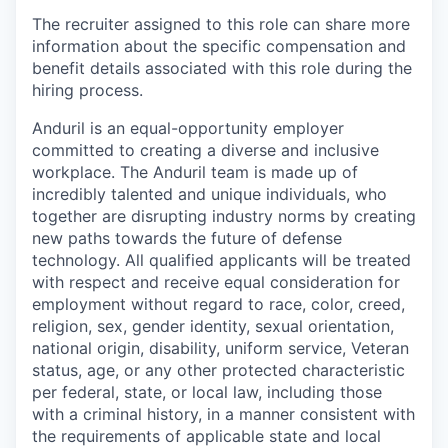
The recruiter assigned to this role can share more
information about the specific compensation and
benefit details associated with this role during the
hiring process.
Anduril is an equal-opportunity employer
committed to creating a diverse and inclusive
workplace. The Anduril team is made up of
incredibly talented and unique individuals, who
together are disrupting industry norms by creating
new paths towards the future of defense
technology. All qualified applicants will be treated
with respect and receive equal consideration for
employment without regard to race, color, creed,
religion, sex, gender identity, sexual orientation,
national origin, disability, uniform service, Veteran
status, age, or any other protected characteristic
per federal, state, or local law, including those
with a criminal history, in a manner consistent with
the requirements of applicable state and local