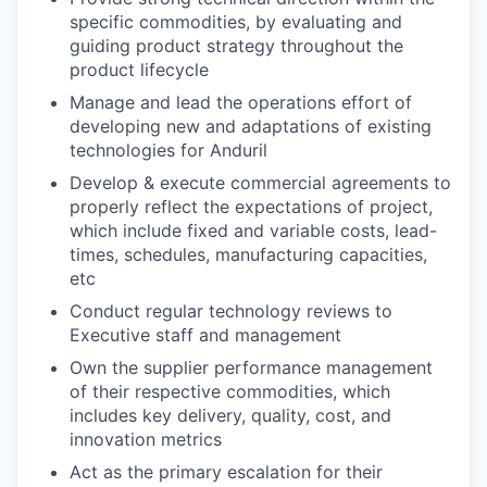
specific commodities, by evaluating and
guiding product strategy throughout the
product lifecycle
Manage and lead the operations effort of
developing new and adaptations of existing
technologies for Anduril
Develop & execute commercial agreements to
properly reflect the expectations of project,
which include fixed and variable costs, lead-
times, schedules, manufacturing capacities,
etc
Conduct regular technology reviews to
Executive staff and management
Own the supplier performance management
of their respective commodities, which
includes key delivery, quality, cost, and
innovation metrics
Act as the primary escalation for their