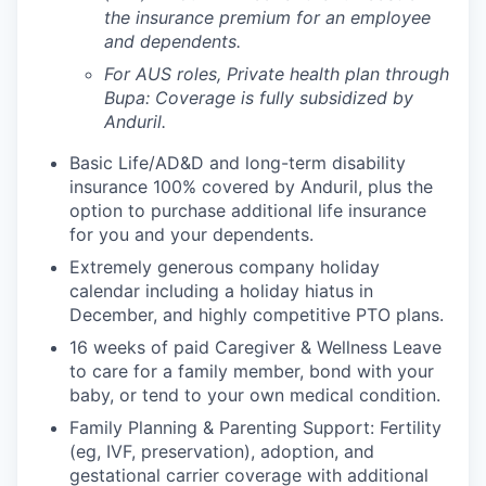
the insurance premium for an employee
and dependents.
For AUS roles, Private health plan through
Bupa: Coverage is fully
subsidized
by
Anduril.
Basic Life/AD&D and long-term disability
insurance 100% covered by Anduril, plus the
option to purchase additional life insurance
for you and your dependents.
Extremely generous company holiday
calendar including a holiday hiatus in
December, and highly competitive PTO plans.
16 weeks of paid Caregiver & Wellness Leave
to care for a family member, bond with your
baby, or tend to your own medical condition.
Family Planning & Parenting Support: Fertility
(eg, IVF, preservation), adoption, and
gestational carrier coverage with additional