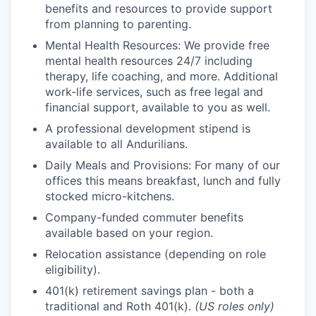
benefits and resources to provide support
from planning to parenting.
Mental Health Resources: We provide free
mental health resources 24/7 including
therapy, life coaching, and more. Additional
work-life services, such as free legal and
financial support, available to you as well.
A professional development stipend is
available to all Andurilians.
Daily Meals and Provisions: For many of our
offices this means breakfast, lunch and fully
stocked micro-kitchens.
Company-funded commuter benefits
available based on your region.
Relocation assistance (depending on role
eligibility).
401(k) retirement savings plan - both a
traditional and Roth 401(k).
(US roles only)