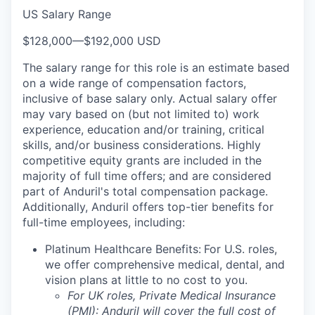
US Salary Range
$128,000
—
$192,000 USD
The salary range for this role is an estimate based
on a wide range of compensation factors,
inclusive of base salary only. Actual salary offer
may vary based on (but not limited to) work
experience, education and/or training, critical
skills, and/or business considerations. Highly
competitive equity grants are included in the
majority of full time offers; and are considered
part of Anduril's total compensation package.
Additionally, Anduril offers top-tier benefits for
full-time employees, including:
Platinum Healthcare Benefits:
For U.S. roles,
we offer comprehensive medical, dental, and
vision plans at little to no cost to you.
For UK roles, Private Medical Insurance
(PMI): Anduril will cover the full cost of