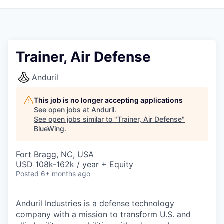
Trainer, Air Defense
Anduril
This job is no longer accepting applications
See open jobs at
Anduril
.
See open jobs similar to "
Trainer, Air Defense
"
BlueWing
.
Fort Bragg, NC, USA
USD 108k-162k / year + Equity
Posted
6+ months ago
Anduril Industries is a defense technology
company with a mission to transform U.S. and