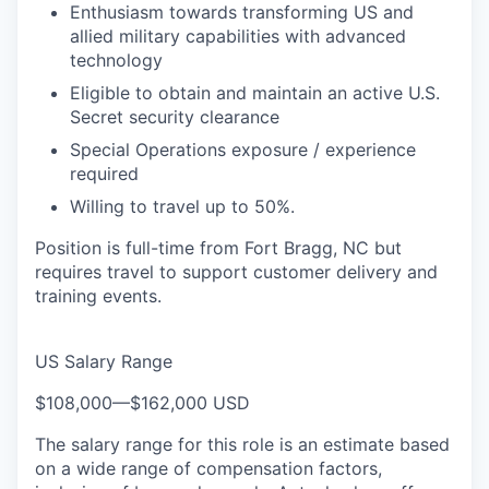
Enthusiasm towards transforming US and
allied military capabilities with advanced
technology
Eligible to obtain and maintain an active U.S.
Secret security clearance
Special Operations exposure / experience
required
Willing to travel up to 50%.
Position is full-time from Fort Bragg, NC but
requires travel to support customer delivery and
training events.
US Salary Range
$108,000
—
$162,000 USD
The salary range for this role is an estimate based
on a wide range of compensation factors,