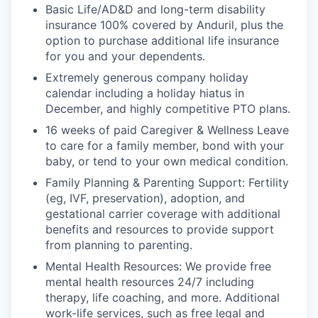
Basic Life/AD&D and long-term disability
insurance 100% covered by Anduril, plus the
option to purchase additional life insurance
for you and your dependents.
Extremely generous company holiday
calendar including a holiday hiatus in
December, and highly competitive PTO plans.
16 weeks of paid Caregiver & Wellness Leave
to care for a family member, bond with your
baby, or tend to your own medical condition.
Family Planning & Parenting Support: Fertility
(eg, IVF, preservation), adoption, and
gestational carrier coverage with additional
benefits and resources to provide support
from planning to parenting.
Mental Health Resources: We provide free
mental health resources 24/7 including
therapy, life coaching, and more. Additional
work-life services, such as free legal and