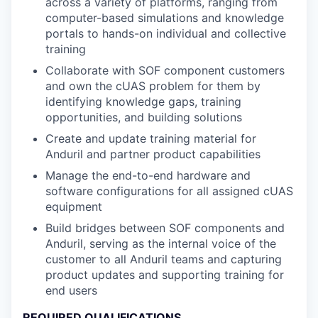
across a variety of platforms, ranging from
computer-based simulations and knowledge
portals to hands-on individual and collective
training
Collaborate with SOF component customers
and own the cUAS problem for them by
identifying knowledge gaps, training
opportunities, and building solutions
Create and update training material for
Anduril and partner product capabilities
Manage the end-to-end hardware and
software configurations for all assigned cUAS
equipment
Build bridges between SOF components and
Anduril, serving as the internal voice of the
customer to all Anduril teams and capturing
product updates and supporting training for
end users
REQUIRED QUALIFICATIONS