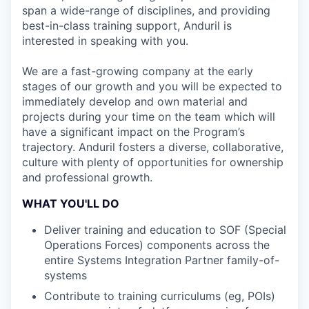
span a wide-range of disciplines, and providing
best-in-class training support, Anduril is
interested in speaking with you.
We are a fast-growing company at the early
stages of our growth and you will be expected to
immediately develop and own material and
projects during your time on the team which will
have a significant impact on the Program’s
trajectory. Anduril fosters a diverse, collaborative,
culture with plenty of opportunities for ownership
and professional growth.
WHAT YOU'LL DO
Deliver training and education to SOF (Special
Operations Forces) components across the
entire Systems Integration Partner family-of-
systems
Contribute to training curriculums (eg, POIs)