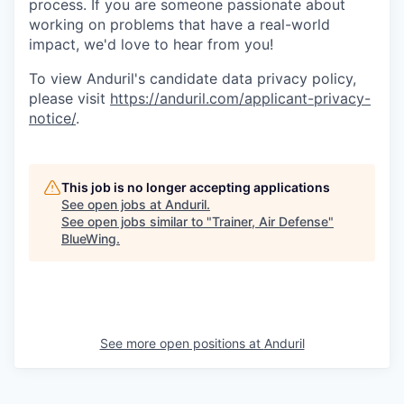
process. If you are someone passionate about
working on problems that have a real-world
impact, we'd love to hear from you!
To view Anduril's candidate data privacy policy,
please visit
https://anduril.com/applicant-privacy-
notice/
.
This job is no longer accepting applications
See open jobs at
Anduril
.
See open jobs similar to "
Trainer, Air Defense
"
BlueWing
.
See more open positions at
Anduril