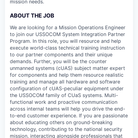
mission needs.
ABOUT THE JOB
We are looking for a Mission Operations Engineer
to join our USSOCOM System Integration Partner
Program. In this role, you will resource and help
execute world-class technical training instruction
to our partner components and their unique
demands. Further, you will be the counter
unmanned systems (cUAS) subject matter expert
for components and help them resource realistic
training and manage all hardware and software
configuration of cUAS-peculiar equipment under
the USSOCOM family of CUaS systems. Multi-
functional work and proactive communication
across internal teams will help you drive the end-
to-end customer experience. If you are passionate
about educating others on ground-breaking
technology, contributing to the national security
mission, interacting alongside professionals that