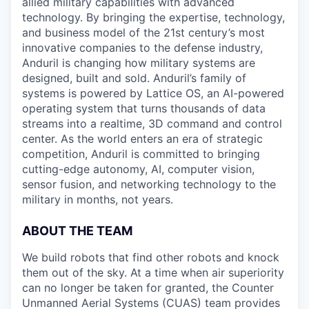
allied military capabilities with advanced
technology. By bringing the expertise, technology,
and business model of the 21st century’s most
innovative companies to the defense industry,
Anduril is changing how military systems are
designed, built and sold. Anduril’s family of
systems is powered by Lattice OS, an AI-powered
operating system that turns thousands of data
streams into a realtime, 3D command and control
center. As the world enters an era of strategic
competition, Anduril is committed to bringing
cutting-edge autonomy, AI, computer vision,
sensor fusion, and networking technology to the
military in months, not years.
ABOUT THE TEAM
We build robots that find other robots and knock
them out of the sky. At a time when air superiority
can no longer be taken for granted, the Counter
Unmanned Aerial Systems (CUAS) team provides