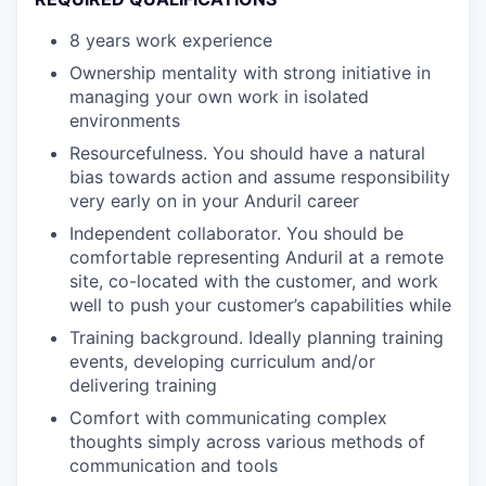
8 years work experience
Ownership mentality with strong initiative in
managing your own work in isolated
environments
Resourcefulness. You should have a natural
bias towards action and assume responsibility
very early on in your Anduril career
Independent collaborator. You should be
comfortable representing Anduril at a remote
site, co-located with the customer, and work
well to push your customer’s capabilities while
Training background. Ideally planning training
events, developing curriculum and/or
delivering training
Comfort with communicating complex
thoughts simply across various methods of
communication and tools