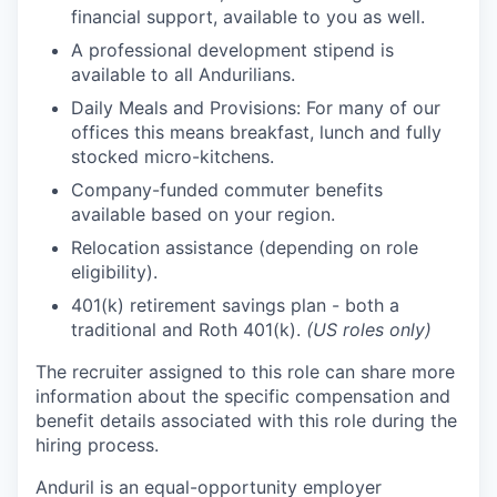
financial support, available to you as well.
A professional development stipend is
available to all Andurilians.
Daily Meals and Provisions: For many of our
offices this means breakfast, lunch and fully
stocked micro-kitchens.
Company-funded commuter benefits
available based on your region.
Relocation assistance (depending on role
eligibility).
401(k) retirement savings plan - both a
traditional and Roth 401(k).
(US roles only)
The recruiter assigned to this role can share more
information about the specific compensation and
benefit details associated with this role during the
hiring process.
Anduril is an equal-opportunity employer