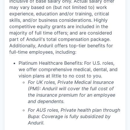
inclusive of base salary only. Actual salary offer
may vary based on (but not limited to) work
experience, education and/or training, critical
skills, and/or business considerations. Highly
competitive equity grants are included in the
majority of full time offers; and are considered
part of Anduril's total compensation package.
Additionally, Anduril offers top-tier benefits for
full-time employees, including:
Platinum Healthcare Benefits:
For U.S. roles,
we offer comprehensive medical, dental, and
vision plans at little to no cost to you.
For UK roles, Private Medical Insurance
(PMI): Anduril will cover the full cost of
the insurance premium for an employee
and dependents.
For AUS roles, Private health plan through
Bupa: Coverage is fully
subsidized
by
Anduril.