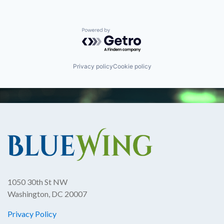
Powered by Getro.com
Privacy policy
Cookie policy
1050 30th St NW
Washington, DC 20007
Privacy Policy