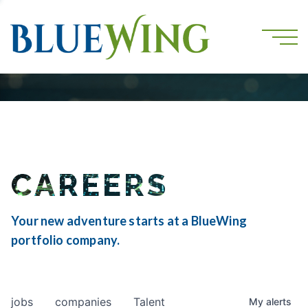
CAREERS
Your new adventure starts at a BlueWing
portfolio company.
jobs
companies
Talent
My
alerts