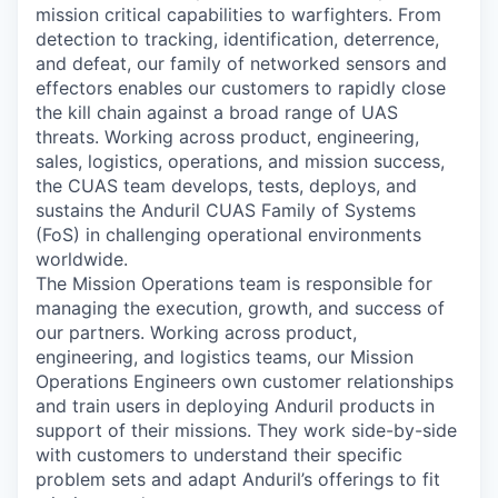
mission critical capabilities to warfighters. From
detection to tracking, identification, deterrence,
and defeat, our family of networked sensors and
effectors enables our customers to rapidly close
the kill chain against a broad range of UAS
threats. Working across product, engineering,
sales, logistics, operations, and mission success,
the CUAS team develops, tests, deploys, and
sustains the Anduril CUAS Family of Systems
(FoS) in challenging operational environments
worldwide.
The Mission Operations team is responsible for
managing the execution, growth, and success of
our partners. Working across product,
engineering, and logistics teams, our Mission
Operations Engineers own customer relationships
and train users in deploying Anduril products in
support of their missions. They work side-by-side
with customers to understand their specific
problem sets and adapt Anduril’s offerings to fit