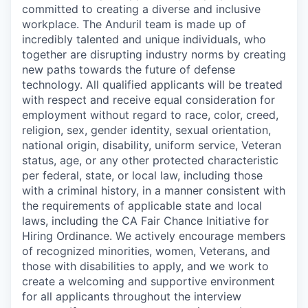
committed to creating a diverse and inclusive
workplace. The Anduril team is made up of
incredibly talented and unique individuals, who
together are disrupting industry norms by creating
new paths towards the future of defense
technology. All qualified applicants will be treated
with respect and receive equal consideration for
employment without regard to race, color, creed,
religion, sex, gender identity, sexual orientation,
national origin, disability, uniform service, Veteran
status, age, or any other protected characteristic
per federal, state, or local law, including those
with a criminal history, in a manner consistent with
the requirements of applicable state and local
laws, including the CA Fair Chance Initiative for
Hiring Ordinance. We actively encourage members
of recognized minorities, women, Veterans, and
those with disabilities to apply, and we work to
create a welcoming and supportive environment
for all applicants throughout the interview