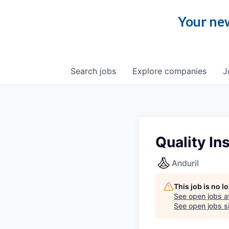
Your new
Search
jobs
Explore
companies
J
Quality In
Anduril
This job is no 
See open jobs a
See open jobs si