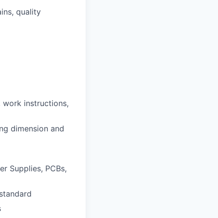
ns, quality
 work instructions,
ing dimension and
er Supplies, PCBs,
 standard
s