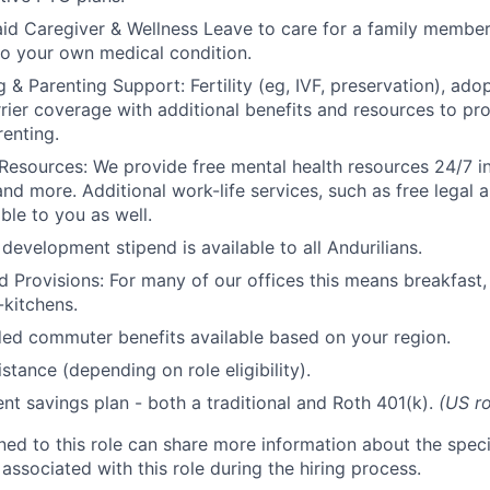
id Caregiver & Wellness Leave to care for a family member
to your own medical condition.
 & Parenting Support: Fertility (eg, IVF, preservation), ado
rrier coverage with additional benefits and resources to p
renting.
Resources: We provide free mental health resources 24/7 in
and more. Additional work-life services, such as free legal a
ble to you as well.
development stipend is available to all Andurilians.
d Provisions: For many of our offices this means breakfast, 
kitchens.
d commuter benefits available based on your region.
stance (depending on role eligibility).
ent savings plan - both a traditional and Roth 401(k).
(US ro
gned to this role can share more information about the spe
 associated with this role during the hiring process.