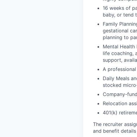
16 weeks of pa
baby, or tend 
Family Planning
gestational ca
planning to pa
Mental Health 
life coaching, 
support, availa
A professional 
Daily Meals an
stocked micro-
Company-funde
Relocation assi
401(k) retirem
The recruiter assi
and benefit details