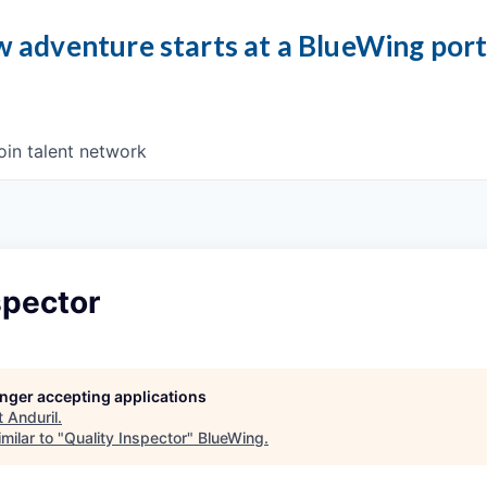
 adventure starts at a BlueWing por
oin talent network
spector
longer accepting applications
t
Anduril
.
milar to "
Quality Inspector
"
BlueWing
.