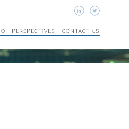
IO
PERSPECTIVES
CONTACT US