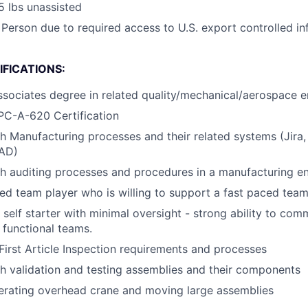
25 lbs unassisted
 Person due to required access to U.S. export controlled in
FICATIONS:
ssociates degree in related quality/mechanical/aerospace en
PC-A-620 Certification
h Manufacturing processes and their related systems (Jira
CAD)
h auditing processes and procedures in a manufacturing e
ed team player who is willing to support a fast paced tea
d self starter with minimal oversight - strong ability to co
 functional teams.
irst Article Inspection requirements and processes
h validation and testing assemblies and their components
erating overhead crane and moving large assemblies