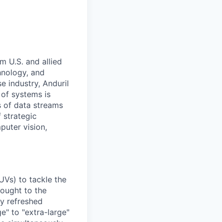
m U.S. and allied
hnology, and
e industry, Anduril
 of systems is
 of data streams
 strategic
puter vision,
UVs) to tackle the
rought to the
ly refreshed
e" to "extra-large"