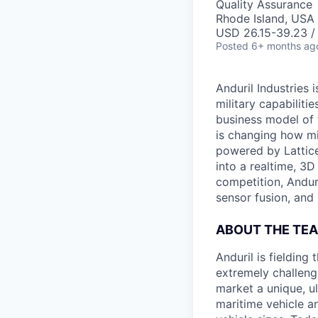
Quality Assurance
Rhode Island, USA 
USD 26.15-39.23 / 
Posted
6+ months ag
Anduril Industries
military capabiliti
business model of 
is changing how mil
powered by Lattice
into a realtime, 3
competition, Andur
sensor fusion, and
ABOUT THE TE
Anduril is fieldin
extremely challeng
market a unique, u
maritime vehicle an