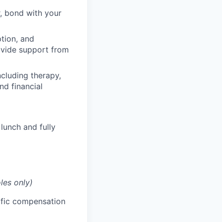
, bond with your
ption, and
rovide support from
cluding therapy,
nd financial
lunch and fully
les only)
cific compensation