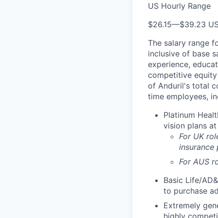
US Hourly Range
$26.15
—
$39.23 U
The salary range f
inclusive of base s
experience, educati
competitive equity 
of Anduril's total 
time employees, in
Platinum Healt
vision plans at
For UK rol
insurance
For AUS ro
Basic Life/AD&
to purchase ad
Extremely gene
highly competi