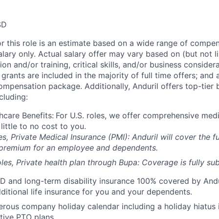
SD
or this role is an estimate based on a wide range of compen
alary only. Actual salary offer may vary based on (but not l
on and/or training, critical skills, and/or business consider
grants are included in the majority of full time offers; and
compensation package. Additionally, Anduril offers top-tier b
cluding:
hcare Benefits:
For U.S. roles, we offer comprehensive medi
 little to no cost to you.
es, Private Medical Insurance (PMI): Anduril will cover the fu
 premium for an employee and dependents.
les, Private health plan through Bupa: Coverage is fully
sub
D and long-term disability insurance 100% covered by Andur
ditional life insurance for you and your dependents.
rous company holiday calendar including a holiday hiatus
tive PTO plans.