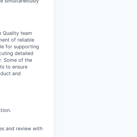
ile simultaneously
e Quality team
ent of reliable
ble for supporting
uting detailed
r. Some of the
ts to ensure
roduct and
tion.
es and review with