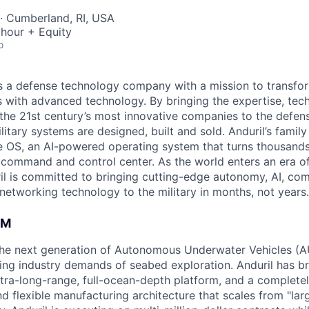
· Cumberland, RI, USA
hour + Equity
o
 is a defense technology company with a mission to transfor
es with advanced technology. By bringing the expertise, tec
the 21st century’s most innovative companies to the defens
itary systems are designed, built and sold. Anduril’s family
 OS, an AI-powered operating system that turns thousands
D command and control center. As the world enters an era of
il is committed to bringing cutting-edge autonomy, AI, com
 networking technology to the military in months, not years.
AM
g the next generation of Autonomous Underwater Vehicles (A
ing industry demands of seabed exploration. Anduril has b
ltra-long-range, full-ocean-depth platform, and a complete
d flexible manufacturing architecture that scales from "larg