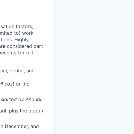
sation factors,
imited to) work
ations. Highly
 are considered part
enefits for full-
cal, dental, and
ll cost of the
sidized
by Anduril.
il, plus the option
 in December, and