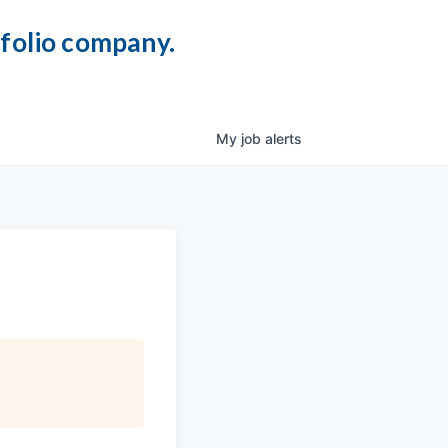
tfolio company.
My
job
alerts