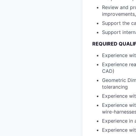
Review and pro
improvements, 
Support the ca
Support intern
REQUIRED QUALI
Experience wit
Experience rea
CAD)
Geometric Dim
tolerancing
Experience wit
Experience wit
wire-harnesses
Experience in 
Experience wit