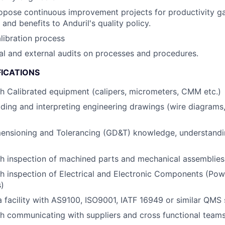
pose continuous improvement projects for productivity gai
and benefits to Anduril's quality policy.
libration process
al and external audits on processes and procedures.
FICATIONS
h Calibrated equipment (calipers, micrometers, CMM etc.)
ding and interpreting engineering drawings (wire diagrams,
ensioning and Tolerancing (GD&T) knowledge, understand
h inspection of machined parts and mechanical assemblies
h inspection of Electrical and Electronic Components (Pow
)
a facility with AS9100, ISO9001, IATF 16949 or similar QMS
h communicating with suppliers and cross functional team