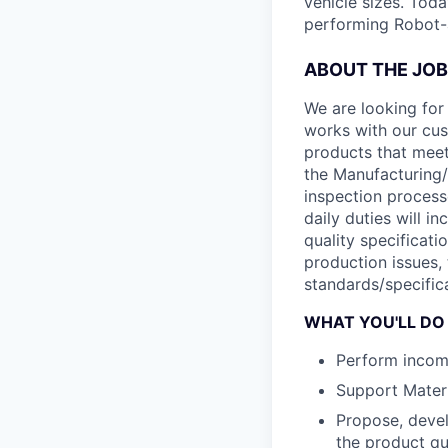
vehicle sizes. Toda
performing Robot-
ABOUT THE JOB
We are looking for 
works with our cus
products that meet 
the Manufacturing/
inspection process
daily duties will i
quality specificati
production issues,
standards/specific
WHAT YOU'LL DO
Perform incomi
Support Materi
Propose, devel
the product qu