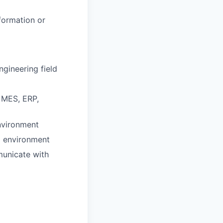
formation or
gineering field
, MES, ERP,
nvironment
m environment
mmunicate with