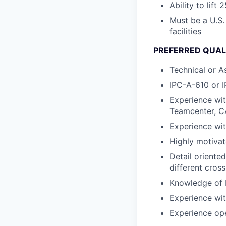
Ability to lift 
Must be a U.S.
facilities
PREFERRED QUALI
Technical or A
IPC-A-610 or I
Experience wit
Teamcenter, 
Experience wit
Highly motivat
Detail oriente
different cross
Knowledge of F
Experience wit
Experience op