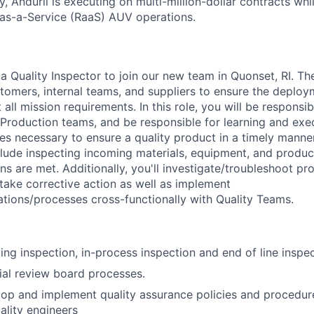
y, Anduril is executing on multi-million-dollar contracts wh
as-a-Service (RaaS) AUV operations.
a Quality Inspector to join our new team in Quonset, RI. Th
tomers, internal teams, and suppliers to ensure the deploym
all mission requirements. In this role, you will be responsi
Production teams, and be responsible for learning and exec
es necessary to ensure a quality product in a timely manne
nclude inspecting incoming materials, equipment, and produc
ons are met. Additionally, you'll investigate/troubleshoot p
 take corrective action as well as implement
ations/processes cross-functionally with Quality Teams.
ng inspection, in-process inspection and end of line inspec
al review board processes.
op and implement quality assurance policies and procedur
ality engineers