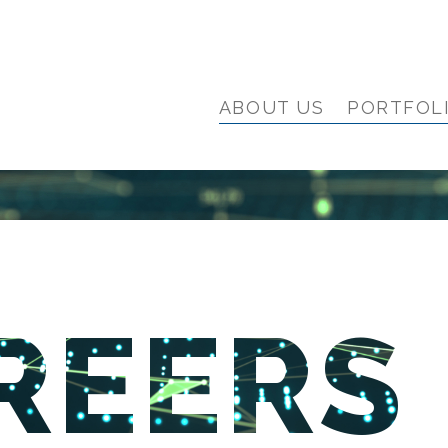
ABOUT US
PORTFOL
REERS