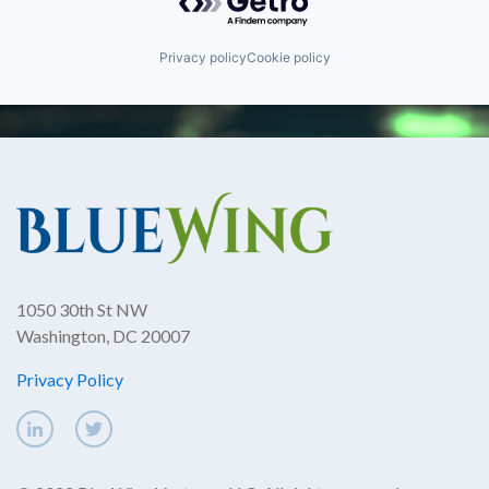
Privacy policy
Cookie policy
1050 30th St NW
Washington, DC 20007
Privacy Policy