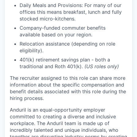
Daily Meals and Provisions: For many of our
offices this means breakfast, lunch and fully
stocked micro-kitchens.
Company-funded commuter benefits
available based on your region.
Relocation assistance (depending on role
eligibility).
401(k) retirement savings plan - both a
traditional and Roth 401(k).
(US roles only)
The recruiter assigned to this role can share more
information about the specific compensation and
benefit details associated with this role during the
hiring process.
Anduril is an equal-opportunity employer
committed to creating a diverse and inclusive
workplace. The Anduril team is made up of
incredibly talented and unique individuals, who
together are disrupting industry norms by creating