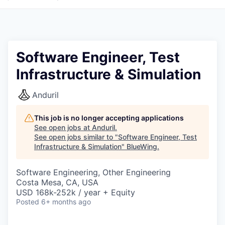
Software Engineer, Test
Infrastructure & Simulation
Anduril
This job is no longer accepting applications
See open jobs at
Anduril
.
See open jobs similar to "
Software Engineer, Test
Infrastructure & Simulation
"
BlueWing
.
Software Engineering, Other Engineering
Costa Mesa, CA, USA
USD 168k-252k / year + Equity
Posted
6+ months ago