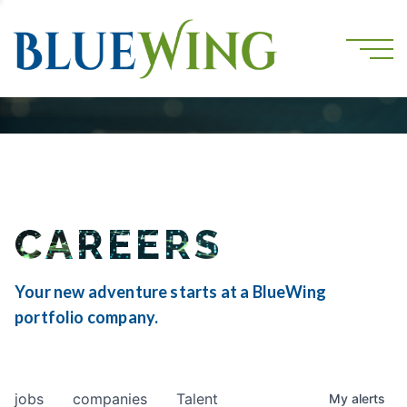
CAREERS
Your new adventure starts at a BlueWing
portfolio company.
jobs
companies
Talent
My
alerts