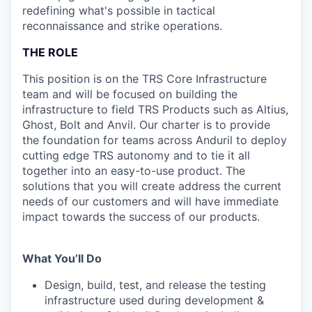
redefining what's possible in tactical
reconnaissance and strike operations.
THE ROLE
This position is on the TRS Core Infrastructure
team and will be focused on building the
infrastructure to field TRS Products such as Altius,
Ghost, Bolt and Anvil. Our charter is to provide
the foundation for teams across Anduril to deploy
cutting edge TRS autonomy and to tie it all
together into an easy-to-use product. The
solutions that you will create address the current
needs of our customers and will have immediate
impact towards the success of our products.
What You’ll Do
Design, build, test, and release the testing
infrastructure used during development &