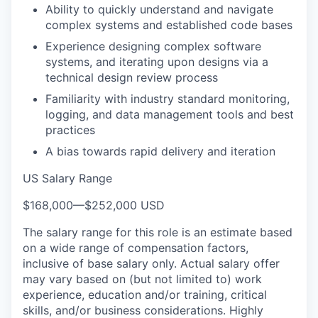
Ability to quickly understand and navigate
complex systems and established code bases
Experience designing complex software
systems, and iterating upon designs via a
technical design review process
Familiarity with industry standard monitoring,
logging, and data management tools and best
practices
A bias towards rapid delivery and iteration
US Salary Range
$168,000
—
$252,000 USD
The salary range for this role is an estimate based
on a wide range of compensation factors,
inclusive of base salary only. Actual salary offer
may vary based on (but not limited to) work
experience, education and/or training, critical
skills, and/or business considerations. Highly