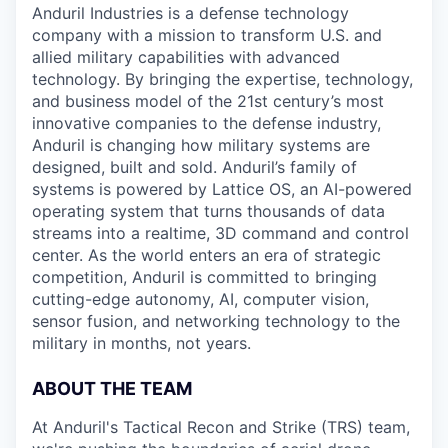
Anduril Industries is a defense technology
company with a mission to transform U.S. and
allied military capabilities with advanced
technology. By bringing the expertise, technology,
and business model of the 21st century’s most
innovative companies to the defense industry,
Anduril is changing how military systems are
designed, built and sold. Anduril’s family of
systems is powered by Lattice OS, an AI-powered
operating system that turns thousands of data
streams into a realtime, 3D command and control
center. As the world enters an era of strategic
competition, Anduril is committed to bringing
cutting-edge autonomy, AI, computer vision,
sensor fusion, and networking technology to the
military in months, not years.
ABOUT THE TEAM
At Anduril's Tactical Recon and Strike (TRS) team,