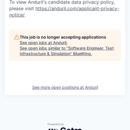
To view Anduril's candidate data privacy policy,
please visit
https://anduril.com/applicant-privacy-
notice/
.
This job is no longer accepting applications
See open jobs at
Anduril
.
See open jobs similar to "
Software Engineer, Test
Infrastructure & Simulation
"
BlueWing
.
See more open positions at
Anduril
Powered by Getro.com