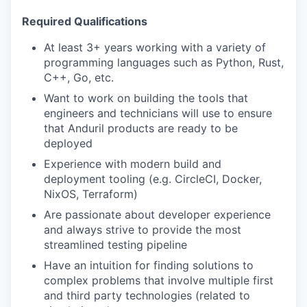
Required Qualifications
At least 3+ years working with a variety of
programming languages such as Python, Rust,
C++, Go, etc.
Want to work on building the tools that
engineers and technicians will use to ensure
that Anduril products are ready to be
deployed
Experience with modern build and
deployment tooling (e.g. CircleCI, Docker,
NixOS, Terraform)
Are passionate about developer experience
and always strive to provide the most
streamlined testing pipeline
Have an intuition for finding solutions to
complex problems that involve multiple first
and third party technologies (related to