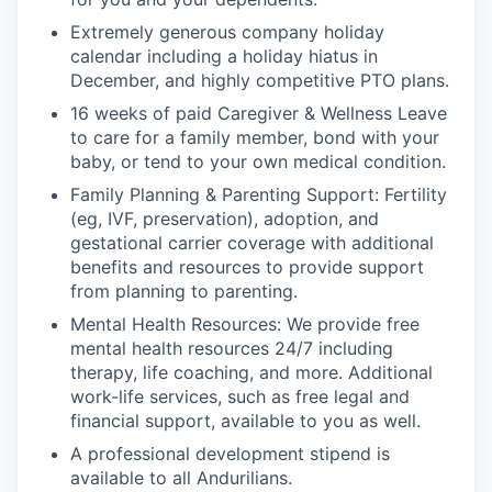
Extremely generous company holiday
calendar including a holiday hiatus in
December, and highly competitive PTO plans.
16 weeks of paid Caregiver & Wellness Leave
to care for a family member, bond with your
baby, or tend to your own medical condition.
Family Planning & Parenting Support: Fertility
(eg, IVF, preservation), adoption, and
gestational carrier coverage with additional
benefits and resources to provide support
from planning to parenting.
Mental Health Resources: We provide free
mental health resources 24/7 including
therapy, life coaching, and more. Additional
work-life services, such as free legal and
financial support, available to you as well.
A professional development stipend is
available to all Andurilians.