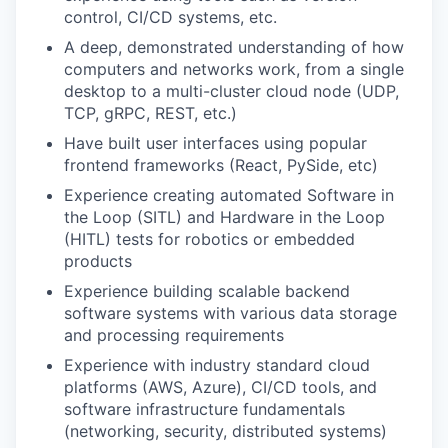
control, CI/CD systems, etc.
A deep, demonstrated understanding of how
computers and networks work, from a single
desktop to a multi-cluster cloud node (UDP,
TCP, gRPC, REST, etc.)
Have built user interfaces using popular
frontend frameworks (React, PySide, etc)
Experience creating automated Software in
the Loop (SITL) and Hardware in the Loop
(HITL) tests for robotics or embedded
products
Experience building scalable backend
software systems with various data storage
and processing requirements
Experience with industry standard cloud
platforms (AWS, Azure), CI/CD tools, and
software infrastructure fundamentals
(networking, security, distributed systems)