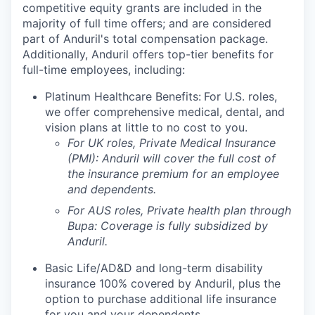
competitive equity grants are included in the
majority of full time offers; and are considered
part of Anduril's total compensation package.
Additionally, Anduril offers top-tier benefits for
full-time employees, including:
Platinum Healthcare Benefits:
For U.S. roles,
we offer comprehensive medical, dental, and
vision plans at little to no cost to you.
For UK roles, Private Medical Insurance
(PMI): Anduril will cover the full cost of
the insurance premium for an employee
and dependents.
For AUS roles, Private health plan through
Bupa: Coverage is fully
subsidized
by
Anduril.
Basic Life/AD&D and long-term disability
insurance 100% covered by Anduril, plus the
option to purchase additional life insurance
for you and your dependents.