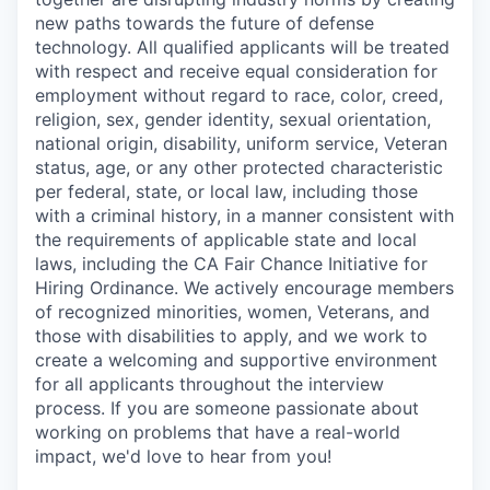
new paths towards the future of defense
technology. All qualified applicants will be treated
with respect and receive equal consideration for
employment without regard to race, color, creed,
religion, sex, gender identity, sexual orientation,
national origin, disability, uniform service, Veteran
status, age, or any other protected characteristic
per federal, state, or local law, including those
with a criminal history, in a manner consistent with
the requirements of applicable state and local
laws, including the CA Fair Chance Initiative for
Hiring Ordinance. We actively encourage members
of recognized minorities, women, Veterans, and
those with disabilities to apply, and we work to
create a welcoming and supportive environment
for all applicants throughout the interview
process. If you are someone passionate about
working on problems that have a real-world
impact, we'd love to hear from you!