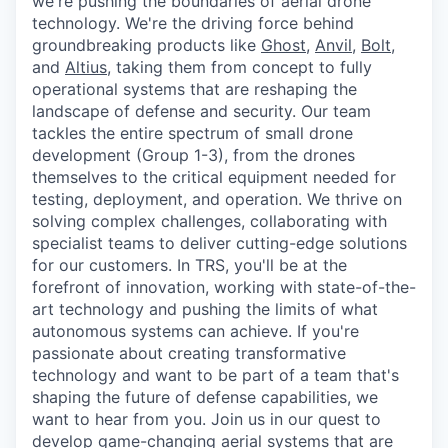
we're pushing the boundaries of aerial drone
technology. We're the driving force behind
groundbreaking products like
Ghost
,
Anvil,
Bolt
,
and
Altius
, taking them from concept to fully
operational systems that are reshaping the
landscape of defense and security. Our team
tackles the entire spectrum of small drone
development (Group 1-3), from the drones
themselves to the critical equipment needed for
testing, deployment, and operation. We thrive on
solving complex challenges, collaborating with
specialist teams to deliver cutting-edge solutions
for our customers. In TRS, you'll be at the
forefront of innovation, working with state-of-the-
art technology and pushing the limits of what
autonomous systems can achieve. If you're
passionate about creating transformative
technology and want to be part of a team that's
shaping the future of defense capabilities, we
want to hear from you. Join us in our quest to
develop game-changing aerial systems that are