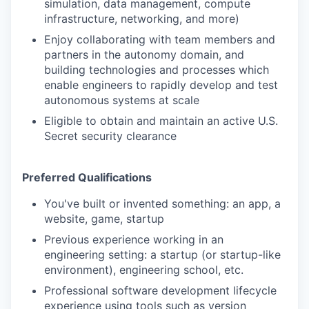
simulation, data management, compute
infrastructure, networking, and more)
Enjoy collaborating with team members and
partners in the autonomy domain, and
building technologies and processes which
enable engineers to rapidly develop and test
autonomous systems at scale
Eligible to obtain and maintain an active U.S.
Secret security clearance
Preferred Qualifications
You've built or invented something: an app, a
website, game, startup
Previous experience working in an
engineering setting: a startup (or startup-like
environment), engineering school, etc.
Professional software development lifecycle
experience using tools such as version