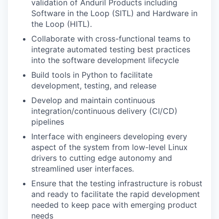
validation of Anduril Products including
Software in the Loop (SITL) and Hardware in
the Loop (HITL).
Collaborate with cross-functional teams to
integrate automated testing best practices
into the software development lifecycle
Build tools in Python to facilitate
development, testing, and release
Develop and maintain continuous
integration/continuous delivery (CI/CD)
pipelines
Interface with engineers developing every
aspect of the system from low-level Linux
drivers to cutting edge autonomy and
streamlined user interfaces.
Ensure that the testing infrastructure is robust
and ready to facilitate the rapid development
needed to keep pace with emerging product
needs