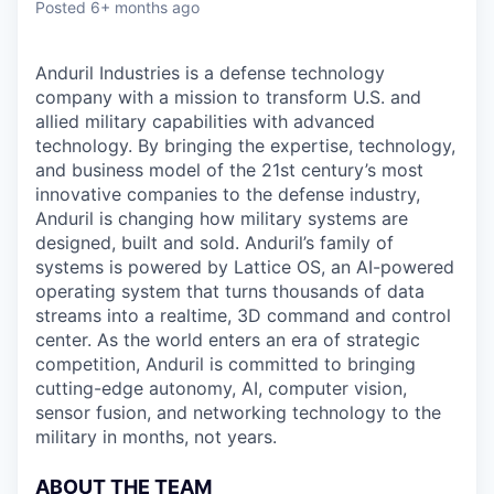
Posted
6+ months ago
Anduril Industries is a defense technology
company with a mission to transform U.S. and
allied military capabilities with advanced
technology. By bringing the expertise, technology,
and business model of the 21st century’s most
innovative companies to the defense industry,
Anduril is changing how military systems are
designed, built and sold. Anduril’s family of
systems is powered by Lattice OS, an AI-powered
operating system that turns thousands of data
streams into a realtime, 3D command and control
center. As the world enters an era of strategic
competition, Anduril is committed to bringing
cutting-edge autonomy, AI, computer vision,
sensor fusion, and networking technology to the
military in months, not years.
ABOUT THE TEAM