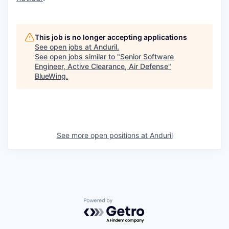
This job is no longer accepting applications
See open jobs at
Anduril
.
See open jobs similar to "
Senior Software
Engineer, Active Clearance, Air Defense
"
BlueWing
.
See more open positions at
Anduril
Powered by Getro.com