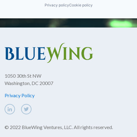
Privacy policy
Cookie policy
1050 30th St NW
Washington, DC 20007
Privacy Policy
© 2022 BlueWing Ventures, LLC. All rights reserved.