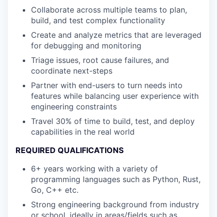
Collaborate across multiple teams to plan,
build, and test complex functionality
Create and analyze metrics that are leveraged
for debugging and monitoring
Triage issues, root cause failures, and
coordinate next-steps
Partner with end-users to turn needs into
features while balancing user experience with
engineering constraints
Travel 30% of time to build, test, and deploy
capabilities in the real world
REQUIRED QUALIFICATIONS
6+ years working with a variety of
programming languages such as Python, Rust,
Go, C++ etc.
Strong engineering background from industry
or school, ideally in areas/fields such as