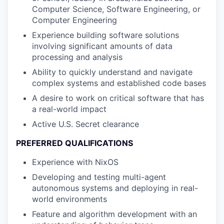
Computer Science, Software Engineering, or
Computer Engineering
Experience building software solutions
involving significant amounts of data
processing and analysis
Ability to quickly understand and navigate
complex systems and established code bases
A desire to work on critical software that has
a real-world impact
Active U.S. Secret clearance
PREFERRED QUALIFICATIONS
Experience with NixOS
Developing and testing multi-agent
autonomous systems and deploying in real-
world environments
Feature and algorithm development with an