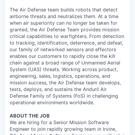
The Air Defense team builds robots that detect
airborne threats and neutralizes them. At a time
when air superiority can no longer be taken for
granted, the Air Defense Team provides mission
critical capabilities to warfighters. From detection
to tracking, identification, deterrence, and defeat,
our family of networked sensors and effectors
enables our customers to rapidly close the kill
chain against a broad range of Unmanned Aerial
System (UAS) threats. Working across product,
engineering, sales, logistics, operations, and
mission success, the Air Defense team develops,
tests, deploys, and sustains the Anduril Air
Defense Family of Systems (FoS) in challenging
operational environments worldwide.
ABOUT THE JOB
We are hiring for a Senior Mission Software
Engineer to join rapidly growing team in Irvine,