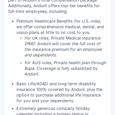
part of Anduril's total compensation package.
Additionally, Anduril offers top-tier benefits for
full-time employees, including:
Platinum Healthcare Benefits:
For U.S. roles,
we offer comprehensive medical, dental, and
vision plans at little to no cost to you.
For UK roles, Private Medical Insurance
(PMI): Anduril will cover the full cost of
the insurance premium for an employee
and dependents.
For AUS roles, Private health plan through
Bupa: Coverage is fully
subsidized
by
Anduril.
Basic Life/AD&D and long-term disability
insurance 100% covered by Anduril, plus the
option to purchase additional life insurance
for you and your dependents.
Extremely generous company holiday
calendar including a holiday hiatus in