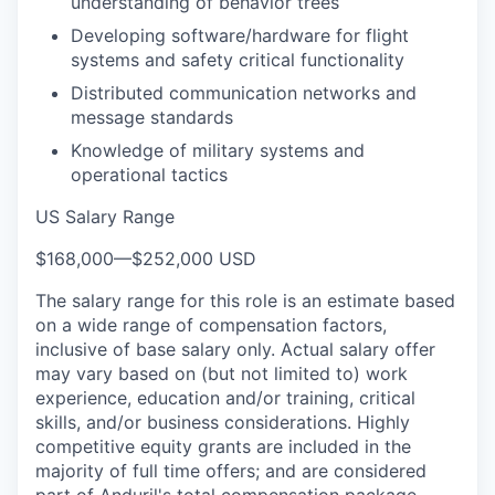
understanding of behavior trees
Developing software/hardware for flight
systems and safety critical functionality
Distributed communication networks and
message standards
Knowledge of military systems and
operational tactics
US Salary Range
$168,000
—
$252,000 USD
The salary range for this role is an estimate based
on a wide range of compensation factors,
inclusive of base salary only. Actual salary offer
may vary based on (but not limited to) work
experience, education and/or training, critical
skills, and/or business considerations. Highly
competitive equity grants are included in the
majority of full time offers; and are considered