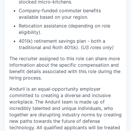
stocked micro-kitchens.
Company-funded commuter benefits
available based on your region.
Relocation assistance (depending on role
eligibility).
401(k) retirement savings plan - both a
traditional and Roth 401(k).
(US roles only)
The recruiter assigned to this role can share more
information about the specific compensation and
benefit details associated with this role during the
hiring process.
Anduril is an equal-opportunity employer
committed to creating a diverse and inclusive
workplace. The Anduril team is made up of
incredibly talented and unique individuals, who
together are disrupting industry norms by creating
new paths towards the future of defense
technology. All qualified applicants will be treated