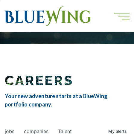
CAREERS
Your new adventure starts at a BlueWing
portfolio company.
jobs
companies
Talent
My
alerts