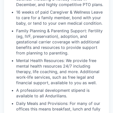
December, and highly competitive PTO plans.
16 weeks of paid Caregiver & Wellness Leave
to care for a family member, bond with your
baby, or tend to your own medical condition.
Family Planning & Parenting Support: Fertility
(eg, IVF, preservation), adoption, and
gestational carrier coverage with additional
benefits and resources to provide support
from planning to parenting.
Mental Health Resources: We provide free
mental health resources 24/7 including
therapy, life coaching, and more. Additional
work-life services, such as free legal and
financial support, available to you as well.
A professional development stipend is
available to all Andurilians.
Daily Meals and Provisions: For many of our
offices this means breakfast, lunch and fully