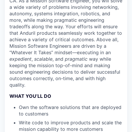
CA. As a Mission Software Engineer, you will solve
a wide variety of problems involving networking,
autonomy, systems integration, robotics, and
more, while making pragmatic engineering
tradeoffs along the way. Your efforts will ensure
that Anduril products seamlessly work together to
achieve a variety of critical outcomes. Above all,
Mission Software Engineers are driven by a
“Whatever It Takes” mindset—executing in an
expedient
,
scalable
, and
pragmatic
way while
keeping the mission top-of-mind and making
sound engineering decisions to deliver successful
outcomes correctly, on-time, and with high
quality.
WHAT YOU’LL DO
Own the software solutions that are deployed
to customers
Write code to improve products and scale the
mission capability to more customers