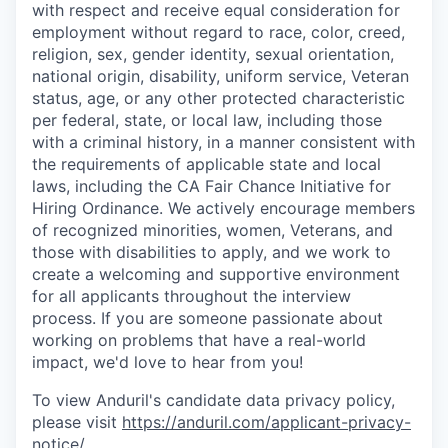
with respect and receive equal consideration for
employment without regard to race, color, creed,
religion, sex, gender identity, sexual orientation,
national origin, disability, uniform service, Veteran
status, age, or any other protected characteristic
per federal, state, or local law, including those
with a criminal history, in a manner consistent with
the requirements of applicable state and local
laws, including the CA Fair Chance Initiative for
Hiring Ordinance. We actively encourage members
of recognized minorities, women, Veterans, and
those with disabilities to apply, and we work to
create a welcoming and supportive environment
for all applicants throughout the interview
process. If you are someone passionate about
working on problems that have a real-world
impact, we'd love to hear from you!
To view Anduril's candidate data privacy policy,
please visit
https://anduril.com/applicant-privacy-
notice/
.