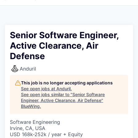
Senior Software Engineer,
Active Clearance, Air
Defense
Anduril
This job is no longer accepting applications
See open jobs at
Anduril
.
See open jobs similar to "
Senior Software
Engineer, Active Clearance, Air Defense
"
BlueWing
.
Software Engineering
Irvine, CA, USA
USD 168k-252k / year + Equity