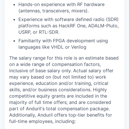
Hands-on experience with RF hardware
(antennas, transceivers, mixers).
Experience with software defined radio (SDR)
platforms such as HackRF One, ADALM-Pluto,
USRP, or RTL-SDR.
Familiarity with FPGA development using
languages like VHDL or Verilog
The salary range for this role is an estimate based
on a wide range of compensation factors,
inclusive of base salary only. Actual salary offer
may vary based on (but not limited to) work
experience, education and/or training, critical
skills, and/or business considerations. Highly
competitive equity grants are included in the
majority of full time offers; and are considered
part of Anduril's total compensation package.
Additionally, Anduril offers top-tier benefits for
full-time employees, including: