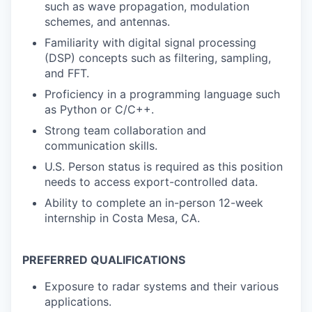
such as wave propagation, modulation
schemes, and antennas.
Familiarity with digital signal processing
(DSP) concepts such as filtering, sampling,
and FFT.
Proficiency in a programming language such
as Python or C/C++.
Strong team collaboration and
communication skills.
U.S. Person status is required as this position
needs to access export-controlled data.
Ability to complete an in-person 12-week
internship in Costa Mesa, CA.
PREFERRED QUALIFICATIONS
Exposure to radar systems and their various
applications.