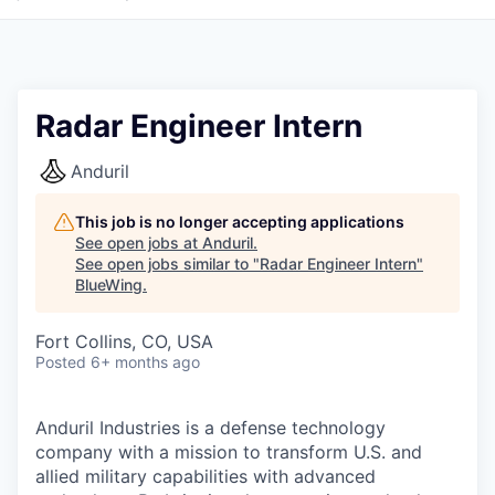
Radar Engineer Intern
Anduril
This job is no longer accepting applications
See open jobs at
Anduril
.
See open jobs similar to "
Radar Engineer Intern
"
BlueWing
.
Fort Collins, CO, USA
Posted
6+ months ago
Anduril Industries is a defense technology
company with a mission to transform U.S. and
allied military capabilities with advanced