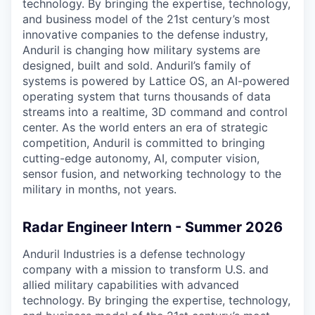
technology. By bringing the expertise, technology,
and business model of the 21st century’s most
innovative companies to the defense industry,
Anduril is changing how military systems are
designed, built and sold. Anduril’s family of
systems is powered by Lattice OS, an AI-powered
operating system that turns thousands of data
streams into a realtime, 3D command and control
center. As the world enters an era of strategic
competition, Anduril is committed to bringing
cutting-edge autonomy, AI, computer vision,
sensor fusion, and networking technology to the
military in months, not years.
Radar Engineer Intern - Summer 2026
Anduril Industries is a defense technology
company with a mission to transform U.S. and
allied military capabilities with advanced
technology. By bringing the expertise, technology,