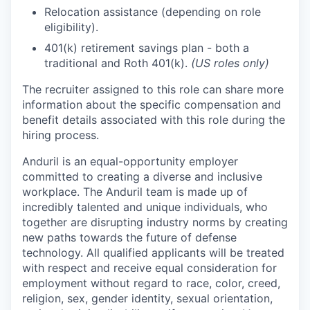
Relocation assistance (depending on role
eligibility).
401(k) retirement savings plan - both a
traditional and Roth 401(k).
(US roles only)
The recruiter assigned to this role can share more
information about the specific compensation and
benefit details associated with this role during the
hiring process.
Anduril is an equal-opportunity employer
committed to creating a diverse and inclusive
workplace. The Anduril team is made up of
incredibly talented and unique individuals, who
together are disrupting industry norms by creating
new paths towards the future of defense
technology. All qualified applicants will be treated
with respect and receive equal consideration for
employment without regard to race, color, creed,
religion, sex, gender identity, sexual orientation,