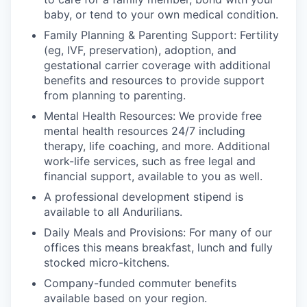
baby, or tend to your own medical condition.
Family Planning & Parenting Support: Fertility
(eg, IVF, preservation), adoption, and
gestational carrier coverage with additional
benefits and resources to provide support
from planning to parenting.
Mental Health Resources: We provide free
mental health resources 24/7 including
therapy, life coaching, and more. Additional
work-life services, such as free legal and
financial support, available to you as well.
A professional development stipend is
available to all Andurilians.
Daily Meals and Provisions: For many of our
offices this means breakfast, lunch and fully
stocked micro-kitchens.
Company-funded commuter benefits
available based on your region.