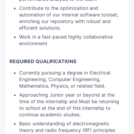
Contribute to the optimization and
automation of our internal software toolset,
enriching our repository with robust and
efficient solutions.
Work in a fast-paced highly collaborative
environment.
REQUIRED QUALIFICATIONS
Currently pursuing a degree in Electrical
Engineering, Computer Engineering,
Mathematics, Physics, or related field.
Approaching Junior year or beyond at the
time of the internship and Must be returning
to school at the end of this internship to
continue academic studies.
Basic understanding of electromagnetic
theory and radio frequency (RF) principles