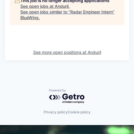
This job is no longer accepting applications
See open jobs at
Anduril
.
See open jobs similar to "
Radar Engineer Intern
"
BlueWing
.
See more open positions at
Anduril
Powered by Getro.com
Privacy policy
Cookie policy