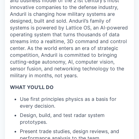
and business model of the 21st century’s most
innovative companies to the defense industry,
Anduril is changing how military systems are
designed, built and sold. Anduril’s family of
systems is powered by Lattice OS, an AI-powered
operating system that turns thousands of data
streams into a realtime, 3D command and control
center. As the world enters an era of strategic
competition, Anduril is committed to bringing
cutting-edge autonomy, AI, computer vision,
sensor fusion, and networking technology to the
military in months, not years.
WHAT YOU'LL DO
Use first principles physics as a basis for
every decision.
Design, build, and test radar system
prototypes.
Present trade studies, design reviews, and
performance analysis to the team.