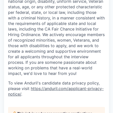
national origin, disability, uniform service, Veteran
status, age, or any other protected characteristic
per federal, state, or local law, including those
with a criminal history, in a manner consistent with
the requirements of applicable state and local
laws, including the CA Fair Chance Initiative for
Hiring Ordinance. We actively encourage members
of recognized minorities, women, Veterans, and
those with disabilities to apply, and we work to
create a welcoming and supportive environment
for all applicants throughout the interview
process. If you are someone passionate about
working on problems that have a real-world
impact, we'd love to hear from you!
To view Anduril's candidate data privacy policy,
please visit
https://anduril.com/applicant-privacy-
notice/
.