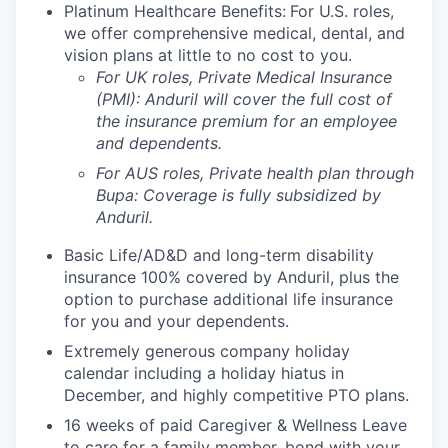
Platinum Healthcare Benefits:
For U.S. roles,
we offer comprehensive medical, dental, and
vision plans at little to no cost to you.
For UK roles, Private Medical Insurance
(PMI): Anduril will cover the full cost of
the insurance premium for an employee
and dependents.
For AUS roles, Private health plan through
Bupa: Coverage is fully
subsidized
by
Anduril.
Basic Life/AD&D and long-term disability
insurance 100% covered by Anduril, plus the
option to purchase additional life insurance
for you and your dependents.
Extremely generous company holiday
calendar including a holiday hiatus in
December, and highly competitive PTO plans.
16 weeks of paid Caregiver & Wellness Leave
to care for a family member, bond with your