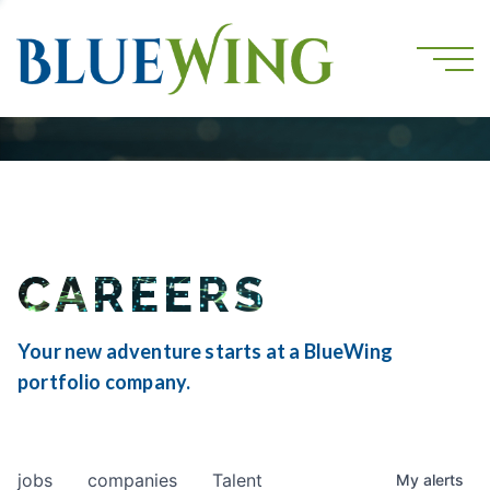
CAREERS
Your new adventure starts at a BlueWing
portfolio company.
jobs
companies
Talent
My
alerts