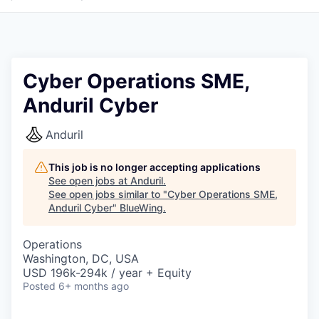
Cyber Operations SME,
Anduril Cyber
Anduril
This job is no longer accepting applications
See open jobs at
Anduril
.
See open jobs similar to "
Cyber Operations SME,
Anduril Cyber
"
BlueWing
.
Operations
Washington, DC, USA
USD 196k-294k / year + Equity
Posted
6+ months ago