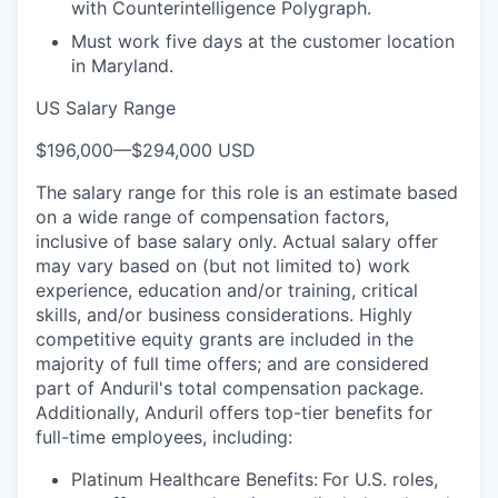
with Counterintelligence Polygraph.
Must work five days at the customer location
in Maryland.
US Salary Range
$196,000
—
$294,000 USD
The salary range for this role is an estimate based
on a wide range of compensation factors,
inclusive of base salary only. Actual salary offer
may vary based on (but not limited to) work
experience, education and/or training, critical
skills, and/or business considerations. Highly
competitive equity grants are included in the
majority of full time offers; and are considered
part of Anduril's total compensation package.
Additionally, Anduril offers top-tier benefits for
full-time employees, including:
Platinum Healthcare Benefits:
For U.S. roles,