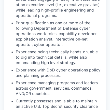
at an executive level (i.e., executive gravitas)
while leading high-profile engineering and
operational programs.
Prior qualification as one or more of the
following Department of Defense cyber
operations work roles: capability developer,
exploitation analyst, interactive on-net
operator, cyber operator.
Experience being technically hands-on, able
to dig into technical details, while also
commanding high level strategy.
Experience with DoD cyber operations policy
and planning processes.
Experience managing programs and leaders
across government, services, commands,
AND/OR countries.
Currently possesses and is able to maintain
an active U.S. Top Secret security clearance