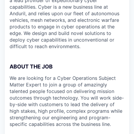
a lead provider of expeditionary cyber
capabilities. Cyber is a new business line at
Anduril, and relies upon our fleet of autonomous
vehicles, mesh networks, and electronic warfare
products to engage in cyber operations at the
edge. We design and build novel solutions to
deploy cyber capabilities in unconventional or
difficult to reach environments.
ABOUT THE JOB
We are looking for a Cyber Operations Subject
Matter Expert to join a group of amazingly
talented people focused on delivering mission
outcomes through technology. You will work side-
by-side with customers to lead the delivery of
high stakes, high profile, complex programs while
strengthening our engineering and program-
specific capabilities across the business line.