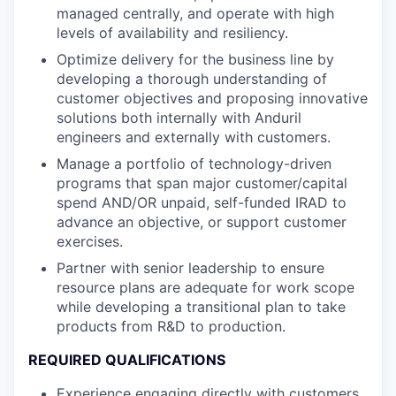
managed centrally, and operate with high
levels of availability and resiliency.
Optimize delivery for the business line by
developing a thorough understanding of
customer objectives and proposing innovative
solutions both internally with Anduril
engineers and externally with customers.
Manage a portfolio of technology-driven
programs that span major customer/capital
spend AND/OR unpaid, self-funded IRAD to
advance an objective, or support customer
exercises.
Partner with senior leadership to ensure
resource plans are adequate for work scope
while developing a transitional plan to take
products from R&D to production.
REQUIRED QUALIFICATIONS
Experience engaging directly with customers