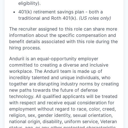
eligibility).
401(k) retirement savings plan - both a
traditional and Roth 401(k).
(US roles only)
The recruiter assigned to this role can share more
information about the specific compensation and
benefit details associated with this role during the
hiring process.
Anduril is an equal-opportunity employer
committed to creating a diverse and inclusive
workplace. The Anduril team is made up of
incredibly talented and unique individuals, who
together are disrupting industry norms by creating
new paths towards the future of defense
technology. All qualified applicants will be treated
with respect and receive equal consideration for
employment without regard to race, color, creed,
religion, sex, gender identity, sexual orientation,
national origin, disability, uniform service, Veteran
status, age, or any other protected characteristic