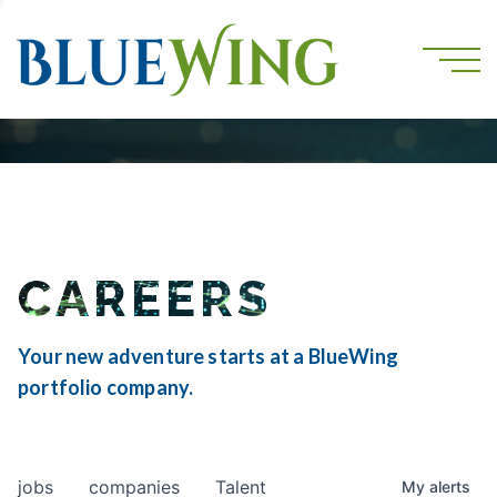
CAREERS
Your new adventure starts at a BlueWing
portfolio company.
jobs
companies
Talent
My
alerts