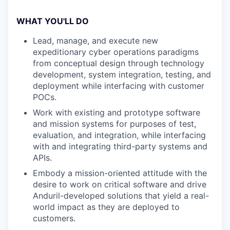
WHAT YOU'LL DO
Lead, manage, and execute new
expeditionary cyber operations paradigms
from conceptual design through technology
development, system integration, testing, and
deployment while interfacing with customer
POCs.
Work with existing and prototype software
and mission systems for purposes of test,
evaluation, and integration, while interfacing
with and integrating third-party systems and
APIs.
Embody a mission-oriented attitude with the
desire to work on critical software and drive
Anduril-developed solutions that yield a real-
world impact as they are deployed to
customers.