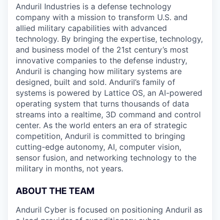
Anduril Industries is a defense technology
company with a mission to transform U.S. and
allied military capabilities with advanced
technology. By bringing the expertise, technology,
and business model of the 21st century’s most
innovative companies to the defense industry,
Anduril is changing how military systems are
designed, built and sold. Anduril’s family of
systems is powered by Lattice OS, an AI-powered
operating system that turns thousands of data
streams into a realtime, 3D command and control
center. As the world enters an era of strategic
competition, Anduril is committed to bringing
cutting-edge autonomy, AI, computer vision,
sensor fusion, and networking technology to the
military in months, not years.
ABOUT THE TEAM
Anduril Cyber is focused on positioning Anduril as