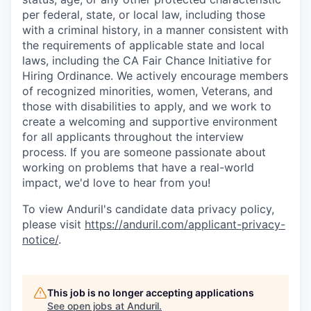
per federal, state, or local law, including those
with a criminal history, in a manner consistent with
the requirements of applicable state and local
laws, including the CA Fair Chance Initiative for
Hiring Ordinance. We actively encourage members
of recognized minorities, women, Veterans, and
those with disabilities to apply, and we work to
create a welcoming and supportive environment
for all applicants throughout the interview
process. If you are someone passionate about
working on problems that have a real-world
impact, we'd love to hear from you!
To view Anduril's candidate data privacy policy,
please visit
https://anduril.com/applicant-privacy-
notice/
.
This job is no longer accepting applications
See open jobs at
Anduril
.