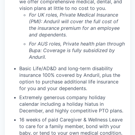
we offer comprehensive medical, dental, and
vision plans at little to no cost to you.
For UK roles, Private Medical Insurance
(PMI): Anduril will cover the full cost of
the insurance premium for an employee
and dependents.
For AUS roles, Private health plan through
Bupa: Coverage is fully
subsidized
by
Anduril.
Basic Life/AD&D and long-term disability
insurance 100% covered by Anduril, plus the
option to purchase additional life insurance
for you and your dependents.
Extremely generous company holiday
calendar including a holiday hiatus in
December, and highly competitive PTO plans.
16 weeks of paid Caregiver & Wellness Leave
to care for a family member, bond with your
baby, or tend to your own medical condition.