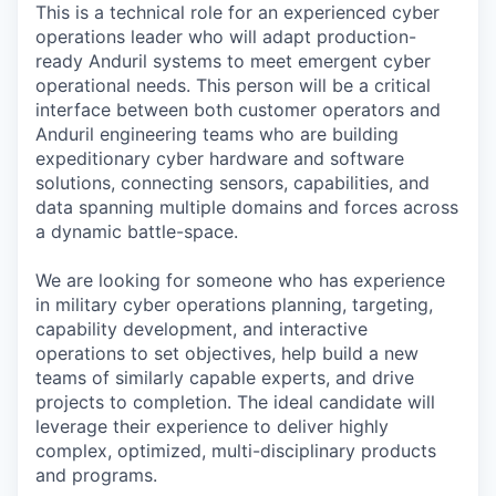
This is a technical role for an experienced cyber
operations leader who will adapt production-
ready Anduril systems to meet emergent cyber
operational needs. This person will be a critical
interface between both customer operators and
Anduril engineering teams who are building
expeditionary cyber hardware and software
solutions, connecting sensors, capabilities, and
data spanning multiple domains and forces across
a dynamic battle-space.
We are looking for someone who has experience
in military cyber operations planning, targeting,
capability development, and interactive
operations to set objectives, help build a new
teams of similarly capable experts, and drive
projects to completion. The ideal candidate will
leverage their experience to deliver highly
complex, optimized, multi-disciplinary products
and programs.