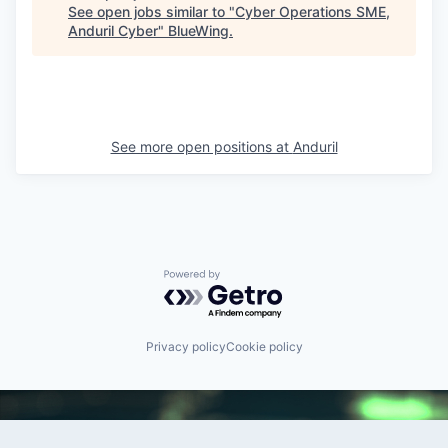
See open jobs similar to "
Cyber Operations SME,
Anduril Cyber
"
BlueWing
.
See more open positions at
Anduril
Powered by Getro.com
Privacy policy
Cookie policy