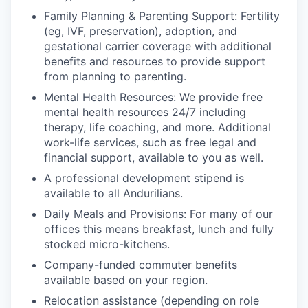
Family Planning & Parenting Support: Fertility
(eg, IVF, preservation), adoption, and
gestational carrier coverage with additional
benefits and resources to provide support
from planning to parenting.
Mental Health Resources: We provide free
mental health resources 24/7 including
therapy, life coaching, and more. Additional
work-life services, such as free legal and
financial support, available to you as well.
A professional development stipend is
available to all Andurilians.
Daily Meals and Provisions: For many of our
offices this means breakfast, lunch and fully
stocked micro-kitchens.
Company-funded commuter benefits
available based on your region.
Relocation assistance (depending on role