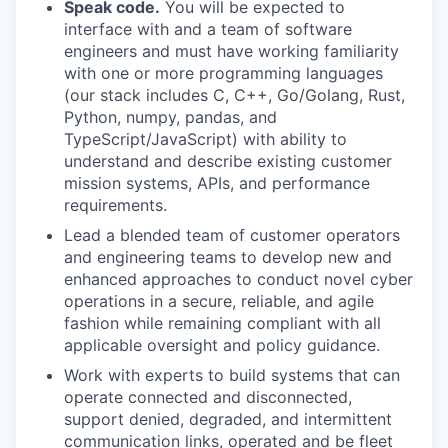
Speak code.
You will be expected to
interface with and a team of software
engineers and must have working familiarity
with one or more programming languages
(our stack includes C, C++, Go/Golang, Rust,
Python, numpy, pandas, and
TypeScript/JavaScript) with ability to
understand and describe existing customer
mission systems, APIs, and performance
requirements.
Lead a blended team of customer operators
and engineering teams to develop new and
enhanced approaches to conduct novel cyber
operations in a secure, reliable, and agile
fashion while remaining compliant with all
applicable oversight and policy guidance.
Work with experts to build systems that can
operate connected and disconnected,
support denied, degraded, and intermittent
communication links, operated and be fleet