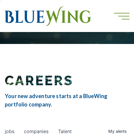
CAREERS
Your new adventure starts at a BlueWing
portfolio company.
jobs
companies
Talent
My
alerts