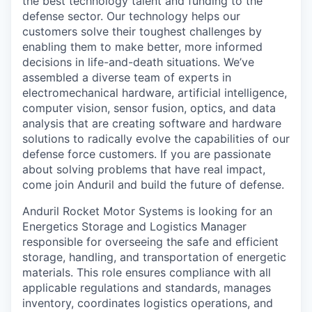
the best technology talent and funding to the
defense sector. Our technology helps our
customers solve their toughest challenges by
enabling them to make better, more informed
decisions in life-and-death situations. We’ve
assembled a diverse team of experts in
electromechanical hardware, artificial intelligence,
computer vision, sensor fusion, optics, and data
analysis that are creating software and hardware
solutions to radically evolve the capabilities of our
defense force customers. If you are passionate
about solving problems that have real impact,
come join Anduril and build the future of defense.
Anduril Rocket Motor Systems is looking for an
Energetics Storage and Logistics Manager
responsible for overseeing the safe and efficient
storage, handling, and transportation of energetic
materials. This role ensures compliance with all
applicable regulations and standards, manages
inventory, coordinates logistics operations, and