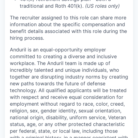
traditional and Roth 401(k).
(US roles only)
The recruiter assigned to this role can share more
information about the specific compensation and
benefit details associated with this role during the
hiring process.
Anduril is an equal-opportunity employer
committed to creating a diverse and inclusive
workplace. The Anduril team is made up of
incredibly talented and unique individuals, who
together are disrupting industry norms by creating
new paths towards the future of defense
technology. All qualified applicants will be treated
with respect and receive equal consideration for
employment without regard to race, color, creed,
religion, sex, gender identity, sexual orientation,
national origin, disability, uniform service, Veteran
status, age, or any other protected characteristic
per federal, state, or local law, including those
with a criminal history, in a manner consistent with