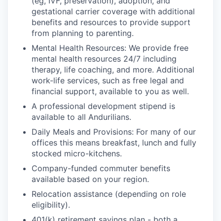
(eg, IVF, preservation), adoption, and
gestational carrier coverage with additional
benefits and resources to provide support
from planning to parenting.
Mental Health Resources: We provide free
mental health resources 24/7 including
therapy, life coaching, and more. Additional
work-life services, such as free legal and
financial support, available to you as well.
A professional development stipend is
available to all Andurilians.
Daily Meals and Provisions: For many of our
offices this means breakfast, lunch and fully
stocked micro-kitchens.
Company-funded commuter benefits
available based on your region.
Relocation assistance (depending on role
eligibility).
401(k) retirement savings plan - both a