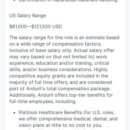
US Salary Range
$81,000
—
$121,500 USD
The salary range for this role is an estimate based
on a wide range of compensation factors,
inclusive of base salary only. Actual salary offer
may vary based on (but not limited to) work
experience, education and/or training, critical
skills, and/or business considerations. Highly
competitive equity grants are included in the
majority of full time offers; and are considered
part of Anduril's total compensation package.
Additionally, Anduril offers top-tier benefits for
full-time employees, including:
Platinum Healthcare Benefits:
For U.S. roles,
we offer comprehensive medical, dental, and
vision plans at little to no cost to you.