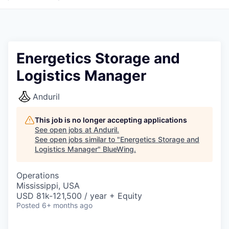
Energetics Storage and
Logistics Manager
Anduril
This job is no longer accepting applications
See open jobs at
Anduril
.
See open jobs similar to "
Energetics Storage and
Logistics Manager
"
BlueWing
.
Operations
Mississippi, USA
USD 81k-121,500 / year + Equity
Posted
6+ months ago