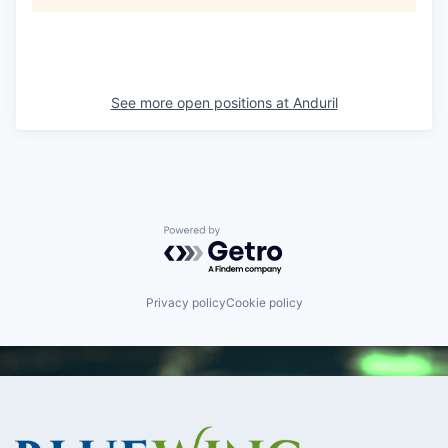
See more open positions at
Anduril
Powered by Getro.com
Privacy policy
Cookie policy