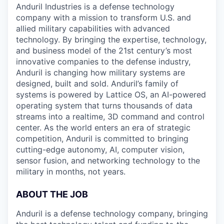
Anduril Industries is a defense technology
company with a mission to transform U.S. and
allied military capabilities with advanced
technology. By bringing the expertise, technology,
and business model of the 21st century’s most
innovative companies to the defense industry,
Anduril is changing how military systems are
designed, built and sold. Anduril’s family of
systems is powered by Lattice OS, an AI-powered
operating system that turns thousands of data
streams into a realtime, 3D command and control
center. As the world enters an era of strategic
competition, Anduril is committed to bringing
cutting-edge autonomy, AI, computer vision,
sensor fusion, and networking technology to the
military in months, not years.
ABOUT THE JOB
Anduril is a defense technology company, bringing