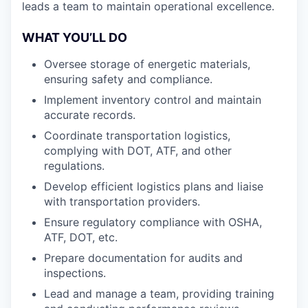
leads a team to maintain operational excellence.
WHAT YOU’LL DO
Oversee storage of energetic materials,
ensuring safety and compliance.
Implement inventory control and maintain
accurate records.
Coordinate transportation logistics,
complying with DOT, ATF, and other
regulations.
Develop efficient logistics plans and liaise
with transportation providers.
Ensure regulatory compliance with OSHA,
ATF, DOT, etc.
Prepare documentation for audits and
inspections.
Lead and manage a team, providing training