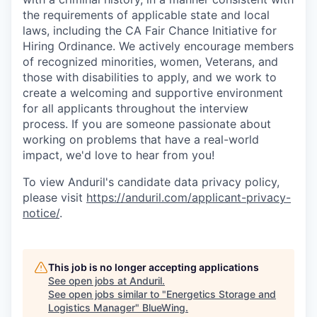
the requirements of applicable state and local
laws, including the CA Fair Chance Initiative for
Hiring Ordinance. We actively encourage members
of recognized minorities, women, Veterans, and
those with disabilities to apply, and we work to
create a welcoming and supportive environment
for all applicants throughout the interview
process. If you are someone passionate about
working on problems that have a real-world
impact, we'd love to hear from you!
To view Anduril's candidate data privacy policy,
please visit
https://anduril.com/applicant-privacy-
notice/
.
This job is no longer accepting applications
See open jobs at
Anduril
.
See open jobs similar to "
Energetics Storage and
Logistics Manager
"
BlueWing
.