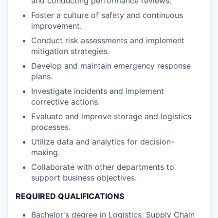
and conducting performance reviews.
Foster a culture of safety and continuous
improvement.
Conduct risk assessments and implement
mitigation strategies.
Develop and maintain emergency response
plans.
Investigate incidents and implement
corrective actions.
Evaluate and improve storage and logistics
processes.
Utilize data and analytics for decision-
making.
Collaborate with other departments to
support business objectives.
REQUIRED QUALIFICATIONS
Bachelor's degree in Logistics, Supply Chain