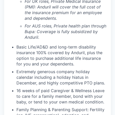
For UK roles, Private Medical Insurance
(PMI): Anduril will cover the full cost of
the insurance premium for an employee
and dependents.
For AUS roles, Private health plan through
Bupa: Coverage is fully
subsidized
by
Anduril.
Basic Life/AD&D and long-term disability
insurance 100% covered by Anduril, plus the
option to purchase additional life insurance
for you and your dependents.
Extremely generous company holiday
calendar including a holiday hiatus in
December, and highly competitive PTO plans.
16 weeks of paid Caregiver & Wellness Leave
to care for a family member, bond with your
baby, or tend to your own medical condition.
Family Planning & Parenting Support: Fertility