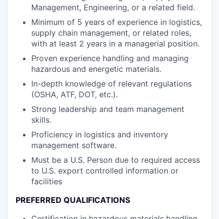
Management, Engineering, or a related field.
Minimum of 5 years of experience in logistics,
supply chain management, or related roles,
with at least 2 years in a managerial position.
Proven experience handling and managing
hazardous and energetic materials.
In-depth knowledge of relevant regulations
(OSHA, ATF, DOT, etc.).
Strong leadership and team management
skills.
Proficiency in logistics and inventory
management software.
Must be a U.S. Person due to required access
to U.S. export controlled information or
facilities
PREFERRED QUALIFICATIONS
Certification in hazardous materials handling.