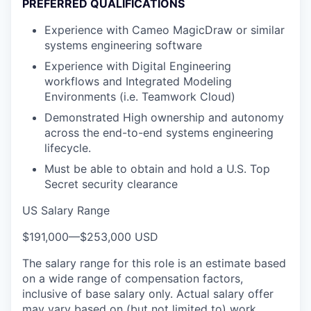
PREFERRED QUALIFICATIONS
Experience with Cameo MagicDraw or similar
systems engineering software
Experience with Digital Engineering
workflows and Integrated Modeling
Environments (i.e. Teamwork Cloud)
Demonstrated High ownership and autonomy
across the end-to-end systems engineering
lifecycle.
Must be able to obtain and hold a U.S. Top
Secret security clearance
US Salary Range
$191,000
—
$253,000 USD
The salary range for this role is an estimate based
on a wide range of compensation factors,
inclusive of base salary only. Actual salary offer
may vary based on (but not limited to) work