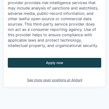
provider provides risk-intelligence services that
may include analysis of sanctions and watchlists,
adverse media, public-record information, and
other lawful open-source or commercial data
sources. This third-party service provider does
not act as a consumer reporting agency. Use of
this provider helps to ensure compliance with
applicable laws and protect technology,
intellectual property, and organizational security.
Apply now
See more open positions at
Anduril