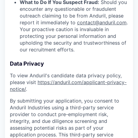
What to Do If You Suspect Fraud:
Should you
encounter any questionable or fraudulent
outreach claiming to be from Anduril, please
report it immediately to
contact@anduril.com
.
Your proactive caution is invaluable in
protecting your personal information and
upholding the security and trustworthiness of
our recruitment efforts.
Data Privacy
To view Anduril's candidate data privacy policy,
please visit
https://anduril.com/applicant-privacy-
notice/
.
By submitting your application, you consent to
Anduril Industries using a third-party service
provider to conduct pre-employment risk,
integrity, and due diligence screening and
assessing potential risks as part of your
application process. This third-party service