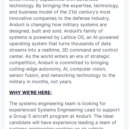
technology. By bringing the expertise, technology,
and business model of the 21st century’s most
innovative companies to the defense industry,
Anduril is changing how military systems are
designed, built and sold. Anduril’s family of
systems is powered by Lattice OS, an AI-powered
operating system that turns thousands of data
streams into a realtime, 3D command and control
center. As the world enters an era of strategic
competition, Anduril is committed to bringing
cutting-edge autonomy, AI, computer vision,
sensor fusion, and networking technology to the
military in months, not years.
WHY WE'RE HERE:
The systems engineering team is looking for
experienced Systems Engineering Lead to support
a Group 5 aircraft program at Anduril. The ideal
candidate will have experience leading a team of
systems engineering working on air vehicle