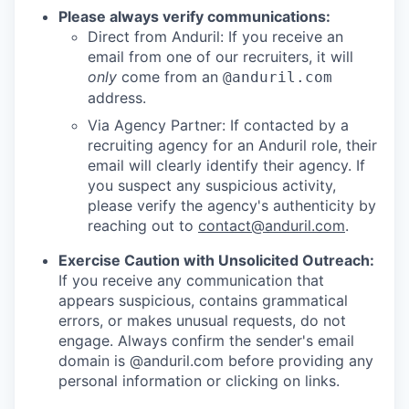
Please always verify communications:
Direct from Anduril: If you receive an
email from one of our recruiters, it will
only
come from an
@anduril.com
address.
Via Agency Partner: If contacted by a
recruiting agency for an Anduril role, their
email will clearly identify their agency. If
you suspect any suspicious activity,
please verify the agency's authenticity by
reaching out to
contact@anduril.com
.
Exercise Caution with Unsolicited Outreach:
If you receive any communication that
appears suspicious, contains grammatical
errors, or makes unusual requests, do not
engage. Always confirm the sender's email
domain is @anduril.com before providing any
personal information or clicking on links.