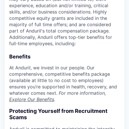
experience, education and/or training, critical
skills, and/or business considerations. Highly
competitive equity grants are included in the
majority of full time offers; and are considered
part of Anduril's total compensation package.
Additionally, Anduril offers top-tier benefits for
full-time employees, including:
Benefits
At Anduril, we invest in our people. Our
comprehensive, competitive benefits package
(available at little to no cost to employees)
ensures you’re supported in health, recovery, and
whatever comes next.
For more information,
Explore Our Benefits
.
Protecting Yourself from Recruitment
Scams