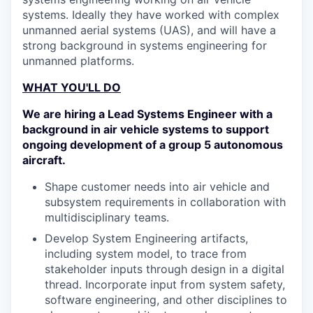
systems. Ideally they have worked with complex
unmanned aerial systems (UAS), and will have a
strong background in systems engineering for
unmanned platforms.
WHAT YOU'LL DO
We are hiring a Lead Systems Engineer with a
background in air vehicle systems to support
ongoing development of a group 5 autonomous
aircraft.
Shape customer needs into air vehicle and
subsystem requirements in collaboration with
multidisciplinary teams.
Develop System Engineering artifacts,
including system model, to trace from
stakeholder inputs through design in a digital
thread. Incorporate input from system safety,
software engineering, and other disciplines to