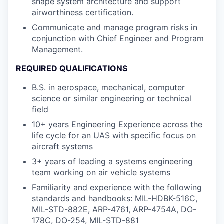
shape system architecture and support
airworthiness certification.
Communicate and manage program risks in
conjunction with Chief Engineer and Program
Management.
REQUIRED QUALIFICATIONS
B.S. in aerospace, mechanical, computer
science or similar engineering or technical
field
10+ years Engineering Experience across the
life cycle for an UAS with specific focus on
aircraft systems
3+ years of leading a systems engineering
team working on air vehicle systems
Familiarity and experience with the following
standards and handbooks: MIL-HDBK-516C,
MIL-STD-882E, ARP-4761, ARP-4754A, DO-
178C, DO-254, MIL-STD-881