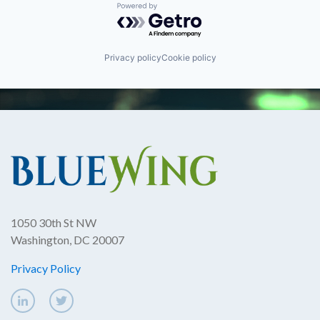
Powered by Getro.com
Privacy policy
Cookie policy
1050 30th St NW
Washington, DC 20007
Privacy Policy