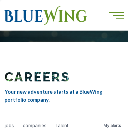
CAREERS
Your new adventure starts at a BlueWing
portfolio company.
jobs
companies
Talent
My
alerts