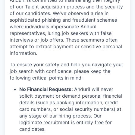
Anduril is committed to maintaining the integrity
of our Talent acquisition process and the security
of our candidates. We've observed a rise in
sophisticated phishing and fraudulent schemes
where individuals impersonate Anduril
representatives, luring job seekers with false
interviews or job offers. These scammers often
attempt to extract payment or sensitive personal
information.
To ensure your safety and help you navigate your
job search with confidence, please keep the
following critical points in mind:
No Financial Requests:
Anduril will never
solicit payment or demand personal financial
details (such as banking information, credit
card numbers, or social security numbers) at
any stage of our hiring process. Our
legitimate recruitment is entirely free for
candidates.