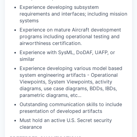
Experience developing subsystem
requirements and interfaces; including mission
systems
Experience on mature Aircraft development
programs including operational testing and
airworthiness certification.
Experience with SysML, DoDAF, UAFP, or
similar
Experience developing various model based
system engineering artifacts - Operational
Viewpoints, System Viewpoints, activity
diagrams, use case diagrams, BDDs, IBDs,
parametric diagrams, etc...
Outstanding communication skills to include
presentation of developed artifacts
Must hold an active U.S. Secret security
clearance