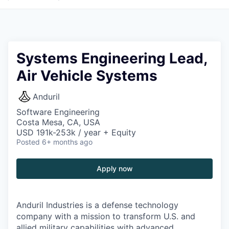
Systems Engineering Lead,
Air Vehicle Systems
Anduril
Software Engineering
Costa Mesa, CA, USA
USD 191k-253k / year + Equity
Posted
6+ months ago
Apply now
Anduril Industries is a defense technology
company with a mission to transform U.S. and
allied military capabilities with advanced