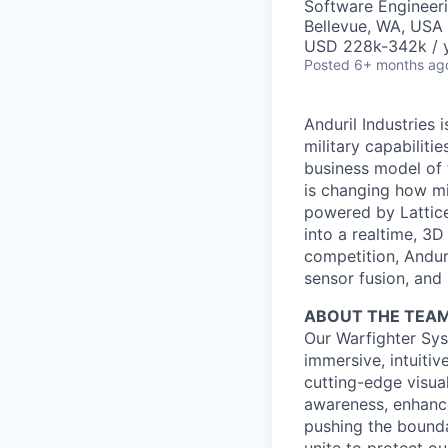
Software Engineer
Bellevue, WA, USA
USD 228k-342k / y
Posted
6+ months ag
Anduril Industries
military capabiliti
business model of 
is changing how mil
powered by Lattice
into a realtime, 3
competition, Andur
sensor fusion, and
ABOUT THE TEA
Our Warfighter Sys
immersive, intuitiv
cutting-edge visua
awareness, enhance
pushing the bounda