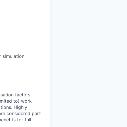
r simulation
sation factors,
imited to) work
ations. Highly
 are considered part
enefits for full-