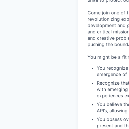
unite to protect ou
Come join one of t
revolutionizing ex
development and ga
and critical missio
and creative proble
pushing the bounda
You might be a fit f
You recognize 
emergence of 
Recognize that
with emerging 
experiences ex
You believe th
API’s, allowin
You obsess ov
present and th