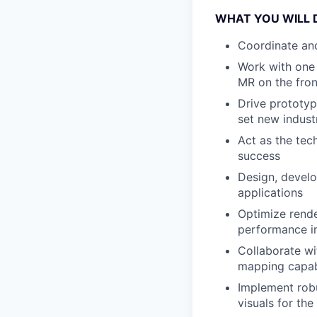
WHAT YOU WILL 
Coordinate an
Work with one 
MR on the fron
Drive prototyp
set new indust
Act as the tech
success
Design, devel
applications
Optimize render
performance i
Collaborate wit
mapping capabi
Implement robu
visuals for the