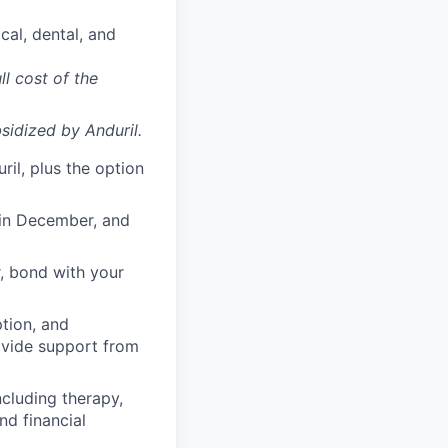
cal, dental, and
ll cost of the
sidized
by Anduril.
il, plus the option
 in December, and
, bond with your
ption, and
rovide support from
cluding therapy,
nd financial