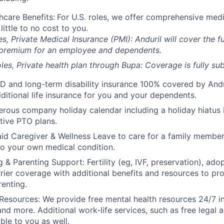
hcare Benefits:
For U.S. roles, we offer comprehensive medi
 little to no cost to you.
es, Private Medical Insurance (PMI): Anduril will cover the fu
 premium for an employee and dependents.
les, Private health plan through Bupa: Coverage is fully
sub
D and long-term disability insurance 100% covered by Andur
ditional life insurance for you and your dependents.
rous company holiday calendar including a holiday hiatus
tive PTO plans.
id Caregiver & Wellness Leave to care for a family member
to your own medical condition.
 & Parenting Support: Fertility (eg, IVF, preservation), ado
rrier coverage with additional benefits and resources to p
renting.
Resources: We provide free mental health resources 24/7 in
and more. Additional work-life services, such as free legal a
ble to you as well.