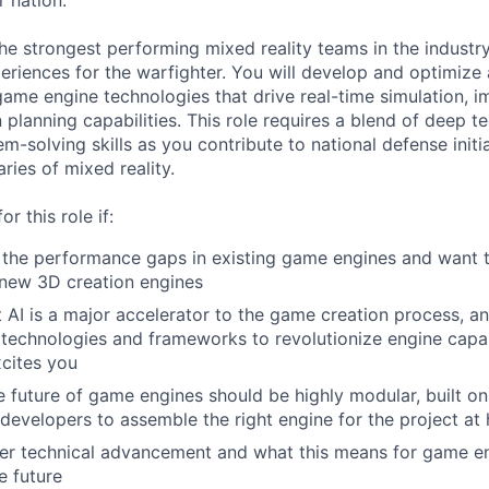
r nation.
he strongest performing mixed reality teams in the industry
periences for the warfighter. You will develop and optimi
me engine technologies that drive real-time simulation, im
n planning capabilities. This role requires a blend of deep t
m-solving skills as you contribute to national defense initi
ries of mixed reality.
or this role if:
the performance gaps in existing game engines and want t
new 3D creation engines
 AI is a major accelerator to the game creation process, a
technologies and frameworks to revolutionize engine capab
cites you
e future of game engines should be highly modular, built o
g developers to assemble the right engine for the project at
er technical advancement and what this means for game en
e future