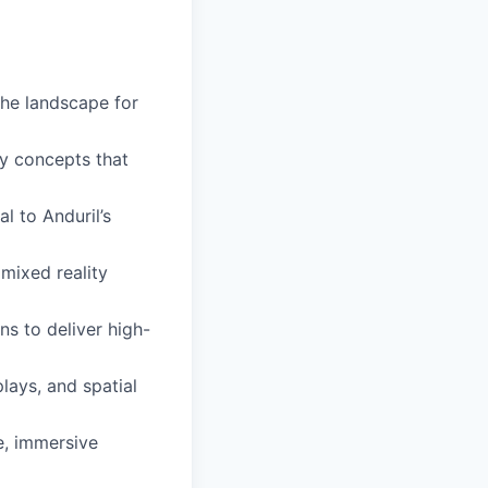
the landscape for
ty concepts that
al to Anduril’s
mixed reality
ns to deliver high-
lays, and spatial
e, immersive