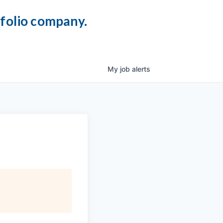
tfolio company.
My
job
alerts