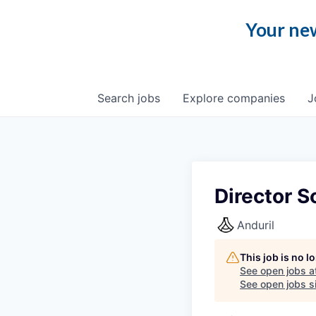
Your new
Search
jobs
Explore
companies
J
Director S
Anduril
This job is no 
See open jobs a
See open jobs si