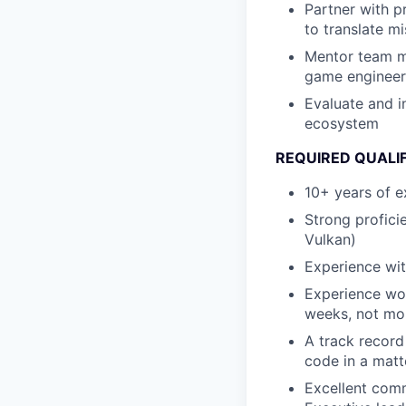
Partner with p
to translate mi
Mentor team me
game engineeri
Evaluate and 
ecosystem
REQUIRED QUALI
10+ years of e
Strong profici
Vulkan)
Experience wit
Experience wor
weeks, not mo
A track record
code in a matt
Excellent comm