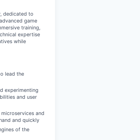
, dedicated to
ze advanced game
mersive training,
echnical expertise
atives while
o lead the
nd experimenting
ilities and user
n microservices and
 hand and quickly
gines of the