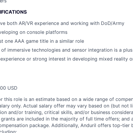
ers
IFICATIONS
 have both AR/VR experience and working with DoD/Army
veloping on console platforms
t one AAA game title in a similar role
of immersive technologies and sensor integration is a plus
xperience or strong interest in developing mixed reality o
000 USD
or this role is an estimate based on a wide range of compen
alary only. Actual salary offer may vary based on (but not l
on and/or training, critical skills, and/or business consider
grants are included in the majority of full time offers; and
compensation package. Additionally, Anduril offers top-tier b
cluding: