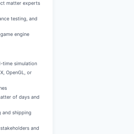
ct matter experts
nce testing, and
e game engine
-time simulation
tX, OpenGL, or
nes
atter of days and
g and shipping
h stakeholders and