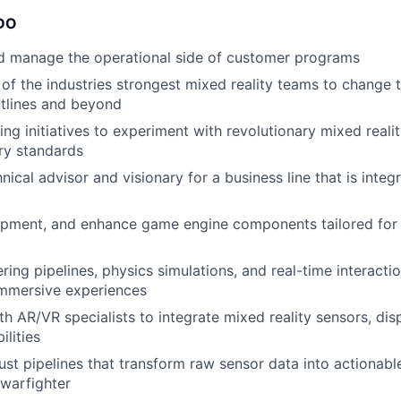
DO
d manage the operational side of customer programs
of the industries strongest mixed reality teams to change 
tlines and beyond
ing initiatives to experiment with revolutionary mixed reali
ry standards
nical advisor and visionary for a business line that is integr
opment, and enhance game engine components tailored for 
ing pipelines, physics simulations, and real-time interactio
mmersive experiences
h AR/VR specialists to integrate mixed reality sensors, disp
lities
st pipelines that transform raw sensor data into actionabl
 warfighter