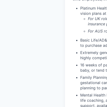
Platinum Healt
vision plans at
For UK rol
insurance
For AUS ro
Basic Life/AD&
to purchase ad
Extremely gene
highly competi
16 weeks of pa
baby, or tend 
Family Planning
gestational ca
planning to pa
Mental Health 
life coaching, 
support, availa