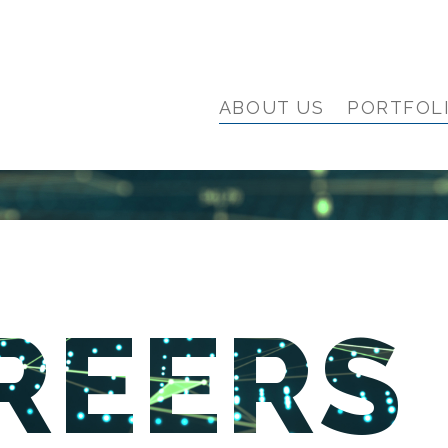
ABOUT US
PORTFOL
REERS