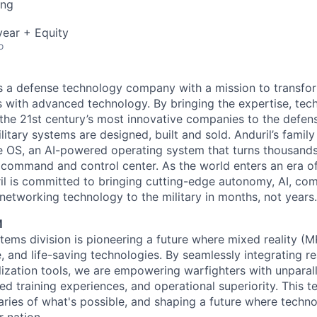
ing
ear + Equity
o
 is a defense technology company with a mission to transfor
es with advanced technology. By bringing the expertise, tec
the 21st century’s most innovative companies to the defens
itary systems are designed, built and sold. Anduril’s family
 OS, an AI-powered operating system that turns thousands
D command and control center. As the world enters an era of
il is committed to bringing cutting-edge autonomy, AI, com
 networking technology to the military in months, not years.
M
tems division is pioneering a future where mixed reality (M
e, and life-saving technologies. By seamlessly integrating r
lization tools, we are empowering warfighters with unparall
d training experiences, and operational superiority. This t
ries of what's possible, and shaping a future where techn