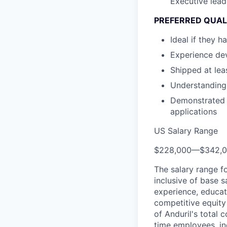
Executive lead
PREFERRED QUAL
Ideal if they
Experience de
Shipped at leas
Understanding 
Demonstrated e
applications
US Salary Range
$228,000
—
$342,
The salary range f
inclusive of base s
experience, educati
competitive equity 
of Anduril's total 
time employees, in