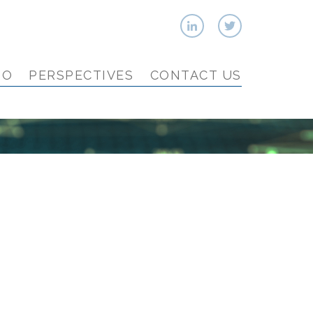
IO
PERSPECTIVES
CONTACT US