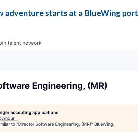
 adventure starts at a BlueWing por
oin talent network
oftware Engineering, (MR)
longer accepting applications
t
Anduril
.
milar to "
Director Software Engineering, (MR)
"
BlueWing
.