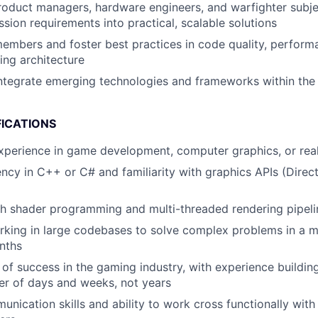
roduct managers, hardware engineers, and warfighter subje
ssion requirements into practical, scalable solutions
mbers and foster best practices in code quality, performa
ng architecture
integrate emerging technologies and frameworks within th
FICATIONS
xperience in game development, computer graphics, or real
ency in C++ or C# and familiarity with graphics APIs (Direc
h shader programming and multi-threaded rendering pipeli
king in large codebases to solve complex problems in a m
nths
 of success in the gaming industry, with experience buildin
er of days and weeks, not years
unication skills and ability to work cross functionally wit