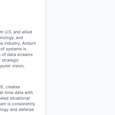
m U.S. and allied
hnology, and
e industry, Anduril
 of systems is
 of data streams
 strategic
puter vision,
R), creates
eal-time data with
eled situational
eam is consistently
ology and defense