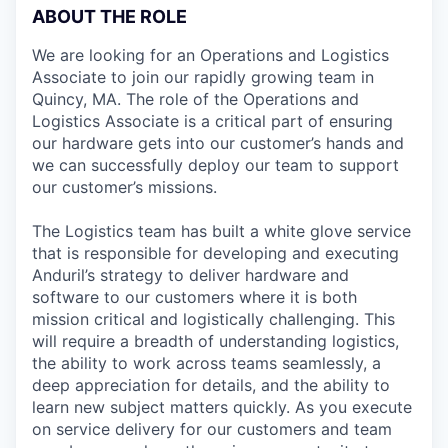
ABOUT THE ROLE
We are looking for an Operations and Logistics
Associate to join our rapidly growing team in
Quincy, MA. The role of the Operations and
Logistics Associate is a critical part of ensuring
our hardware gets into our customer’s hands and
we can successfully deploy our team to support
our customer’s missions.
The Logistics team has built a white glove service
that is responsible for developing and executing
Anduril’s strategy to deliver hardware and
software to our customers where it is both
mission critical and logistically challenging. This
will require a breadth of understanding logistics,
the ability to work across teams seamlessly, a
deep appreciation for details, and the ability to
learn new subject matters quickly. As you execute
on service delivery for our customers and team