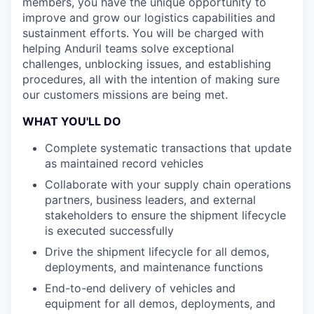
members, you have the unique opportunity to
improve and grow our logistics capabilities and
sustainment efforts. You will be charged with
helping Anduril teams solve exceptional
challenges, unblocking issues, and establishing
procedures, all with the intention of making sure
our customers missions are being met.
WHAT YOU'LL DO
Complete systematic transactions that update
as maintained record vehicles
Collaborate with your supply chain operations
partners, business leaders, and external
stakeholders to ensure the shipment lifecycle
is executed successfully
Drive the shipment lifecycle for all demos,
deployments, and maintenance functions
End-to-end delivery of vehicles and
equipment for all demos, deployments, and