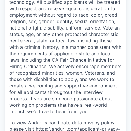
technology. All qualified applicants will be treated
with respect and receive equal consideration for
employment without regard to race, color, creed,
religion, sex, gender identity, sexual orientation,
national origin, disability, uniform service, Veteran
status, age, or any other protected characteristic
per federal, state, or local law, including those
with a criminal history, in a manner consistent with
the requirements of applicable state and local
laws, including the CA Fair Chance Initiative for
Hiring Ordinance. We actively encourage members
of recognized minorities, women, Veterans, and
those with disabilities to apply, and we work to
create a welcoming and supportive environment
for all applicants throughout the interview
process. If you are someone passionate about
working on problems that have a real-world
impact, we'd love to hear from you!
To view Anduril's candidate data privacy policy,
please visit
https://anduril.com/applicant-privacy-