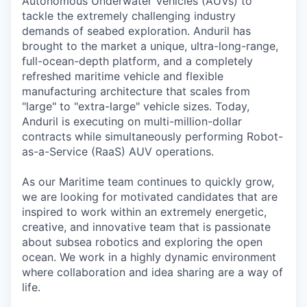
Autonomous Underwater Vehicles (AUVs) to
tackle the extremely challenging industry
demands of seabed exploration. Anduril has
brought to the market a unique, ultra-long-range,
full-ocean-depth platform, and a completely
refreshed maritime vehicle and flexible
manufacturing architecture that scales from
"large" to "extra-large" vehicle sizes. Today,
Anduril is executing on multi-million-dollar
contracts while simultaneously performing Robot-
as-a-Service (RaaS) AUV operations.
As our Maritime team continues to quickly grow,
we are looking for motivated candidates that are
inspired to work within an extremely energetic,
creative, and innovative team that is passionate
about subsea robotics and exploring the open
ocean. We work in a highly dynamic environment
where collaboration and idea sharing are a way of
life.