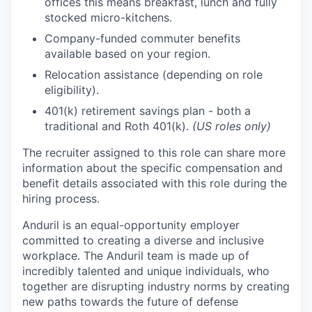
offices this means breakfast, lunch and fully
stocked micro-kitchens.
Company-funded commuter benefits
available based on your region.
Relocation assistance (depending on role
eligibility).
401(k) retirement savings plan - both a
traditional and Roth 401(k).
(US roles only)
The recruiter assigned to this role can share more
information about the specific compensation and
benefit details associated with this role during the
hiring process.
Anduril is an equal-opportunity employer
committed to creating a diverse and inclusive
workplace. The Anduril team is made up of
incredibly talented and unique individuals, who
together are disrupting industry norms by creating
new paths towards the future of defense