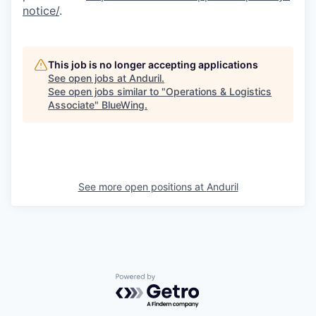
notice/
.
This job is no longer accepting applications
See open jobs at
Anduril
.
See open jobs similar to "
Operations & Logistics
Associate
"
BlueWing
.
See more open positions at
Anduril
Powered by Getro.com