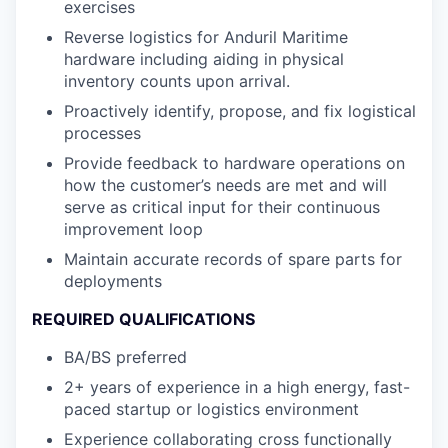
exercises
Reverse logistics for Anduril Maritime
hardware including aiding in physical
inventory counts upon arrival.
Proactively identify, propose, and fix logistical
processes
Provide feedback to hardware operations on
how the customer’s needs are met and will
serve as critical input for their continuous
improvement loop
Maintain accurate records of spare parts for
deployments
REQUIRED QUALIFICATIONS
BA/BS preferred
2+ years of experience in a high energy, fast-
paced startup or logistics environment
Experience collaborating cross functionally