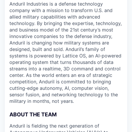
Anduril Industries is a defense technology
company with a mission to transform U.S. and
allied military capabilities with advanced
technology. By bringing the expertise, technology,
and business model of the 21st century’s most
innovative companies to the defense industry,
Anduril is changing how military systems are
designed, built and sold. Anduril’s family of
systems is powered by Lattice OS, an AI-powered
operating system that turns thousands of data
streams into a realtime, 3D command and control
center. As the world enters an era of strategic
competition, Anduril is committed to bringing
cutting-edge autonomy, AI, computer vision,
sensor fusion, and networking technology to the
military in months, not years.
ABOUT THE TEAM
Anduril is fielding the next generation of