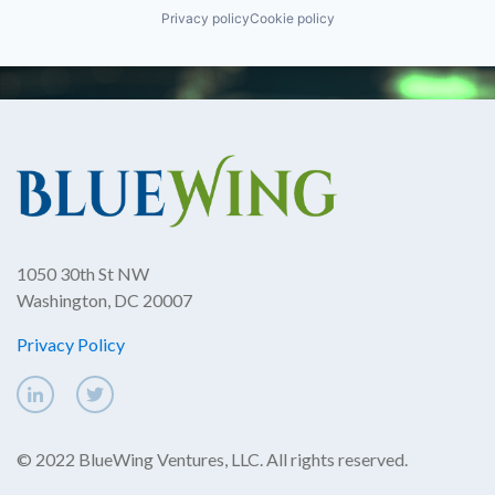
Privacy policy
Cookie policy
1050 30th St NW
Washington, DC 20007
Privacy Policy
© 2022 BlueWing Ventures, LLC. All rights reserved.