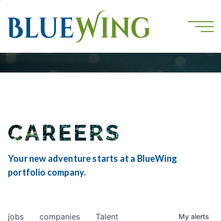
CAREERS
Your new adventure starts at a BlueWing
portfolio company.
jobs
companies
Talent
My
alerts