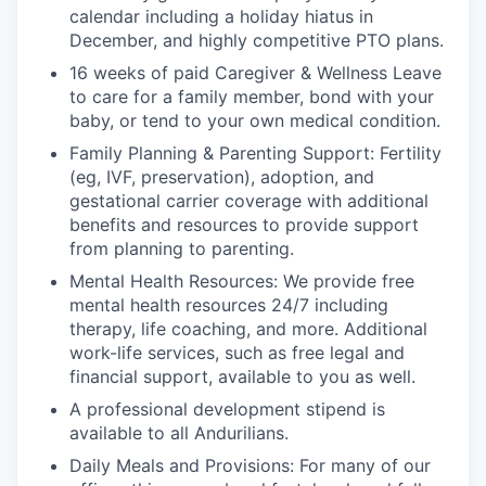
calendar including a holiday hiatus in
December, and highly competitive PTO plans.
16 weeks of paid Caregiver & Wellness Leave
to care for a family member, bond with your
baby, or tend to your own medical condition.
Family Planning & Parenting Support: Fertility
(eg, IVF, preservation), adoption, and
gestational carrier coverage with additional
benefits and resources to provide support
from planning to parenting.
Mental Health Resources: We provide free
mental health resources 24/7 including
therapy, life coaching, and more. Additional
work-life services, such as free legal and
financial support, available to you as well.
A professional development stipend is
available to all Andurilians.
Daily Meals and Provisions: For many of our