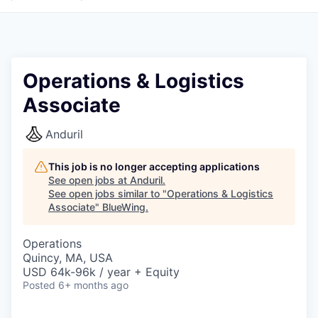
Operations & Logistics
Associate
Anduril
This job is no longer accepting applications
See open jobs at
Anduril
.
See open jobs similar to "
Operations & Logistics
Associate
"
BlueWing
.
Operations
Quincy, MA, USA
USD 64k-96k / year + Equity
Posted
6+ months ago