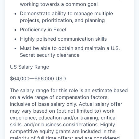
working towards a common goal
Demonstrate ability to manage multiple
projects, prioritization, and planning
Proficiency in Excel
Highly polished communication skills
Must be able to obtain and maintain a U.S.
Secret security clearance
US Salary Range
$64,000
—
$96,000 USD
The salary range for this role is an estimate based
on a wide range of compensation factors,
inclusive of base salary only. Actual salary offer
may vary based on (but not limited to) work
experience, education and/or training, critical
skills, and/or business considerations. Highly
competitive equity grants are included in the
majority of full time offers; and are considered