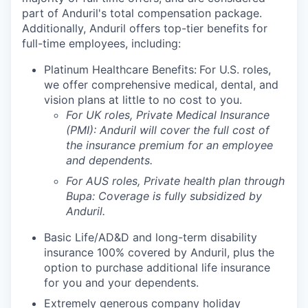
part of Anduril's total compensation package.
Additionally, Anduril offers top-tier benefits for
full-time employees, including:
Platinum Healthcare Benefits:
For U.S. roles,
we offer comprehensive medical, dental, and
vision plans at little to no cost to you.
For UK roles, Private Medical Insurance
(PMI): Anduril will cover the full cost of
the insurance premium for an employee
and dependents.
For AUS roles, Private health plan through
Bupa: Coverage is fully
subsidized
by
Anduril.
Basic Life/AD&D and long-term disability
insurance 100% covered by Anduril, plus the
option to purchase additional life insurance
for you and your dependents.
Extremely generous company holiday