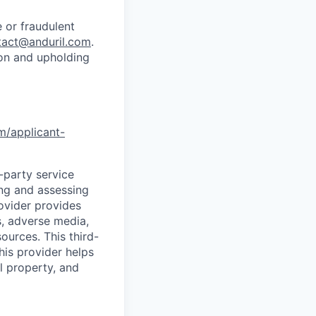
 or fraudulent
tact@anduril.com
.
ion and upholding
om/applicant-
d-party service
ing and assessing
rovider provides
s, adverse media,
ources. This third-
his provider helps
l property, and