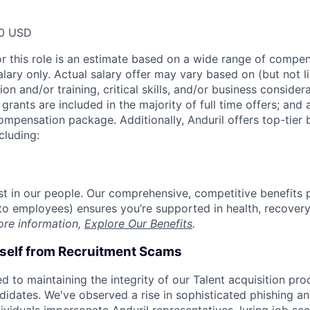
00 USD
or this role is an estimate based on a wide range of compen
alary only. Actual salary offer may vary based on (but not l
on and/or training, critical skills, and/or business consider
grants are included in the majority of full time offers; and
compensation package. Additionally, Anduril offers top-tier b
cluding:
est in our people. Our comprehensive, competitive benefits 
t to employees) ensures you’re supported in health, recover
ore information,
Explore Our Benefits
.
rself from Recruitment Scams
d to maintaining the integrity of our Talent acquisition pr
ndidates. We've observed a rise in sophisticated phishing an