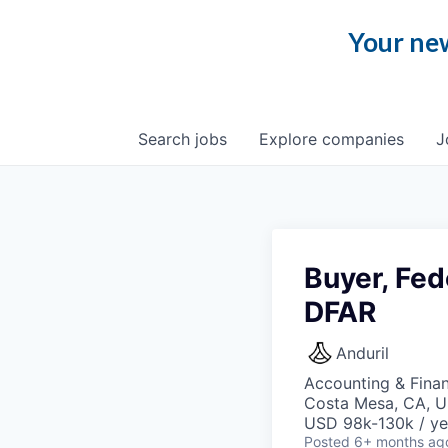
Your new
Search
jobs
Explore
companies
J
Buyer, Fed
DFAR
Anduril
Accounting & Finan
Costa Mesa, CA, 
USD 98k-130k / ye
Posted
6+ months ag