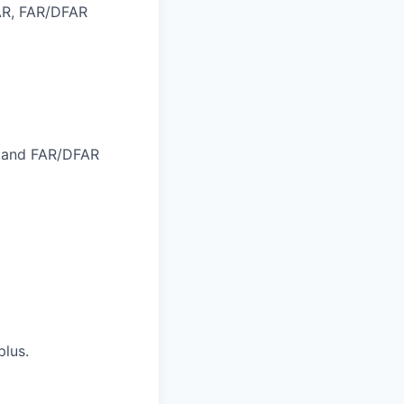
AR, FAR/DFAR
, and FAR/DFAR
plus.