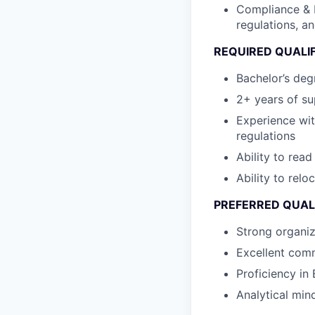
Compliance & 
regulations, a
REQUIRED QUALI
Bachelor’s degr
2+ years of su
Experience wi
regulations
Ability to rea
Ability to relo
PREFERRED QUAL
Strong organiz
Excellent comm
Proficiency in 
Analytical mind