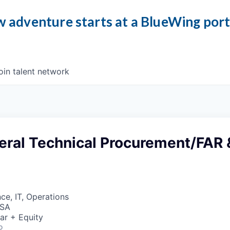
 adventure starts at a BlueWing por
oin talent network
eral Technical Procurement/FAR 
ce, IT, Operations
USA
ar + Equity
o