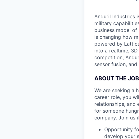
Anduril Industries
military capabiliti
business model of 
is changing how mil
powered by Lattice
into a realtime, 3
competition, Andur
sensor fusion, and
ABOUT THE JOB
We are seeking a h
career role, you w
relationships, and 
for someone hungry
company. Join us if
Opportunity fo
develop your s