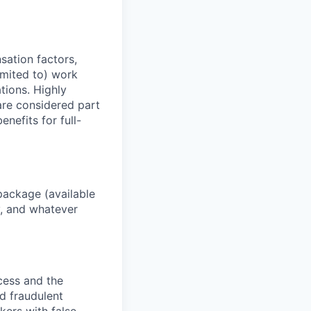
sation factors,
imited to) work
ations. Highly
 are considered part
enefits for full-
package (available
y, and whatever
ocess and the
d fraudulent