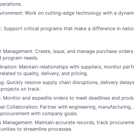
perations.
vironment: Work on cutting-edge technology with a dynami
: Support critical programs that make a difference in nation
r Management: Create, issue, and manage purchase orders
d program needs.
ination: Maintain relationships with suppliers, monitor per
related to quality, delivery, and pricing.
g: Quickly resolve supply chain disruptions, delivery delays
 projects on track.
: Monitor and expedite orders to meet deadlines and produ
al Collaboration: Partner with engineering, manufacturing
n procurement with company goals.
s Management: Maintain accurate records, track procureme
tunities to streamline processes.