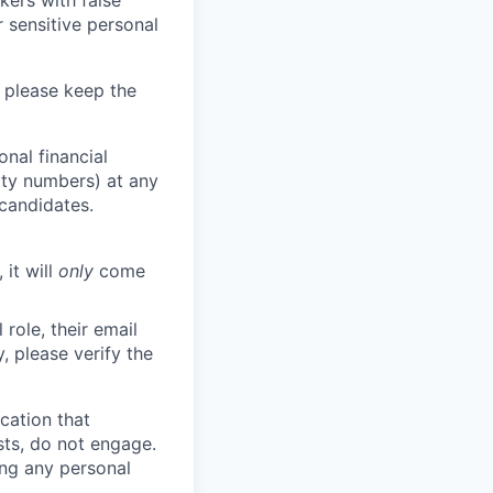
kers with false
 sensitive personal
 please keep the
nal financial
rity numbers) at any
 candidates.
 it will
only
come
role, their email
y, please verify the
cation that
sts, do not engage.
ing any personal