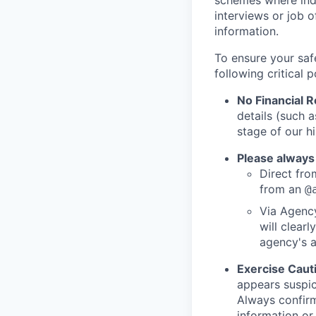
schemes where indi
interviews or job 
information.
To ensure your saf
following critical p
No Financial 
details (such 
stage of our hi
Please always
Direct from
from an
@
Via Agency
will clearl
agency's a
Exercise Caut
appears suspic
Always confirm
information or 