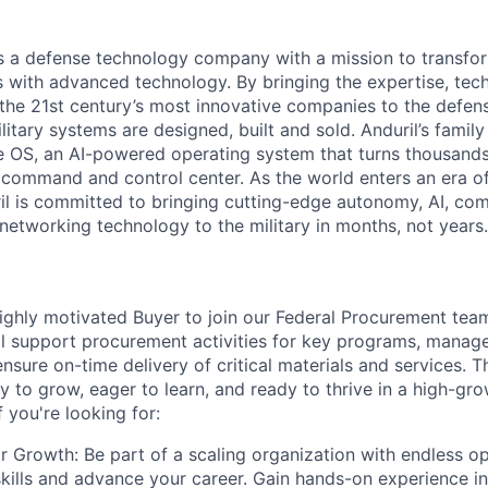
 is a defense technology company with a mission to transfor
es with advanced technology. By bringing the expertise, tec
the 21st century’s most innovative companies to the defens
itary systems are designed, built and sold. Anduril’s family
 OS, an AI-powered operating system that turns thousands
D command and control center. As the world enters an era of
il is committed to bringing cutting-edge autonomy, AI, com
 networking technology to the military in months, not years.
ighly motivated Buyer to join our Federal Procurement team.
ill support procurement activities for key programs, manage
ensure on-time delivery of critical materials and services. Th
 to grow, eager to learn, and ready to thrive in a high-gro
 you're looking for:
r Growth: Be part of a scaling organization with endless op
kills and advance your career. Gain hands-on experience 