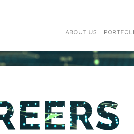
ABOUT US
PORTFOL
REERS