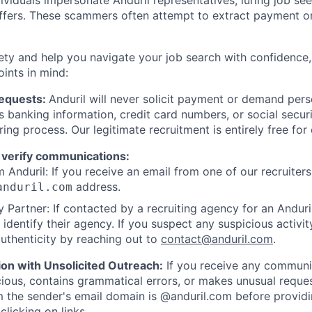
viduals impersonate Anduril representatives, luring job see
offers. These scammers often attempt to extract payment or
ety and help you navigate your job search with confidence,
oints in mind:
Requests:
Anduril will never solicit payment or demand perso
as banking information, credit card numbers, or social secu
ring process. Our legitimate recruitment is entirely free for
 verify communications:
 Anduril: If you receive an email from one of our recruiters,
address.
anduril.com
 Partner: If contacted by a recruiting agency for an Anduril 
y identify their agency. If you suspect any suspicious activit
uthenticity by reaching out to
contact@anduril.com
.
ion with Unsolicited Outreach:
If you receive any communi
ious, contains grammatical errors, or makes unusual reque
 the sender's email domain is @anduril.com before provid
clicking on links.