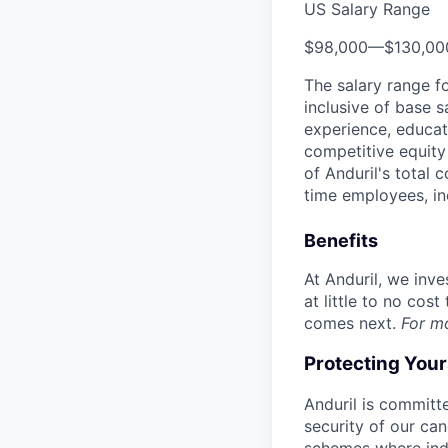
US Salary Range
$98,000
—
$130,0
The salary range f
inclusive of base s
experience, educati
competitive equity 
of Anduril's total 
time employees, in
Benefits
At Anduril, we inv
at little to no cos
comes next.
For m
Protecting You
Anduril is committe
security of our ca