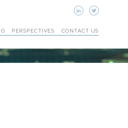
IO
PERSPECTIVES
CONTACT US