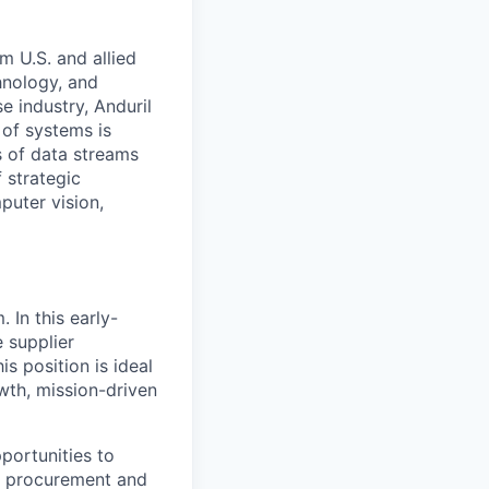
m U.S. and allied
hnology, and
e industry, Anduril
 of systems is
 of data streams
 strategic
puter vision,
 In this early-
 supplier
is position is ideal
wth, mission-driven
portunities to
in procurement and