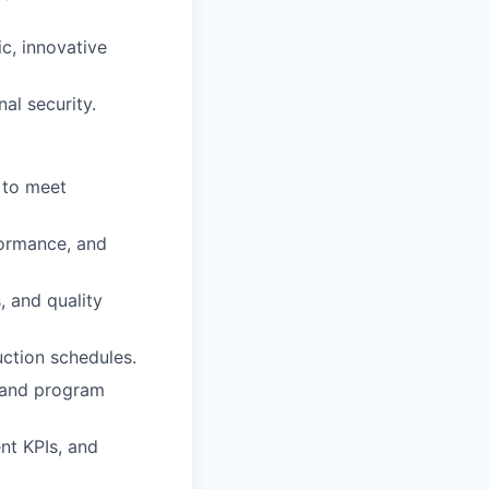
c, innovative
al security.
 to meet
formance, and
, and quality
ction schedules.
, and program
nt KPIs, and