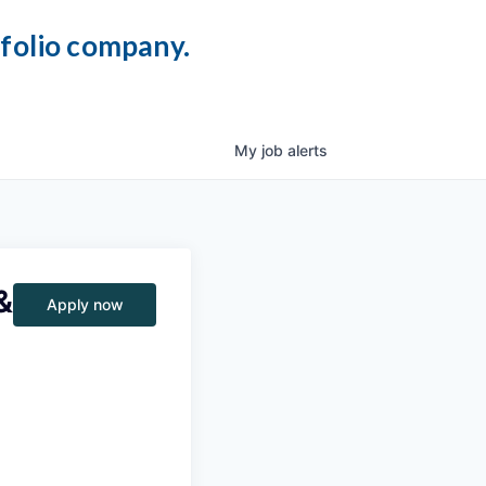
tfolio company.
My
job
alerts
&
Apply now