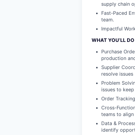
supply chain o
Fast-Paced En
team.
Impactful Work
WHAT YOU’LL DO
Purchase Orde
production an
Supplier Coord
resolve issues 
Problem Solvin
issues to keep
Order Tracking
Cross-Function
teams to alig
Data & Proces
identify oppor