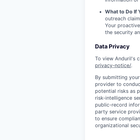
What to Do If
outreach claim
Your proactive
the security a
Data Privacy
To view Anduril's c
privacy-notice/
.
By submitting your 
provider to conduc
potential risks as 
risk-intelligence s
public-record info
party service prov
to ensure complian
organizational secu