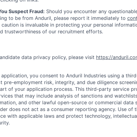
 You Suspect Fraud:
Should you encounter any questionable
ing to be from Anduril, please report it immediately to
con
 caution is invaluable in protecting your personal informat
nd trustworthiness of our recruitment efforts.
andidate data privacy policy, please visit
https://anduril.c
application, you consent to Anduril Industries using a thir
t pre-employment risk, integrity, and due diligence screen
part of your application process. This third-party service p
ervices that may include analysis of sanctions and watchlist
rmation, and other lawful open-source or commercial data s
ider does not act as a consumer reporting agency. Use of t
ce with applicable laws and protect technology, intellectua
rity.