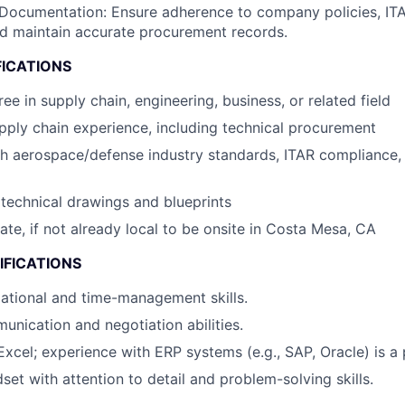
Documentation: Ensure adherence to company policies, IT
nd maintain accurate procurement records.
FICATIONS
ee in supply chain, engineering, business, or related field
pply chain experience, including technical procurement
th aerospace/defense industry standards, ITAR compliance
d technical drawings and blueprints
cate, if not already local to be onsite in Costa Mesa, CA
IFICATIONS
ational and time-management skills.
unication and negotiation abilities.
Excel; experience with ERP systems (e.g., SAP, Oracle) is a 
set with attention to detail and problem-solving skills.