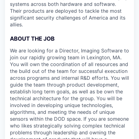
systems across both hardware and software.
Their products are deployed to tackle the most
significant security challenges of America and its
allies.
ABOUT THE JOB
We are looking for a Director, Imaging Software to
join our rapidly growing team in Lexington, MA.
You will own the coordination of all resources and
the build out of the team for successful execution
across programs and internal R&D efforts. You will
guide the team through product development,
establish long term goals, as well as be own the
technical architecture for the group. You will be
involved in developing unique technologies,
algorithms, and meeting the needs of unique
sensors within the DOD space. If you are someone
who likes strategically solving complex technical
problems through leadership and owning the