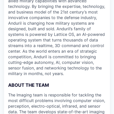
allied military capabilities with advanced
technology. By bringing the expertise, technology,
and business model of the 21st century’s most
innovative companies to the defense industry,
Anduril is changing how military systems are
designed, built and sold. Anduril’s family of
systems is powered by Lattice OS, an AI-powered
operating system that turns thousands of data
streams into a realtime, 3D command and control
center. As the world enters an era of strategic
competition, Anduril is committed to bringing
cutting-edge autonomy, AI, computer vision,
sensor fusion, and networking technology to the
military in months, not years.
ABOUT THE TEAM
The Imaging team is responsible for tackling the
most difficult problems involving computer vision,
perception, electro-optical, infrared, and sensor
data. The team develops state-of-the-art imaging