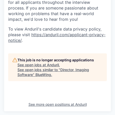
for all applicants throughout the interview
process. If you are someone passionate about
working on problems that have a real-world
impact, we'd love to hear from you!
To view Anduril's candidate data privacy policy,
please visit
https://anduril.com/applicant-privacy-
notice/
.
This job is no longer accepting applications
See open jobs at
Anduril
.
See open jobs similar to "
Director, Imaging
Software
"
BlueWing
.
See more open positions at
Anduril