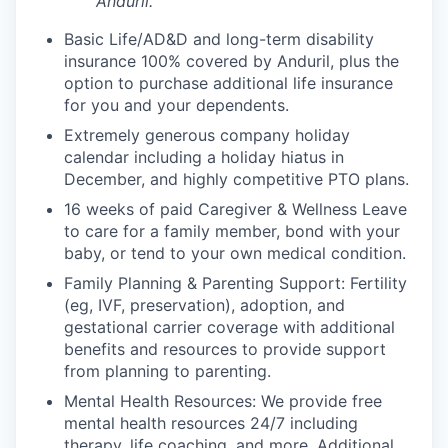
Anduril.
Basic Life/AD&D and long-term disability
insurance 100% covered by Anduril, plus the
option to purchase additional life insurance
for you and your dependents.
Extremely generous company holiday
calendar including a holiday hiatus in
December, and highly competitive PTO plans.
16 weeks of paid Caregiver & Wellness Leave
to care for a family member, bond with your
baby, or tend to your own medical condition.
Family Planning & Parenting Support: Fertility
(eg, IVF, preservation), adoption, and
gestational carrier coverage with additional
benefits and resources to provide support
from planning to parenting.
Mental Health Resources: We provide free
mental health resources 24/7 including
therapy, life coaching, and more. Additional