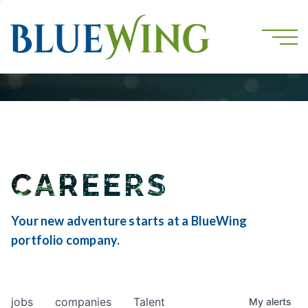
CAREERS
Your new adventure starts at a BlueWing
portfolio company.
jobs
companies
Talent
My
alerts