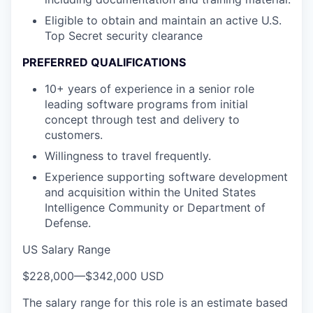
Eligible to obtain and maintain an active U.S.
Top Secret security clearance
PREFERRED QUALIFICATIONS
10+ years of experience in a senior role
leading software programs from initial
concept through test and delivery to
customers.
Willingness to travel frequently.
Experience supporting software development
and acquisition within the United States
Intelligence Community or Department of
Defense.
US Salary Range
$228,000
—
$342,000 USD
The salary range for this role is an estimate based