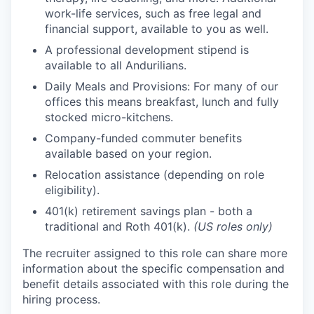
work-life services, such as free legal and
financial support, available to you as well.
A professional development stipend is
available to all Andurilians.
Daily Meals and Provisions: For many of our
offices this means breakfast, lunch and fully
stocked micro-kitchens.
Company-funded commuter benefits
available based on your region.
Relocation assistance (depending on role
eligibility).
401(k) retirement savings plan - both a
traditional and Roth 401(k).
(US roles only)
The recruiter assigned to this role can share more
information about the specific compensation and
benefit details associated with this role during the
hiring process.