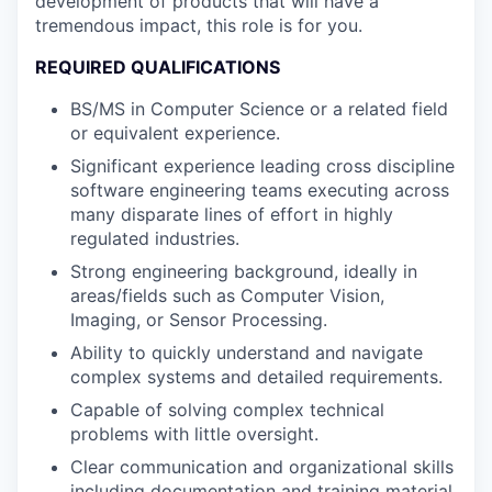
development of products that will have a
tremendous impact, this role is for you.
REQUIRED QUALIFICATIONS
BS/MS in Computer Science or a related field
or equivalent experience.
Significant experience leading cross discipline
software engineering teams executing across
many disparate lines of effort in highly
regulated industries.
Strong engineering background, ideally in
areas/fields such as Computer Vision,
Imaging, or Sensor Processing.
Ability to quickly understand and navigate
complex systems and detailed requirements.
Capable of solving complex technical
problems with little oversight.
Clear communication and organizational skills
including documentation and training material.