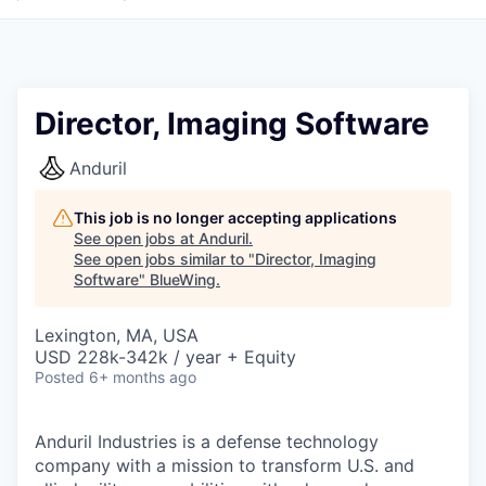
Director, Imaging Software
Anduril
This job is no longer accepting applications
See open jobs at
Anduril
.
See open jobs similar to "
Director, Imaging
Software
"
BlueWing
.
Lexington, MA, USA
USD 228k-342k / year + Equity
Posted
6+ months ago
Anduril Industries is a defense technology
company with a mission to transform U.S. and