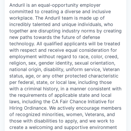
Anduril is an equal-opportunity employer
committed to creating a diverse and inclusive
workplace. The Anduril team is made up of
incredibly talented and unique individuals, who
together are disrupting industry norms by creating
new paths towards the future of defense
technology. All qualified applicants will be treated
with respect and receive equal consideration for
employment without regard to race, color, creed,
religion, sex, gender identity, sexual orientation,
national origin, disability, uniform service, Veteran
status, age, or any other protected characteristic
per federal, state, or local law, including those
with a criminal history, in a manner consistent with
the requirements of applicable state and local
laws, including the CA Fair Chance Initiative for
Hiring Ordinance. We actively encourage members
of recognized minorities, women, Veterans, and
those with disabilities to apply, and we work to
create a welcoming and supportive environment