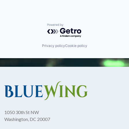
Powered by Getro.com
Privacy policy
Cookie policy
1050 30th St NW
Washington, DC 20007