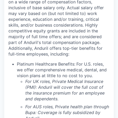
on a wide range of compensation factors,
inclusive of base salary only. Actual salary offer
may vary based on (but not limited to) work
experience, education and/or training, critical
skills, and/or business considerations. Highly
competitive equity grants are included in the
majority of full time offers; and are considered
part of Anduril's total compensation package.
Additionally, Anduril offers top-tier benefits for
full-time employees, including:
Platinum Healthcare Benefits:
For U.S. roles,
we offer comprehensive medical, dental, and
vision plans at little to no cost to you.
For UK roles, Private Medical Insurance
(PMI): Anduril will cover the full cost of
the insurance premium for an employee
and dependents.
For AUS roles, Private health plan through
Bupa: Coverage is fully
subsidized
by