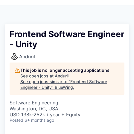
Frontend Software Engineer
- Unity
Anduril
This job is no longer accepting applications
See open jobs at
Anduril
.
See open jobs similar to "
Frontend Software
Engineer - Unity
"
BlueWing
.
Software Engineering
Washington, DC, USA
USD 138k-252k / year + Equity
Posted
6+ months ago