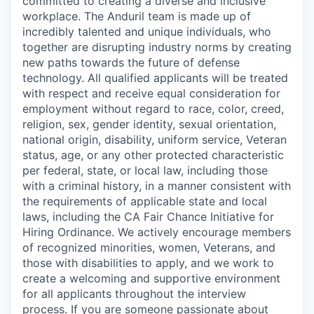
committed to creating a diverse and inclusive
workplace. The Anduril team is made up of
incredibly talented and unique individuals, who
together are disrupting industry norms by creating
new paths towards the future of defense
technology. All qualified applicants will be treated
with respect and receive equal consideration for
employment without regard to race, color, creed,
religion, sex, gender identity, sexual orientation,
national origin, disability, uniform service, Veteran
status, age, or any other protected characteristic
per federal, state, or local law, including those
with a criminal history, in a manner consistent with
the requirements of applicable state and local
laws, including the CA Fair Chance Initiative for
Hiring Ordinance. We actively encourage members
of recognized minorities, women, Veterans, and
those with disabilities to apply, and we work to
create a welcoming and supportive environment
for all applicants throughout the interview
process. If you are someone passionate about