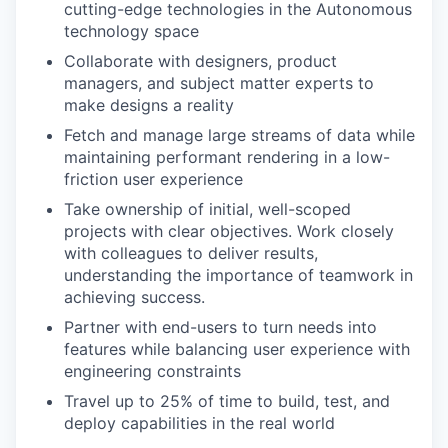
cutting-edge technologies in the Autonomous
technology space
Collaborate with designers, product
managers, and subject matter experts to
make designs a reality
Fetch and manage large streams of data while
maintaining performant rendering in a low-
friction user experience
Take ownership of initial, well-scoped
projects with clear objectives. Work closely
with colleagues to deliver results,
understanding the importance of teamwork in
achieving success.
Partner with end-users to turn needs into
features while balancing user experience with
engineering constraints
Travel up to 25% of time to build, test, and
deploy capabilities in the real world