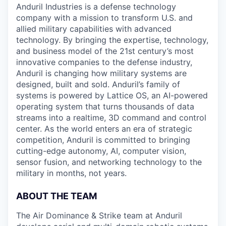
Anduril Industries is a defense technology
company with a mission to transform U.S. and
allied military capabilities with advanced
technology. By bringing the expertise, technology,
and business model of the 21st century’s most
innovative companies to the defense industry,
Anduril is changing how military systems are
designed, built and sold. Anduril’s family of
systems is powered by Lattice OS, an AI-powered
operating system that turns thousands of data
streams into a realtime, 3D command and control
center. As the world enters an era of strategic
competition, Anduril is committed to bringing
cutting-edge autonomy, AI, computer vision,
sensor fusion, and networking technology to the
military in months, not years.
ABOUT THE TEAM
The Air Dominance & Strike team at Anduril