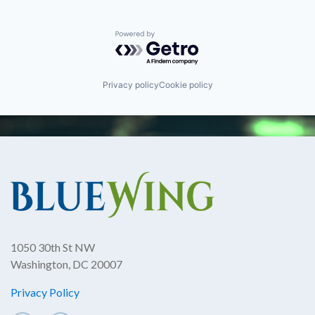
Powered by Getro.com
Privacy policy
Cookie policy
1050 30th St NW
Washington, DC 20007
Privacy Policy