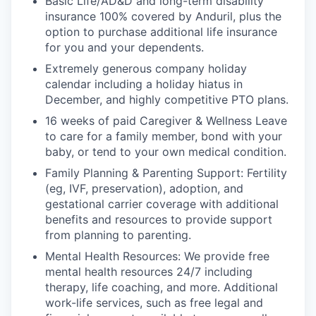
Basic Life/AD&D and long-term disability
insurance 100% covered by Anduril, plus the
option to purchase additional life insurance
for you and your dependents.
Extremely generous company holiday
calendar including a holiday hiatus in
December, and highly competitive PTO plans.
16 weeks of paid Caregiver & Wellness Leave
to care for a family member, bond with your
baby, or tend to your own medical condition.
Family Planning & Parenting Support: Fertility
(eg, IVF, preservation), adoption, and
gestational carrier coverage with additional
benefits and resources to provide support
from planning to parenting.
Mental Health Resources: We provide free
mental health resources 24/7 including
therapy, life coaching, and more. Additional
work-life services, such as free legal and