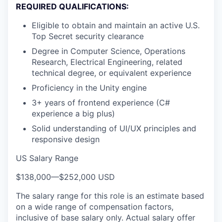
REQUIRED QUALIFICATIONS:
Eligible to obtain and maintain an active U.S.
Top Secret security clearance
Degree in Computer Science, Operations
Research, Electrical Engineering, related
technical degree, or equivalent experience
Proficiency in the Unity engine
3+ years of frontend experience (C#
experience a big plus)
Solid understanding of UI/UX principles and
responsive design
US Salary Range
$138,000
—
$252,000 USD
The salary range for this role is an estimate based
on a wide range of compensation factors,
inclusive of base salary only. Actual salary offer