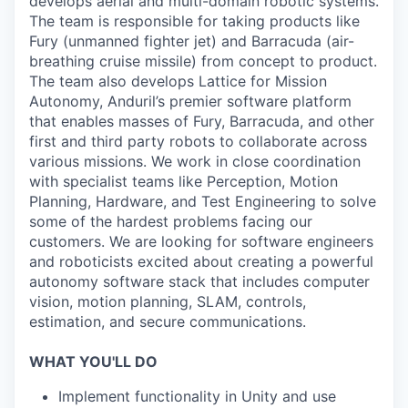
develops aerial and multi-domain robotic systems.
The team is responsible for taking products like
Fury (unmanned fighter jet) and Barracuda (air-
breathing cruise missile) from concept to product.
The team also develops Lattice for Mission
Autonomy, Anduril’s premier software platform
that enables masses of Fury, Barracuda, and other
first and third party robots to collaborate across
various missions. We work in close coordination
with specialist teams like Perception, Motion
Planning, Hardware, and Test Engineering to solve
some of the hardest problems facing our
customers. We are looking for software engineers
and roboticists excited about creating a powerful
autonomy software stack that includes computer
vision, motion planning, SLAM, controls,
estimation, and secure communications.
WHAT YOU'LL DO
Implement functionality in Unity and use