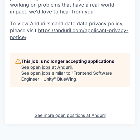
working on problems that have a real-world
impact, we'd love to hear from you!
To view Anduril's candidate data privacy policy,
please visit
https://anduril.com/applicant-privacy-
notice/
.
This job is no longer accepting applications
See open jobs at
Anduril
.
See open jobs similar to "
Frontend Software
Engineer - Unity
"
BlueWing
.
See more open positions at
Anduril