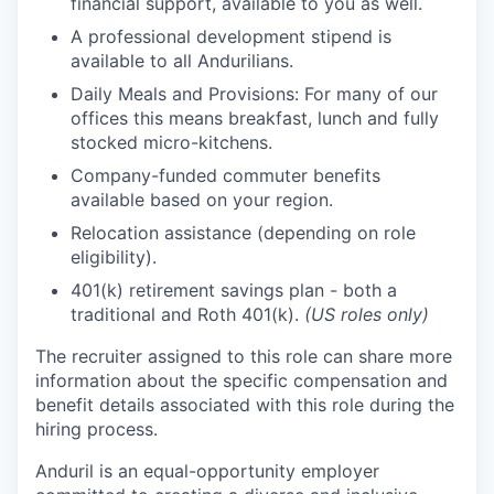
financial support, available to you as well.
A professional development stipend is
available to all Andurilians.
Daily Meals and Provisions: For many of our
offices this means breakfast, lunch and fully
stocked micro-kitchens.
Company-funded commuter benefits
available based on your region.
Relocation assistance (depending on role
eligibility).
401(k) retirement savings plan - both a
traditional and Roth 401(k).
(US roles only)
The recruiter assigned to this role can share more
information about the specific compensation and
benefit details associated with this role during the
hiring process.
Anduril is an equal-opportunity employer