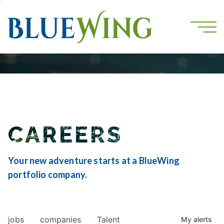
CAREERS
Your new adventure starts at a BlueWing
portfolio company.
jobs
companies
Talent
My
alerts