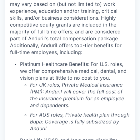
may vary based on (but not limited to) work
experience, education and/or training, critical
skills, and/or business considerations. Highly
competitive equity grants are included in the
majority of full time offers; and are considered
part of Anduril's total compensation package.
Additionally, Anduril offers top-tier benefits for
full-time employees, including:
Platinum Healthcare Benefits:
For U.S. roles,
we offer comprehensive medical, dental, and
vision plans at little to no cost to you.
For UK roles, Private Medical Insurance
(PMI): Anduril will cover the full cost of
the insurance premium for an employee
and dependents.
For AUS roles, Private health plan through
Bupa: Coverage is fully
subsidized
by
Anduril.