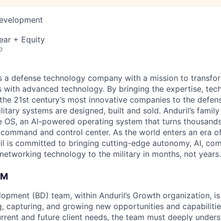
Development
A
ear + Equity
o
 is a defense technology company with a mission to transfor
es with advanced technology. By bringing the expertise, tec
the 21st century’s most innovative companies to the defens
itary systems are designed, built and sold. Anduril’s family
 OS, an AI-powered operating system that turns thousands
D command and control center. As the world enters an era of
il is committed to bringing cutting-edge autonomy, AI, com
 networking technology to the military in months, not years.
AM
opment (BD) team, within Anduril’s Growth organization, is
ng, capturing, and growing new opportunities and capabiliti
urrent and future client needs, the team must deeply unders