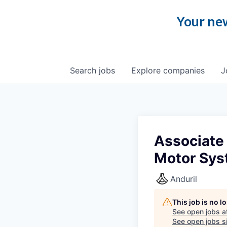
Your new
Search
jobs
Explore
companies
J
Associate 
Motor Sy
Anduril
This job is no 
See open jobs a
See open jobs si