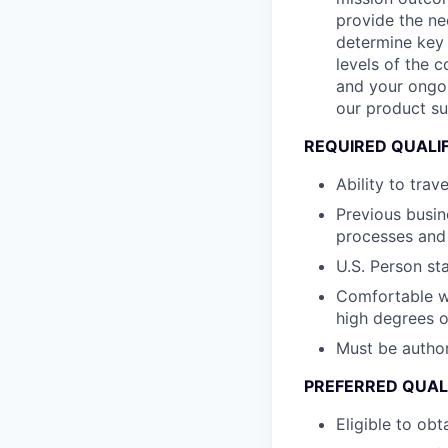
provide the ne
determine key 
levels of the 
and your ongoi
our product sui
REQUIRED QUALI
Ability to trav
Previous busin
processes and 
U.S. Person st
Comfortable wi
high degrees 
Must be author
PREFERRED QUAL
Eligible to obt