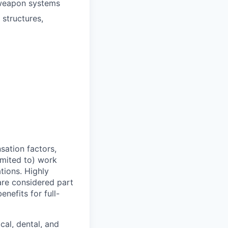
 weapon systems
structures,
sation factors,
imited to) work
ations. Highly
 are considered part
enefits for full-
cal, dental, and