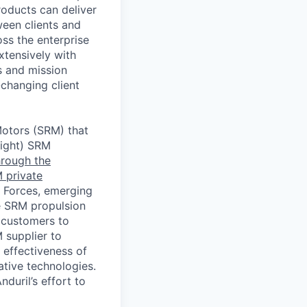
roducts can deliver
een clients and
ss the enterprise
xtensively with
s and mission
changing client
Motors (SRM) that
light) SRM
hrough the
 private
 Forces, emerging
e SRM propulsion
 customers to
 supplier to
 effectiveness of
tive technologies.
duril’s effort to