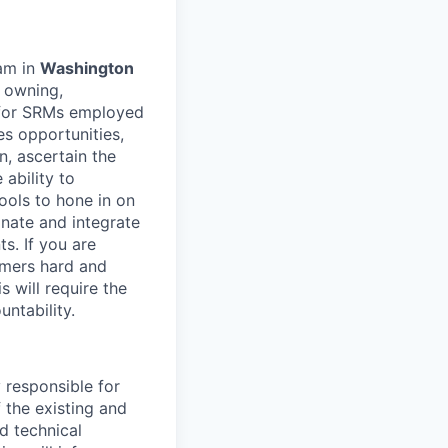
eam in
Washington
r owning,
s for SRMs employed
es opportunities,
, ascertain the
 ability to
ools to hone in on
inate and integrate
s. If you are
omers hard and
s will require the
untability.
 responsible for
 the existing and
d technical