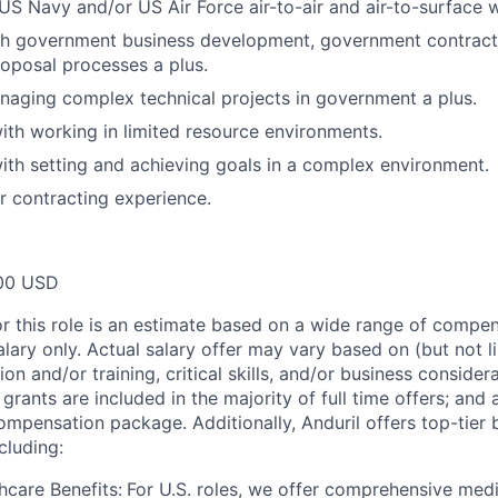
S Navy and/or US Air Force air-to-air and air-to-surface
th government business development, government contract 
oposal processes a plus.
aging complex technical projects in government a plus.
th working in limited resource environments.
th setting and achieving goals in a complex environment.
or contracting experience.
00 USD
or this role is an estimate based on a wide range of compen
alary only. Actual salary offer may vary based on (but not l
on and/or training, critical skills, and/or business consider
grants are included in the majority of full time offers; and
compensation package. Additionally, Anduril offers top-tier b
cluding:
hcare Benefits:
For U.S. roles, we offer comprehensive medi