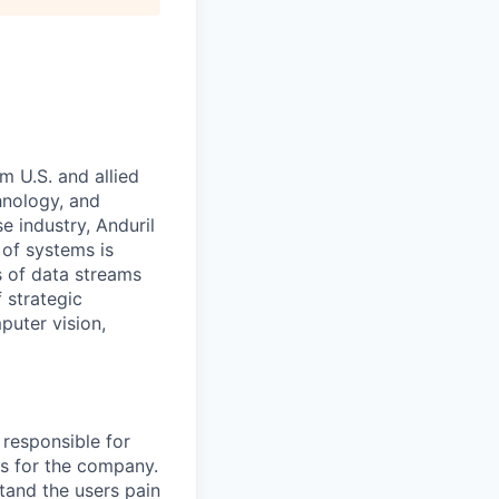
m U.S. and allied
hnology, and
e industry, Anduril
 of systems is
 of data streams
 strategic
puter vision,
 responsible for
es for the company.
tand the users pain