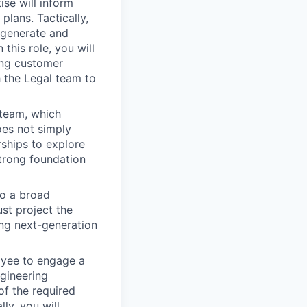
se will inform
plans. Tactically,
 generate and
this role, you will
ing customer
 the Legal team to
 team, which
oes not simply
rships to explore
strong foundation
o a broad
ust project the
ing next-generation
loyee to engage a
ngineering
f the required
ly, you will