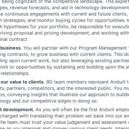
being cognizant of the competitive landscape. This experti
gies, revenue forecasts, and aid in technology development 
e continuous engagements with current and future clients,
strategies, and monitor buying cycles for opportunities. In 
 hypotheses for your portfolio, be responsible for execut
iving proposal and pricing development, and working with
inal contract
 business
. You will partner with our Program Management
ing contracts, to grow business with current clients. This d
ing upon current work, but also leveraging existing partne
ork or opportunities by sustaining and building upon the 
 relationships.
ur value to clients.
BD team members represent Anduril t
nts, partners, competitors, and the interested public. You m
s, conveying insights that illustrate our approach to build
logy and our competitive edges in doing so.
t development.
As you will often be the first Anduril emp
e charged with translating their problem set back into our e
The team must trust your value judgement and assessment o
e as you interpret and convey various client needs. Internal