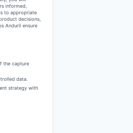
ers informed,
s to appropriate
product decisions,
ps Anduril ensure
f the capture
trolled data.
nt strategy with