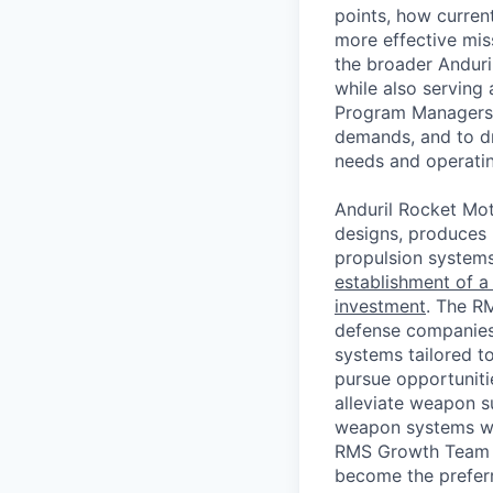
points, how current
more effective mi
the broader Anduri
while also serving
Program Managers t
demands, and to dr
needs and operati
Anduril Rocket Mot
designs, produces (
propulsion system
establishment of a
investment
. The R
defense companies
systems tailored 
pursue opportuniti
alleviate weapon s
weapon systems wit
RMS Growth Team me
become the preferr