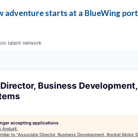
 adventure starts at a BlueWing por
oin talent network
Director, Business Development,
stems
longer accepting applications
t
Anduril
.
milar to "
Associate Director, Business Development, Rocket Motor 