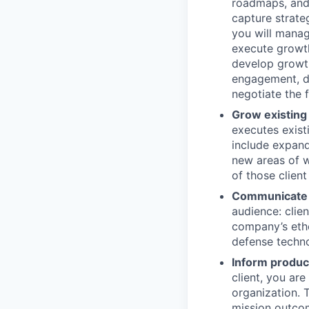
roadmaps, and 
capture strate
you will manag
execute growth 
develop growth
engagement, dr
negotiate the f
Grow existing
executes exist
include expand
new areas of w
of those client
Communicate o
audience: clie
company’s etho
defense techno
Inform produc
client, you ar
organization. 
mission outcom