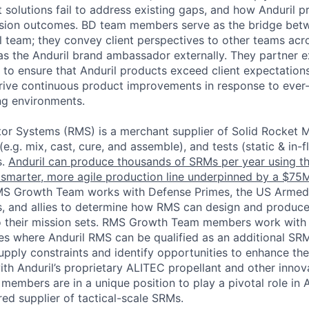
 solutions fail to address existing gaps, and how Anduril p
ssion outcomes. BD team members serve as the bridge betw
l team; they convey client perspectives to other teams acro
 as the Anduril brand ambassador externally. They partner e
o ensure that Anduril products exceed client expectation
ive continuous product improvements in response to ever-
ng environments.
or Systems (RMS) is a merchant supplier of Solid Rocket 
e.g. mix, cast, cure, and assemble), and tests (static & in-f
s.
Anduril can produce thousands of SRMs per year using t
 smarter, more agile production line underpinned by a $75M
MS Growth Team works with Defense Primes, the US Armed
, and allies to determine how RMS can design and produc
to their mission sets. RMS Growth Team members work with
es where Anduril RMS can be qualified as an additional SRM
upply constraints and identify opportunities to enhance the
h Anduril’s proprietary ALITEC propellant and other innova
mbers are in a unique position to play a pivotal role in An
ed supplier of tactical-scale SRMs.