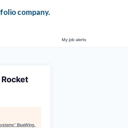
tfolio company.
My
job
alerts
 Rocket
Systems
"
BlueWing
.