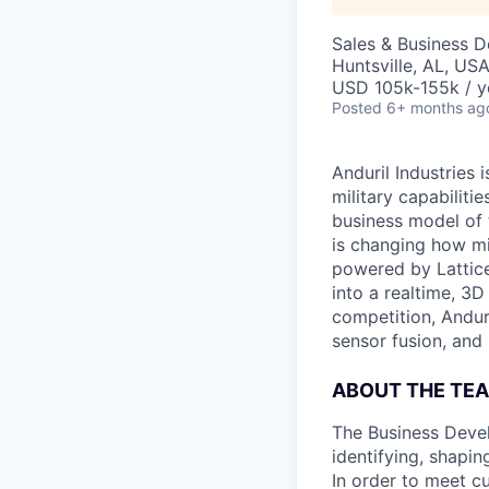
Sales & Business 
Huntsville, AL, US
USD 105k-155k / y
Posted
6+ months ag
Anduril Industries
military capabiliti
business model of 
is changing how mil
powered by Lattice
into a realtime, 3
competition, Andur
sensor fusion, and
ABOUT THE TE
The Business Devel
identifying, shapi
In order to meet c