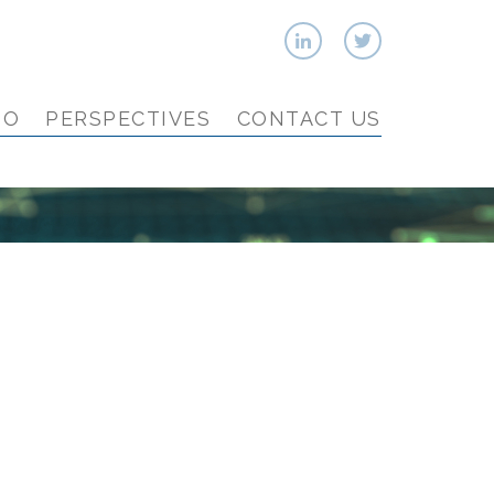
IO
PERSPECTIVES
CONTACT US