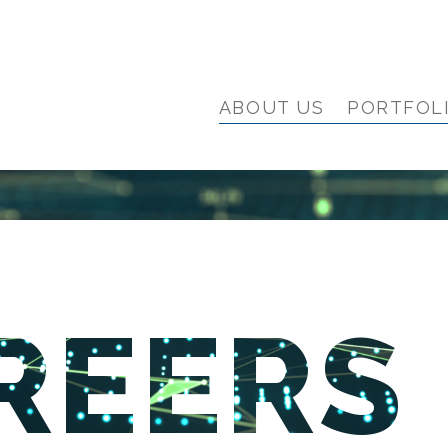
ABOUT US
PORTFOL
REERS