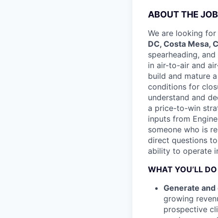
ABOUT THE JOB
We are looking for
DC, Costa Mesa, CA
spearheading, and 
in air-to-air and a
build and mature a
conditions for closu
understand and dec
a price-to-win stra
inputs from Engine
someone who is rel
direct questions to 
ability to operate 
WHAT YOU’LL DO
Generate and 
growing revenu
prospective cl