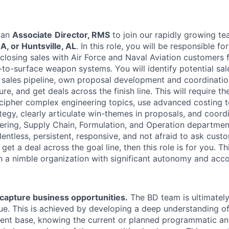
 an
Associate
Director, RMS
to join our rapidly growing t
, or Huntsville, AL
. In this role, you will be responsible fo
closing sales with Air Force and Naval Aviation customer
ir-to-surface weapon systems. You will identify potential sal
 sales pipeline, own proposal development and coordination
re, and get deals across the finish line. This will require the
ipher complex engineering topics, use advanced costing t
tegy, clearly articulate win-themes in proposals, and coord
ering, Supply Chain, Formulation, and Operation department
entless, persistent, responsive, and not afraid to ask cust
get a deal across the goal line, then this role is for you. Thi
in a nimble organization with significant autonomy and acco
capture business opportunities.
The BD team is ultimately
e. This is achieved by developing a deep understanding of
ient base, knowing the current or planned programmatic an