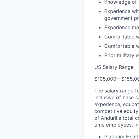
Knowledge of U
Experience wi
government pr
Experience man
Comfortable wi
Comfortable wi
Prior military 
US Salary Range
$105,000
—
$155,0
The salary range f
inclusive of base s
experience, educati
competitive equity 
of Anduril's total 
time employees, in
Platinum Healt