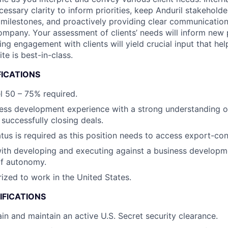
cessary clarity to inform priorities, keep Anduril stakehold
milestones, and proactively providing clear communication
company. Your assessment of clients’ needs will inform new 
ng engagement with clients will yield crucial input that hel
te is best-in-class.
FICATIONS
el 50 – 75% required.
ess development experience with a strong understanding o
successfully closing deals.
atus is required as this position needs to access export-con
th developing and executing against a business developme
of autonomy.
ized to work in the United States.
IFICATIONS
ain and maintain an active U.S. Secret security clearance.