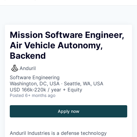
Mission Software Engineer,
Air Vehicle Autonomy,
Backend
Anduril
Software Engineering
Washington, DC, USA · Seattle, WA, USA
USD 166k-220k / year + Equity
Posted
6+ months ago
Apply now
Anduril Industries is a defense technology