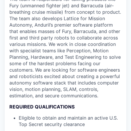
Fury (unmanned fighter jet) and Barracuda (air-
breathing cruise missile) from concept to product.
The team also develops Lattice for Mission
Autonomy, Anduril’s premier software platform
that enables masses of Fury, Barracuda, and other
first and third party robots to collaborate across
various missions. We work in close coordination
with specialist teams like Perception, Motion
Planning, Hardware, and Test Engineering to solve
some of the hardest problems facing our
customers. We are looking for software engineers
and roboticists excited about creating a powerful
autonomy software stack that includes computer
vision, motion planning, SLAM, controls,
estimation, and secure communications.
REQUIRED QUALIFICATIONS
Eligible to obtain and maintain an active U.S.
Top Secret security clearance