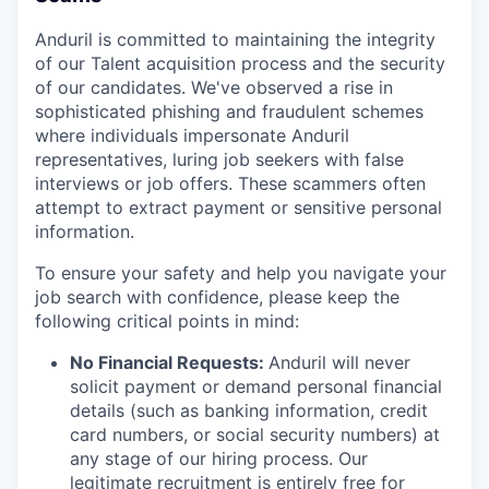
Anduril is committed to maintaining the integrity
of our Talent acquisition process and the security
of our candidates. We've observed a rise in
sophisticated phishing and fraudulent schemes
where individuals impersonate Anduril
representatives, luring job seekers with false
interviews or job offers. These scammers often
attempt to extract payment or sensitive personal
information.
To ensure your safety and help you navigate your
job search with confidence, please keep the
following critical points in mind:
No Financial Requests:
Anduril will never
solicit payment or demand personal financial
details (such as banking information, credit
card numbers, or social security numbers) at
any stage of our hiring process. Our
legitimate recruitment is entirely free for