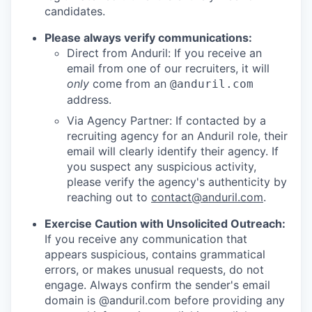
candidates.
Please always verify communications:
Direct from Anduril: If you receive an
email from one of our recruiters, it will
only
come from an
@anduril.com
address.
Via Agency Partner: If contacted by a
recruiting agency for an Anduril role, their
email will clearly identify their agency. If
you suspect any suspicious activity,
please verify the agency's authenticity by
reaching out to
contact@anduril.com
.
Exercise Caution with Unsolicited Outreach:
If you receive any communication that
appears suspicious, contains grammatical
errors, or makes unusual requests, do not
engage. Always confirm the sender's email
domain is @anduril.com before providing any