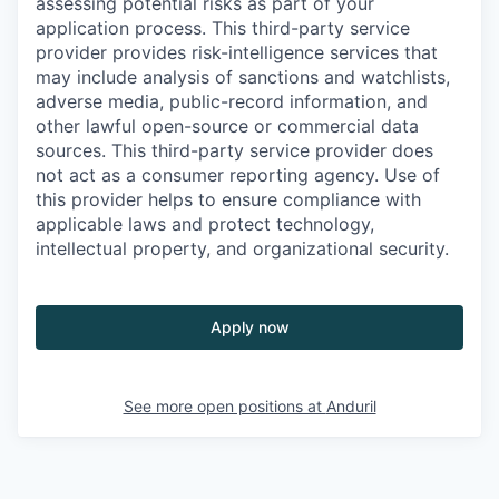
assessing potential risks as part of your
application process. This third-party service
provider provides risk-intelligence services that
may include analysis of sanctions and watchlists,
adverse media, public-record information, and
other lawful open-source or commercial data
sources. This third-party service provider does
not act as a consumer reporting agency. Use of
this provider helps to ensure compliance with
applicable laws and protect technology,
intellectual property, and organizational security.
Apply now
See more open positions at
Anduril