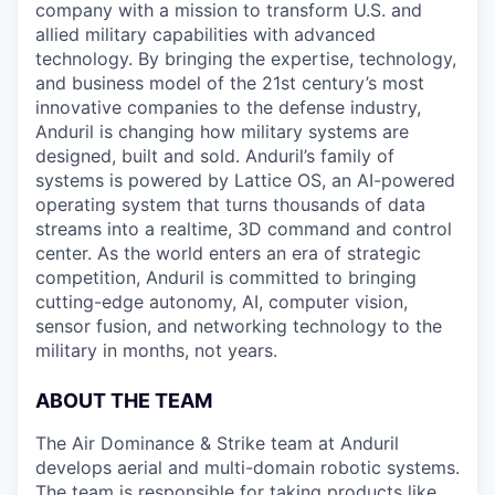
company with a mission to transform U.S. and
allied military capabilities with advanced
technology. By bringing the expertise, technology,
and business model of the 21st century’s most
innovative companies to the defense industry,
Anduril is changing how military systems are
designed, built and sold. Anduril’s family of
systems is powered by Lattice OS, an AI-powered
operating system that turns thousands of data
streams into a realtime, 3D command and control
center. As the world enters an era of strategic
competition, Anduril is committed to bringing
cutting-edge autonomy, AI, computer vision,
sensor fusion, and networking technology to the
military in months, not years.
ABOUT THE TEAM
The Air Dominance & Strike team at Anduril
develops aerial and multi-domain robotic systems.
The team is responsible for taking products like