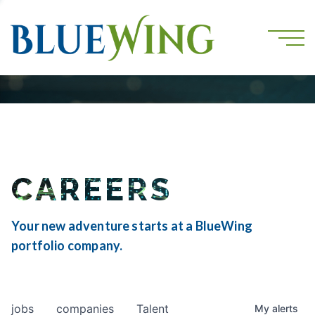
CAREERS
Your new adventure starts at a BlueWing
portfolio company.
jobs
companies
Talent
My
alerts