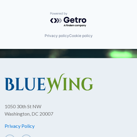
Powered by Getro.com
Privacy policy
Cookie policy
1050 30th St NW
Washington, DC 20007
Privacy Policy