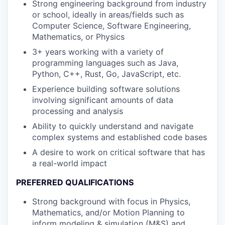
Strong engineering background from industry
or school, ideally in areas/fields such as
Computer Science, Software Engineering,
Mathematics, or Physics
3+ years working with a variety of
programming languages such as Java,
Python, C++, Rust, Go, JavaScript, etc.
Experience building software solutions
involving significant amounts of data
processing and analysis
Ability to quickly understand and navigate
complex systems and established code bases
A desire to work on critical software that has
a real-world impact
PREFERRED QUALIFICATIONS
Strong background with focus in Physics,
Mathematics, and/or Motion Planning to
inform modeling & simulation (M&S) and