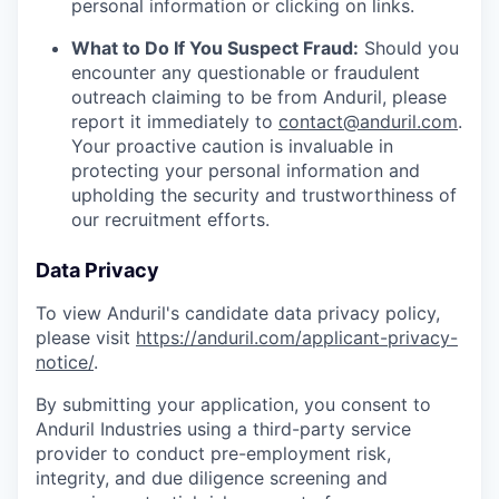
personal information or clicking on links.
What to Do If You Suspect Fraud:
Should you
encounter any questionable or fraudulent
outreach claiming to be from Anduril, please
report it immediately to
contact@anduril.com
.
Your proactive caution is invaluable in
protecting your personal information and
upholding the security and trustworthiness of
our recruitment efforts.
Data Privacy
To view Anduril's candidate data privacy policy,
please visit
https://anduril.com/applicant-privacy-
notice/
.
By submitting your application, you consent to
Anduril Industries using a third-party service
provider to conduct pre-employment risk,
integrity, and due diligence screening and