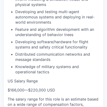
physical systems
Developing and testing multi-agent
autonomous systems and deploying in real-
world environments
Feature and algorithm development with an
understanding of behavior trees
Developing software/hardware for flight
systems and safety critical functionality
Distributed communication networks and
message standards
Knowledge of military systems and
operational tactics
US Salary Range
$166,000
—
$220,000 USD
The salary range for this role is an estimate based
on a wide range of compensation factors,