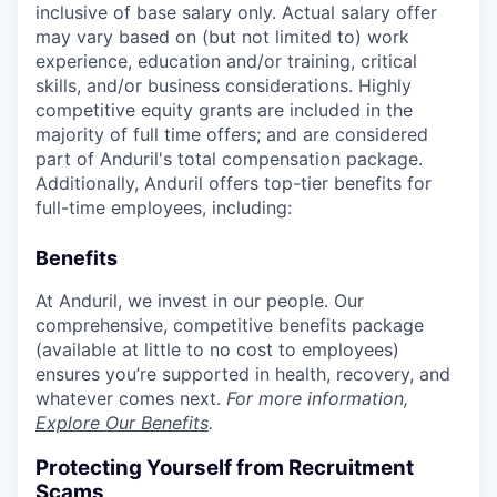
inclusive of base salary only. Actual salary offer
may vary based on (but not limited to) work
experience, education and/or training, critical
skills, and/or business considerations. Highly
competitive equity grants are included in the
majority of full time offers; and are considered
part of Anduril's total compensation package.
Additionally, Anduril offers top-tier benefits for
full-time employees, including:
Benefits
At Anduril, we invest in our people. Our
comprehensive, competitive benefits package
(available at little to no cost to employees)
ensures you’re supported in health, recovery, and
whatever comes next.
For more information,
Explore Our Benefits
.
Protecting Yourself from Recruitment
Scams