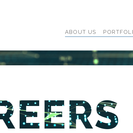
ABOUT US
PORTFOL
REERS