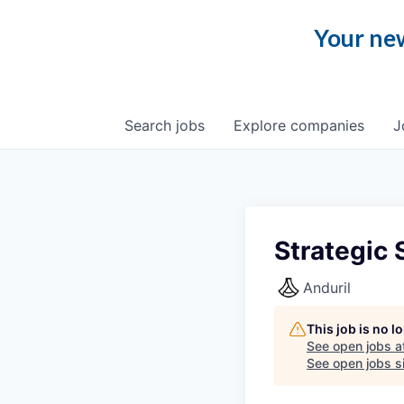
Your new
Search
jobs
Explore
companies
J
Strategic
Anduril
This job is no 
See open jobs a
See open jobs si