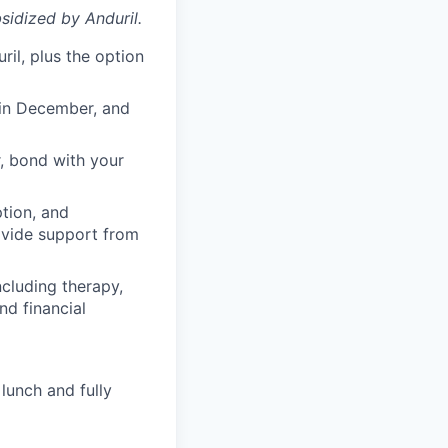
sidized
by Anduril.
il, plus the option
 in December, and
, bond with your
ption, and
rovide support from
cluding therapy,
nd financial
lunch and fully