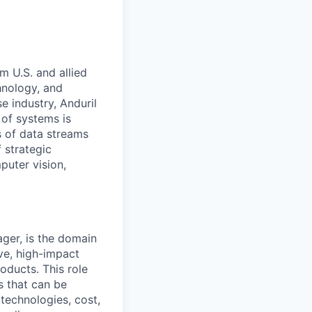
m U.S. and allied
hnology, and
e industry, Anduril
 of systems is
 of data streams
 strategic
puter vision,
ger, is the domain
ve, high-impact
oducts. This role
s that can be
technologies, cost,