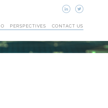
IO
PERSPECTIVES
CONTACT US