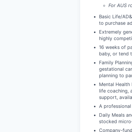
For AUS ro
Basic Life/AD&
to purchase ad
Extremely gene
highly competi
16 weeks of pa
baby, or tend 
Family Planning
gestational ca
planning to pa
Mental Health 
life coaching, 
support, availa
A professional 
Daily Meals an
stocked micro-
Company-funde