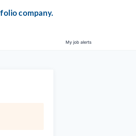
tfolio company.
My
job
alerts