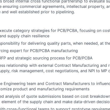
is broad internal cross functional partnership to evaluate su
le ensuring commercial agreements, intellectual property, a
and well established prior to pipelining.
ecute category strategies for PCB/PCBA, focusing on cost 
nd supply chain resilience
onsibility for delivering quality parts, when needed, at the
urcing expert for PCB/PCBA manufacturing
RFP and strategic sourcing process for PCB/PCBA
ss relationship with external Contract Manufacturing and r
supply, risk management, cost negotiations, and NPI to MP 
he Engineering team and Contract Manufacturers to influenc
tomize product and manufacturing requirements
led analysis of quote submissions based on cost breakdow
y element of the supply chain and make data-driven decis
ith cross-functional teams to support prototype requireme