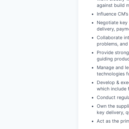
against build m
Influence CM’
Negotiate key a
delivery, paym
Collaborate int
problems, and 
Provide strong
guiding produc
Manage and lea
technologies f
Develop & exec
which include 
Conduct regul
Own the suppl
key delivery, q
Act as the pri