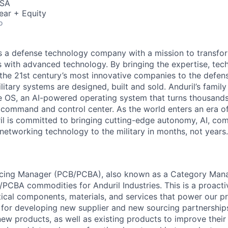
USA
ear + Equity
o
 is a defense technology company with a mission to transfor
es with advanced technology. By bringing the expertise, tec
the 21st century’s most innovative companies to the defens
itary systems are designed, built and sold. Anduril’s family
 OS, an AI-powered operating system that turns thousands
D command and control center. As the world enters an era of
il is committed to bringing cutting-edge autonomy, AI, com
 networking technology to the military in months, not years.
rcing Manager (PCB/PCBA), also known as a Category Mana
/PCBA commodities for Anduril Industries. This is a proacti
itical components, materials, and services that power our pr
e for developing new supplier and new sourcing partnership
new products, as well as existing products to improve their 