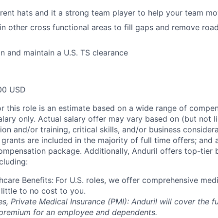
rent hats and it a strong team player to help your team m
 in other cross functional areas to fill gaps and remove ro
ain and maintain a U.S. TS clearance
00 USD
or this role is an estimate based on a wide range of compen
alary only. Actual salary offer may vary based on (but not l
on and/or training, critical skills, and/or business consider
grants are included in the majority of full time offers; and
compensation package. Additionally, Anduril offers top-tier b
cluding:
hcare Benefits:
For U.S. roles, we offer comprehensive medi
 little to no cost to you.
es, Private Medical Insurance (PMI): Anduril will cover the fu
 premium for an employee and dependents.