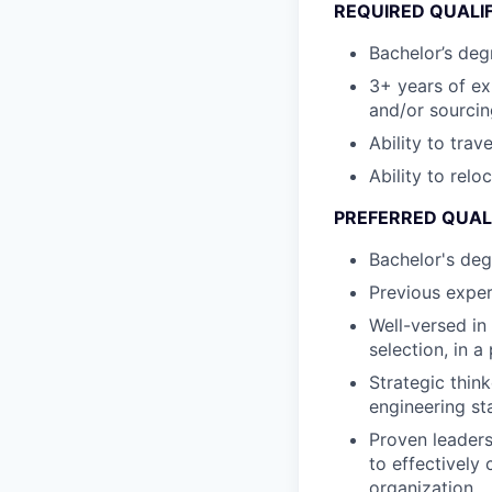
REQUIRED QUALI
Bachelor’s degr
3+ years of e
and/or sourcin
Ability to trav
Ability to relo
PREFERRED QUAL
Bachelor's deg
Previous exper
Well-versed in
selection, in 
Strategic thin
engineering st
Proven leaders
to effectively
organization