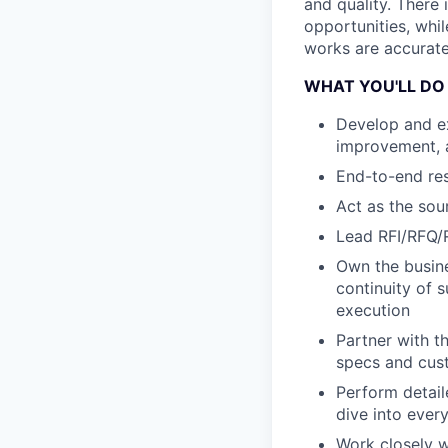
and quality. There 
opportunities, whi
works are accurate 
WHAT YOU'LL DO
Develop and ex
improvement, a
End-to-end resp
Act as the so
Lead RFI/RFQ/
Own the busine
continuity of 
execution
Partner with t
specs and cus
Perform detai
dive into ever
Work closely w