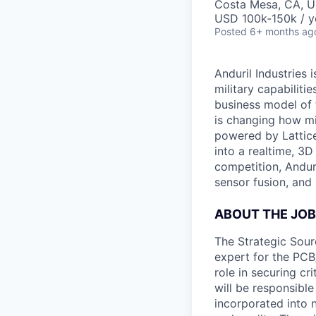
Costa Mesa, CA, 
USD 100k-150k / y
Posted
6+ months ag
Anduril Industries
military capabiliti
business model of 
is changing how mil
powered by Lattice
into a realtime, 3
competition, Andur
sensor fusion, and
ABOUT THE JOB
The Strategic Sou
expert for the PCB
role in securing cr
will be responsibl
incorporated into 