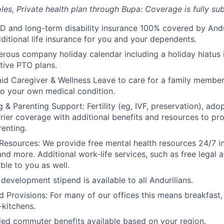
les, Private health plan through Bupa: Coverage is fully
sub
D and long-term disability insurance 100% covered by Andur
ditional life insurance for you and your dependents.
rous company holiday calendar including a holiday hiatus
tive PTO plans.
id Caregiver & Wellness Leave to care for a family member
to your own medical condition.
 & Parenting Support: Fertility (eg, IVF, preservation), ado
rrier coverage with additional benefits and resources to p
renting.
Resources: We provide free mental health resources 24/7 in
and more. Additional work-life services, such as free legal a
ble to you as well.
development stipend is available to all Andurilians.
d Provisions: For many of our offices this means breakfast, 
kitchens.
d commuter benefits available based on your region.