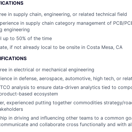
FICATIONS
ee in supply chain, engineering, or related technical field
xperience in supply chain category management of PCB/PC
g engineering
el up to 50% of the time
cate, if not already local to be onsite in Costa Mesa, CA
IFICATIONS
ree in electrical or mechanical engineering
ience in defense, aerospace, automotive, high tech, or rela
 TCO analysis to ensure data-driven analytics tied to comp
a product-based ecosystem
ker, experienced putting together commodities strategy/ro
akeholders
hip in driving and influencing other teams to a common g
 communicate and collaborate cross functionally and with all