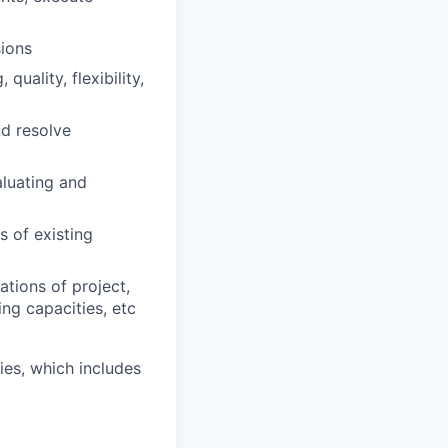
ions
uality, flexibility,
nd resolve
aluating and
 of existing
tions of project,
ng capacities, etc
es, which includes