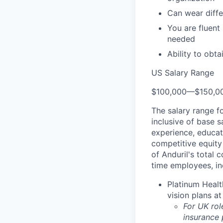
Can wear diffe
You are fluent
needed
Ability to obt
US Salary Range
$100,000
—
$150,0
The salary range f
inclusive of base s
experience, educati
competitive equity 
of Anduril's total 
time employees, in
Platinum Healt
vision plans at
For UK rol
insurance