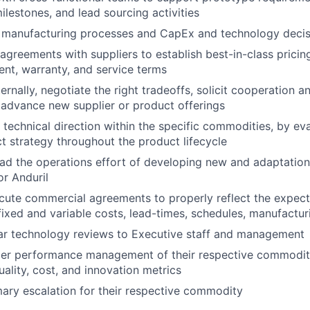
ilestones, and lead sourcing activities
s manufacturing processes and CapEx and technology decis
greements with suppliers to establish best-in-class pricing, q
ent, warranty, and service terms
ernally, negotiate the right tradeoffs, solicit cooperation a
advance new supplier or product offerings
 technical direction within the specific commodities, by ev
t strategy throughout the product lifecycle
d the operations effort of developing new and adaptations
or Anduril
ute commercial agreements to properly reflect the expecta
fixed and variable costs, lead-times, schedules, manufacturi
ar technology reviews to Executive staff and management
ier performance management of their respective commoditi
uality, cost, and innovation metrics
mary escalation for their respective commodity