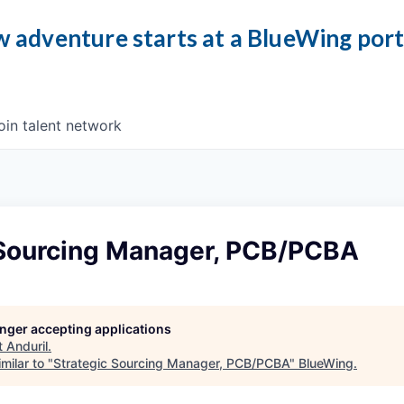
 adventure starts at a BlueWing por
oin talent network
 Sourcing Manager, PCB/PCBA
longer accepting applications
t
Anduril
.
milar to "
Strategic Sourcing Manager, PCB/PCBA
"
BlueWing
.