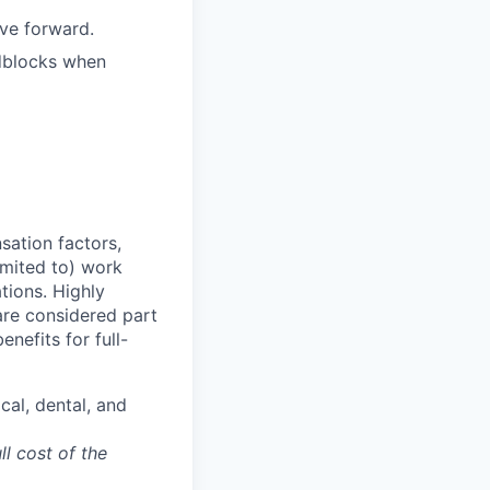
ove forward.
adblocks when
sation factors,
imited to) work
ations. Highly
 are considered part
enefits for full-
cal, dental, and
ll cost of the