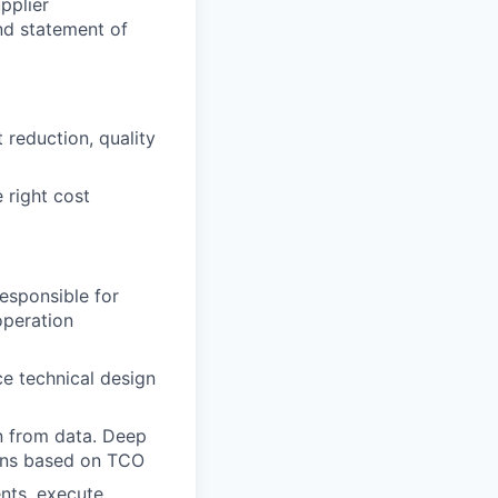
pplier
nd statement of
reduction, quality
 right cost
esponsible for
operation
e technical design
n from data. Deep
ions based on TCO
nts, execute