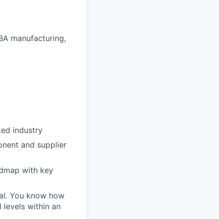
BA manufacturing,
ted industry
onent and supplier
admap with key
oal. You know how
 levels within an