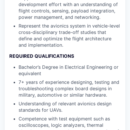
development effort with an understanding of
flight controls, sensing, payload integration,
power management, and networking.
Represent the avionics system in vehicle-level
cross-disciplinary trade-off studies that
define and optimize the flight architecture
and implementation.
REQUIRED QUALIFICATIONS
Bachelor’s Degree in Electrical Engineering or
equivalent
7+ years of experience designing, testing and
troubleshooting complex board designs in
military, automotive or similar hardware.
Understanding of relevant avionics design
standards for UAVs.
Competence with test equipment such as
oscilloscopes, logic analyzers, thermal