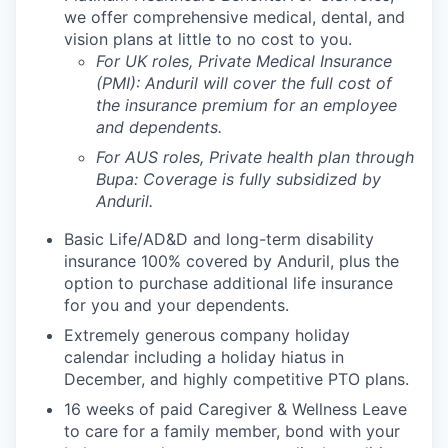
we offer comprehensive medical, dental, and
vision plans at little to no cost to you.
For UK roles, Private Medical Insurance
(PMI): Anduril will cover the full cost of
the insurance premium for an employee
and dependents.
For AUS roles, Private health plan through
Bupa: Coverage is fully
subsidized
by
Anduril.
Basic Life/AD&D and long-term disability
insurance 100% covered by Anduril, plus the
option to purchase additional life insurance
for you and your dependents.
Extremely generous company holiday
calendar including a holiday hiatus in
December, and highly competitive PTO plans.
16 weeks of paid Caregiver & Wellness Leave
to care for a family member, bond with your