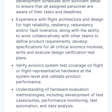
development schedules with sufficient detail
to ensure that all assigned personnel are
aware of their tasks and deadlines.
Experience with flight architecture and design
for high reliability, resiliency, redundancy
and/or fault tolerance, along with the ability
to work collaboratively with other teams to
define product requirements, develop
specifications for all critical avionics modules,
write and execute design verification test
plans.
Verify avionics system test coverage on flight
or flight-representative hardware at the
system-level and validate product
performance.
Understanding of hardware evaluation
methodologies, including development of test
cases/suites, performance monitoring, test
automation, and data analysis.