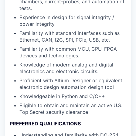
chambers, current-probes, and automation of
tests.
Experience in design for signal integrity /
power integrity.
Familiarity with standard interfaces such as
Ethernet, CAN, I2C, SPI, PCIe, USB, etc.
Familiarity with common MCU, CPU, FPGA
devices and technologies.
Knowledge of modern analog and digital
electronics and electronic circuits.
Proficient with Altium Designer or equivalent
electronic design automation design tool
Knowledgeable in Python and C/C++
Eligible to obtain and maintain an active U.S.
Top Secret security clearance
PREFERRED QUALIFICATIONS
Understanding and familiarity with DO-254,