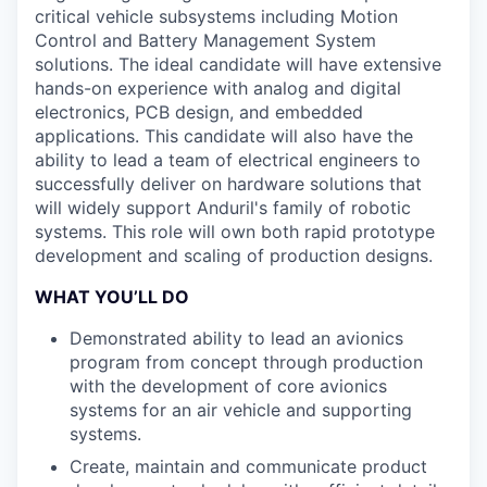
critical vehicle subsystems including Motion
Control and Battery Management System
solutions. The ideal candidate will have extensive
hands-on experience with analog and digital
electronics, PCB design, and embedded
applications. This candidate will also have the
ability to lead a team of electrical engineers to
successfully deliver on hardware solutions that
will widely support Anduril's family of robotic
systems. This role will own both rapid prototype
development and scaling of production designs.
WHAT YOU’LL DO
Demonstrated ability to lead an avionics
program from concept through production
with the development of core avionics
systems for an air vehicle and supporting
systems.
Create, maintain and communicate product