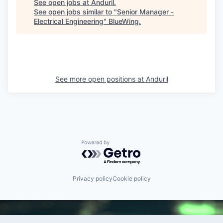
See open jobs at
Anduril
.
See open jobs similar to "
Senior Manager -
Electrical Engineering
"
BlueWing
.
See more open positions at
Anduril
Powered by Getro.com
Privacy policy
Cookie policy