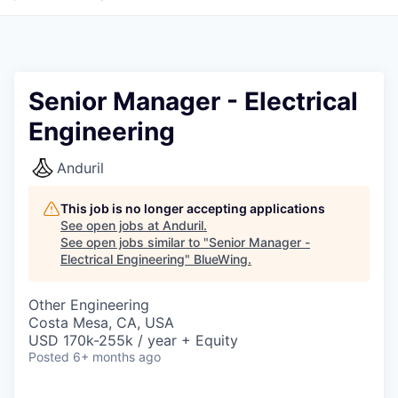
Senior Manager - Electrical
Engineering
Anduril
This job is no longer accepting applications
See open jobs at
Anduril
.
See open jobs similar to "
Senior Manager -
Electrical Engineering
"
BlueWing
.
Other Engineering
Costa Mesa, CA, USA
USD 170k-255k / year + Equity
Posted
6+ months ago