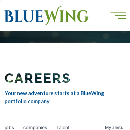
CAREERS
Your new adventure starts at a BlueWing
portfolio company.
jobs
companies
Talent
My
alerts