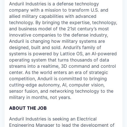
Anduril Industries is a defense technology
company with a mission to transform U.S. and
allied military capabilities with advanced
technology. By bringing the expertise, technology,
and business model of the 21st century’s most
innovative companies to the defense industry,
Anduril is changing how military systems are
designed, built and sold. Anduril’s family of
systems is powered by Lattice OS, an AI-powered
operating system that turns thousands of data
streams into a realtime, 3D command and control
center. As the world enters an era of strategic
competition, Anduril is committed to bringing
cutting-edge autonomy, AI, computer vision,
sensor fusion, and networking technology to the
military in months, not years.
ABOUT THE JOB
Anduril Industries is seeking an Electrical
Engineering Manager to lead the development of