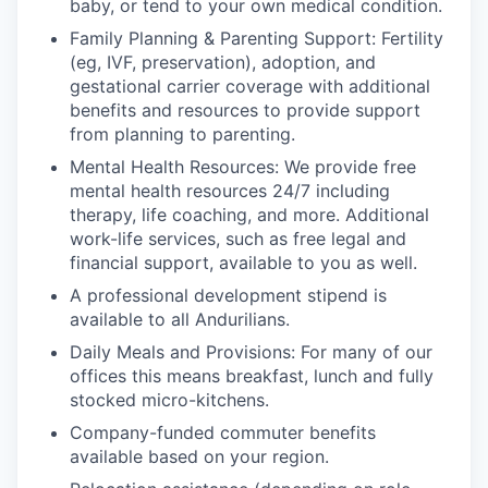
baby, or tend to your own medical condition.
Family Planning & Parenting Support: Fertility
(eg, IVF, preservation), adoption, and
gestational carrier coverage with additional
benefits and resources to provide support
from planning to parenting.
Mental Health Resources: We provide free
mental health resources 24/7 including
therapy, life coaching, and more. Additional
work-life services, such as free legal and
financial support, available to you as well.
A professional development stipend is
available to all Andurilians.
Daily Meals and Provisions: For many of our
offices this means breakfast, lunch and fully
stocked micro-kitchens.
Company-funded commuter benefits
available based on your region.