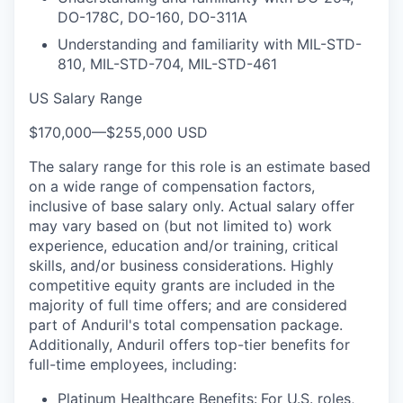
DO-178C, DO-160, DO-311A
Understanding and familiarity with MIL-STD-
810, MIL-STD-704, MIL-STD-461
US Salary Range
$170,000
—
$255,000 USD
The salary range for this role is an estimate based
on a wide range of compensation factors,
inclusive of base salary only. Actual salary offer
may vary based on (but not limited to) work
experience, education and/or training, critical
skills, and/or business considerations. Highly
competitive equity grants are included in the
majority of full time offers; and are considered
part of Anduril's total compensation package.
Additionally, Anduril offers top-tier benefits for
full-time employees, including:
Platinum Healthcare Benefits:
For U.S. roles,