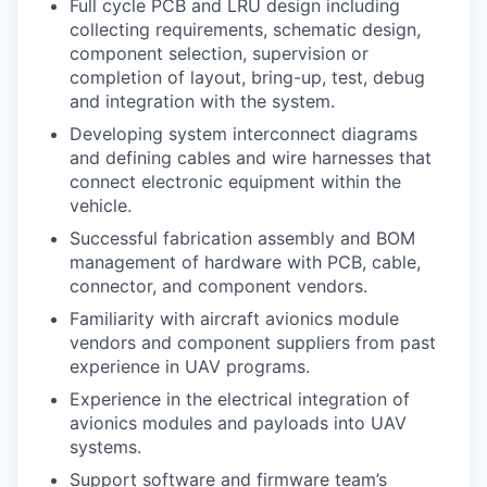
Full cycle PCB and LRU design including
collecting requirements, schematic design,
component selection, supervision or
completion of layout, bring-up, test, debug
and integration with the system.
Developing system interconnect diagrams
and defining cables and wire harnesses that
connect electronic equipment within the
vehicle.
Successful fabrication assembly and BOM
management of hardware with PCB, cable,
connector, and component vendors.
Familiarity with aircraft avionics module
vendors and component suppliers from past
experience in UAV programs.
Experience in the electrical integration of
avionics modules and payloads into UAV
systems.
Support software and firmware team’s