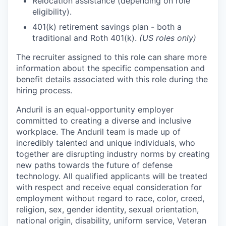
Relocation assistance (depending on role
eligibility).
401(k) retirement savings plan - both a
traditional and Roth 401(k).
(US roles only)
The recruiter assigned to this role can share more
information about the specific compensation and
benefit details associated with this role during the
hiring process.
Anduril is an equal-opportunity employer
committed to creating a diverse and inclusive
workplace. The Anduril team is made up of
incredibly talented and unique individuals, who
together are disrupting industry norms by creating
new paths towards the future of defense
technology. All qualified applicants will be treated
with respect and receive equal consideration for
employment without regard to race, color, creed,
religion, sex, gender identity, sexual orientation,
national origin, disability, uniform service, Veteran