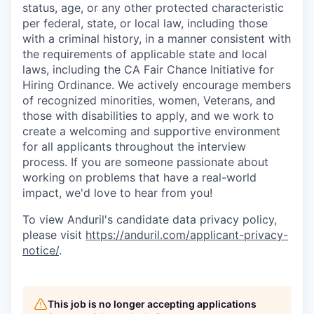
status, age, or any other protected characteristic
per federal, state, or local law, including those
with a criminal history, in a manner consistent with
the requirements of applicable state and local
laws, including the CA Fair Chance Initiative for
Hiring Ordinance. We actively encourage members
of recognized minorities, women, Veterans, and
those with disabilities to apply, and we work to
create a welcoming and supportive environment
for all applicants throughout the interview
process. If you are someone passionate about
working on problems that have a real-world
impact, we'd love to hear from you!
To view Anduril's candidate data privacy policy,
please visit
https://anduril.com/applicant-privacy-
notice/
.
This job is no longer accepting applications