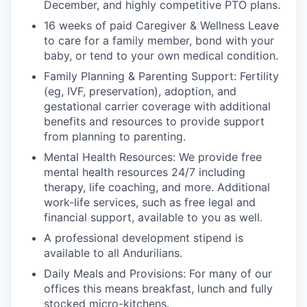
December, and highly competitive PTO plans.
16 weeks of paid Caregiver & Wellness Leave
to care for a family member, bond with your
baby, or tend to your own medical condition.
Family Planning & Parenting Support: Fertility
(eg, IVF, preservation), adoption, and
gestational carrier coverage with additional
benefits and resources to provide support
from planning to parenting.
Mental Health Resources: We provide free
mental health resources 24/7 including
therapy, life coaching, and more. Additional
work-life services, such as free legal and
financial support, available to you as well.
A professional development stipend is
available to all Andurilians.
Daily Meals and Provisions: For many of our
offices this means breakfast, lunch and fully
stocked micro-kitchens.