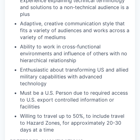
Experience explaining technical terminology
and solutions to a non-technical audience is a
plus
Adaptive, creative communication style that
fits a variety of audiences and works across a
variety of mediums
Ability to work in cross-functional
environments and influence of others with no
hierarchical relationship
Enthusiastic about transforming US and allied
military capabilities with advanced
technology
Must be a U.S. Person due to required access
to U.S. export controlled information or
facilities
Willing to travel up to 50%, to include travel
to Hazard Zones, for approximately 20-30
days at a time