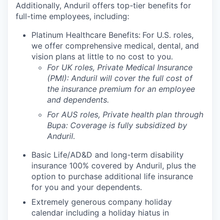
Additionally, Anduril offers top-tier benefits for
full-time employees, including:
Platinum Healthcare Benefits:
For U.S. roles,
we offer comprehensive medical, dental, and
vision plans at little to no cost to you.
For UK roles, Private Medical Insurance
(PMI): Anduril will cover the full cost of
the insurance premium for an employee
and dependents.
For AUS roles, Private health plan through
Bupa: Coverage is fully
subsidized
by
Anduril.
Basic Life/AD&D and long-term disability
insurance 100% covered by Anduril, plus the
option to purchase additional life insurance
for you and your dependents.
Extremely generous company holiday
calendar including a holiday hiatus in