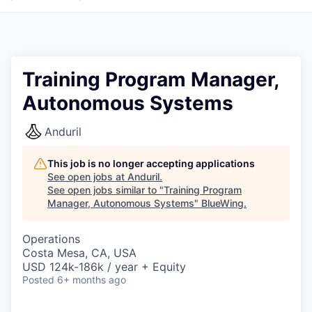
Training Program Manager,
Autonomous Systems
Anduril
This job is no longer accepting applications
See open jobs at
Anduril
.
See open jobs similar to "
Training Program
Manager, Autonomous Systems
"
BlueWing
.
Operations
Costa Mesa, CA, USA
USD 124k-186k / year + Equity
Posted
6+ months ago