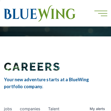
CAREERS
Your new adventure starts at a BlueWing
portfolio company.
jobs
companies
Talent
My
alerts