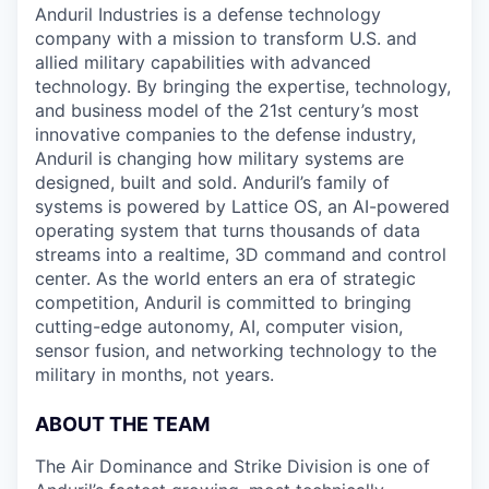
Anduril Industries is a defense technology
company with a mission to transform U.S. and
allied military capabilities with advanced
technology. By bringing the expertise, technology,
and business model of the 21st century’s most
innovative companies to the defense industry,
Anduril is changing how military systems are
designed, built and sold. Anduril’s family of
systems is powered by Lattice OS, an AI-powered
operating system that turns thousands of data
streams into a realtime, 3D command and control
center. As the world enters an era of strategic
competition, Anduril is committed to bringing
cutting-edge autonomy, AI, computer vision,
sensor fusion, and networking technology to the
military in months, not years.
ABOUT THE TEAM
The Air Dominance and Strike Division is one of