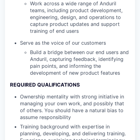
Work across a wide range of Anduril
teams, including product development,
engineering, design, and operations to
capture product updates and support
training of end users
Serve as the voice of our customers
Build a bridge between our end users and
Anduril, capturing feedback, identifying
pain points, and informing the
development of new product features
REQUIRED QUALIFICATIONS
Ownership mentality with strong initiative in
managing your own work, and possibly that
of others. You should have a natural bias to
assume responsibility
Training background with expertise in
planning, developing, and delivering training.