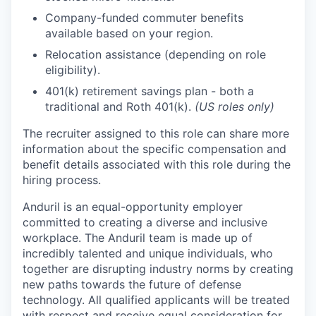
Company-funded commuter benefits
available based on your region.
Relocation assistance (depending on role
eligibility).
401(k) retirement savings plan - both a
traditional and Roth 401(k).
(US roles only)
The recruiter assigned to this role can share more
information about the specific compensation and
benefit details associated with this role during the
hiring process.
Anduril is an equal-opportunity employer
committed to creating a diverse and inclusive
workplace. The Anduril team is made up of
incredibly talented and unique individuals, who
together are disrupting industry norms by creating
new paths towards the future of defense
technology. All qualified applicants will be treated
with respect and receive equal consideration for