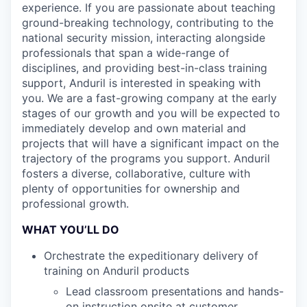
experience. If you are passionate about teaching
ground-breaking technology, contributing to the
national security mission, interacting alongside
professionals that span a wide-range of
disciplines, and providing best-in-class training
support, Anduril is interested in speaking with
you. We are a fast-growing company at the early
stages of our growth and you will be expected to
immediately develop and own material and
projects that will have a significant impact on the
trajectory of the programs you support. Anduril
fosters a diverse, collaborative, culture with
plenty of opportunities for ownership and
professional growth.
WHAT YOU’LL DO
Orchestrate the expeditionary delivery of
training on Anduril products
Lead classroom presentations and hands-
on instruction onsite at customer