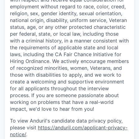
employment without regard to race, color, creed,
religion, sex, gender identity, sexual orientation,
national origin, disability, uniform service, Veteran
status, age, or any other protected characteristic
per federal, state, or local law, including those
with a criminal history, in a manner consistent with
the requirements of applicable state and local
laws, including the CA Fair Chance Initiative for
Hiring Ordinance. We actively encourage members
of recognized minorities, women, Veterans, and
those with disabilities to apply, and we work to
create a welcoming and supportive environment
for all applicants throughout the interview
process. If you are someone passionate about
working on problems that have a real-world
impact, we'd love to hear from you!
To view Anduril's candidate data privacy policy,
please visit
https://anduril.com/applicant-privacy-
notice/
.