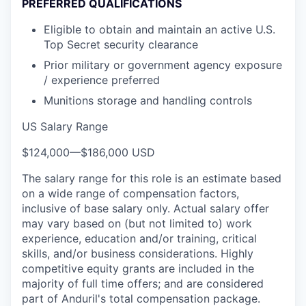
PREFERRED QUALIFICATIONS
Eligible to obtain and maintain an active U.S.
Top Secret security clearance
Prior military or government agency exposure
/ experience preferred
Munitions storage and handling controls
US Salary Range
$124,000
—
$186,000 USD
The salary range for this role is an estimate based
on a wide range of compensation factors,
inclusive of base salary only. Actual salary offer
may vary based on (but not limited to) work
experience, education and/or training, critical
skills, and/or business considerations. Highly
competitive equity grants are included in the
majority of full time offers; and are considered
part of Anduril's total compensation package.