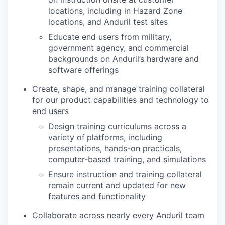
locations, including in Hazard Zone
locations, and Anduril test sites
Educate end users from military,
government agency, and commercial
backgrounds on Anduril’s hardware and
software offerings
Create, shape, and manage training collateral
for our product capabilities and technology to
end users
Design training curriculums across a
variety of
platforms, including
presentations, hands-on practicals,
computer-based training, and simulations
Ensure instruction and training collateral
remain current and updated for new
features and functionality
Collaborate across nearly every Anduril team