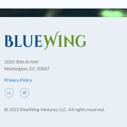
1050 30th St NW
Washington, DC 20007
Privacy Policy
© 2022 BlueWing Ventures, LLC. All rights reserved.