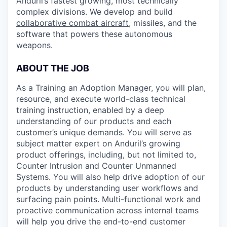
Anduril’s fastest growing, most technically
complex divisions. We develop and build
collaborative combat aircraft
, missiles, and the
software that powers these autonomous
weapons.
ABOUT THE JOB
As a Training an Adoption Manager, you will plan,
resource, and execute world-class technical
training instruction, enabled by a deep
understanding of our products and each
customer’s unique demands. You will serve as
subject matter expert on Anduril’s growing
product offerings, including, but not limited to,
Counter Intrusion and Counter Unmanned
Systems. You will also help drive adoption of our
products by understanding user workflows and
surfacing pain points. Multi-functional work and
proactive communication across internal teams
will help you drive the end-to-end customer