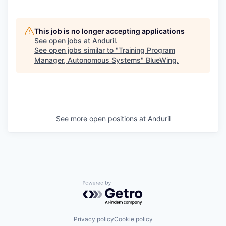
This job is no longer accepting applications
See open jobs at
Anduril
.
See open jobs similar to "
Training Program
Manager, Autonomous Systems
"
BlueWing
.
See more open positions at
Anduril
Powered by Getro.com
Privacy policy
Cookie policy