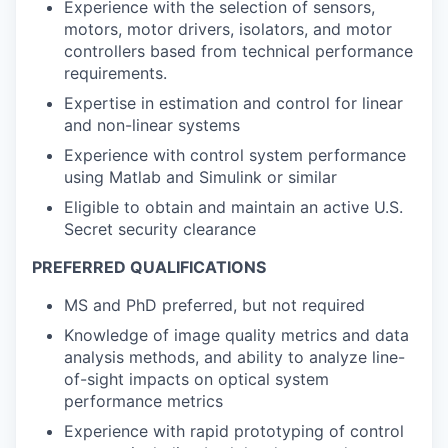
Experience with the selection of sensors,
motors, motor drivers, isolators, and motor
controllers based from technical performance
requirements.
Expertise in estimation and control for linear
and non-linear systems
Experience with control system performance
using Matlab and Simulink or similar
Eligible to obtain and maintain an active U.S.
Secret security clearance
PREFERRED QUALIFICATIONS
MS and PhD preferred, but not required
Knowledge of image quality metrics and data
analysis methods, and ability to analyze line-
of-sight impacts on optical system
performance metrics
Experience with rapid prototyping of control