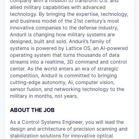
company with a mission to transform U.S. and
allied military capabilities with advanced
technology. By bringing the expertise, technology,
and business model of the 21st century’s most
innovative companies to the defense industry,
Anduril is changing how military systems are
designed, built and sold. Anduril’s family of
systems is powered by Lattice OS, an AI-powered
operating system that turns thousands of data
streams into a realtime, 3D command and control
center. As the world enters an era of strategic
competition, Anduril is committed to bringing
cutting-edge autonomy, AI, computer vision,
sensor fusion, and networking technology to the
military in months, not years.
ABOUT THE JOB
As a Control Systems Engineer, you will lead the
design and architecture of precision scanning and
stabilization solutions for innovative optical