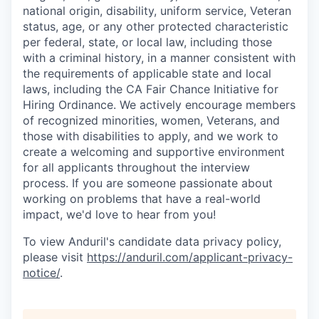
national origin, disability, uniform service, Veteran
status, age, or any other protected characteristic
per federal, state, or local law, including those
with a criminal history, in a manner consistent with
the requirements of applicable state and local
laws, including the CA Fair Chance Initiative for
Hiring Ordinance. We actively encourage members
of recognized minorities, women, Veterans, and
those with disabilities to apply, and we work to
create a welcoming and supportive environment
for all applicants throughout the interview
process. If you are someone passionate about
working on problems that have a real-world
impact, we'd love to hear from you!
To view Anduril's candidate data privacy policy,
please visit
https://anduril.com/applicant-privacy-
notice/
.