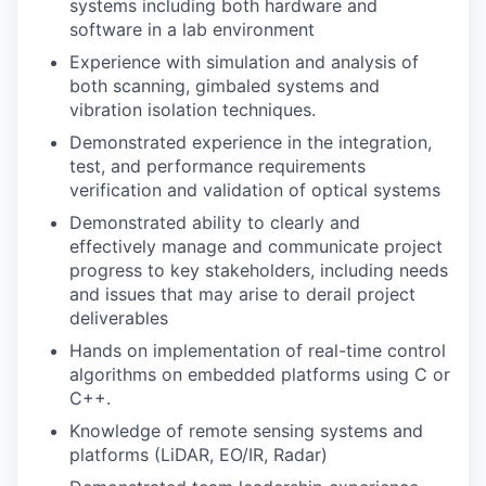
systems including both hardware and
software in a lab environment
Experience with simulation and analysis of
both scanning, gimbaled systems and
vibration isolation techniques.
Demonstrated experience in the integration,
test, and performance requirements
verification and validation of optical systems
Demonstrated ability to clearly and
effectively manage and communicate project
progress to key stakeholders, including needs
and issues that may arise to derail project
deliverables
Hands on implementation of real-time control
algorithms on embedded platforms using C or
C++.
Knowledge of remote sensing systems and
platforms (LiDAR, EO/IR, Radar)