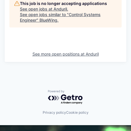
This job is no longer accepting applications
See open jobs at
Anduril
.
See open jobs similar to "
Control Systems
Engineer
"
BlueWing
.
See more open positions at
Anduril
Powered by Getro.com
Privacy policy
Cookie policy