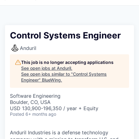
Control Systems Engineer
Anduril
This job is no longer accepting applications
See open jobs at
Anduril
.
See open jobs similar to "
Control Systems
Engineer
"
BlueWing
.
Software Engineering
Boulder, CO, USA
USD 130,900-196,350 / year + Equity
Posted
6+ months ago
Anduril Industries is a defense technology