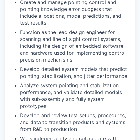
Create and manage pointing control and
pointing knowledge error budgets that
include allocations, model predictions, and
test results
Function as the lead design engineer for
scanning and line of sight control systems,
including the design of embedded software
and hardware used for implementing control
precision mechanisms
Develop detailed system models that predict
pointing, stabilization, and jitter performance
Analyze system pointing and stabilization
performance, and validate detailed models
with sub-assembly and fully system
prototypes
Develop and review test setups, procedures,
and data to transition products and systems
from R&D to production
Work independently and collaborate with