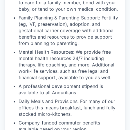
to care for a family member, bond with your
baby, or tend to your own medical condition.
Family Planning & Parenting Support: Fertility
(eg, IVF, preservation), adoption, and
gestational carrier coverage with additional
benefits and resources to provide support
from planning to parenting.
Mental Health Resources: We provide free
mental health resources 24/7 including
therapy, life coaching, and more. Additional
work-life services, such as free legal and
financial support, available to you as well.
A professional development stipend is
available to all Andurilians.
Daily Meals and Provisions: For many of our
offices this means breakfast, lunch and fully
stocked micro-kitchens.
Company-funded commuter benefits
available based on your region.