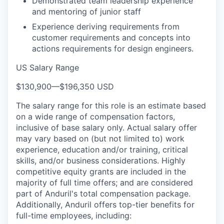
Demonstrated team leadership experience
and mentoring of junior staff
Experience deriving requirements from
customer requirements and concepts into
actions requirements for design engineers.
US Salary Range
$130,900
—
$196,350 USD
The salary range for this role is an estimate based
on a wide range of compensation factors,
inclusive of base salary only. Actual salary offer
may vary based on (but not limited to) work
experience, education and/or training, critical
skills, and/or business considerations. Highly
competitive equity grants are included in the
majority of full time offers; and are considered
part of Anduril's total compensation package.
Additionally, Anduril offers top-tier benefits for
full-time employees, including: