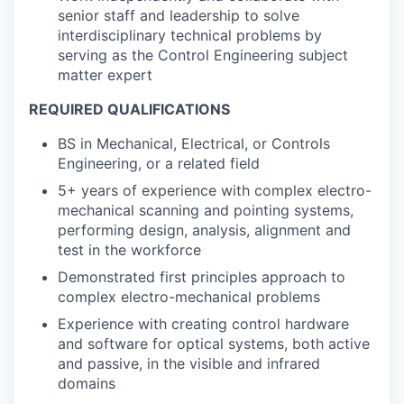
senior staff and leadership to solve
interdisciplinary technical problems by
serving as the Control Engineering subject
matter expert
REQUIRED QUALIFICATIONS
BS in Mechanical, Electrical, or Controls
Engineering, or a related field
5+ years of experience with complex electro-
mechanical scanning and pointing systems,
performing design, analysis, alignment and
test in the workforce
Demonstrated first principles approach to
complex electro-mechanical problems
Experience with creating control hardware
and software for optical systems, both active
and passive, in the visible and infrared
domains