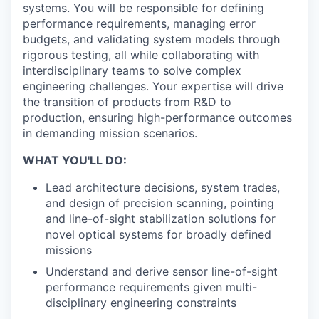
systems. You will be responsible for defining
performance requirements, managing error
budgets, and validating system models through
rigorous testing, all while collaborating with
interdisciplinary teams to solve complex
engineering challenges. Your expertise will drive
the transition of products from R&D to
production, ensuring high-performance outcomes
in demanding mission scenarios.
WHAT YOU'LL DO:
Lead architecture decisions, system trades,
and design of precision scanning, pointing
and line-of-sight stabilization solutions for
novel optical systems for broadly defined
missions
Understand and derive sensor line-of-sight
performance requirements given multi-
disciplinary engineering constraints