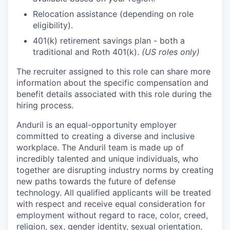
Relocation assistance (depending on role
eligibility).
401(k) retirement savings plan - both a
traditional and Roth 401(k).
(US roles only)
The recruiter assigned to this role can share more
information about the specific compensation and
benefit details associated with this role during the
hiring process.
Anduril is an equal-opportunity employer
committed to creating a diverse and inclusive
workplace. The Anduril team is made up of
incredibly talented and unique individuals, who
together are disrupting industry norms by creating
new paths towards the future of defense
technology. All qualified applicants will be treated
with respect and receive equal consideration for
employment without regard to race, color, creed,
religion, sex, gender identity, sexual orientation,