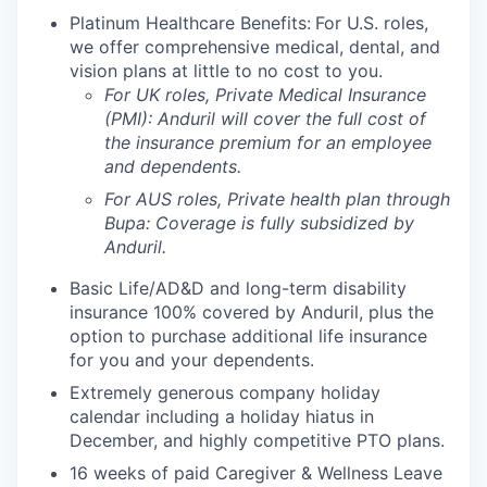
Platinum Healthcare Benefits:
For U.S. roles,
we offer comprehensive medical, dental, and
vision plans at little to no cost to you.
For UK roles, Private Medical Insurance
(PMI): Anduril will cover the full cost of
the insurance premium for an employee
and dependents.
For AUS roles, Private health plan through
Bupa: Coverage is fully
subsidized
by
Anduril.
Basic Life/AD&D and long-term disability
insurance 100% covered by Anduril, plus the
option to purchase additional life insurance
for you and your dependents.
Extremely generous company holiday
calendar including a holiday hiatus in
December, and highly competitive PTO plans.
16 weeks of paid Caregiver & Wellness Leave