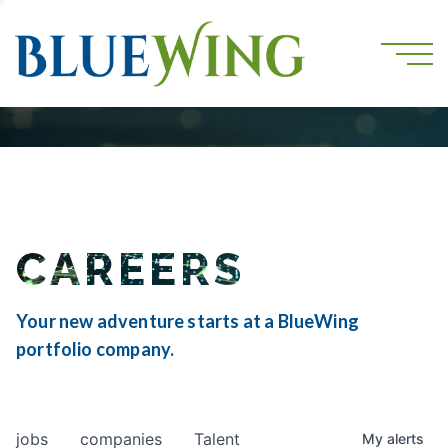
CAREERS
Your new adventure starts at a BlueWing
portfolio company.
jobs
companies
Talent
My
alerts