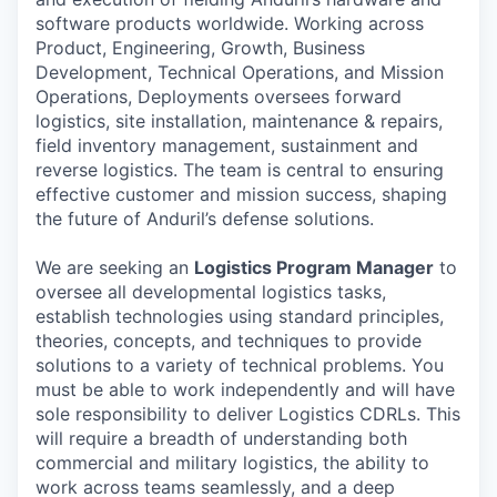
software products worldwide. Working across
Product, Engineering, Growth, Business
Development, Technical Operations, and Mission
Operations, Deployments oversees forward
logistics, site installation, maintenance & repairs,
field inventory management, sustainment and
reverse logistics. The team is central to ensuring
effective customer and mission success, shaping
the future of Anduril’s defense solutions.
We are seeking an
Logistics Program Manager
to
oversee all developmental logistics tasks,
establish technologies using standard principles,
theories, concepts, and techniques to provide
solutions to a variety of technical problems. You
must be able to work independently and will have
sole responsibility to deliver Logistics CDRLs. This
will require a breadth of understanding both
commercial and military logistics, the ability to
work across teams seamlessly, and a deep