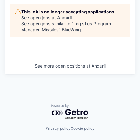
This job is no longer accepting applications
See open jobs at
Anduril
.
See open jobs similar to "
Logistics Program
Manager, Missiles
"
BlueWing
.
See more open positions at
Anduril
Powered by Getro.com
Privacy policy
Cookie policy