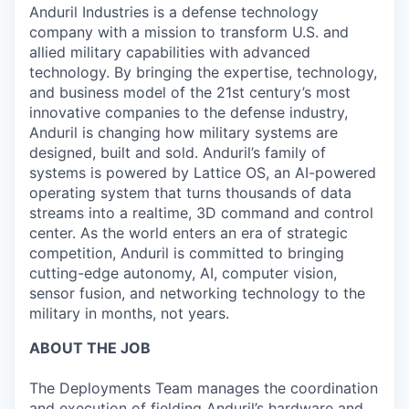
Anduril Industries is a defense technology
company with a mission to transform U.S. and
allied military capabilities with advanced
technology. By bringing the expertise, technology,
and business model of the 21st century’s most
innovative companies to the defense industry,
Anduril is changing how military systems are
designed, built and sold. Anduril’s family of
systems is powered by Lattice OS, an AI-powered
operating system that turns thousands of data
streams into a realtime, 3D command and control
center. As the world enters an era of strategic
competition, Anduril is committed to bringing
cutting-edge autonomy, AI, computer vision,
sensor fusion, and networking technology to the
military in months, not years.
ABOUT THE JOB
The Deployments Team manages the coordination
and execution of fielding Anduril’s hardware and