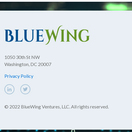
1050 30th St NW
Washington, DC 20007
Privacy Policy
© 2022 BlueWing Ventures, LLC. All rights reserved.