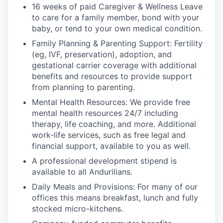
16 weeks of paid Caregiver & Wellness Leave
to care for a family member, bond with your
baby, or tend to your own medical condition.
Family Planning & Parenting Support: Fertility
(eg, IVF, preservation), adoption, and
gestational carrier coverage with additional
benefits and resources to provide support
from planning to parenting.
Mental Health Resources: We provide free
mental health resources 24/7 including
therapy, life coaching, and more. Additional
work-life services, such as free legal and
financial support, available to you as well.
A professional development stipend is
available to all Andurilians.
Daily Meals and Provisions: For many of our
offices this means breakfast, lunch and fully
stocked micro-kitchens.