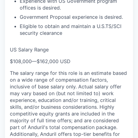
Experience with US Government program
offices is desired.
Government Proposal experience is desired.
Eligible to obtain and maintain a U.S.TS/SCI
security clearance
US Salary Range
$108,000
—
$162,000 USD
The salary range for this role is an estimate based
on a wide range of compensation factors,
inclusive of base salary only. Actual salary offer
may vary based on (but not limited to) work
experience, education and/or training, critical
skills, and/or business considerations. Highly
competitive equity grants are included in the
majority of full time offers; and are considered
part of Anduril's total compensation package.
Additionally, Anduril offers top-tier benefits for