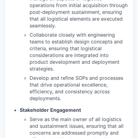
operations from initial acquisition through
post-deployment sustainment, ensuring
that all logistical elements are executed
seamlessly.
Collaborate closely with engineering
teams to establish design concepts and
criteria, ensuring that logistical
considerations are integrated into
product development and deployment
strategies.
Develop and refine SOPs and processes
that drive operational excellence,
efficiency, and consistency across
deployments.
Stakeholder Engagement
Serve as the main owner of all logistics
and sustainment issues, ensuring that all
concerns are addressed promptly and