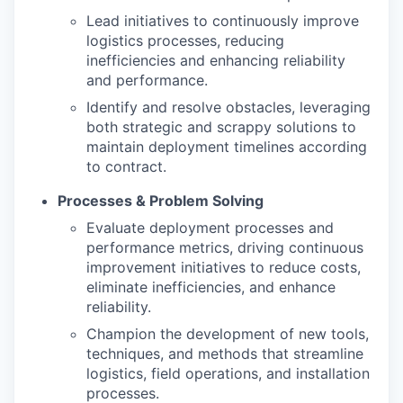
Lead initiatives to continuously improve
logistics processes, reducing
inefficiencies and enhancing reliability
and performance.
Identify and resolve obstacles, leveraging
both strategic and scrappy solutions to
maintain deployment timelines according
to contract.
Processes & Problem Solving
Evaluate deployment processes and
performance metrics, driving continuous
improvement initiatives to reduce costs,
eliminate inefficiencies, and enhance
reliability.
Champion the development of new tools,
techniques, and methods that streamline
logistics, field operations, and installation
processes.