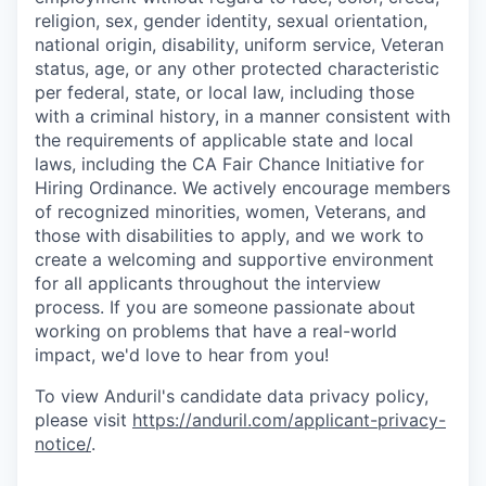
religion, sex, gender identity, sexual orientation,
national origin, disability, uniform service, Veteran
status, age, or any other protected characteristic
per federal, state, or local law, including those
with a criminal history, in a manner consistent with
the requirements of applicable state and local
laws, including the CA Fair Chance Initiative for
Hiring Ordinance. We actively encourage members
of recognized minorities, women, Veterans, and
those with disabilities to apply, and we work to
create a welcoming and supportive environment
for all applicants throughout the interview
process. If you are someone passionate about
working on problems that have a real-world
impact, we'd love to hear from you!
To view Anduril's candidate data privacy policy,
please visit
https://anduril.com/applicant-privacy-
notice/
.