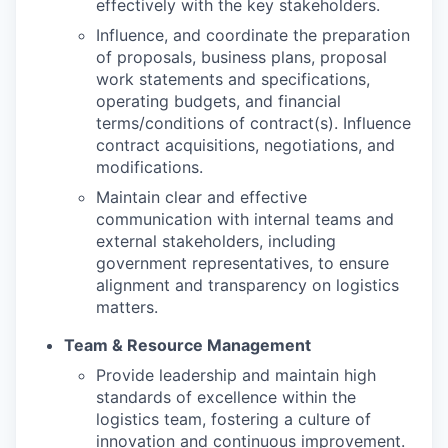
effectively with the key stakeholders.
Influence, and coordinate the preparation
of proposals, business plans, proposal
work statements and specifications,
operating budgets, and financial
terms/conditions of contract(s). Influence
contract acquisitions, negotiations, and
modifications.
Maintain clear and effective
communication with internal teams and
external stakeholders, including
government representatives, to ensure
alignment and transparency on logistics
matters.
Team & Resource Management
Provide leadership and maintain high
standards of excellence within the
logistics team, fostering a culture of
innovation and continuous improvement.