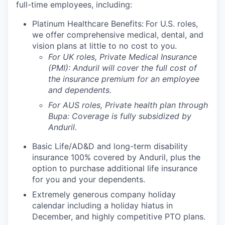
full-time employees, including:
Platinum Healthcare Benefits:
For U.S. roles,
we offer comprehensive medical, dental, and
vision plans at little to no cost to you.
For UK roles, Private Medical Insurance
(PMI): Anduril will cover the full cost of
the insurance premium for an employee
and dependents.
For AUS roles, Private health plan through
Bupa: Coverage is fully
subsidized
by
Anduril.
Basic Life/AD&D and long-term disability
insurance 100% covered by Anduril, plus the
option to purchase additional life insurance
for you and your dependents.
Extremely generous company holiday
calendar including a holiday hiatus in
December, and highly competitive PTO plans.