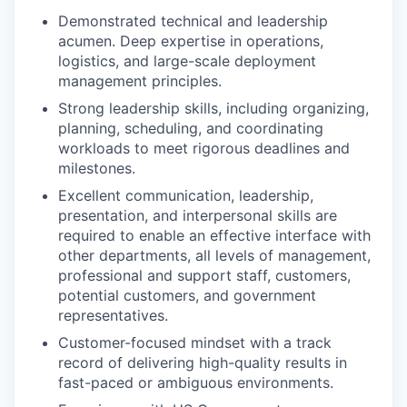
Demonstrated technical and leadership
acumen. Deep expertise in operations,
logistics, and large-scale deployment
management principles.
Strong leadership skills, including organizing,
planning, scheduling, and coordinating
workloads to meet rigorous deadlines and
milestones.
Excellent communication, leadership,
presentation, and interpersonal skills are
required to enable an effective interface with
other departments, all levels of management,
professional and support staff, customers,
potential customers, and government
representatives.
Customer-focused mindset with a track
record of delivering high-quality results in
fast-paced or ambiguous environments.