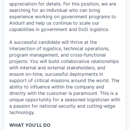
appreciation for details. For this position, we are
searching for an individual who can bring
experience working on government programs to
Anduril and help us continue to scale our
capabilities in government and DoD logistics.
A successful candidate will thrive at the
intersection of logistics, technical operations,
program management, and cross-functional
projects. You will build collaborative relationships
with internal and external stakeholders, and
ensure on-time, successful deployments in
support of critical missions around the world. The
ability to influence within the company and
directly with the customer is paramount. This is a
unique opportunity for a seasoned logistician with
a passion for national security and cutting-edge
technology.
WHAT YOU’LL DO