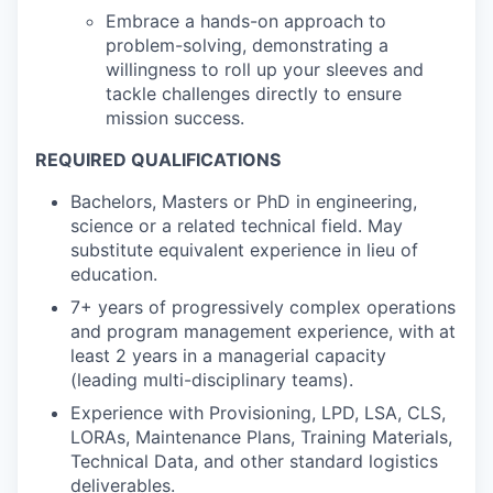
Embrace a hands-on approach to
problem-solving, demonstrating a
willingness to roll up your sleeves and
tackle challenges directly to ensure
mission success.
REQUIRED QUALIFICATIONS
Bachelors, Masters or PhD in engineering,
science or a related technical field. May
substitute equivalent experience in lieu of
education.
7+ years of progressively complex operations
and program management experience, with at
least 2 years in a managerial capacity
(leading multi-disciplinary teams).
Experience with Provisioning, LPD, LSA, CLS,
LORAs, Maintenance Plans, Training Materials,
Technical Data, and other standard logistics
deliverables.