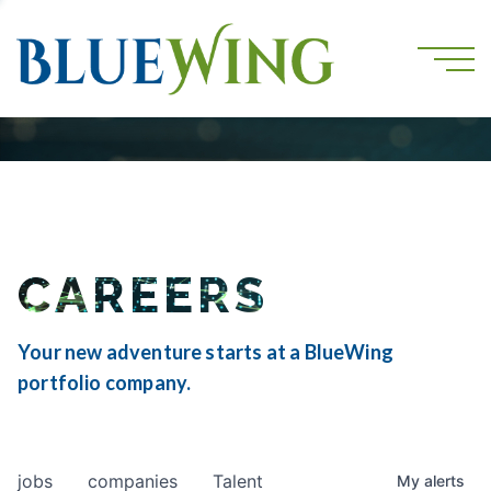
CAREERS
Your new adventure starts at a BlueWing
portfolio company.
jobs
companies
Talent
My
alerts