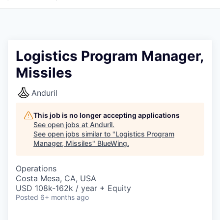
Logistics Program Manager,
Missiles
Anduril
This job is no longer accepting applications
See open jobs at
Anduril
.
See open jobs similar to "
Logistics Program
Manager, Missiles
"
BlueWing
.
Operations
Costa Mesa, CA, USA
USD 108k-162k / year + Equity
Posted
6+ months ago