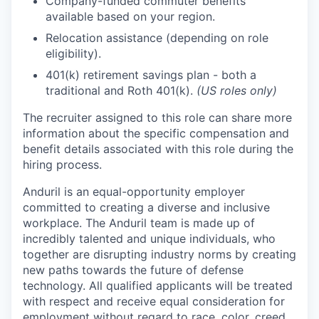
Company-funded commuter benefits
available based on your region.
Relocation assistance (depending on role
eligibility).
401(k) retirement savings plan - both a
traditional and Roth 401(k).
(US roles only)
The recruiter assigned to this role can share more
information about the specific compensation and
benefit details associated with this role during the
hiring process.
Anduril is an equal-opportunity employer
committed to creating a diverse and inclusive
workplace. The Anduril team is made up of
incredibly talented and unique individuals, who
together are disrupting industry norms by creating
new paths towards the future of defense
technology. All qualified applicants will be treated
with respect and receive equal consideration for
employment without regard to race, color, creed,