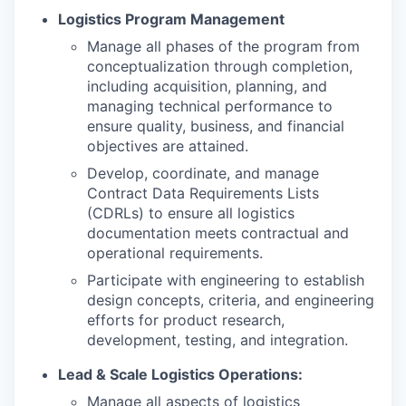
Logistics Program Management
Manage all phases of the program from
conceptualization through completion,
including acquisition, planning, and
managing technical performance to
ensure quality, business, and financial
objectives are attained.
Develop, coordinate, and manage
Contract Data Requirements Lists
(CDRLs) to ensure all logistics
documentation meets contractual and
operational requirements.
Participate with engineering to establish
design concepts, criteria, and engineering
efforts for product research,
development, testing, and integration.
Lead & Scale Logistics Operations:
Manage all aspects of logistics