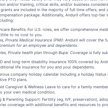
on and/or training, critical skills, and/or business consider
grants are included in the majority of full time offers; and
compensation package. Additionally, Anduril offers top-tier b
cluding:
hcare Benefits:
For U.S. roles, we offer comprehensive medi
 little to no cost to you.
es, Private Medical Insurance (PMI): Anduril will cover the fu
 premium for an employee and dependents.
les, Private health plan through Bupa: Coverage is fully
sub
D and long-term disability insurance 100% covered by Andur
ditional life insurance for you and your dependents.
rous company holiday calendar including a holiday hiatus
tive PTO plans.
id Caregiver & Wellness Leave to care for a family member
to your own medical condition.
 & Parenting Support: Fertility (eg, IVF, preservation), ado
rrier coverage with additional benefits and resources to p