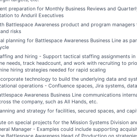
ent preparation for Monthly Business Reviews and Quarter
tation to Anduril Executives
th Battlespace Awareness product and program managers t
 and risks
al planning for Battlespace Awareness Business Line as par
ycle
ffing and hiring - Support tactical staffing assignments in s
ine needs, track headcount, and work with recruiting to prio
ine hiring strategies needed for rapid scaling
corporate technology to build the underlying data and syst
zational operations - Confluence spaces, Jira systems, data 
ttlespace Awareness Business Line communications interna
cross the company, such as All Hands, etc.
nning and strategy for facilities, secured spaces, and capi
e on special projects for the Mission Systems Division an
ral Manager - Examples could include supporting acquisiti
he Battlespace Awareness Head of Production on strategie