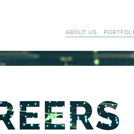
ABOUT US
PORTFOL
REERS