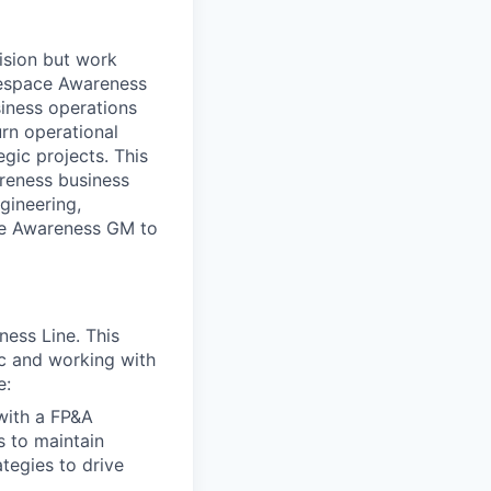
ision but work
lespace Awareness
siness operations
urn operational
egic projects. This
areness business
gineering,
ace Awareness GM to
ness Line. This
tc and working with
e:
with a FP&A
s to maintain
tegies to drive