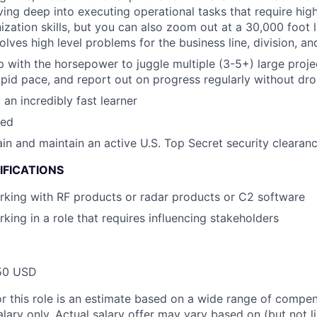
ving deep into executing operational tasks that require high
ization skills, but you can also zoom out at a 30,000 foot l
solves high level problems for the business line, division, 
 with the horsepower to juggle multiple (3-5+) large projec
 rapid pace, and report out on progress regularly without dr
an incredibly fast learner
zed
tain and maintain an active U.S. Top Secret security clearan
IFICATIONS
king with RF products or radar products or C2 software
king in a role that requires influencing stakeholders
50 USD
or this role is an estimate based on a wide range of compen
alary only. Actual salary offer may vary based on (but not l