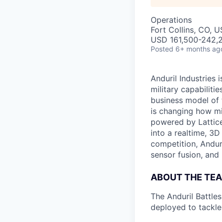
Operations
Fort Collins, CO, 
USD 161,500-242,2
Posted
6+ months ag
Anduril Industries
military capabiliti
business model of 
is changing how mil
powered by Lattice
into a realtime, 3
competition, Andur
sensor fusion, and
ABOUT THE TE
The Anduril Battle
deployed to tackle 