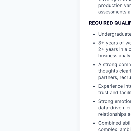
production var
assessments an
REQUIRED QUALI
Undergraduate
8+ years of wo
2+ years in a 
business analy
A strong commu
thoughts clear
partners, recru
Experience int
trust and faci
Strong emotion
data-driven le
relationships 
Combined abili
complex, ambig