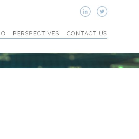
IO
PERSPECTIVES
CONTACT US