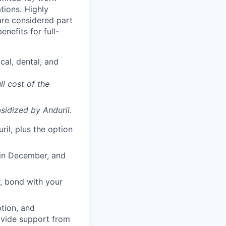
ations. Highly
 are considered part
enefits for full-
cal, dental, and
ll cost of the
sidized
by Anduril.
il, plus the option
 in December, and
, bond with your
ption, and
rovide support from