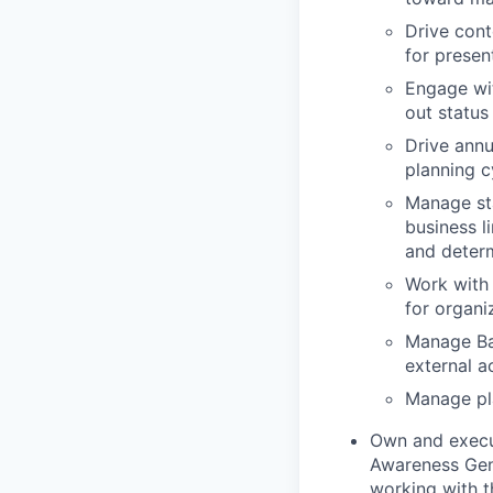
Drive cont
for presen
Engage wi
out status
Drive annu
planning c
Manage sta
business l
and determ
Work with 
for organi
Manage Ba
external a
Manage pla
Own and execut
Awareness Gene
working with t