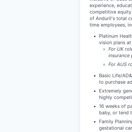
experience, educati
competitive equity 
of Anduril's total 
time employees, in
Platinum Healt
vision plans at
For UK rol
insurance
For AUS ro
Basic Life/AD&
to purchase ad
Extremely gene
highly competi
16 weeks of pa
baby, or tend 
Family Planning
gestational ca