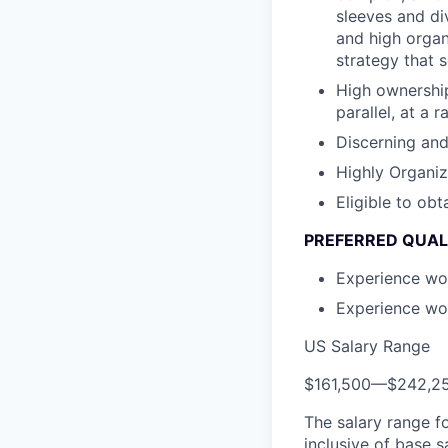
sleeves and di
and high organ
strategy that 
High ownership
parallel, at a
Discerning and 
Highly Organi
Eligible to ob
PREFERRED QUAL
Experience wor
Experience wor
US Salary Range
$161,500
—
$242,2
The salary range f
inclusive of base s