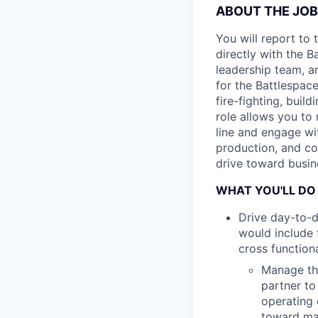
ABOUT THE JOB
You will report to
directly with the 
leadership team, a
for the Battlespac
fire-fighting, buil
role allows you to
line and engage wi
production, and co
drive toward busin
WHAT YOU'LL DO
Drive day-to-d
would include 
cross function
Manage the
partner to
operating 
toward mar