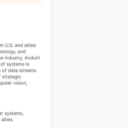
m U.S. and allied
hnology, and
e industry, Anduril
 of systems is
 of data streams
 strategic
puter vision,
ar systems,
allies.