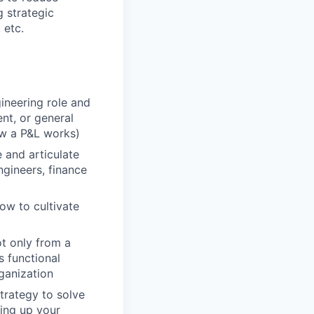
 strategic
 etc.
ineering role and
nt, or general
ow a P&L works)
 and articulate
ngineers, finance
ow to cultivate
ot only from a
s functional
ganization
strategy to solve
ing up your