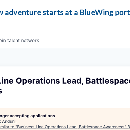
 adventure starts at a BlueWing por
oin talent network
ine Operations Lead, Battlespac
s
longer accepting applications
t
Anduril
.
milar to "
Business Line Operations Lead, Battlespace Awareness
"
B