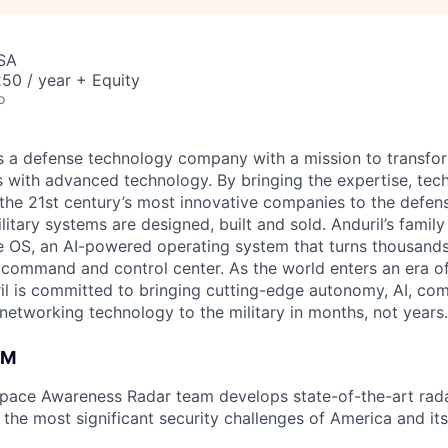
USA
50 / year + Equity
o
 is a defense technology company with a mission to transfor
es with advanced technology. By bringing the expertise, tec
the 21st century’s most innovative companies to the defens
itary systems are designed, built and sold. Anduril’s family
 OS, an AI-powered operating system that turns thousands
D command and control center. As the world enters an era of
il is committed to bringing cutting-edge autonomy, AI, com
 networking technology to the military in months, not years.
AM
space Awareness Radar team develops state-of-the-art rad
the most significant security challenges of America and its 