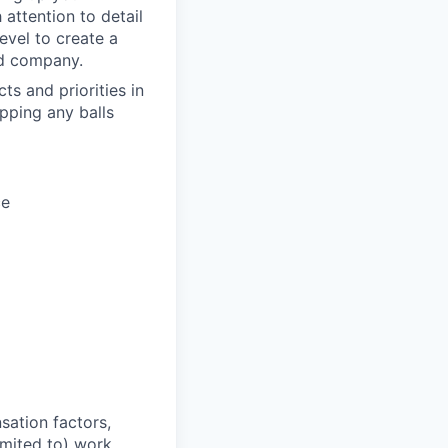
 attention to detail
evel to create a
and company.
ts and priorities in
opping any balls
ce
sation factors,
imited to) work