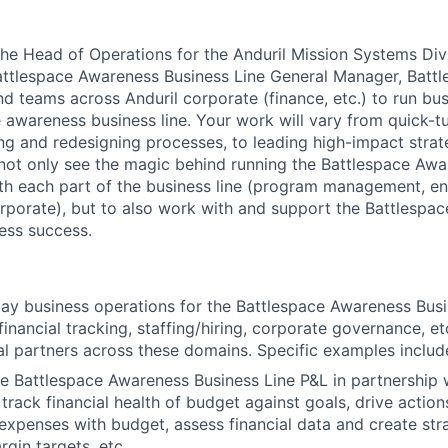
 the Head of Operations for the Anduril Mission Systems Div
Battlespace Awareness Business Line General Manager, Batt
nd teams across Anduril corporate (finance, etc.) to run bu
e awareness business line. Your work will vary from quick-t
ding and redesigning processes, to leading high-impact strat
 not only see the magic behind running the Battlespace Aw
th each part of the business line (program management, en
rporate), but to also work with and support the Battlesp
ess success.
ay business operations for the Battlespace Awareness Busi
financial tracking, staffing/hiring, corporate governance, e
al partners across these domains. Specific examples includ
 Battlespace Awareness Business Line P&L in partnership 
 track financial health of budget against goals, drive action
expenses with budget, assess financial data and create stra
gin targets, etc.