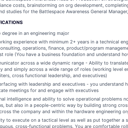
iance costs, brainstorming on org development, completing
d studies for the Battlespace Awareness General Manager,
FICATIONS
 degree in an engineering major
rking experience with minimum 2+ years in a technical eng
consulting, operations, finance, product/program manageme
st role (You have a business foundation and understand h
nicator across a wide dynamic range - Ability to translate
ly and simply across a wide range of roles (working level e
iters, cross functional leadership, and executives)
erfacing with leadership and executives - you understand h
litate meetings for and engage with executives
al intelligence and ability to solve operational problems n
ns, but also in a people-centric way by building strong cros
across the company and within the hardware engineering or
ty to execute on a tactical level as well as put together a 
uous, cross-functional problems. You are comfortable roll