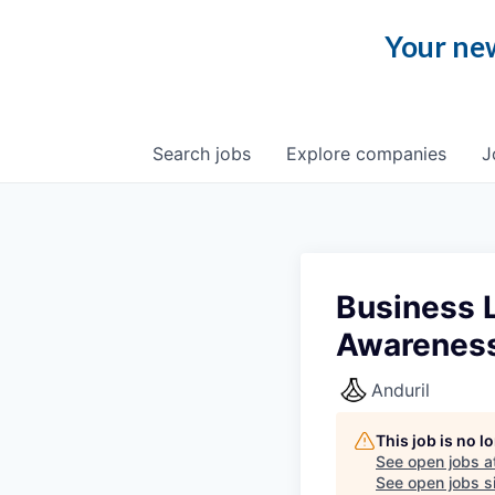
Your new
Search
jobs
Explore
companies
J
Business L
Awarenes
Anduril
This job is no 
See open jobs a
See open jobs si