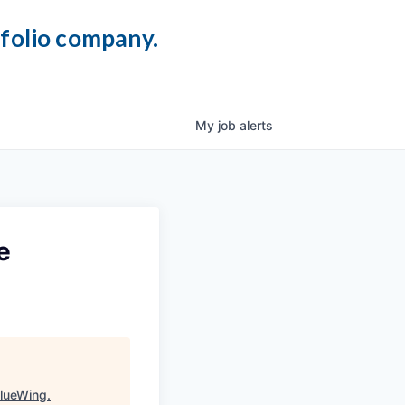
tfolio company.
My
job
alerts
e
lueWing
.