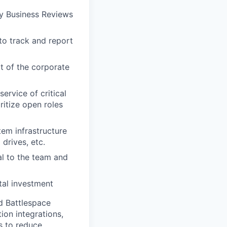
ly Business Reviews
o track and report
t of the corporate
ervice of critical
ritize open roles
em infrastructure
drives, etc.
l to the team and
tal investment
d Battlespace
on integrations,
s to reduce