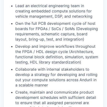
Lead an electrical engineering team in
creating embedded compute solutions for
vehicle management, DSP, and networking
Own the full PCB development cycle of host
boards for FPGAs / SoCs / SoMs (Developing
requirements, schematic capture, board
layout, bring-up, test, and integration)
Develop and improve workflows throughout
the FPGA / HDL design cycle (Architecture,
functional block definition, simulation, system
testing, HDL library standardization)
Collaborate with internal stakeholders to
develop a strategy for developing and rolling
out your compute solutions across Anduril in
a scalable manner
Create, maintain and communicate product
development schedules with sufficient detail
to ensure that all assigned personnel are