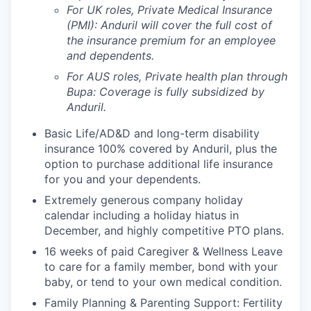
For UK roles, Private Medical Insurance
(PMI): Anduril will cover the full cost of
the insurance premium for an employee
and dependents.
For AUS roles, Private health plan through
Bupa: Coverage is fully
subsidized
by
Anduril.
Basic Life/AD&D and long-term disability
insurance 100% covered by Anduril, plus the
option to purchase additional life insurance
for you and your dependents.
Extremely generous company holiday
calendar including a holiday hiatus in
December, and highly competitive PTO plans.
16 weeks of paid Caregiver & Wellness Leave
to care for a family member, bond with your
baby, or tend to your own medical condition.
Family Planning & Parenting Support: Fertility