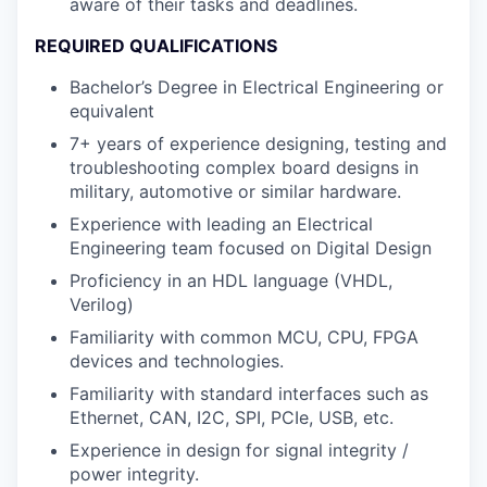
aware of their tasks and deadlines.
REQUIRED QUALIFICATIONS
Bachelor’s Degree in Electrical Engineering or
equivalent
7+ years of experience designing, testing and
troubleshooting complex board designs in
military, automotive or similar hardware.
Experience with leading an Electrical
Engineering team focused on Digital Design
Proficiency in an HDL language (VHDL,
Verilog)
Familiarity with common MCU, CPU, FPGA
devices and technologies.
Familiarity with standard interfaces such as
Ethernet, CAN, I2C, SPI, PCIe, USB, etc.
Experience in design for signal integrity /
power integrity.