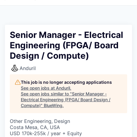
Senior Manager - Electrical
Engineering (FPGA/ Board
Design / Compute)
Anduril
This job is no longer accepting applications
See open jobs at
Anduril
.
See open jobs similar to "
Senior Manager -
Electrical Engineering (FPGA/ Board Design /
Compute)
"
BlueWing
.
Other Engineering, Design
Costa Mesa, CA, USA
USD 170k-255k / year + Equity