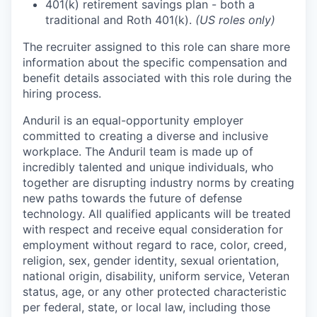
401(k) retirement savings plan - both a
traditional and Roth 401(k).
(US roles only)
The recruiter assigned to this role can share more
information about the specific compensation and
benefit details associated with this role during the
hiring process.
Anduril is an equal-opportunity employer
committed to creating a diverse and inclusive
workplace. The Anduril team is made up of
incredibly talented and unique individuals, who
together are disrupting industry norms by creating
new paths towards the future of defense
technology. All qualified applicants will be treated
with respect and receive equal consideration for
employment without regard to race, color, creed,
religion, sex, gender identity, sexual orientation,
national origin, disability, uniform service, Veteran
status, age, or any other protected characteristic
per federal, state, or local law, including those