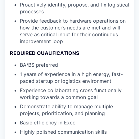
Proactively identify, propose, and fix logistical
processes
Provide feedback to hardware operations on
how the customer’s needs are met and will
serve as critical input for their continuous
improvement loop
REQUIRED QUALIFICATIONS
BA/BS preferred
1 years of experience in a high energy, fast-
paced startup or logistics environment
Experience collaborating cross functionally
working towards a common goal
Demonstrate ability to manage multiple
projects, prioritization, and planning
Basic efficiency in Excel
Highly polished communication skills