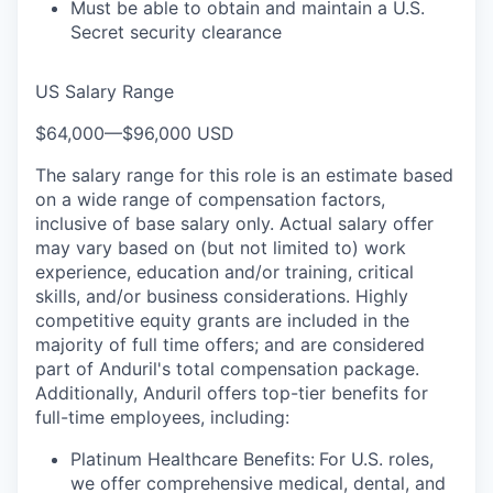
Must be able to obtain and maintain a U.S.
Secret security clearance
US Salary Range
$64,000
—
$96,000 USD
The salary range for this role is an estimate based
on a wide range of compensation factors,
inclusive of base salary only. Actual salary offer
may vary based on (but not limited to) work
experience, education and/or training, critical
skills, and/or business considerations. Highly
competitive equity grants are included in the
majority of full time offers; and are considered
part of Anduril's total compensation package.
Additionally, Anduril offers top-tier benefits for
full-time employees, including:
Platinum Healthcare Benefits:
For U.S. roles,
we offer comprehensive medical, dental, and