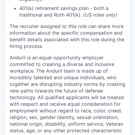
401(k) retirement savings plan - both a
traditional and Roth 401(k).
(US roles only)
The recruiter assigned to this role can share more
information about the specific compensation and
benefit details associated with this role during the
hiring process.
Anduril is an equal-opportunity employer
committed to creating a diverse and inclusive
workplace. The Anduril team is made up of
incredibly talented and unique individuals, who
together are disrupting industry norms by creating
new paths towards the future of defense
technology. All qualified applicants will be treated
with respect and receive equal consideration for
employment without regard to race, color, creed,
religion, sex, gender identity, sexual orientation,
national origin, disability, uniform service, Veteran
status, age, or any other protected characteristic