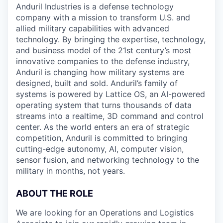
Anduril Industries is a defense technology
company with a mission to transform U.S. and
allied military capabilities with advanced
technology. By bringing the expertise, technology,
and business model of the 21st century’s most
innovative companies to the defense industry,
Anduril is changing how military systems are
designed, built and sold. Anduril’s family of
systems is powered by Lattice OS, an AI-powered
operating system that turns thousands of data
streams into a realtime, 3D command and control
center. As the world enters an era of strategic
competition, Anduril is committed to bringing
cutting-edge autonomy, AI, computer vision,
sensor fusion, and networking technology to the
military in months, not years.
ABOUT THE ROLE
We are looking for an Operations and Logistics