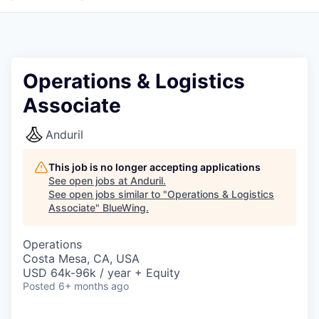
Operations & Logistics
Associate
Anduril
This job is no longer accepting applications
See open jobs at
Anduril
.
See open jobs similar to "
Operations & Logistics
Associate
"
BlueWing
.
Operations
Costa Mesa, CA, USA
USD 64k-96k / year + Equity
Posted
6+ months ago