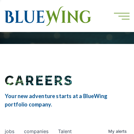
CAREERS
Your new adventure starts at a BlueWing
portfolio company.
jobs
companies
Talent
My
alerts