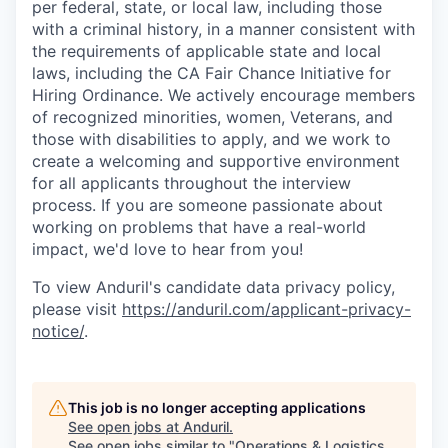
per federal, state, or local law, including those
with a criminal history, in a manner consistent with
the requirements of applicable state and local
laws, including the CA Fair Chance Initiative for
Hiring Ordinance. We actively encourage members
of recognized minorities, women, Veterans, and
those with disabilities to apply, and we work to
create a welcoming and supportive environment
for all applicants throughout the interview
process. If you are someone passionate about
working on problems that have a real-world
impact, we'd love to hear from you!
To view Anduril's candidate data privacy policy,
please visit
https://anduril.com/applicant-privacy-
notice/
.
This job is no longer accepting applications
See open jobs at
Anduril
.
See open jobs similar to "
Operations & Logistics