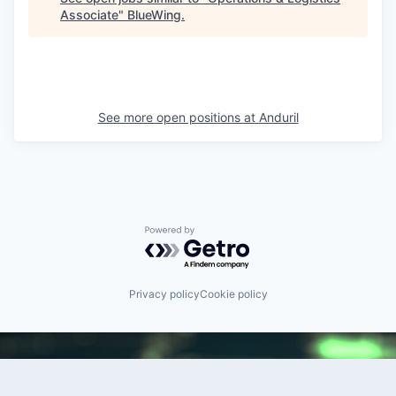
Associate
"
BlueWing
.
See more open positions at
Anduril
Powered by Getro.com
Privacy policy
Cookie policy