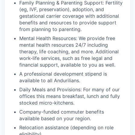
Family Planning & Parenting Support: Fertility
(eg, IVF, preservation), adoption, and
gestational carrier coverage with additional
benefits and resources to provide support
from planning to parenting.
Mental Health Resources: We provide free
mental health resources 24/7 including
therapy, life coaching, and more. Additional
work-life services, such as free legal and
financial support, available to you as well.
A professional development stipend is
available to all Andurilians.
Daily Meals and Provisions: For many of our
offices this means breakfast, lunch and fully
stocked micro-kitchens.
Company-funded commuter benefits
available based on your region.
Relocation assistance (depending on role
eligibility).