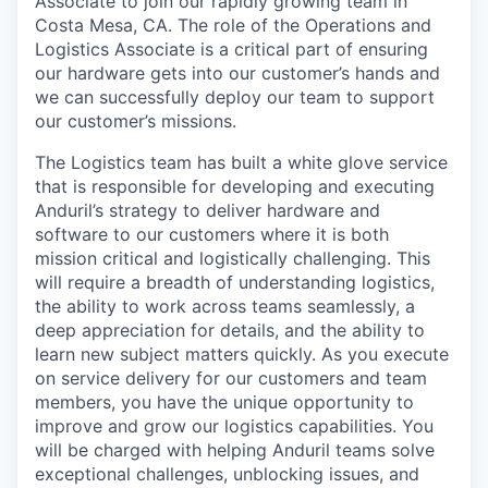
Associate to join our rapidly growing team in
Costa Mesa, CA. The role of the Operations and
Logistics Associate is a critical part of ensuring
our hardware gets into our customer’s hands and
we can successfully deploy our team to support
our customer’s missions.
The Logistics team has built a white glove service
that is responsible for developing and executing
Anduril’s strategy to deliver hardware and
software to our customers where it is both
mission critical and logistically challenging. This
will require a breadth of understanding logistics,
the ability to work across teams seamlessly, a
deep appreciation for details, and the ability to
learn new subject matters quickly. As you execute
on service delivery for our customers and team
members, you have the unique opportunity to
improve and grow our logistics capabilities. You
will be charged with helping Anduril teams solve
exceptional challenges, unblocking issues, and