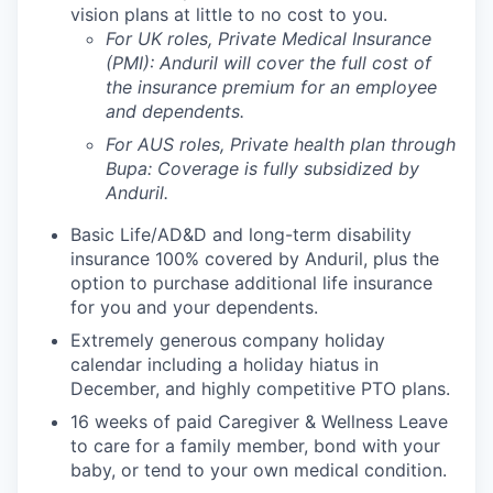
vision plans at little to no cost to you.
For UK roles, Private Medical Insurance
(PMI): Anduril will cover the full cost of
the insurance premium for an employee
and dependents.
For AUS roles, Private health plan through
Bupa: Coverage is fully
subsidized
by
Anduril.
Basic Life/AD&D and long-term disability
insurance 100% covered by Anduril, plus the
option to purchase additional life insurance
for you and your dependents.
Extremely generous company holiday
calendar including a holiday hiatus in
December, and highly competitive PTO plans.
16 weeks of paid Caregiver & Wellness Leave
to care for a family member, bond with your
baby, or tend to your own medical condition.