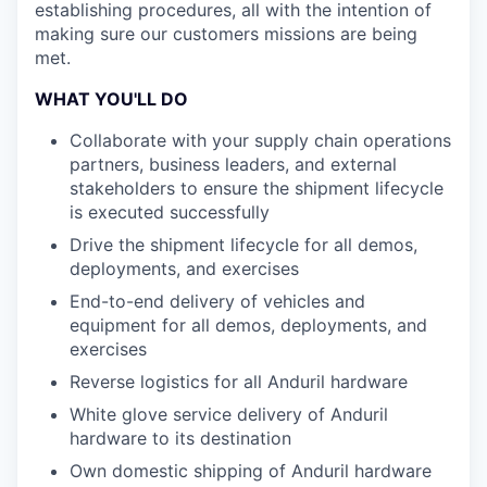
establishing procedures, all with the intention of
making sure our customers missions are being
met.
WHAT YOU'LL DO
Collaborate with your supply chain operations
partners, business leaders, and external
stakeholders to ensure the shipment lifecycle
is executed successfully
Drive the shipment lifecycle for all demos,
deployments, and exercises
End-to-end delivery of vehicles and
equipment for all demos, deployments, and
exercises
Reverse logistics for all Anduril hardware
White glove service delivery of Anduril
hardware to its destination
Own domestic shipping of Anduril hardware