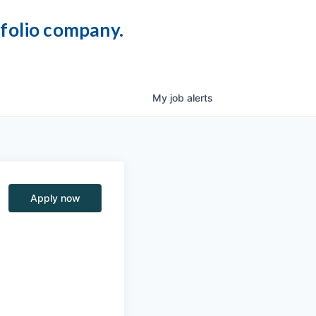
tfolio company.
My
job
alerts
Apply now