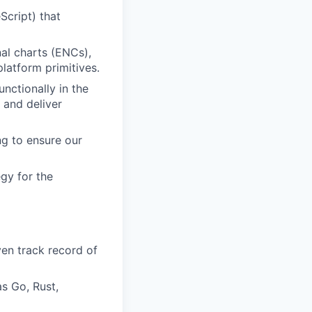
Script) that
nal charts (ENCs),
latform primitives.
nctionally in the
 and deliver
ng to ensure our
gy for the
en track record of
s Go, Rust,