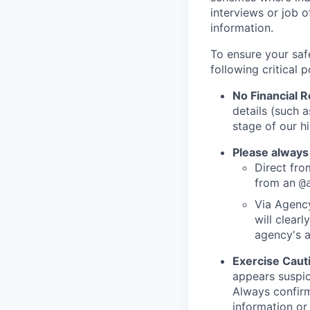
interviews or job 
information.
To ensure your saf
following critical p
No Financial 
details (such 
stage of our hi
Please always
Direct from
from an
@
Via Agency
will clearl
agency's a
Exercise Caut
appears suspic
Always confirm
information or 