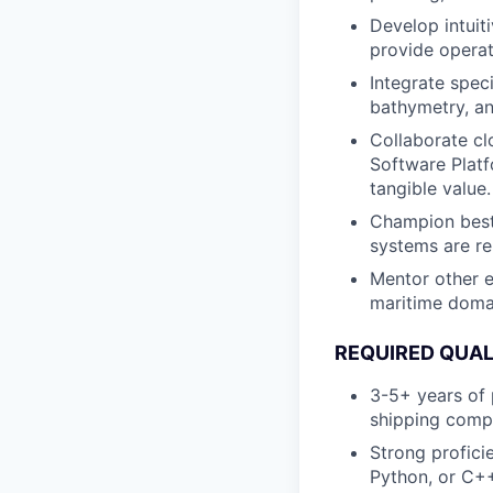
Develop intuit
provide operat
Integrate spec
bathymetry, an
Collaborate cl
Software Platf
tangible value.
Champion best 
systems are re
Mentor other e
maritime doma
REQUIRED QUAL
3-5+ years of 
shipping compl
Strong profic
Python, or C++