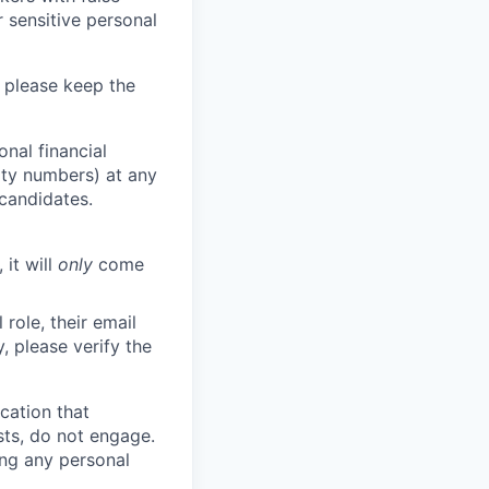
 sensitive personal
 please keep the
nal financial
rity numbers) at any
 candidates.
 it will
only
come
role, their email
y, please verify the
cation that
sts, do not engage.
ing any personal