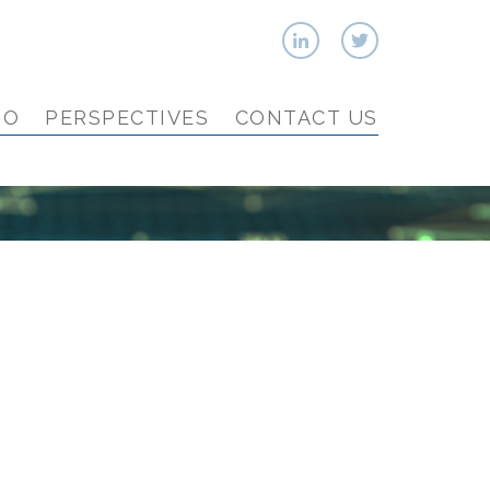
IO
PERSPECTIVES
CONTACT US