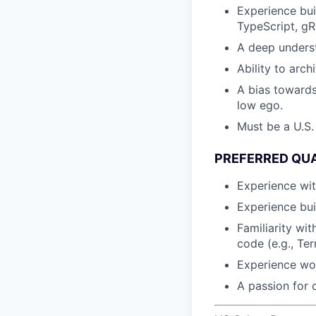
Experience bui
TypeScript, gR
A deep underst
Ability to arch
A bias towards
low ego.
Must be a U.S.
PREFERRED QUA
Experience wit
Experience bui
Familiarity wi
code (e.g., Ter
Experience wor
A passion for 