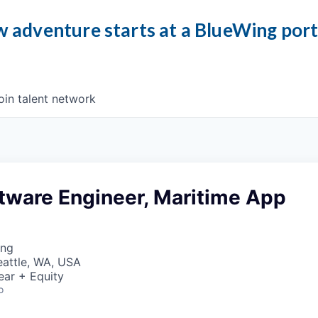
 adventure starts at a BlueWing por
oin talent network
tware Engineer, Maritime App
ing
Seattle, WA, USA
ear + Equity
o