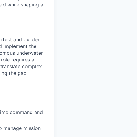
eld while shaping a
itect and builder
nd implement the
onomous underwater
role requires a
translate complex
ging the gap
ritime command and
 to manage mission