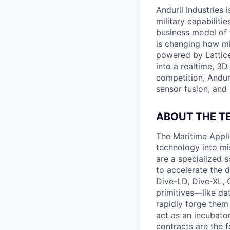
Anduril Industries
military capabiliti
business model of 
is changing how mil
powered by Lattice
into a realtime, 3
competition, Andur
sensor fusion, and
ABOUT THE T
The Maritime Appli
technology into mis
are a specialized 
to accelerate the d
Dive-LD, Dive-XL, 
primitives—like da
rapidly forge them
act as an incubator
contracts are the 