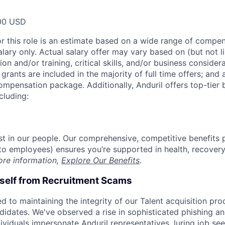
00 USD
or this role is an estimate based on a wide range of compen
alary only. Actual salary offer may vary based on (but not l
on and/or training, critical skills, and/or business consider
grants are included in the majority of full time offers; and
compensation package. Additionally, Anduril offers top-tier b
cluding:
est in our people. Our comprehensive, competitive benefits 
t to employees) ensures you’re supported in health, recover
ore information,
Explore Our Benefits
.
rself from Recruitment Scams
d to maintaining the integrity of our Talent acquisition pr
ndidates. We've observed a rise in sophisticated phishing an
viduals impersonate Anduril representatives, luring job see