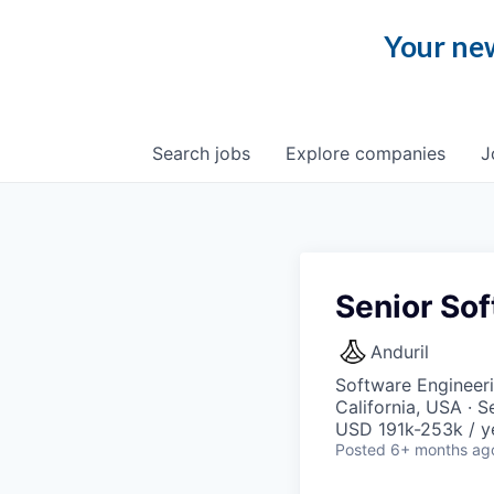
Your new
Search
jobs
Explore
companies
J
Senior Sof
Anduril
Software Engineer
California, USA · 
USD 191k-253k / y
Posted
6+ months ag