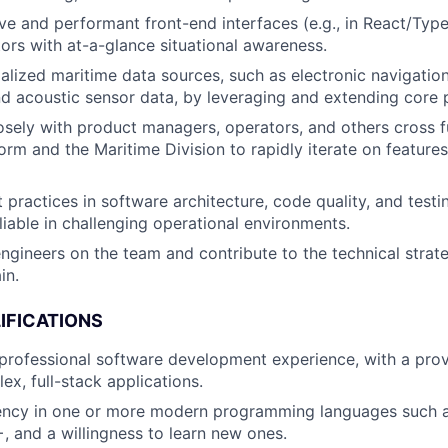
ive and performant front-end interfaces (e.g., in React/Type
ors with at-a-glance situational awareness.
ialized maritime data sources, such as electronic navigatio
d acoustic sensor data, by leveraging and extending core p
osely with product managers, operators, and others cross fu
orm and the Maritime Division to rapidly iterate on features
practices in software architecture, code quality, and testi
liable in challenging operational environments.
ngineers on the team and contribute to the technical strate
in.
IFICATIONS
professional software development experience, with a prov
ex, full-stack applications.
iency in one or more modern programming languages such a
, and a willingness to learn new ones.