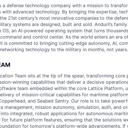
 is a defense technology company with a mission to transfor
es with advanced technology. By bringing the expertise, tec
the 21st century’s most innovative companies to the defens
itary systems are designed, built and sold. Anduril’s family
 OS, an AI-powered operating system that turns thousands
D command and control center. As the world enters an era of
il is committed to bringing cutting-edge autonomy, AI, com
 networking technology to the military in months, not years.
EAM
cation Team sits at the tip of the spear, transforming core 
sion-winning capabilities that deliver a decisive operation
software team embedded within the core Lattice Platform, u
elivery of mission-critical capabilities for maritime platfor
Copperhead, and Seabed Sentry. Our role is to take powerf
ta management, mission autonomy, simulation, auth, and o
 into integrated, robust applications for autonomous mari
 for future platform features, ensuring that the solutions w
foundation for tomorrow's platform-wide advancements. If 