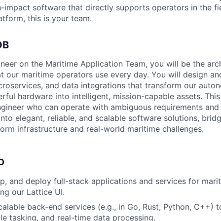
-impact software that directly supports operators in the fi
tform, this is your team.
OB
neer on the Maritime Application Team, you will be the arch
at our maritime operators use every day. You will design a
icroservices, and data integrations that transform our aut
ful hardware into intelligent, mission-capable assets. This 
gineer who can operate with ambiguous requirements and 
nto elegant, reliable, and scalable software solutions, brid
orm infrastructure and real-world maritime challenges.
O
p, and deploy full-stack applications and services for ma
ing our Lattice UI.
scalable back-end services (e.g., in Go, Rust, Python, C++)
cle tasking, and real-time data processing.