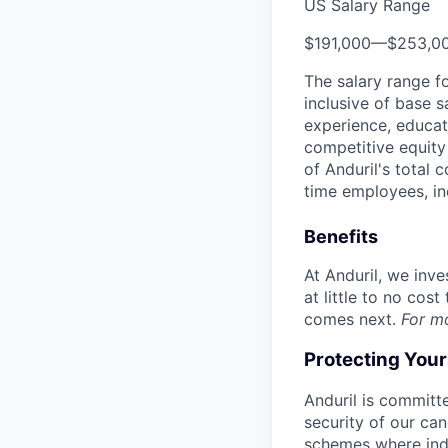
US Salary Range
$191,000
—
$253,0
The salary range f
inclusive of base s
experience, educati
competitive equity 
of Anduril's total 
time employees, in
Benefits
At Anduril, we inv
at little to no cos
comes next.
For m
Protecting You
Anduril is committe
security of our ca
schemes where indi