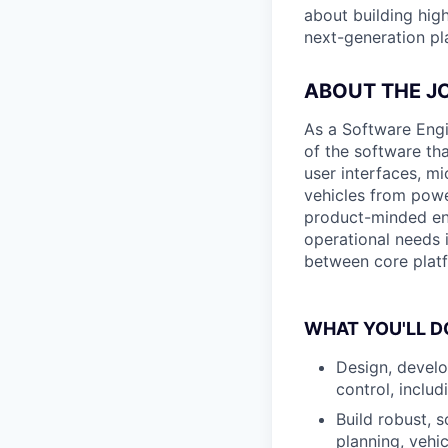
about building high
next-generation pla
ABOUT THE J
As a Software Engi
of the software th
user interfaces, m
vehicles from power
product-minded en
operational needs i
between core platf
WHAT YOU'LL D
Design, develo
control, includ
Build robust, 
planning, vehi