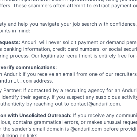
offers. These scammers often attempt to extract payment or
ety and help you navigate your job search with confidence,
oints in mind:
Requests:
Anduril will never solicit payment or demand perso
as banking information, credit card numbers, or social secu
ring process. Our legitimate recruitment is entirely free for
 verify communications:
 Anduril: If you receive an email from one of our recruiters,
address.
anduril.com
 Partner: If contacted by a recruiting agency for an Anduril 
y identify their agency. If you suspect any suspicious activit
uthenticity by reaching out to
contact@anduril.com
.
ion with Unsolicited Outreach:
If you receive any communi
ious, contains grammatical errors, or makes unusual reque
 the sender's email domain is @anduril.com before provid
clicking on links.