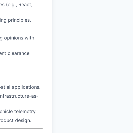
s (e.g., React,
ng principles.
g opinions with
ent clearance.
tial applications.
infrastructure-as-
ehicle telemetry.
roduct design.