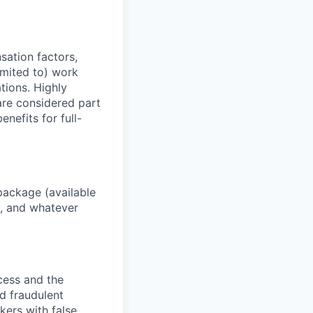
sation factors,
imited to) work
ations. Highly
 are considered part
enefits for full-
package (available
y, and whatever
ocess and the
d fraudulent
kers with false