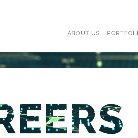
ABOUT US
PORTFOL
REERS