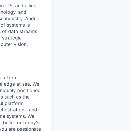
m U.S. and allied
hnology, and
e industry, Anduril
 of systems is
 of data streams
 strategic
puter vision,
platform
al edge at sea. We
niquely positioned
ms such as the
ul platform
rchestration—and
time systems. We
e build for today's
you are passionate