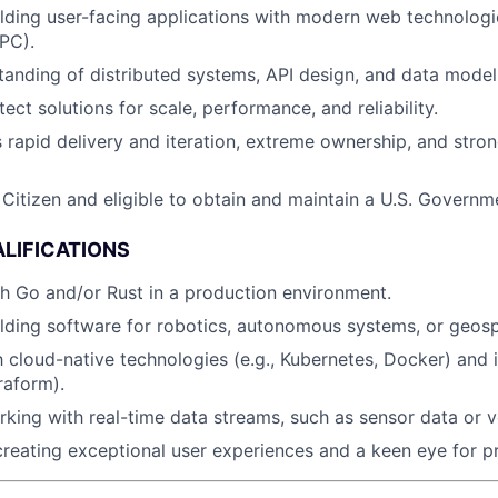
lding user-facing applications with modern web technologie
PC).
anding of distributed systems, API design, and data modeli
itect solutions for scale, performance, and reliability.
 rapid delivery and iteration, extreme ownership, and stron
 Citizen and eligible to obtain and maintain a U.S. Governm
LIFICATIONS
h Go and/or Rust in a production environment.
lding software for robotics, autonomous systems, or geospa
th cloud-native technologies (e.g., Kubernetes, Docker) and 
raform).
king with real-time data streams, such as sensor data or v
creating exceptional user experiences and a keen eye for p