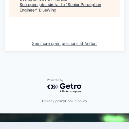
See open jobs similar to "
Senior Perception
Engineer
"
BlueWing
.
See more open positions at
Anduril
Powered by Getro.com
Privacy policy
Cookie policy