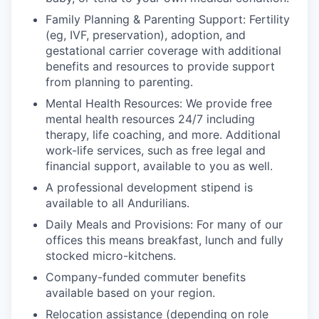
Family Planning & Parenting Support: Fertility
(eg, IVF, preservation), adoption, and
gestational carrier coverage with additional
benefits and resources to provide support
from planning to parenting.
Mental Health Resources: We provide free
mental health resources 24/7 including
therapy, life coaching, and more. Additional
work-life services, such as free legal and
financial support, available to you as well.
A professional development stipend is
available to all Andurilians.
Daily Meals and Provisions: For many of our
offices this means breakfast, lunch and fully
stocked micro-kitchens.
Company-funded commuter benefits
available based on your region.
Relocation assistance (depending on role