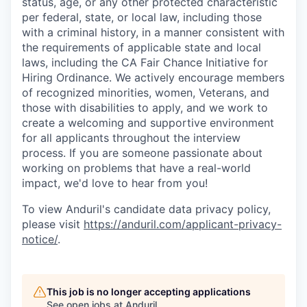
status, age, or any other protected characteristic
per federal, state, or local law, including those
with a criminal history, in a manner consistent with
the requirements of applicable state and local
laws, including the CA Fair Chance Initiative for
Hiring Ordinance. We actively encourage members
of recognized minorities, women, Veterans, and
those with disabilities to apply, and we work to
create a welcoming and supportive environment
for all applicants throughout the interview
process. If you are someone passionate about
working on problems that have a real-world
impact, we'd love to hear from you!
To view Anduril's candidate data privacy policy,
please visit
https://anduril.com/applicant-privacy-
notice/
.
This job is no longer accepting applications
See open jobs at
Anduril
.