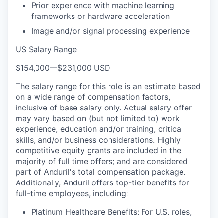
Prior experience with machine learning
frameworks or hardware acceleration
Image and/or signal processing experience
US Salary Range
$154,000
—
$231,000 USD
The salary range for this role is an estimate based
on a wide range of compensation factors,
inclusive of base salary only. Actual salary offer
may vary based on (but not limited to) work
experience, education and/or training, critical
skills, and/or business considerations. Highly
competitive equity grants are included in the
majority of full time offers; and are considered
part of Anduril's total compensation package.
Additionally, Anduril offers top-tier benefits for
full-time employees, including:
Platinum Healthcare Benefits:
For U.S. roles,