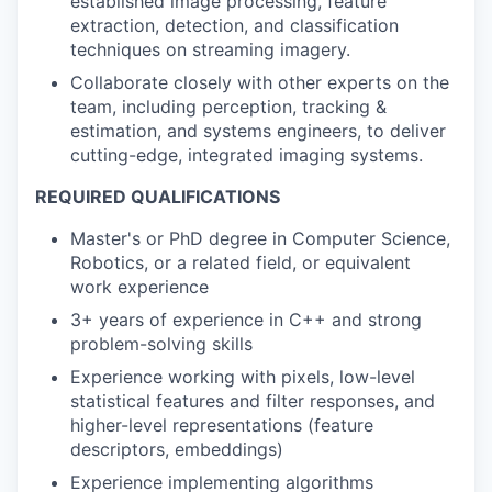
established image processing, feature
extraction, detection, and classification
techniques on streaming imagery.
Collaborate closely with other experts on the
team, including perception, tracking &
estimation, and systems engineers, to deliver
cutting-edge, integrated imaging systems.
REQUIRED QUALIFICATIONS
Master's or PhD degree in Computer Science,
Robotics, or a related field, or equivalent
work experience
3+ years of experience in C++ and strong
problem-solving skills
Experience working with pixels, low-level
statistical features and filter responses, and
higher-level representations (feature
descriptors, embeddings)
Experience implementing algorithms