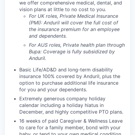
we offer comprehensive medical, dental, and
vision plans at little to no cost to you.
For UK roles, Private Medical Insurance
(PMI): Anduril will cover the full cost of
the insurance premium for an employee
and dependents.
For AUS roles, Private health plan through
Bupa: Coverage is fully
subsidized
by
Anduril.
Basic Life/AD&D and long-term disability
insurance 100% covered by Anduril, plus the
option to purchase additional life insurance
for you and your dependents.
Extremely generous company holiday
calendar including a holiday hiatus in
December, and highly competitive PTO plans.
16 weeks of paid Caregiver & Wellness Leave
to care for a family member, bond with your
baby, or tend to your own medical condition.