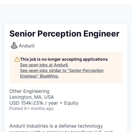
Senior Perception Engineer
Anduril
This job is no longer accepting applications
See open jobs at
Anduril
.
See open jobs similar to "
Senior Perception
Engineer
"
BlueWing
.
Other Engineering
Lexington, MA, USA
USD 154k-231k / year + Equity
Posted
6+ months ago
Anduril Industries is a defense technology