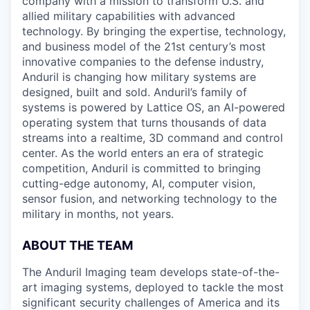
company with a mission to transform U.S. and
allied military capabilities with advanced
technology. By bringing the expertise, technology,
and business model of the 21st century’s most
innovative companies to the defense industry,
Anduril is changing how military systems are
designed, built and sold. Anduril’s family of
systems is powered by Lattice OS, an AI-powered
operating system that turns thousands of data
streams into a realtime, 3D command and control
center. As the world enters an era of strategic
competition, Anduril is committed to bringing
cutting-edge autonomy, AI, computer vision,
sensor fusion, and networking technology to the
military in months, not years.
ABOUT THE TEAM
The Anduril Imaging team develops state-of-the-
art imaging systems, deployed to tackle the most
significant security challenges of America and its