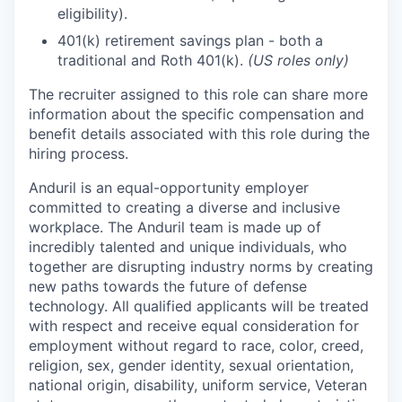
eligibility).
401(k) retirement savings plan - both a
traditional and Roth 401(k).
(US roles only)
The recruiter assigned to this role can share more
information about the specific compensation and
benefit details associated with this role during the
hiring process.
Anduril is an equal-opportunity employer
committed to creating a diverse and inclusive
workplace. The Anduril team is made up of
incredibly talented and unique individuals, who
together are disrupting industry norms by creating
new paths towards the future of defense
technology. All qualified applicants will be treated
with respect and receive equal consideration for
employment without regard to race, color, creed,
religion, sex, gender identity, sexual orientation,
national origin, disability, uniform service, Veteran