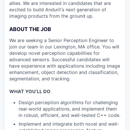
allies. We are interested in candidates that are
excited to build Anduril's next generation of
imaging products from the ground up.
ABOUT THE JOB
We are seeking a Senior Perception Engineer to
join our team in our Lexington, MA office. You will
develop novel perception capabilities for
advanced sensors. Successful candidates will
have experience with applications including image
enhancement, object detection and classification,
segmentation, and tracking.
WHAT YOU’LL DO
Design perception algorithms for challenging
real-world applications, and implement them
in robust, efficient, and well-tested C++ code.
Implement and integrate both novel and well-