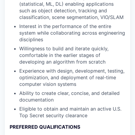
(statistical, ML, DL) enabling applications
such as object detection, tracking and
classification, scene segmentation, VIO/SLAM
Interest in the performance of the entire
system while collaborating across engineering
disciplines
Willingness to build and iterate quickly,
comfortable in the earlier stages of
developing an algorithm from scratch
Experience with design, development, testing,
optimization, and deployment of real-time
computer vision systems
Ability to create clear, concise, and detailed
documentation
Eligible to obtain and maintain an active U.S.
Top Secret security clearance
PREFERRED QUALIFICATIONS