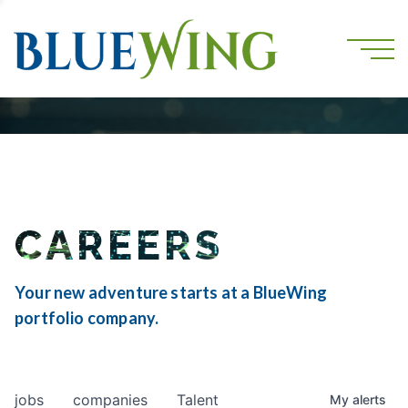
CAREERS
Your new adventure starts at a BlueWing
portfolio company.
jobs
companies
Talent
My
alerts