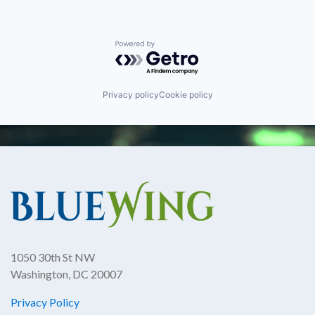
Powered by Getro.com
Privacy policy
Cookie policy
1050 30th St NW
Washington, DC 20007
Privacy Policy