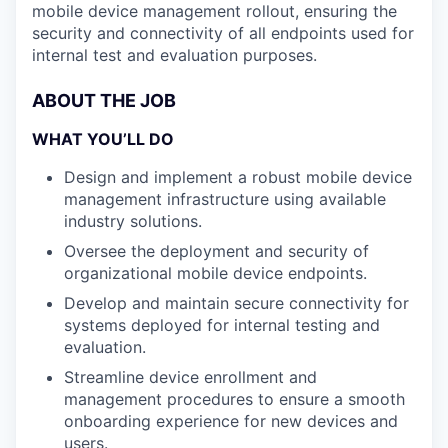
mobile device management rollout, ensuring the
security and connectivity of all endpoints used for
internal test and evaluation purposes.
ABOUT THE JOB
WHAT YOU’LL DO
Design and implement a robust mobile device
management infrastructure using available
industry solutions.
Oversee the deployment and security of
organizational mobile device endpoints.
Develop and maintain secure connectivity for
systems deployed for internal testing and
evaluation.
Streamline device enrollment and
management procedures to ensure a smooth
onboarding experience for new devices and
users.