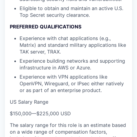
Eligible to obtain and maintain an active U.S.
Top Secret security clearance.
PREFERRED QUALIFICATIONS
Experience with chat applications (e.g.,
Matrix) and standard military applications like
TAK server, TRAX.
Experience building networks and supporting
infrastructure in AWS or Azure.
Experience with VPN applications like
OpenVPN, Wireguard, or IPsec either natively
or as part of an enterprise product.
US Salary Range
$150,000
—
$225,000 USD
The salary range for this role is an estimate based
on a wide range of compensation factors,