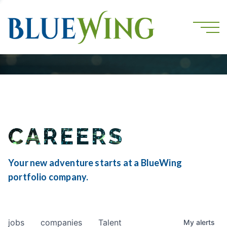
CAREERS
Your new adventure starts at a BlueWing
portfolio company.
jobs
companies
Talent
My
alerts