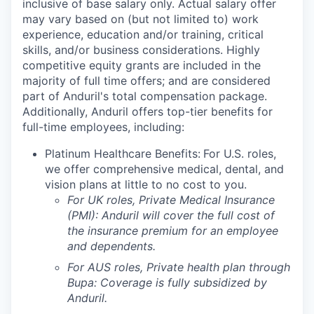
inclusive of base salary only. Actual salary offer
may vary based on (but not limited to) work
experience, education and/or training, critical
skills, and/or business considerations. Highly
competitive equity grants are included in the
majority of full time offers; and are considered
part of Anduril's total compensation package.
Additionally, Anduril offers top-tier benefits for
full-time employees, including:
Platinum Healthcare Benefits:
For U.S. roles,
we offer comprehensive medical, dental, and
vision plans at little to no cost to you.
For UK roles, Private Medical Insurance
(PMI): Anduril will cover the full cost of
the insurance premium for an employee
and dependents.
For AUS roles, Private health plan through
Bupa: Coverage is fully
subsidized
by
Anduril.