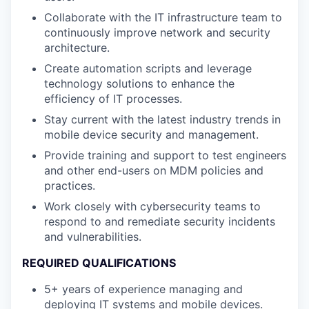
Collaborate with the IT infrastructure team to
continuously improve network and security
architecture.
Create automation scripts and leverage
technology solutions to enhance the
efficiency of IT processes.
Stay current with the latest industry trends in
mobile device security and management.
Provide training and support to test engineers
and other end-users on MDM policies and
practices.
Work closely with cybersecurity teams to
respond to and remediate security incidents
and vulnerabilities.
REQUIRED QUALIFICATIONS
5+ years of experience managing and
deploying IT systems and mobile devices.