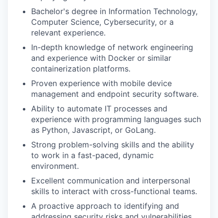
Bachelor's degree in Information Technology,
Computer Science, Cybersecurity, or a
relevant experience.
In-depth knowledge of network engineering
and experience with Docker or similar
containerization platforms.
Proven experience with mobile device
management and endpoint security software.
Ability to automate IT processes and
experience with programming languages such
as Python, Javascript, or GoLang.
Strong problem-solving skills and the ability
to work in a fast-paced, dynamic
environment.
Excellent communication and interpersonal
skills to interact with cross-functional teams.
A proactive approach to identifying and
addressing security risks and vulnerabilities.