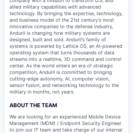
company with a mission to transform U.S. and
allied military capabilities with advanced
technology. By bringing the expertise, technology,
and business model of the 21st century’s most
innovative companies to the defense industry,
Anduril is changing how military systems are
designed, built and sold. Anduril’s family of
systems is powered by Lattice OS, an AI-powered
operating system that turns thousands of data
streams into a realtime, 3D command and control
center. As the world enters an era of strategic
competition, Anduril is committed to bringing
cutting-edge autonomy, AI, computer vision,
sensor fusion, and networking technology to the
military in months, not years.
ABOUT THE TEAM
We are looking for an experienced Mobile Device
Management (MDM) / Endpoint Security Engineer
to join our IT team and take charge of our internal