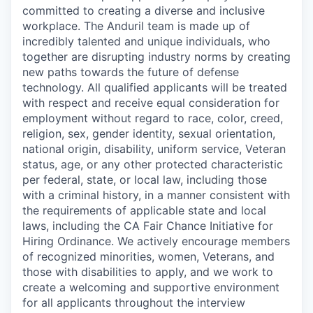
committed to creating a diverse and inclusive
workplace. The Anduril team is made up of
incredibly talented and unique individuals, who
together are disrupting industry norms by creating
new paths towards the future of defense
technology. All qualified applicants will be treated
with respect and receive equal consideration for
employment without regard to race, color, creed,
religion, sex, gender identity, sexual orientation,
national origin, disability, uniform service, Veteran
status, age, or any other protected characteristic
per federal, state, or local law, including those
with a criminal history, in a manner consistent with
the requirements of applicable state and local
laws, including the CA Fair Chance Initiative for
Hiring Ordinance. We actively encourage members
of recognized minorities, women, Veterans, and
those with disabilities to apply, and we work to
create a welcoming and supportive environment
for all applicants throughout the interview