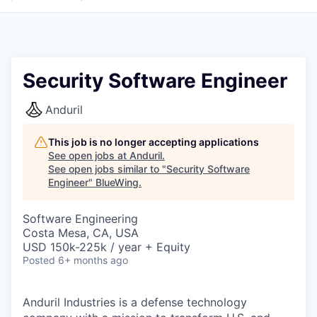
Security Software Engineer
Anduril
This job is no longer accepting applications
See open jobs at
Anduril
.
See open jobs similar to "
Security Software
Engineer
"
BlueWing
.
Software Engineering
Costa Mesa, CA, USA
USD 150k-225k / year + Equity
Posted
6+ months ago
Anduril Industries is a defense technology