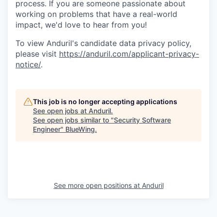
process. If you are someone passionate about
working on problems that have a real-world
impact, we'd love to hear from you!
To view Anduril's candidate data privacy policy,
please visit
https://anduril.com/applicant-privacy-
notice/
.
This job is no longer accepting applications
See open jobs at
Anduril
.
See open jobs similar to "
Security Software
Engineer
"
BlueWing
.
See more open positions at
Anduril