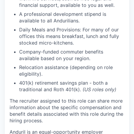
financial support, available to you as well.
A professional development stipend is
available to all Andurilians.
Daily Meals and Provisions: For many of our
offices this means breakfast, lunch and fully
stocked micro-kitchens.
Company-funded commuter benefits
available based on your region.
Relocation assistance (depending on role
eligibility).
401(k) retirement savings plan - both a
traditional and Roth 401(k).
(US roles only)
The recruiter assigned to this role can share more
information about the specific compensation and
benefit details associated with this role during the
hiring process.
Anduril is an equal-opportunity employer