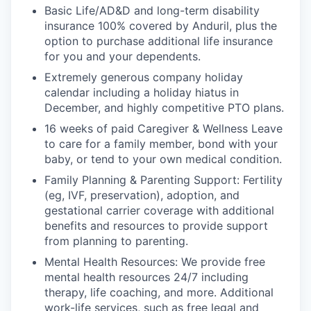
Basic Life/AD&D and long-term disability
insurance 100% covered by Anduril, plus the
option to purchase additional life insurance
for you and your dependents.
Extremely generous company holiday
calendar including a holiday hiatus in
December, and highly competitive PTO plans.
16 weeks of paid Caregiver & Wellness Leave
to care for a family member, bond with your
baby, or tend to your own medical condition.
Family Planning & Parenting Support: Fertility
(eg, IVF, preservation), adoption, and
gestational carrier coverage with additional
benefits and resources to provide support
from planning to parenting.
Mental Health Resources: We provide free
mental health resources 24/7 including
therapy, life coaching, and more. Additional
work-life services, such as free legal and