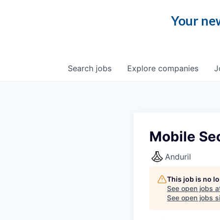
Your new
Search
jobs
Explore
companies
J
Mobile Sec
Anduril
This job is no 
See open jobs a
See open jobs si