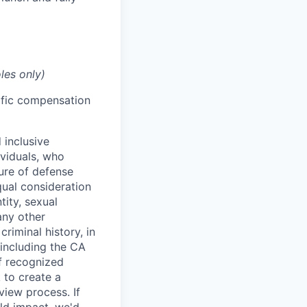
les only)
cific compensation
 inclusive
ividuals, who
ure of defense
qual consideration
tity, sexual
 any other
criminal history, in
 including the CA
f recognized
 to create a
view process. If