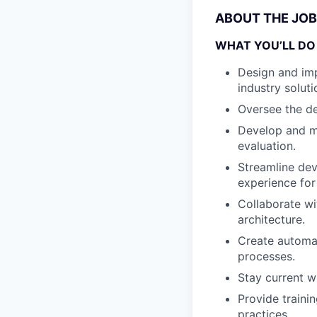
ABOUT THE JOB
WHAT YOU’LL DO
Design and imp
industry soluti
Oversee the de
Develop and ma
evaluation.
Streamline de
experience for
Collaborate wi
architecture.
Create automat
processes.
Stay current w
Provide traini
practices.