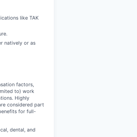
ications like TAK
ure.
r natively or as
sation factors,
imited to) work
ations. Highly
 are considered part
enefits for full-
cal, dental, and