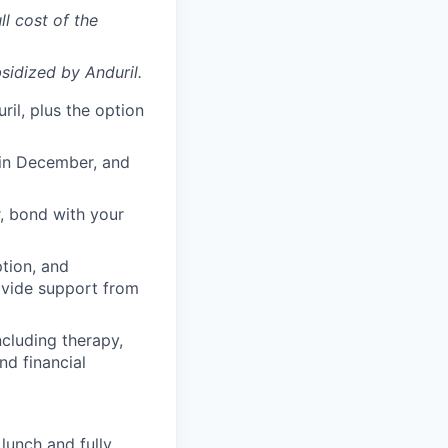
ll cost of the
sidized
by Anduril.
il, plus the option
 in December, and
, bond with your
ption, and
rovide support from
cluding therapy,
nd financial
lunch and fully