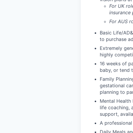
For UK rol
insurance
For AUS ro
Basic Life/AD&
to purchase ad
Extremely gene
highly competi
16 weeks of pa
baby, or tend 
Family Planning
gestational ca
planning to pa
Mental Health 
life coaching, 
support, availa
A professional 
Daily Meals an