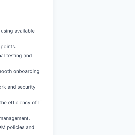
using available
points.
al testing and
mooth onboarding
ork and security
he efficiency of IT
d management.
DM policies and