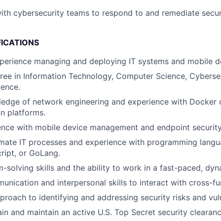
ith cybersecurity teams to respond to and remediate secur
FICATIONS
xperience managing and deploying IT systems and mobile d
ree in Information Technology, Computer Science, Cybersec
ience.
edge of network engineering and experience with Docker o
on platforms.
ence with mobile device management and endpoint security
omate IT processes and experience with programming langu
ript, or GoLang.
-solving skills and the ability to work in a fast-paced, dy
unication and interpersonal skills to interact with cross-fu
proach to identifying and addressing security risks and vuln
ain and maintain an active U.S. Top Secret security clearanc