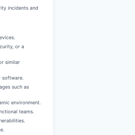
ity incidents and
evices.
urity, or a
r similar
 software.
ages such as
namic environment.
nctional teams.
erabilities.
e.