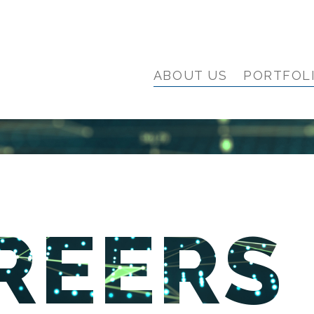
ABOUT US
PORTFOL
REERS