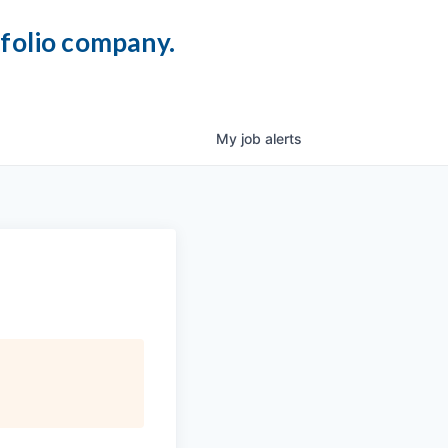
tfolio company.
My
job
alerts