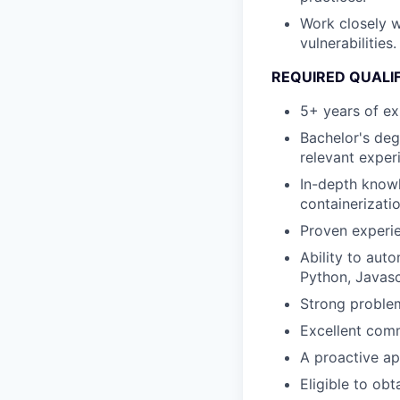
Work closely w
vulnerabilities.
REQUIRED QUALI
5+ years of e
Bachelor's deg
relevant exper
In-depth knowl
containerizati
Proven experi
Ability to aut
Python, Javasc
Strong problem
Excellent comm
A proactive ap
Eligible to obt