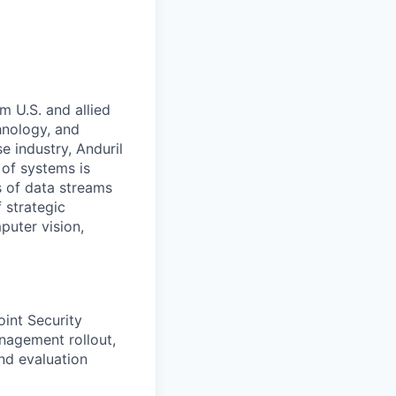
m U.S. and allied
hnology, and
e industry, Anduril
 of systems is
 of data streams
 strategic
puter vision,
int Security
anagement rollout,
and evaluation