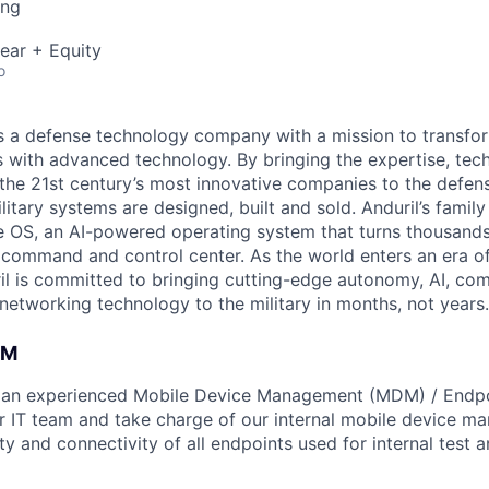
ing
ear + Equity
o
 is a defense technology company with a mission to transfor
es with advanced technology. By bringing the expertise, tec
the 21st century’s most innovative companies to the defens
itary systems are designed, built and sold. Anduril’s family
 OS, an AI-powered operating system that turns thousands
D command and control center. As the world enters an era of
il is committed to bringing cutting-edge autonomy, AI, com
 networking technology to the military in months, not years.
AM
r an experienced Mobile Device Management (MDM) / Endpo
ur IT team and take charge of our internal mobile device m
ty and connectivity of all endpoints used for internal test 