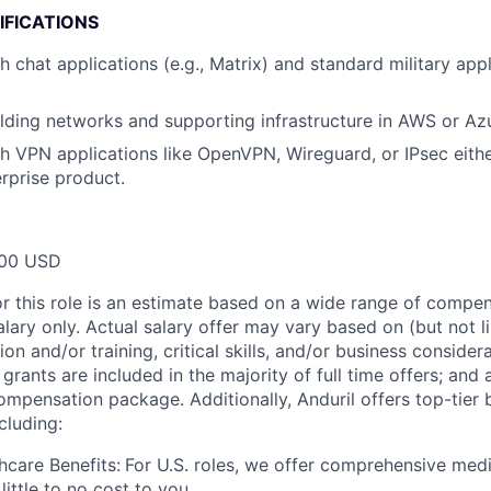
IFICATIONS
 chat applications (e.g., Matrix) and standard military appl
lding networks and supporting infrastructure in AWS or Az
h VPN applications like OpenVPN, Wireguard, or IPsec eithe
erprise product.
00 USD
or this role is an estimate based on a wide range of compen
alary only. Actual salary offer may vary based on (but not l
on and/or training, critical skills, and/or business consider
grants are included in the majority of full time offers; and
compensation package. Additionally, Anduril offers top-tier b
cluding:
hcare Benefits:
For U.S. roles, we offer comprehensive medi
 little to no cost to you.