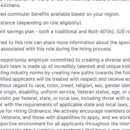
kitchens.
d commuter benefits available based on your region.
stance (depending on role eligibility).
ent savings plan - both a traditional and Roth 401(k).
(US ro
gned to this role can share more information about the spe
 associated with this role during the hiring process.
l-opportunity employer committed to creating a diverse and
uril team is made up of incredibly talented and unique ind
pting industry norms by creating new paths towards the fut
lified applicants will be treated with respect and receive e
out regard to race, color, creed, religion, sex, gender iden
l origin, disability, uniform service, Veteran status, age, or
stic per federal, state, or local law, including those with a 
t with the requirements of applicable state and local laws,
tive for Hiring Ordinance. We actively encourage members o
Veterans, and those with disabilities to apply, and we work
ortive environment for all applicants throughout the inter