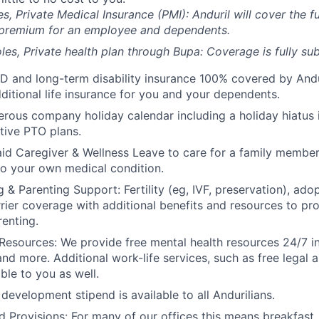
es, Private Medical Insurance (PMI): Anduril will cover the fu
 premium for an employee and dependents.
les, Private health plan through Bupa: Coverage is fully
sub
D and long-term disability insurance 100% covered by Andur
ditional life insurance for you and your dependents.
rous company holiday calendar including a holiday hiatus
tive PTO plans.
id Caregiver & Wellness Leave to care for a family member
to your own medical condition.
 & Parenting Support: Fertility (eg, IVF, preservation), ado
rrier coverage with additional benefits and resources to p
renting.
Resources: We provide free mental health resources 24/7 in
and more. Additional work-life services, such as free legal a
ble to you as well.
development stipend is available to all Andurilians.
d Provisions: For many of our offices this means breakfast, 