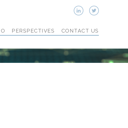
IO
PERSPECTIVES
CONTACT US