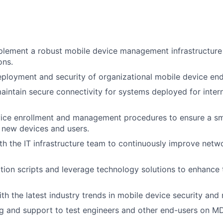
lement a robust mobile device management infrastructure 
ons.
ployment and security of organizational mobile device end
intain secure connectivity for systems deployed for intern
vice enrollment and management procedures to ensure a s
 new devices and users.
th the IT infrastructure team to continuously improve netw
ion scripts and leverage technology solutions to enhance t
ith the latest industry trends in mobile device security an
ng and support to test engineers and other end-users on M