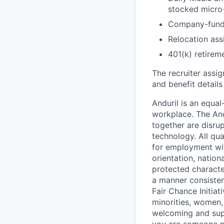
stocked micro-
Company-funde
Relocation assi
401(k) retirem
The recruiter assi
and benefit details
Anduril is an equa
workplace. The And
together are disru
technology. All qua
for employment with
orientation, nationa
protected characteri
a manner consisten
Fair Chance Initia
minorities, women, 
welcoming and supp