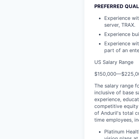
PREFERRED QUAL
Experience with
server, TRAX.
Experience bui
Experience wit
part of an ent
US Salary Range
$150,000
—
$225,0
The salary range f
inclusive of base s
experience, educati
competitive equity 
of Anduril's total 
time employees, in
Platinum Healt
vision plans at