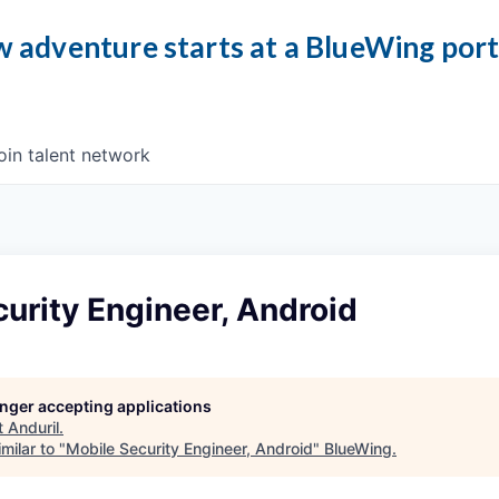
 adventure starts at a BlueWing por
oin talent network
urity Engineer, Android
longer accepting applications
t
Anduril
.
milar to "
Mobile Security Engineer, Android
"
BlueWing
.