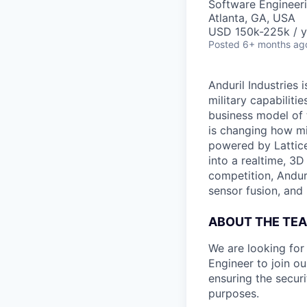
Software Engineer
Atlanta, GA, USA
USD 150k-225k / y
Posted
6+ months ag
Anduril Industries
military capabiliti
business model of 
is changing how mil
powered by Lattice
into a realtime, 3
competition, Andur
sensor fusion, and
ABOUT THE TE
We are looking fo
Engineer to join o
ensuring the securi
purposes.