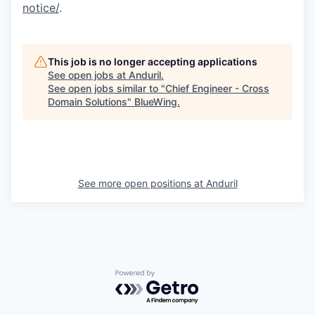
notice/
.
This job is no longer accepting applications
See open jobs at
Anduril
.
See open jobs similar to "
Chief Engineer - Cross
Domain Solutions
"
BlueWing
.
See more open positions at
Anduril
Powered by Getro.com