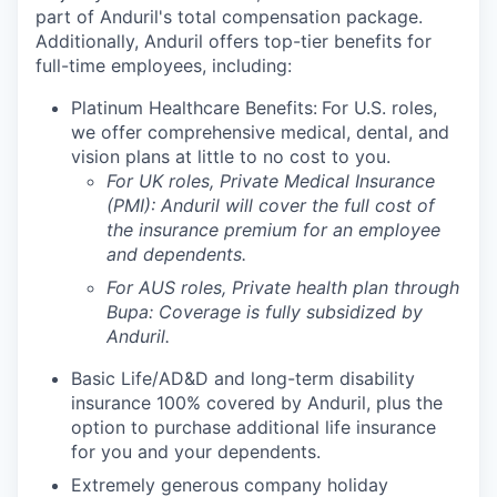
part of Anduril's total compensation package.
Additionally, Anduril offers top-tier benefits for
full-time employees, including:
Platinum Healthcare Benefits:
For U.S. roles,
we offer comprehensive medical, dental, and
vision plans at little to no cost to you.
For UK roles, Private Medical Insurance
(PMI): Anduril will cover the full cost of
the insurance premium for an employee
and dependents.
For AUS roles, Private health plan through
Bupa: Coverage is fully
subsidized
by
Anduril.
Basic Life/AD&D and long-term disability
insurance 100% covered by Anduril, plus the
option to purchase additional life insurance
for you and your dependents.
Extremely generous company holiday