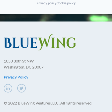
Privacy policy
Cookie policy
1050 30th St NW
Washington, DC 20007
Privacy Policy
© 2022 BlueWing Ventures, LLC. All rights reserved.