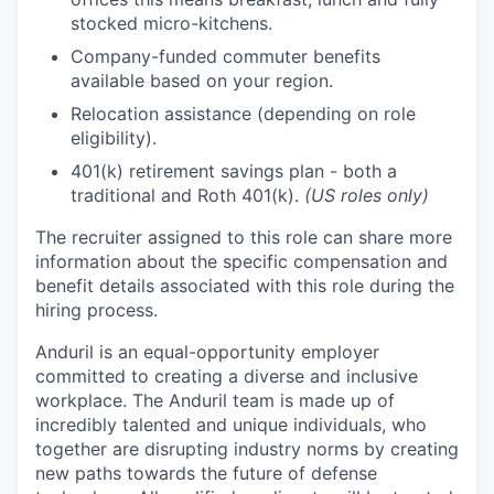
stocked micro-kitchens.
Company-funded commuter benefits
available based on your region.
Relocation assistance (depending on role
eligibility).
401(k) retirement savings plan - both a
traditional and Roth 401(k).
(US roles only)
The recruiter assigned to this role can share more
information about the specific compensation and
benefit details associated with this role during the
hiring process.
Anduril is an equal-opportunity employer
committed to creating a diverse and inclusive
workplace. The Anduril team is made up of
incredibly talented and unique individuals, who
together are disrupting industry norms by creating
new paths towards the future of defense