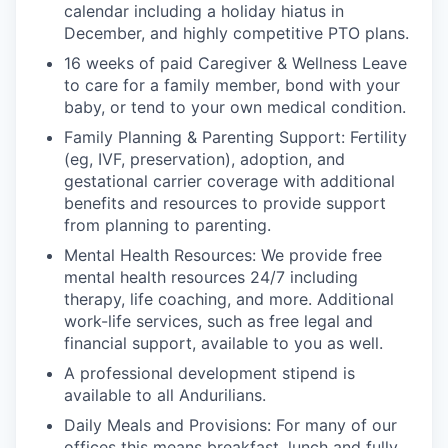
calendar including a holiday hiatus in
December, and highly competitive PTO plans.
16 weeks of paid Caregiver & Wellness Leave
to care for a family member, bond with your
baby, or tend to your own medical condition.
Family Planning & Parenting Support: Fertility
(eg, IVF, preservation), adoption, and
gestational carrier coverage with additional
benefits and resources to provide support
from planning to parenting.
Mental Health Resources: We provide free
mental health resources 24/7 including
therapy, life coaching, and more. Additional
work-life services, such as free legal and
financial support, available to you as well.
A professional development stipend is
available to all Andurilians.
Daily Meals and Provisions: For many of our
offices this means breakfast, lunch and fully