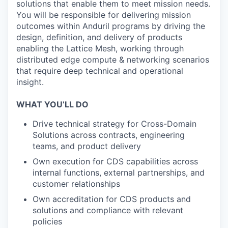
solutions that enable them to meet mission needs.
You will be responsible for delivering mission
outcomes within Anduril programs by driving the
design, definition, and delivery of products
enabling the Lattice Mesh, working through
distributed edge compute & networking scenarios
that require deep technical and operational
insight.
WHAT YOU’LL DO
Drive technical strategy for Cross-Domain
Solutions across contracts, engineering
teams, and product delivery
Own execution for CDS capabilities across
internal functions, external partnerships, and
customer relationships
Own accreditation for CDS products and
solutions and compliance with relevant
policies