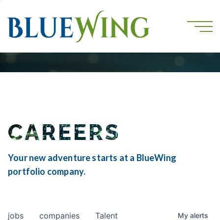
CAREERS
Your new adventure starts at a BlueWing
portfolio company.
jobs
companies
Talent
My
alerts