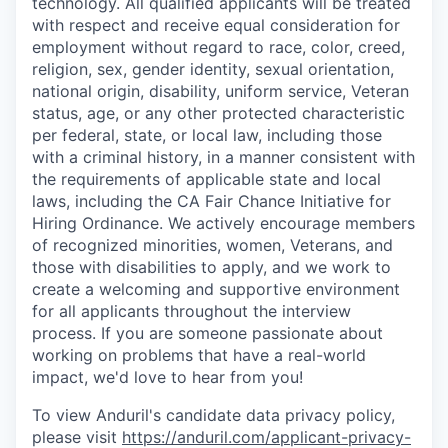
technology. All qualified applicants will be treated
with respect and receive equal consideration for
employment without regard to race, color, creed,
religion, sex, gender identity, sexual orientation,
national origin, disability, uniform service, Veteran
status, age, or any other protected characteristic
per federal, state, or local law, including those
with a criminal history, in a manner consistent with
the requirements of applicable state and local
laws, including the CA Fair Chance Initiative for
Hiring Ordinance. We actively encourage members
of recognized minorities, women, Veterans, and
those with disabilities to apply, and we work to
create a welcoming and supportive environment
for all applicants throughout the interview
process. If you are someone passionate about
working on problems that have a real-world
impact, we'd love to hear from you!
To view Anduril's candidate data privacy policy,
please visit
https://anduril.com/applicant-privacy-