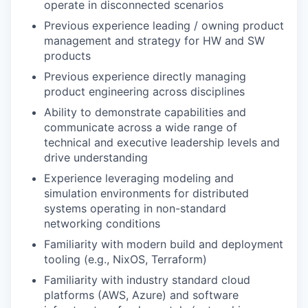
operate in disconnected scenarios
Previous experience leading / owning product
management and strategy for HW and SW
products
Previous experience directly managing
product engineering across disciplines
Ability to demonstrate capabilities and
communicate across a wide range of
technical and executive leadership levels and
drive understanding
Experience leveraging modeling and
simulation environments for distributed
systems operating in non-standard
networking conditions
Familiarity with modern build and deployment
tooling (e.g., NixOS, Terraform)
Familiarity with industry standard cloud
platforms (AWS, Azure) and software