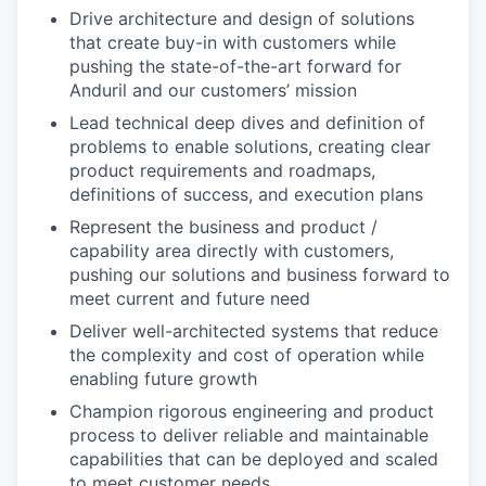
Drive architecture and design of solutions
that create buy-in with customers while
pushing the state-of-the-art forward for
Anduril and our customers’ mission
Lead technical deep dives and definition of
problems to enable solutions, creating clear
product requirements and roadmaps,
definitions of success, and execution plans
Represent the business and product /
capability area directly with customers,
pushing our solutions and business forward to
meet current and future need
Deliver well-architected systems that reduce
the complexity and cost of operation while
enabling future growth
Champion rigorous engineering and product
process to deliver reliable and maintainable
capabilities that can be deployed and scaled
to meet customer needs