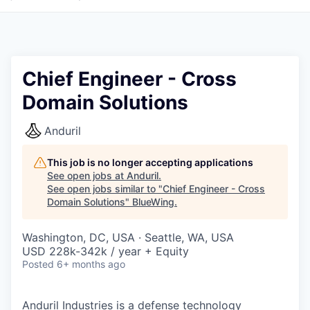
Chief Engineer - Cross
Domain Solutions
Anduril
This job is no longer accepting applications
See open jobs at
Anduril
.
See open jobs similar to "
Chief Engineer - Cross
Domain Solutions
"
BlueWing
.
Washington, DC, USA · Seattle, WA, USA
USD 228k-342k / year + Equity
Posted
6+ months ago
Anduril Industries is a defense technology