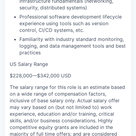
infrastructure fundamentals (networking,
security, distributed systems)
Professional software development lifecycle
experience using tools such as version
control, CI/CD systems, etc.
Familiarity with industry standard monitoring,
logging, and data management tools and best
practices
US Salary Range
$228,000
—
$342,000 USD
The salary range for this role is an estimate based
on a wide range of compensation factors,
inclusive of base salary only. Actual salary offer
may vary based on (but not limited to) work
experience, education and/or training, critical
skills, and/or business considerations. Highly
competitive equity grants are included in the
majority of full time offers; and are considered