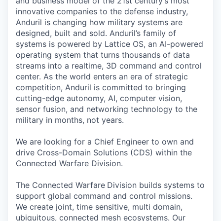
and business model of the 21st century’s most
innovative companies to the defense industry,
Anduril is changing how military systems are
designed, built and sold. Anduril’s family of
systems is powered by Lattice OS, an AI-powered
operating system that turns thousands of data
streams into a realtime, 3D command and control
center. As the world enters an era of strategic
competition, Anduril is committed to bringing
cutting-edge autonomy, AI, computer vision,
sensor fusion, and networking technology to the
military in months, not years.
We are looking for a Chief Engineer to own and
drive Cross-Domain Solutions (CDS) within the
Connected Warfare Division.
The Connected Warfare
Division builds systems to
support global command and control missions.
We create joint, time sensitive, multi domain,
ubiquitous, connected mesh ecosystems. Our