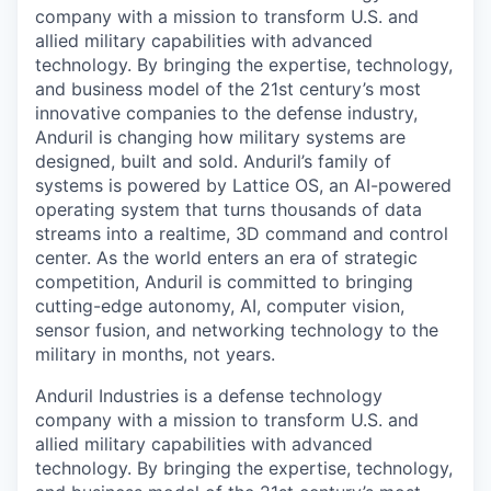
company with a mission to transform U.S. and
allied military capabilities with advanced
technology. By bringing the expertise, technology,
and business model of the 21st century’s most
innovative companies to the defense industry,
Anduril is changing how military systems are
designed, built and sold. Anduril’s family of
systems is powered by Lattice OS, an AI-powered
operating system that turns thousands of data
streams into a realtime, 3D command and control
center. As the world enters an era of strategic
competition, Anduril is committed to bringing
cutting-edge autonomy, AI, computer vision,
sensor fusion, and networking technology to the
military in months, not years.
Anduril Industries is a defense technology
company with a mission to transform U.S. and
allied military capabilities with advanced
technology. By bringing the expertise, technology,