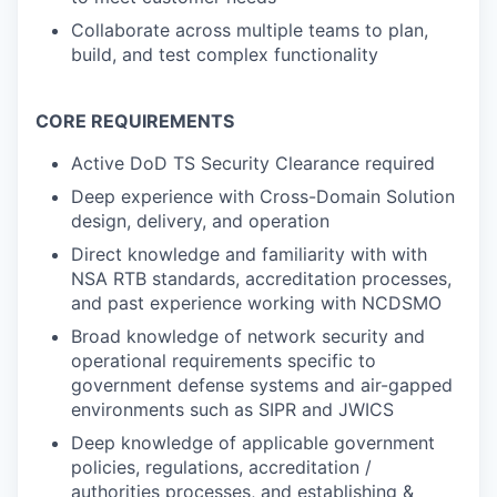
Collaborate across multiple teams to plan,
build, and test complex functionality
CORE REQUIREMENTS
Active DoD TS Security Clearance required
Deep experience with Cross-Domain Solution
design, delivery, and operation
Direct knowledge and familiarity with with
NSA RTB standards, accreditation processes,
and past experience working with NCDSMO
Broad knowledge of network security and
operational requirements specific to
government defense systems and air-gapped
environments such as SIPR and JWICS
Deep knowledge of applicable government
policies, regulations, accreditation /
authorities processes, and establishing &