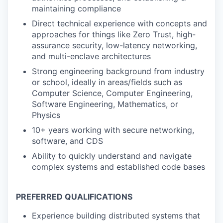
maintaining compliance
Direct technical experience with concepts and
approaches for things like Zero Trust, high-
assurance security, low-latency networking,
and multi-enclave architectures
Strong engineering background from industry
or school, ideally in areas/fields such as
Computer Science, Computer Engineering,
Software Engineering, Mathematics, or
Physics
10+ years working with secure networking,
software, and CDS
Ability to quickly understand and navigate
complex systems and established code bases
PREFERRED QUALIFICATIONS
Experience building distributed systems that