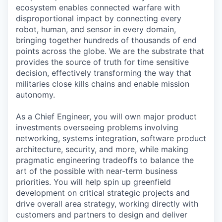
ecosystem enables connected warfare with
disproportional impact by connecting every
robot, human, and sensor in every domain,
bringing together hundreds of thousands of end
points across the globe. We are the substrate that
provides the source of truth for time sensitive
decision, effectively transforming the way that
militaries close kills chains and enable mission
autonomy.
As a Chief Engineer, you will own major product
investments overseeing problems involving
networking, systems integration, software product
architecture, security, and more, while making
pragmatic engineering tradeoffs to balance the
art of the possible with near-term business
priorities. You will help spin up greenfield
development on critical strategic projects and
drive overall area strategy, working directly with
customers and partners to design and deliver