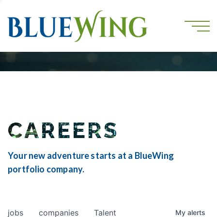
CAREERS
Your new adventure starts at a BlueWing
portfolio company.
jobs
companies
Talent
My
alerts