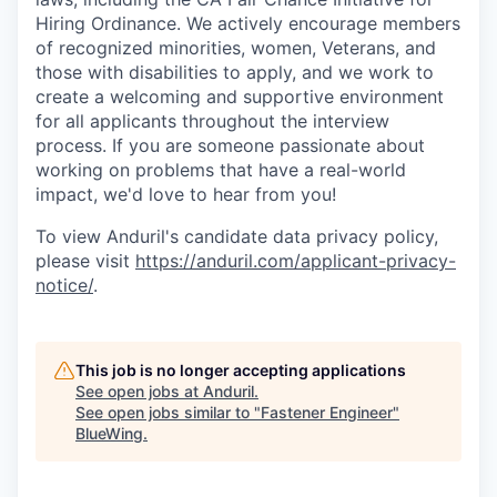
Hiring Ordinance. We actively encourage members
of recognized minorities, women, Veterans, and
those with disabilities to apply, and we work to
create a welcoming and supportive environment
for all applicants throughout the interview
process. If you are someone passionate about
working on problems that have a real-world
impact, we'd love to hear from you!
To view Anduril's candidate data privacy policy,
please visit
https://anduril.com/applicant-privacy-
notice/
.
This job is no longer accepting applications
See open jobs at
Anduril
.
See open jobs similar to "
Fastener Engineer
"
BlueWing
.