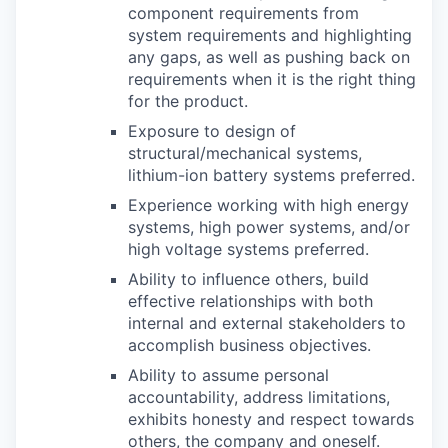
component requirements from
system requirements and highlighting
any gaps, as well as pushing back on
requirements when it is the right thing
for the product.
Exposure to design of
structural/mechanical systems,
lithium-ion battery systems preferred.
Experience working with high energy
systems, high power systems, and/or
high voltage systems preferred.
Ability to influence others, build
effective relationships with both
internal and external stakeholders to
accomplish business objectives.
Ability to assume personal
accountability, address limitations,
exhibits honesty and respect towards
others, the company and oneself.