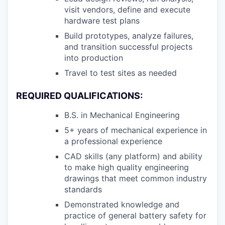
visit vendors, define and execute
hardware test plans
Build prototypes, analyze failures,
and transition successful projects
into production
Travel to test sites as needed
REQUIRED QUALIFICATIONS:
B.S. in Mechanical Engineering
5+ years of mechanical experience in
a professional experience
CAD skills (any platform) and ability
to make high quality engineering
drawings that meet common industry
standards
Demonstrated knowledge and
practice of general battery safety for