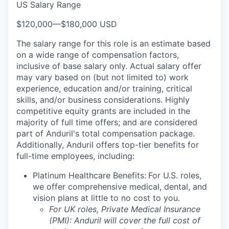
US Salary Range
$120,000
—
$180,000 USD
The salary range for this role is an estimate based
on a wide range of compensation factors,
inclusive of base salary only. Actual salary offer
may vary based on (but not limited to) work
experience, education and/or training, critical
skills, and/or business considerations. Highly
competitive equity grants are included in the
majority of full time offers; and are considered
part of Anduril's total compensation package.
Additionally, Anduril offers top-tier benefits for
full-time employees, including:
Platinum Healthcare Benefits:
For U.S. roles,
we offer comprehensive medical, dental, and
vision plans at little to no cost to you.
For UK roles, Private Medical Insurance
(PMI): Anduril will cover the full cost of