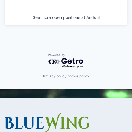
See more open positions at
Anduril
Powered by Getro.com
Privacy policy
Cookie policy