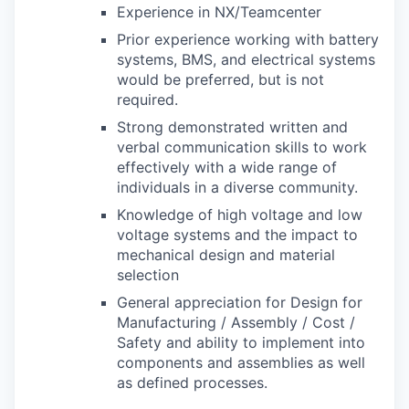
Experience in NX/Teamcenter
Prior experience working with battery
systems, BMS, and electrical systems
would be preferred, but is not
required.
Strong demonstrated written and
verbal communication skills to work
effectively with a wide range of
individuals in a diverse community.
Knowledge of high voltage and low
voltage systems and the impact to
mechanical design and material
selection
General appreciation for Design for
Manufacturing / Assembly / Cost /
Safety and ability to implement into
components and assemblies as well
as defined processes.