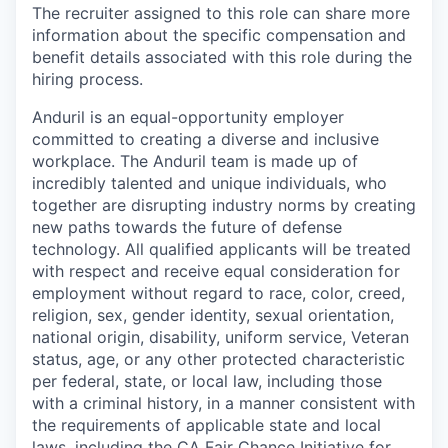
The recruiter assigned to this role can share more
information about the specific compensation and
benefit details associated with this role during the
hiring process.
Anduril is an equal-opportunity employer
committed to creating a diverse and inclusive
workplace. The Anduril team is made up of
incredibly talented and unique individuals, who
together are disrupting industry norms by creating
new paths towards the future of defense
technology. All qualified applicants will be treated
with respect and receive equal consideration for
employment without regard to race, color, creed,
religion, sex, gender identity, sexual orientation,
national origin, disability, uniform service, Veteran
status, age, or any other protected characteristic
per federal, state, or local law, including those
with a criminal history, in a manner consistent with
the requirements of applicable state and local
laws, including the CA Fair Chance Initiative for