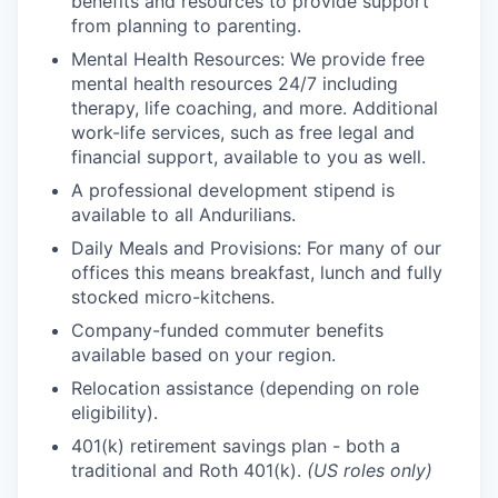
benefits and resources to provide support
from planning to parenting.
Mental Health Resources: We provide free
mental health resources 24/7 including
therapy, life coaching, and more. Additional
work-life services, such as free legal and
financial support, available to you as well.
A professional development stipend is
available to all Andurilians.
Daily Meals and Provisions: For many of our
offices this means breakfast, lunch and fully
stocked micro-kitchens.
Company-funded commuter benefits
available based on your region.
Relocation assistance (depending on role
eligibility).
401(k) retirement savings plan - both a
traditional and Roth 401(k).
(US roles only)