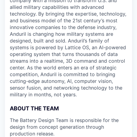
company with a mission to transform U.S. and
allied military capabilities with advanced
technology. By bringing the expertise, technology,
and business model of the 21st century’s most
innovative companies to the defense industry,
Anduril is changing how military systems are
designed, built and sold. Anduril’s family of
systems is powered by Lattice OS, an AI-powered
operating system that turns thousands of data
streams into a realtime, 3D command and control
center. As the world enters an era of strategic
competition, Anduril is committed to bringing
cutting-edge autonomy, AI, computer vision,
sensor fusion, and networking technology to the
military in months, not years.
ABOUT THE TEAM
The Battery Design Team is responsible for the
design from concept generation through
production release.