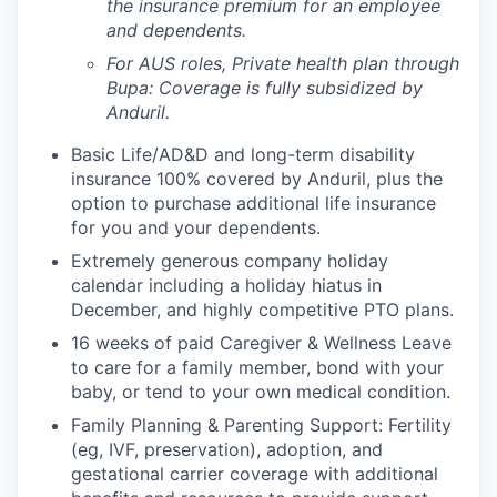
the insurance premium for an employee
and dependents.
For AUS roles, Private health plan through
Bupa: Coverage is fully
subsidized
by
Anduril.
Basic Life/AD&D and long-term disability
insurance 100% covered by Anduril, plus the
option to purchase additional life insurance
for you and your dependents.
Extremely generous company holiday
calendar including a holiday hiatus in
December, and highly competitive PTO plans.
16 weeks of paid Caregiver & Wellness Leave
to care for a family member, bond with your
baby, or tend to your own medical condition.
Family Planning & Parenting Support: Fertility
(eg, IVF, preservation), adoption, and
gestational carrier coverage with additional