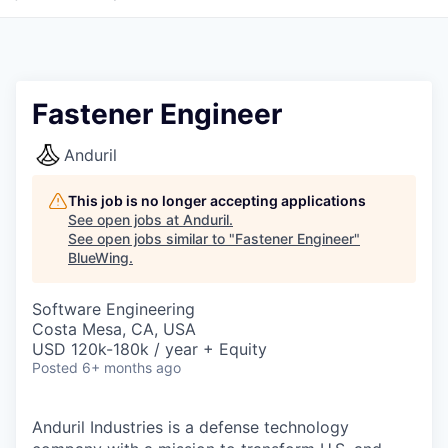
Fastener Engineer
Anduril
This job is no longer accepting applications
See open jobs at
Anduril
.
See open jobs similar to "
Fastener Engineer
"
BlueWing
.
Software Engineering
Costa Mesa, CA, USA
USD 120k-180k / year + Equity
Posted
6+ months ago
Anduril Industries is a defense technology