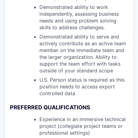
Demonstrated ability to work
independently, assessing business
needs and using problem solving
skills to address challenges.
Demonstrated ability to serve and
actively contribute as an active team
member on the immediate team and
the larger organization. Ability to
support the team effort with tasks
outside of your standard scope
U.S. Person status is required as this
position needs to access export
controlled data
PREFERRED QUALIFICATIONS
Experience in an immersive technical
project (collegiate project teams or
professional settings)