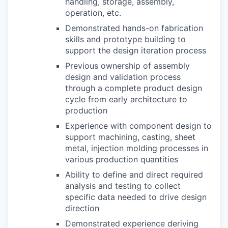
handling, storage, assembly,
operation, etc.
Demonstrated hands-on fabrication
skills and prototype building to
support the design iteration process
Previous ownership of assembly
design and validation process
through a complete product design
cycle from early architecture to
production
Experience with component design to
support machining, casting, sheet
metal, injection molding processes in
various production quantities
Ability to define and direct required
analysis and testing to collect
specific data needed to drive design
direction
Demonstrated experience deriving