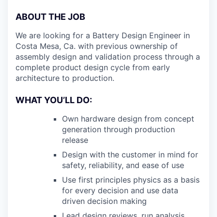
ABOUT THE JOB
We are looking for a Battery Design Engineer in
Costa Mesa, Ca. with previous ownership of
assembly design and validation process through a
complete product design cycle from early
architecture to production.
WHAT YOU’LL DO:
Own hardware design from concept
generation through production
release
Design with the customer in mind for
safety, reliability, and ease of use
Use first principles physics as a basis
for every decision and use data
driven decision making
Lead design reviews, run analysis,