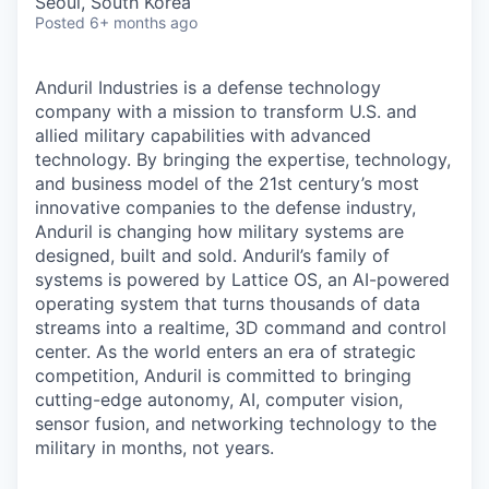
Seoul, South Korea
Posted
6+ months ago
Anduril Industries is a defense technology
company with a mission to transform U.S. and
allied military capabilities with advanced
technology. By bringing the expertise, technology,
and business model of the 21st century’s most
innovative companies to the defense industry,
Anduril is changing how military systems are
designed, built and sold. Anduril’s family of
systems is powered by Lattice OS, an AI-powered
operating system that turns thousands of data
streams into a realtime, 3D command and control
center. As the world enters an era of strategic
competition, Anduril is committed to bringing
cutting-edge autonomy, AI, computer vision,
sensor fusion, and networking technology to the
military in months, not years.