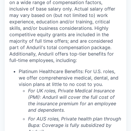
on a wide range of compensation factors,
inclusive of base salary only. Actual salary offer
may vary based on (but not limited to) work
experience, education and/or training, critical
skills, and/or business considerations. Highly
competitive equity grants are included in the
majority of full time offers; and are considered
part of Anduril's total compensation package.
Additionally, Anduril offers top-tier benefits for
full-time employees, including:
Platinum Healthcare Benefits:
For U.S. roles,
we offer comprehensive medical, dental, and
vision plans at little to no cost to you.
For UK roles, Private Medical Insurance
(PMI): Anduril will cover the full cost of
the insurance premium for an employee
and dependents.
For AUS roles, Private health plan through
Bupa: Coverage is fully
subsidized
by