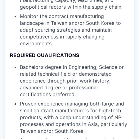
manufacturing capacity, lead times, and
geopolitical factors within the supply chain.
Monitor the contract manufacturing
landscape in Taiwan and/or South Korea to
adapt sourcing strategies and maintain
competitiveness in rapidly changing
environments.
REQUIRED QUALIFICATIONS
Bachelor’s degree in Engineering, Science or
related technical field or demonstrated
experience through prior work history;
advanced degree or professional
certifications preferred.
Proven experience managing both large and
small contract manufacturers for high-tech
products, with a deep understanding of NPI
processes and operations in Asia, particularly
Taiwan and/or South Korea.