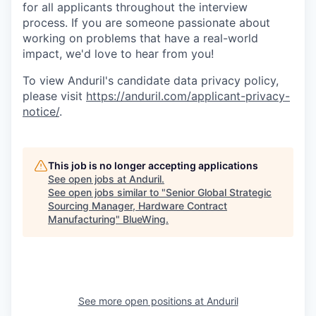
for all applicants throughout the interview
process. If you are someone passionate about
working on problems that have a real-world
impact, we'd love to hear from you!
To view Anduril's candidate data privacy policy,
please visit
https://anduril.com/applicant-privacy-
notice/
.
This job is no longer accepting applications
See open jobs at
Anduril
.
See open jobs similar to "
Senior Global Strategic
Sourcing Manager, Hardware Contract
Manufacturing
"
BlueWing
.
See more open positions at
Anduril