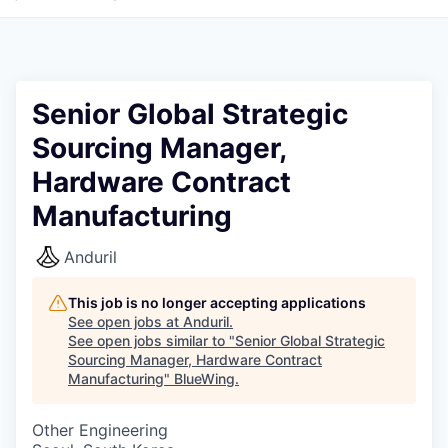
Senior Global Strategic
Sourcing Manager,
Hardware Contract
Manufacturing
Anduril
This job is no longer accepting applications
See open jobs at
Anduril
.
See open jobs similar to "
Senior Global Strategic
Sourcing Manager, Hardware Contract
Manufacturing
"
BlueWing
.
Other Engineering