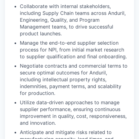
Collaborate with internal stakeholders,
including Supply Chain teams across Anduril,
Engineering, Quality, and Program
Management teams, to drive successful
product launches.
Manage the end-to-end supplier selection
process for NPI, from initial market research
to supplier qualification and final onboarding.
Negotiate contracts and commercial terms to
secure optimal outcomes for Anduril,
including intellectual property rights,
indemnities, payment terms, and scalability
for production.
Utilize data-driven approaches to manage
supplier performance, ensuring continuous
improvement in quality, cost, responsiveness,
and innovation.
Anticipate and mitigate risks related to