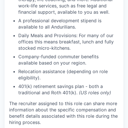
work-life services, such as free legal and
financial support, available to you as well.
A professional development stipend is
available to all Andurilians.
Daily Meals and Provisions: For many of our
offices this means breakfast, lunch and fully
stocked micro-kitchens.
Company-funded commuter benefits
available based on your region.
Relocation assistance (depending on role
eligibility).
401(k) retirement savings plan - both a
traditional and Roth 401(k).
(US roles only)
The recruiter assigned to this role can share more
information about the specific compensation and
benefit details associated with this role during the
hiring process.