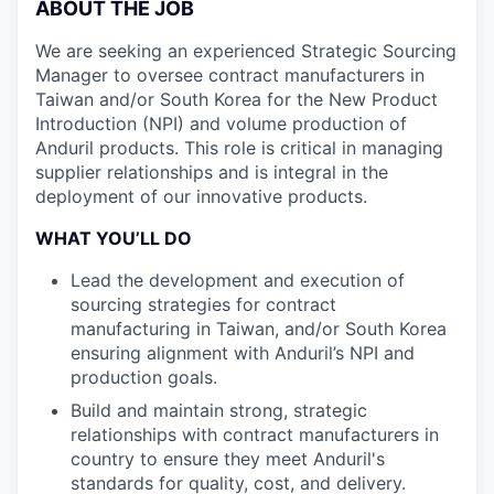
ABOUT THE JOB
We are seeking an experienced Strategic Sourcing
Manager to oversee contract manufacturers in
Taiwan and/or South Korea for the New Product
Introduction (NPI) and volume production of
Anduril products. This role is critical in managing
supplier relationships and is integral in the
deployment of our innovative products.
WHAT YOU’LL DO
Lead the development and execution of
sourcing strategies for contract
manufacturing in Taiwan, and/or South Korea
ensuring alignment with Anduril’s NPI and
production goals.
Build and maintain strong, strategic
relationships with contract manufacturers in
country to ensure they meet Anduril's
standards for quality, cost, and delivery.