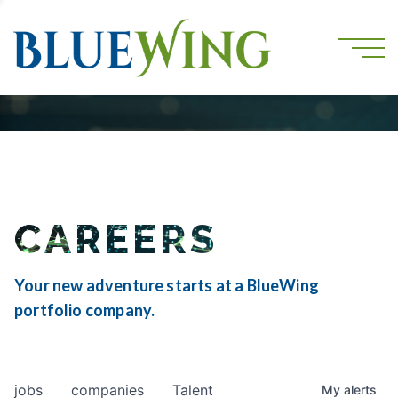
CAREERS
Your new adventure starts at a BlueWing
portfolio company.
jobs
companies
Talent
My
alerts