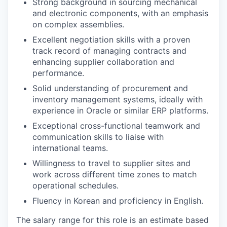
Strong background in sourcing mechanical
and electronic components, with an emphasis
on complex assemblies.
Excellent negotiation skills with a proven
track record of managing contracts and
enhancing supplier collaboration and
performance.
Solid understanding of procurement and
inventory management systems, ideally with
experience in Oracle or similar ERP platforms.
Exceptional cross-functional teamwork and
communication skills to liaise with
international teams.
Willingness to travel to supplier sites and
work across different time zones to match
operational schedules.
Fluency in Korean and proficiency in English.
The salary range for this role is an estimate based