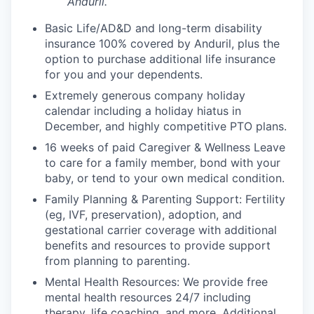
Anduril.
Basic Life/AD&D and long-term disability
insurance 100% covered by Anduril, plus the
option to purchase additional life insurance
for you and your dependents.
Extremely generous company holiday
calendar including a holiday hiatus in
December, and highly competitive PTO plans.
16 weeks of paid Caregiver & Wellness Leave
to care for a family member, bond with your
baby, or tend to your own medical condition.
Family Planning & Parenting Support: Fertility
(eg, IVF, preservation), adoption, and
gestational carrier coverage with additional
benefits and resources to provide support
from planning to parenting.
Mental Health Resources: We provide free
mental health resources 24/7 including
therapy, life coaching, and more. Additional