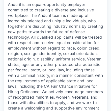
Anduril is an equal-opportunity employer
committed to creating a diverse and inclusive
workplace. The Anduril team is made up of
incredibly talented and unique individuals, who
together are disrupting industry norms by creating
new paths towards the future of defense
technology. All qualified applicants will be treated
with respect and receive equal consideration for
employment without regard to race, color, creed,
religion, sex, gender identity, sexual orientation,
national origin, disability, uniform service, Veteran
status, age, or any other protected characteristic
per federal, state, or local law, including those
with a criminal history, in a manner consistent with
the requirements of applicable state and local
laws, including the CA Fair Chance Initiative for
Hiring Ordinance. We actively encourage members
of recognized minorities, women, Veterans, and
those with disabilities to apply, and we work to
create a welcoming and supportive environment