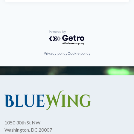
Powered by Getro.com
Privacy policy
Cookie policy
1050 30th St NW
Washington, DC 20007