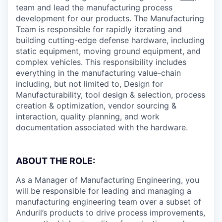
team and lead the manufacturing process
development for our products. The Manufacturing
Team is responsible for rapidly iterating and
building cutting-edge defense hardware, including
static equipment, moving ground equipment, and
complex vehicles. This responsibility includes
everything in the manufacturing value-chain
including, but not limited to, Design for
Manufacturability, tool design & selection, process
creation & optimization, vendor sourcing &
interaction, quality planning, and work
documentation associated with the hardware.
ABOUT THE ROLE:
As a Manager of Manufacturing Engineering, you
will be responsible for leading and managing a
manufacturing engineering team over a subset of
Anduril’s products to drive process improvements,