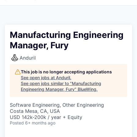
Manufacturing Engineering
Manager, Fury
Anduril
This job is no longer accepting applications
See open jobs at
Anduril
.
See open jobs similar to "
Manufacturing
Engineering Manager, Fury
"
BlueWing
.
Software Engineering, Other Engineering
Costa Mesa, CA, USA
USD 142k-200k / year + Equity
Posted
6+ months ago