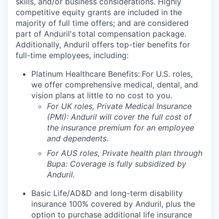
skills, and/or business considerations. Highly
competitive equity grants are included in the
majority of full time offers; and are considered
part of Anduril's total compensation package.
Additionally, Anduril offers top-tier benefits for
full-time employees, including:
Platinum Healthcare Benefits:
For U.S. roles,
we offer comprehensive medical, dental, and
vision plans at little to no cost to you.
For UK roles, Private Medical Insurance
(PMI): Anduril will cover the full cost of
the insurance premium for an employee
and dependents.
For AUS roles, Private health plan through
Bupa: Coverage is fully
subsidized
by
Anduril.
Basic Life/AD&D and long-term disability
insurance 100% covered by Anduril, plus the
option to purchase additional life insurance