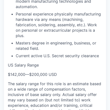
modern manufacturing technologies and
automation.
Personal experience physically manufacturing
hardware via any means (machining,
fabrication, soldering, assembly, etc.). Work
on personal or extracurricular projects is a
plus.
Masters degree in engineering, business, or
related field.
Current active U.S. Secret security clearance
US Salary Range
$142,000
—
$200,000 USD
The salary range for this role is an estimate based
on a wide range of compensation factors,
inclusive of base salary only. Actual salary offer
may vary based on (but not limited to) work
experience, education and/or training, critical