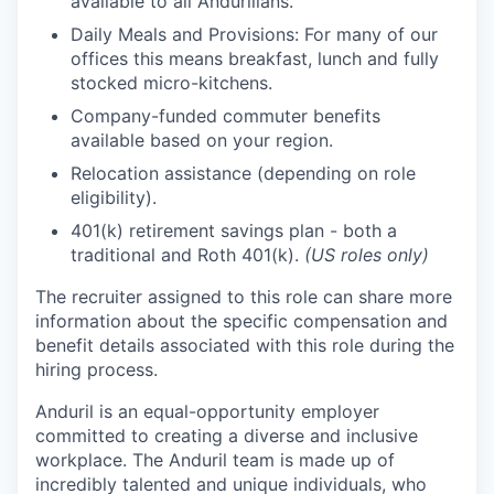
available to all Andurilians.
Daily Meals and Provisions: For many of our
offices this means breakfast, lunch and fully
stocked micro-kitchens.
Company-funded commuter benefits
available based on your region.
Relocation assistance (depending on role
eligibility).
401(k) retirement savings plan - both a
traditional and Roth 401(k).
(US roles only)
The recruiter assigned to this role can share more
information about the specific compensation and
benefit details associated with this role during the
hiring process.
Anduril is an equal-opportunity employer
committed to creating a diverse and inclusive
workplace. The Anduril team is made up of
incredibly talented and unique individuals, who