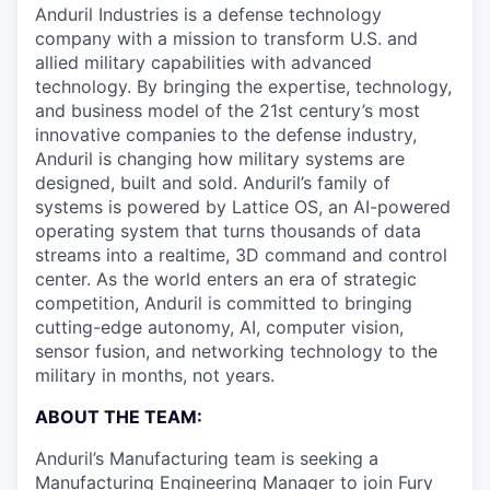
Anduril Industries is a defense technology
company with a mission to transform U.S. and
allied military capabilities with advanced
technology. By bringing the expertise, technology,
and business model of the 21st century’s most
innovative companies to the defense industry,
Anduril is changing how military systems are
designed, built and sold. Anduril’s family of
systems is powered by Lattice OS, an AI-powered
operating system that turns thousands of data
streams into a realtime, 3D command and control
center. As the world enters an era of strategic
competition, Anduril is committed to bringing
cutting-edge autonomy, AI, computer vision,
sensor fusion, and networking technology to the
military in months, not years.
ABOUT THE TEAM:
Anduril’s Manufacturing team is seeking a
Manufacturing Engineering Manager to join
Fury