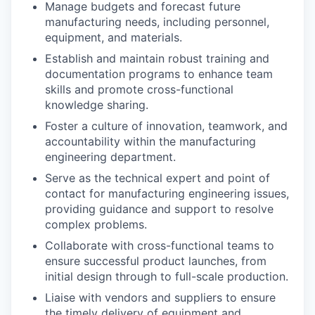
Manage budgets and forecast future
manufacturing needs, including personnel,
equipment, and materials.
Establish and maintain robust training and
documentation programs to enhance team
skills and promote cross-functional
knowledge sharing.
Foster a culture of innovation, teamwork, and
accountability within the manufacturing
engineering department.
Serve as the technical expert and point of
contact for manufacturing engineering issues,
providing guidance and support to resolve
complex problems.
Collaborate with cross-functional teams to
ensure successful product launches, from
initial design through to full-scale production.
Liaise with vendors and suppliers to ensure
the timely delivery of equipment and