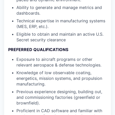
Ability to generate and manage metrics and
dashboards.
Technical expertise in manufacturing systems
(MES, ERP, etc.).
Eligible to obtain and maintain an active U.S.
Secret security clearance
PREFERRED QUALIFICATIONS
Exposure to aircraft programs or other
relevant aerospace & defense technologies.
Knowledge of low observable coating,
energetics, mission systems, and propulsion
manufacturing.
Previous experience designing, building out,
and commissioning factories (greenfield or
brownfield).
Proficient in CAD software and familiar with