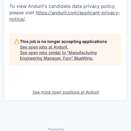
To view Anduril's candidate data privacy policy,
please visit
https://anduril.com/applicant-privacy-
notice/
.
This job is no longer accepting applications
See open jobs at
Anduril
.
See open jobs similar to "
Manufacturing
Engineering Manager, Fury
"
BlueWing
.
See more open positions at
Anduril
Powered by Getro.com