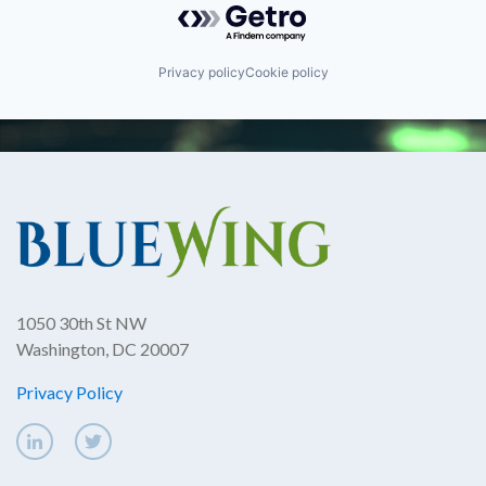
Privacy policy
Cookie policy
1050 30th St NW
Washington, DC 20007
Privacy Policy