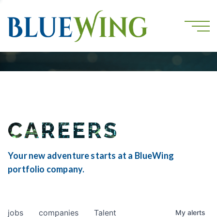
CAREERS
Your new adventure starts at a BlueWing
portfolio company.
jobs
companies
Talent
My
alerts