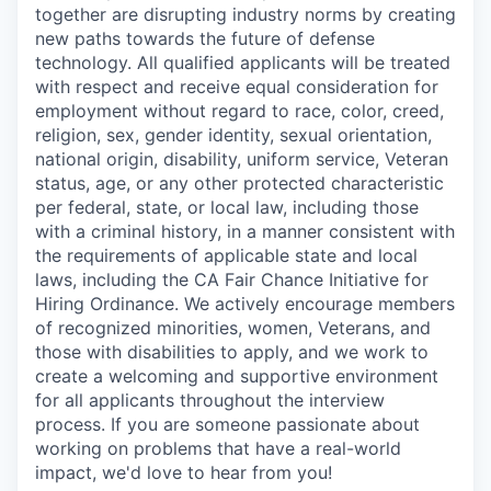
together are disrupting industry norms by creating
new paths towards the future of defense
technology. All qualified applicants will be treated
with respect and receive equal consideration for
employment without regard to race, color, creed,
religion, sex, gender identity, sexual orientation,
national origin, disability, uniform service, Veteran
status, age, or any other protected characteristic
per federal, state, or local law, including those
with a criminal history, in a manner consistent with
the requirements of applicable state and local
laws, including the CA Fair Chance Initiative for
Hiring Ordinance. We actively encourage members
of recognized minorities, women, Veterans, and
those with disabilities to apply, and we work to
create a welcoming and supportive environment
for all applicants throughout the interview
process. If you are someone passionate about
working on problems that have a real-world
impact, we'd love to hear from you!