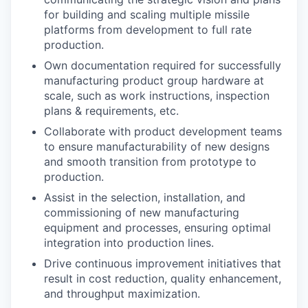
for building and scaling multiple missile
platforms from development to full rate
production.
Own documentation required for successfully
manufacturing product group hardware at
scale, such as work instructions, inspection
plans & requirements, etc.
Collaborate with product development teams
to ensure manufacturability of new designs
and smooth transition from prototype to
production.
Assist in the selection, installation, and
commissioning of new manufacturing
equipment and processes, ensuring optimal
integration into production lines.
Drive continuous improvement initiatives that
result in cost reduction, quality enhancement,
and throughput maximization.