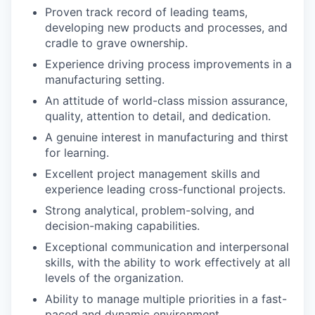
Proven track record of leading teams,
developing new products and processes, and
cradle to grave ownership.
Experience driving process improvements in a
manufacturing setting.
An attitude of world-class mission assurance,
quality, attention to detail, and dedication.
A genuine interest in manufacturing and thirst
for learning.
Excellent project management skills and
experience leading cross-functional projects.
Strong analytical, problem-solving, and
decision-making capabilities.
Exceptional communication and interpersonal
skills, with the ability to work effectively at all
levels of the organization.
Ability to manage multiple priorities in a fast-
paced and dynamic environment.