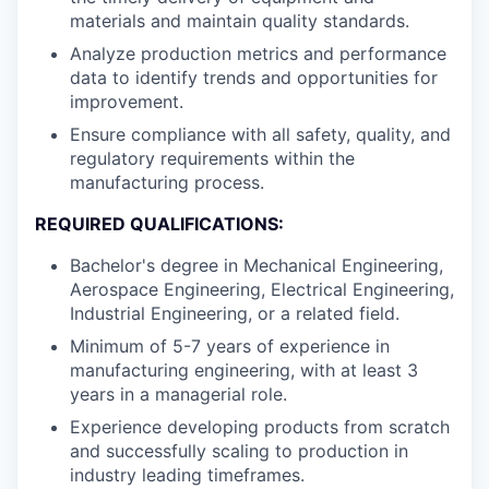
materials and maintain quality standards.
Analyze production metrics and performance
data to identify trends and opportunities for
improvement.
Ensure compliance with all safety, quality, and
regulatory requirements within the
manufacturing process.
REQUIRED QUALIFICATIONS:
Bachelor's degree in Mechanical Engineering,
Aerospace Engineering, Electrical Engineering,
Industrial Engineering, or a related field.
Minimum of 5-7 years of experience in
manufacturing engineering, with at least 3
years in a managerial role.
Experience developing products from scratch
and successfully scaling to production in
industry leading timeframes.