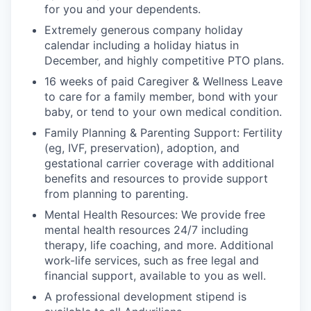
for you and your dependents.
Extremely generous company holiday
calendar including a holiday hiatus in
December, and highly competitive PTO plans.
16 weeks of paid Caregiver & Wellness Leave
to care for a family member, bond with your
baby, or tend to your own medical condition.
Family Planning & Parenting Support: Fertility
(eg, IVF, preservation), adoption, and
gestational carrier coverage with additional
benefits and resources to provide support
from planning to parenting.
Mental Health Resources: We provide free
mental health resources 24/7 including
therapy, life coaching, and more. Additional
work-life services, such as free legal and
financial support, available to you as well.
A professional development stipend is