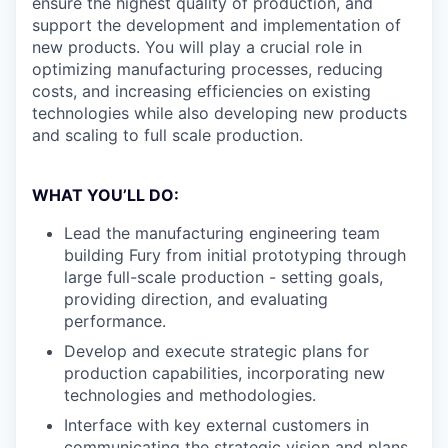
ensure the highest quality of production, and
support the development and implementation of
new products. You will play a crucial role in
optimizing manufacturing processes, reducing
costs, and increasing efficiencies on existing
technologies while also developing new products
and scaling to full scale production.
WHAT YOU’LL DO:
Lead the manufacturing engineering team
building Fury from initial prototyping through
large full-scale production - setting goals,
providing direction, and evaluating
performance.
Develop and execute strategic plans for
production capabilities, incorporating new
technologies and methodologies.
Interface with key external customers in
communicating the strategic vision and plans