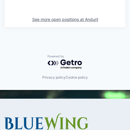
See more open positions at
Anduril
Powered by Getro.com
Privacy policy
Cookie policy