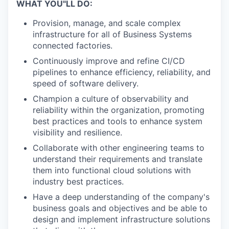
WHAT YOU"LL DO:
Provision, manage, and scale complex
infrastructure for all of Business Systems
connected factories.
Continuously improve and refine CI/CD
pipelines to enhance efficiency, reliability, and
speed of software delivery.
Champion a culture of observability and
reliability within the organization, promoting
best practices and tools to enhance system
visibility and resilience.
Collaborate with other engineering teams to
understand their requirements and translate
them into functional cloud solutions with
industry best practices.
Have a deep understanding of the company's
business goals and objectives and be able to
design and implement infrastructure solutions