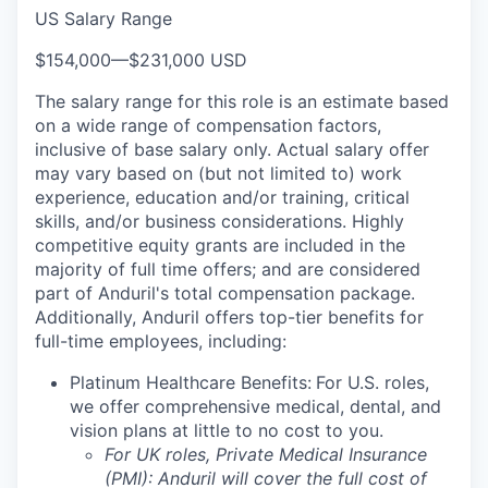
US Salary Range
$154,000
—
$231,000 USD
The salary range for this role is an estimate based
on a wide range of compensation factors,
inclusive of base salary only. Actual salary offer
may vary based on (but not limited to) work
experience, education and/or training, critical
skills, and/or business considerations. Highly
competitive equity grants are included in the
majority of full time offers; and are considered
part of Anduril's total compensation package.
Additionally, Anduril offers top-tier benefits for
full-time employees, including:
Platinum Healthcare Benefits:
For U.S. roles,
we offer comprehensive medical, dental, and
vision plans at little to no cost to you.
For UK roles, Private Medical Insurance
(PMI): Anduril will cover the full cost of