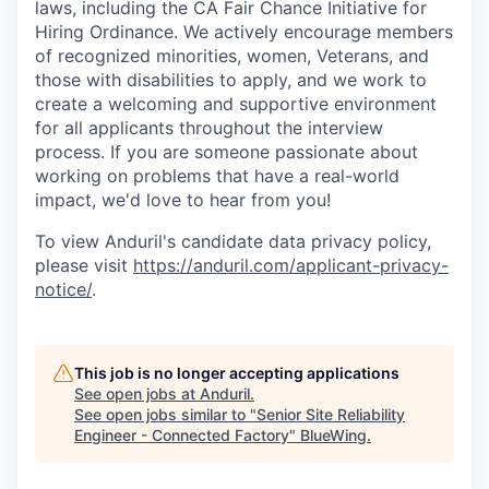
laws, including the CA Fair Chance Initiative for
Hiring Ordinance. We actively encourage members
of recognized minorities, women, Veterans, and
those with disabilities to apply, and we work to
create a welcoming and supportive environment
for all applicants throughout the interview
process. If you are someone passionate about
working on problems that have a real-world
impact, we'd love to hear from you!
To view Anduril's candidate data privacy policy,
please visit
https://anduril.com/applicant-privacy-
notice/
.
This job is no longer accepting applications
See open jobs at
Anduril
.
See open jobs similar to "
Senior Site Reliability
Engineer - Connected Factory
"
BlueWing
.