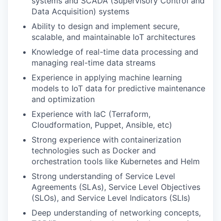
systems and SCADA (Supervisory Control and
Data Acquisition) systems
Ability to design and implement secure,
scalable, and maintainable IoT architectures
Knowledge of real-time data processing and
managing real-time data streams
Experience in applying machine learning
models to IoT data for predictive maintenance
and optimization
Experience with IaC (Terraform,
Cloudformation, Puppet, Ansible, etc)
Strong experience with containerization
technologies such as Docker and
orchestration tools like Kubernetes and Helm
Strong understanding of Service Level
Agreements (SLAs), Service Level Objectives
(SLOs), and Service Level Indicators (SLIs)
Deep understanding of networking concepts,