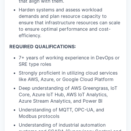
that align with them.
Harden systems and assess workload
demands and plan resource capacity to
ensure that infrastructure resources can scale
to ensure optimal performance and cost-
efficiency.
REQUIRED QUALIFICATIONS:
7+ years of working experience in DevOps or
SRE type roles
Strongly proficient in utilizing cloud services
like AWS, Azure, or Google Cloud Platform
Deep understanding of AWS Greengrass, IoT
Core, Azure IoT Hub, AWS IoT Analytics,
Azure Stream Analytics, and Power BI
Understanding of MQTT, OPC-UA, and
Modbus protocols
Understanding of industrial automation