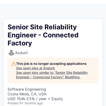
Senior Site Reliability
Engineer - Connected
Factory
Anduril
This job is no longer accepting applications
See open jobs at
Anduril
.
See open jobs similar to "
Senior Site Reliability
Engineer - Connected Factory
"
BlueWing
.
Software Engineering
Costa Mesa, CA, USA
USD 154k-231k / year + Equity
Posted
6+ months ago