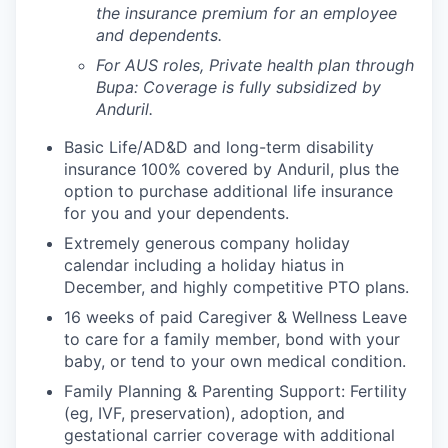
the insurance premium for an employee
and dependents.
For AUS roles, Private health plan through
Bupa: Coverage is fully
subsidized
by
Anduril.
Basic Life/AD&D and long-term disability
insurance 100% covered by Anduril, plus the
option to purchase additional life insurance
for you and your dependents.
Extremely generous company holiday
calendar including a holiday hiatus in
December, and highly competitive PTO plans.
16 weeks of paid Caregiver & Wellness Leave
to care for a family member, bond with your
baby, or tend to your own medical condition.
Family Planning & Parenting Support: Fertility
(eg, IVF, preservation), adoption, and
gestational carrier coverage with additional