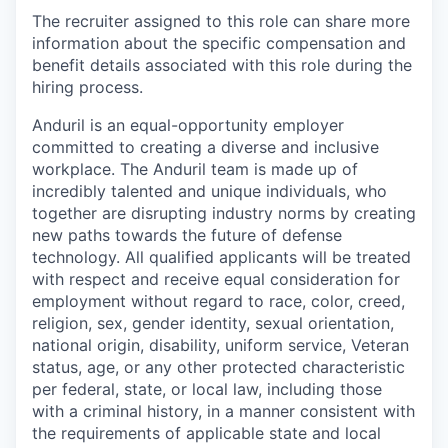
The recruiter assigned to this role can share more
information about the specific compensation and
benefit details associated with this role during the
hiring process.
Anduril is an equal-opportunity employer
committed to creating a diverse and inclusive
workplace. The Anduril team is made up of
incredibly talented and unique individuals, who
together are disrupting industry norms by creating
new paths towards the future of defense
technology. All qualified applicants will be treated
with respect and receive equal consideration for
employment without regard to race, color, creed,
religion, sex, gender identity, sexual orientation,
national origin, disability, uniform service, Veteran
status, age, or any other protected characteristic
per federal, state, or local law, including those
with a criminal history, in a manner consistent with
the requirements of applicable state and local