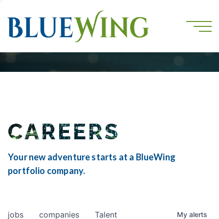
CAREERS
Your new adventure starts at a BlueWing
portfolio company.
jobs
companies
Talent
My
alerts