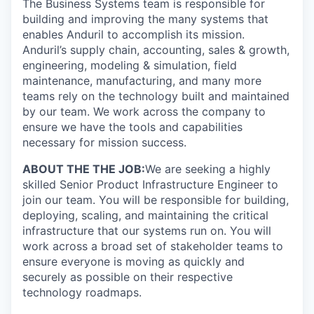
The Business Systems team is responsible for
building and improving the many systems that
enables Anduril to accomplish its mission.
Anduril’s supply chain, accounting, sales & growth,
engineering, modeling & simulation, field
maintenance, manufacturing, and many more
teams rely on the technology built and maintained
by our team. We work across the company to
ensure we have the tools and capabilities
necessary for mission success.
ABOUT THE THE JOB:
We are seeking a highly
skilled Senior Product Infrastructure Engineer to
join our team. You will be responsible for building,
deploying, scaling, and maintaining the critical
infrastructure that our systems run on. You will
work across a broad set of stakeholder teams to
ensure everyone is moving as quickly and
securely as possible on their respective
technology roadmaps.