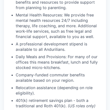
benefits and resources to provide support
from planning to parenting.
Mental Health Resources: We provide free
mental health resources 24/7 including
therapy, life coaching, and more. Additional
work-life services, such as free legal and
financial support, available to you as well.
A professional development stipend is
available to all Andurilians.
Daily Meals and Provisions: For many of our
offices this means breakfast, lunch and fully
stocked micro-kitchens.
Company-funded commuter benefits
available based on your region.
Relocation assistance (depending on role
eligibility).
401(k) retirement savings plan - both a
traditional and Roth 401(k).
(US roles only)