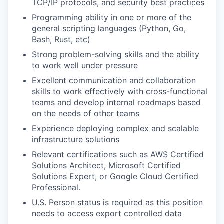
TCP/IP protocols, and security best practices
Programming ability in one or more of the
general scripting languages (Python, Go,
Bash, Rust, etc)
Strong problem-solving skills and the ability
to work well under pressure
Excellent communication and collaboration
skills to work effectively with cross-functional
teams and develop internal roadmaps based
on the needs of other teams
Experience deploying complex and scalable
infrastructure solutions
Relevant certifications such as AWS Certified
Solutions Architect, Microsoft Certified
Solutions Expert, or Google Cloud Certified
Professional.
U.S. Person status is required as this position
needs to access export controlled data