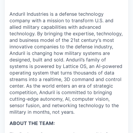
Anduril Industries is a defense technology
company with a mission to transform U.S. and
allied military capabilities with advanced
technology. By bringing the expertise, technology,
and business model of the 21st century’s most
innovative companies to the defense industry,
Anduril is changing how military systems are
designed, built and sold. Anduril’s family of
systems is powered by Lattice OS, an AI-powered
operating system that turns thousands of data
streams into a realtime, 3D command and control
center. As the world enters an era of strategic
competition, Anduril is committed to bringing
cutting-edge autonomy, AI, computer vision,
sensor fusion, and networking technology to the
military in months, not years.
ABOUT THE TEAM: