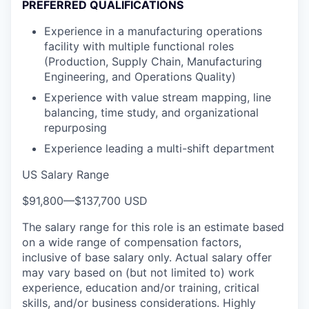
PREFERRED QUALIFICATIONS
Experience in a manufacturing operations
facility with multiple functional roles
(Production, Supply Chain, Manufacturing
Engineering, and Operations Quality)
Experience with value stream mapping, line
balancing, time study, and organizational
repurposing
Experience leading a multi-shift department
US Salary Range
$91,800
—
$137,700 USD
The salary range for this role is an estimate based
on a wide range of compensation factors,
inclusive of base salary only. Actual salary offer
may vary based on (but not limited to) work
experience, education and/or training, critical
skills, and/or business considerations. Highly