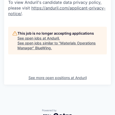
To view Anduril's candidate data privacy policy,
please visit
https://anduril.com/applicant-privacy-
notice/
.
This job is no longer accepting applications
See open jobs at
Anduril
.
See open jobs similar to "
Materials Operations
Manager
"
BlueWing
.
See more open positions at
Anduril
Powered by Getro.com