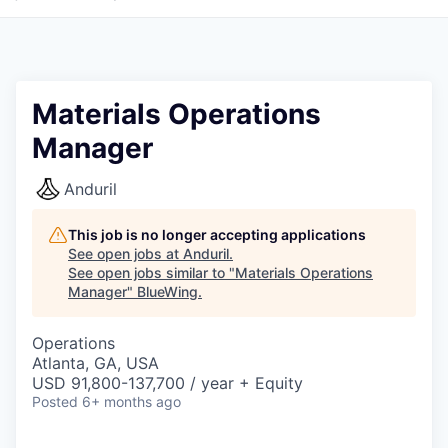
Materials Operations
Manager
Anduril
This job is no longer accepting applications
See open jobs at
Anduril
.
See open jobs similar to "
Materials Operations
Manager
"
BlueWing
.
Operations
Atlanta, GA, USA
USD 91,800-137,700 / year + Equity
Posted
6+ months ago