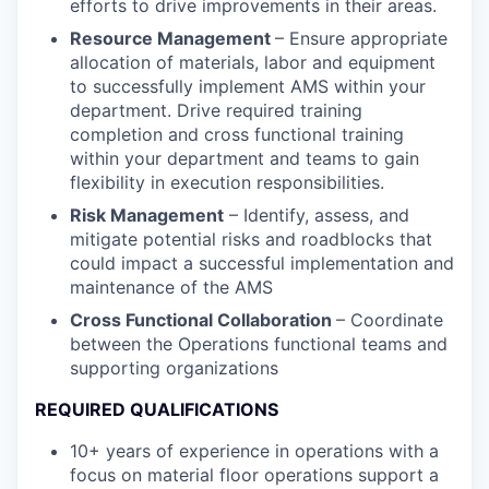
efforts to drive improvements in their areas.
Resource Management
– Ensure appropriate
allocation of materials, labor and equipment
to successfully implement AMS within your
department. Drive required training
completion and cross functional training
within your department and teams to gain
flexibility in execution responsibilities.
Risk Management
– Identify, assess, and
mitigate potential risks and roadblocks that
could impact a successful implementation and
maintenance of the AMS
Cross Functional Collaboration
– Coordinate
between the Operations functional teams and
supporting organizations
REQUIRED QUALIFICATIONS
10+ years of experience in operations with a
focus on material floor operations support a