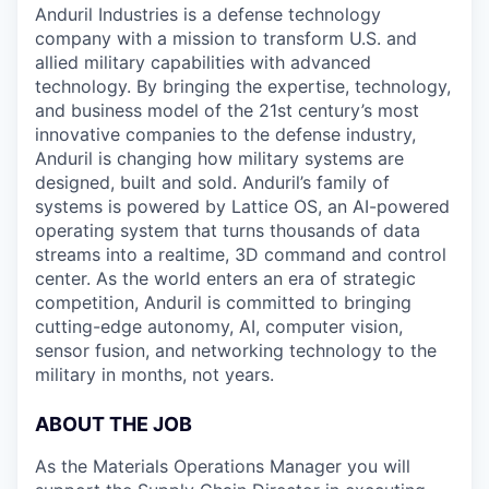
Anduril Industries is a defense technology
company with a mission to transform U.S. and
allied military capabilities with advanced
technology. By bringing the expertise, technology,
and business model of the 21st century’s most
innovative companies to the defense industry,
Anduril is changing how military systems are
designed, built and sold. Anduril’s family of
systems is powered by Lattice OS, an AI-powered
operating system that turns thousands of data
streams into a realtime, 3D command and control
center. As the world enters an era of strategic
competition, Anduril is committed to bringing
cutting-edge autonomy, AI, computer vision,
sensor fusion, and networking technology to the
military in months, not years.
ABOUT THE JOB
As the Materials Operations Manager you will