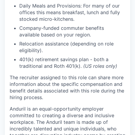
Daily Meals and Provisions: For many of our
offices this means breakfast, lunch and fully
stocked micro-kitchens.
Company-funded commuter benefits
available based on your region.
Relocation assistance (depending on role
eligibility).
401(k) retirement savings plan - both a
traditional and Roth 401(k).
(US roles only)
The recruiter assigned to this role can share more
information about the specific compensation and
benefit details associated with this role during the
hiring process.
Anduril is an equal-opportunity employer
committed to creating a diverse and inclusive
workplace. The Anduril team is made up of
incredibly talented and unique individuals, who