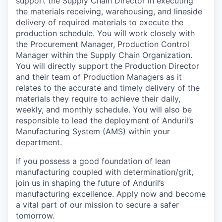
support the Supply Chain Director in executing
the materials receiving, warehousing, and lineside
delivery of required materials to execute the
production schedule. You will work closely with
the Procurement Manager, Production Control
Manager within the Supply Chain Organization.
You will directly support the Production Director
and their team of Production Managers as it
relates to the accurate and timely delivery of the
materials they require to achieve their daily,
weekly, and monthly schedule. You will also be
responsible to lead the deployment of Anduril’s
Manufacturing System (AMS) within your
department.
If you possess a good foundation of lean
manufacturing coupled with determination/grit,
join us in shaping the future of Anduril’s
manufacturing excellence. Apply now and become
a vital part of our mission to secure a safer
tomorrow.