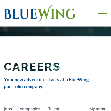
CAREERS
Your new adventure starts at a BlueWing
portfolio company.
jobs
companies
Talent
My
alerts