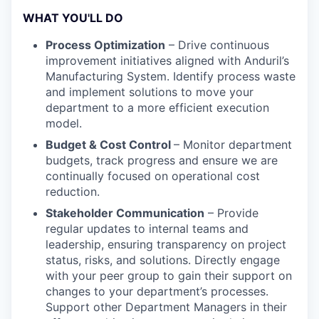
WHAT YOU'LL DO
Process Optimization
– Drive continuous
improvement initiatives aligned with Anduril’s
Manufacturing System. Identify process waste
and implement solutions to move your
department to a more efficient execution
model.
Budget & Cost Control
– Monitor department
budgets, track progress and ensure we are
continually focused on operational cost
reduction.
Stakeholder Communication
– Provide
regular updates to internal teams and
leadership, ensuring transparency on project
status, risks, and solutions. Directly engage
with your peer group to gain their support on
changes to your department’s processes.
Support other Department Managers in their