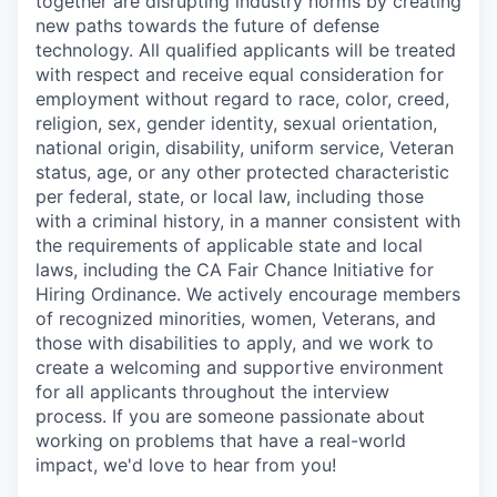
together are disrupting industry norms by creating
new paths towards the future of defense
technology. All qualified applicants will be treated
with respect and receive equal consideration for
employment without regard to race, color, creed,
religion, sex, gender identity, sexual orientation,
national origin, disability, uniform service, Veteran
status, age, or any other protected characteristic
per federal, state, or local law, including those
with a criminal history, in a manner consistent with
the requirements of applicable state and local
laws, including the CA Fair Chance Initiative for
Hiring Ordinance. We actively encourage members
of recognized minorities, women, Veterans, and
those with disabilities to apply, and we work to
create a welcoming and supportive environment
for all applicants throughout the interview
process. If you are someone passionate about
working on problems that have a real-world
impact, we'd love to hear from you!