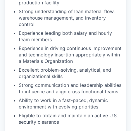
production facility
Strong understanding of lean material flow,
warehouse management, and inventory
control
Experience leading both salary and hourly
team members
Experience in driving continuous improvement
and technology insertion appropriately within
a Materials Organization
Excellent problem-solving, analytical, and
organizational skills​
Strong communication and leadership abilities
to influence and align cross functional teams​
Ability to work in a fast-paced, dynamic
environment with evolving priorities
Eligible to obtain and maintain an active U.S.
security clearance