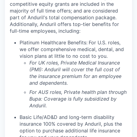
competitive equity grants are included in the
majority of full time offers; and are considered
part of Anduril's total compensation package.
Additionally, Anduril offers top-tier benefits for
full-time employees, including:
Platinum Healthcare Benefits:
For U.S. roles,
we offer comprehensive medical, dental, and
vision plans at little to no cost to you.
For UK roles, Private Medical Insurance
(PMI): Anduril will cover the full cost of
the insurance premium for an employee
and dependents.
For AUS roles, Private health plan through
Bupa: Coverage is fully
subsidized
by
Anduril.
Basic Life/AD&D and long-term disability
insurance 100% covered by Anduril, plus the
option to purchase additional life insurance