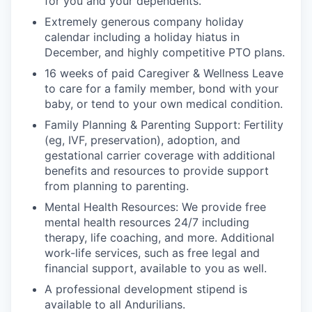
for you and your dependents.
Extremely generous company holiday
calendar including a holiday hiatus in
December, and highly competitive PTO plans.
16 weeks of paid Caregiver & Wellness Leave
to care for a family member, bond with your
baby, or tend to your own medical condition.
Family Planning & Parenting Support: Fertility
(eg, IVF, preservation), adoption, and
gestational carrier coverage with additional
benefits and resources to provide support
from planning to parenting.
Mental Health Resources: We provide free
mental health resources 24/7 including
therapy, life coaching, and more. Additional
work-life services, such as free legal and
financial support, available to you as well.
A professional development stipend is
available to all Andurilians.