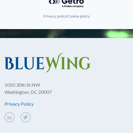
Privacy policy
Cookie policy
1050 30th St NW
Washington, DC 20007
Privacy Policy