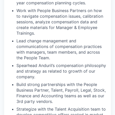
year compensation planning cycles.
Work with People Business Partners on how
to navigate compensation issues, calibration
sessions, analyze compensation data and
create materials for Manager & Employee
Trainings.
Lead change management and
communications of compensation practices
with managers, team members, and across
the People Team.
Spearhead Anduril’s compensation philosophy
and strategy as related to growth of our
company.
Build strong partnerships with the People
Business Partner, Talent, Payroll, Legal, Stock,
Finance and Accounting teams as well as our
3rd party vendors.
Strategize with the Talent Acquisition team to
develop competitive offers rooted in market