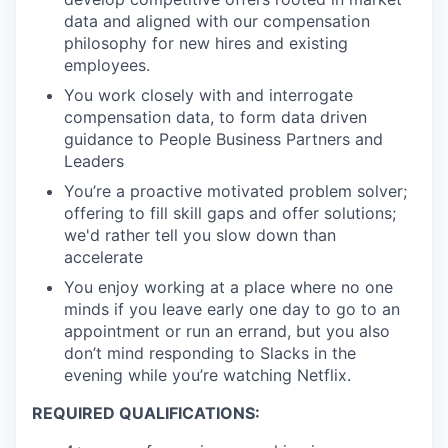
data and aligned with our compensation
philosophy for new hires and existing
employees.
You work closely with and interrogate
compensation data, to form data driven
guidance to People Business Partners and
Leaders
You’re a proactive motivated problem solver;
offering to fill skill gaps and offer solutions;
we'd rather tell you slow down than
accelerate
You enjoy working at a place where no one
minds if you leave early one day to go to an
appointment or run an errand, but you also
don’t mind responding to Slacks in the
evening while you’re watching Netflix.
REQUIRED QUALIFICATIONS: