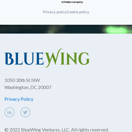
Privacy policy
Cookie policy
1050 30th St NW
Washington, DC 20007
Privacy Policy
© 2022 BlueWing Ventures, LLC. All rights reserved.