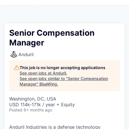
Senior Compensation
Manager
Anduril
This job is no longer accepting applications
See open jobs at
Anduril
.
See open jobs similar to "
Senior Compensation
Manager
"
BlueWing
.
Washington, DC, USA
USD 114k-171k / year + Equity
Posted
6+ months ago
Anduril Industries is a defense technology