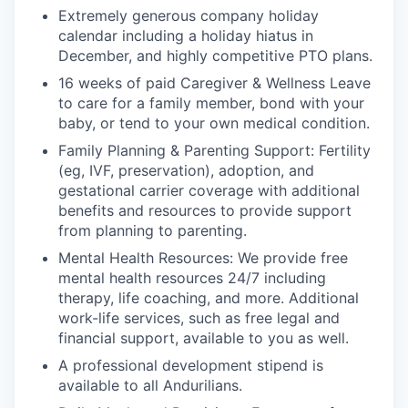
Extremely generous company holiday
calendar including a holiday hiatus in
December, and highly competitive PTO plans.
16 weeks of paid Caregiver & Wellness Leave
to care for a family member, bond with your
baby, or tend to your own medical condition.
Family Planning & Parenting Support: Fertility
(eg, IVF, preservation), adoption, and
gestational carrier coverage with additional
benefits and resources to provide support
from planning to parenting.
Mental Health Resources: We provide free
mental health resources 24/7 including
therapy, life coaching, and more. Additional
work-life services, such as free legal and
financial support, available to you as well.
A professional development stipend is
available to all Andurilians.