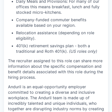
Daily Meals and Provisions: For many of our
offices this means breakfast, lunch and fully
stocked micro-kitchens.
Company-funded commuter benefits
available based on your region.
Relocation assistance (depending on role
eligibility).
401(k) retirement savings plan - both a
traditional and Roth 401(k).
(US roles only)
The recruiter assigned to this role can share more
information about the specific compensation and
benefit details associated with this role during the
hiring process.
Anduril is an equal-opportunity employer
committed to creating a diverse and inclusive
workplace. The Anduril team is made up of
incredibly talented and unique individuals, who
together are disrupting industry norms by creating