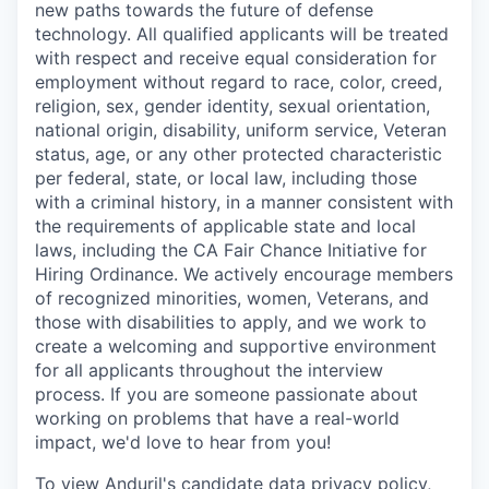
new paths towards the future of defense
technology. All qualified applicants will be treated
with respect and receive equal consideration for
employment without regard to race, color, creed,
religion, sex, gender identity, sexual orientation,
national origin, disability, uniform service, Veteran
status, age, or any other protected characteristic
per federal, state, or local law, including those
with a criminal history, in a manner consistent with
the requirements of applicable state and local
laws, including the CA Fair Chance Initiative for
Hiring Ordinance. We actively encourage members
of recognized minorities, women, Veterans, and
those with disabilities to apply, and we work to
create a welcoming and supportive environment
for all applicants throughout the interview
process. If you are someone passionate about
working on problems that have a real-world
impact, we'd love to hear from you!
To view Anduril's candidate data privacy policy,