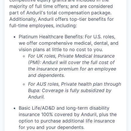
majority of full time offers; and are considered
part of Anduril's total compensation package.
Additionally, Anduril offers top-tier benefits for
full-time employees, including:
Platinum Healthcare Benefits:
For U.S. roles,
we offer comprehensive medical, dental, and
vision plans at little to no cost to you.
For UK roles, Private Medical Insurance
(PMI): Anduril will cover the full cost of
the insurance premium for an employee
and dependents.
For AUS roles, Private health plan through
Bupa: Coverage is fully
subsidized
by
Anduril.
Basic Life/AD&D and long-term disability
insurance 100% covered by Anduril, plus the
option to purchase additional life insurance
for you and your dependents.