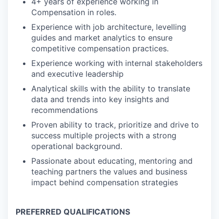
4+ years of experience working in
Compensation in roles.
Experience with job architecture, levelling
guides and market analytics to ensure
competitive compensation practices.
Experience working with internal stakeholders
and executive leadership
Analytical skills with the ability to translate
data and trends into key insights and
recommendations
Proven ability to track, prioritize and drive to
success multiple projects with a strong
operational background.
Passionate about educating, mentoring and
teaching partners the values and business
impact behind compensation strategies
PREFERRED QUALIFICATIONS