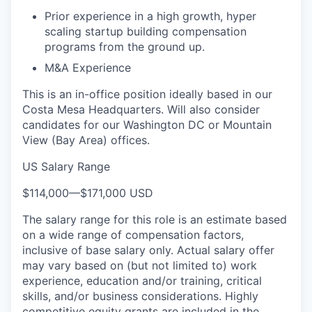
Prior experience in a high growth, hyper
scaling startup building compensation
programs from the ground up.
M&A Experience
This is an in-office position ideally based in our
Costa Mesa Headquarters. Will also consider
candidates for our Washington DC or Mountain
View (Bay Area) offices.
US Salary Range
$114,000
—
$171,000 USD
The salary range for this role is an estimate based
on a wide range of compensation factors,
inclusive of base salary only. Actual salary offer
may vary based on (but not limited to) work
experience, education and/or training, critical
skills, and/or business considerations. Highly
competitive equity grants are included in the