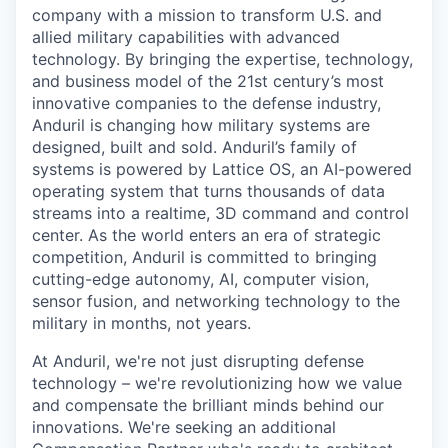
company with a mission to transform U.S. and
allied military capabilities with advanced
technology. By bringing the expertise, technology,
and business model of the 21st century’s most
innovative companies to the defense industry,
Anduril is changing how military systems are
designed, built and sold. Anduril’s family of
systems is powered by Lattice OS, an AI-powered
operating system that turns thousands of data
streams into a realtime, 3D command and control
center. As the world enters an era of strategic
competition, Anduril is committed to bringing
cutting-edge autonomy, AI, computer vision,
sensor fusion, and networking technology to the
military in months, not years.
At Anduril, we're not just disrupting defense
technology – we're revolutionizing how we value
and compensate the brilliant minds behind our
innovations. We're seeking an additional