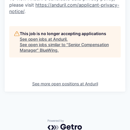
please visit
https://anduril.com/applicant-privacy-
notice/
.
This job is no longer accepting applications
See open jobs at
Anduril
.
See open jobs similar to "
Senior Compensation
Manager
"
BlueWing
.
See more open positions at
Anduril
Powered by Getro.com