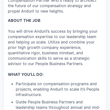
Compensation Partner who's ready to architect
the future of our compensation strategy and
propel Anduril to new heights.
ABOUT THE JOB
You will drive Anduril’s success by bringing your
compensation expertise to our leadership team
and helping us scale. Utilize and combine your
prior high growth company experience,
quantitative rigor, business mindset, and
communication skills to serve as a strategic
advisor to our People Business Partners.
WHAT YOU'LL DO:
Participate on compensation programs and
projects, enabling Anduril to scale it’s People
infrastructure.
Guide People Business Partners and
leadership teams throughout annual and mid-