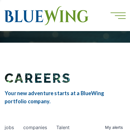
CAREERS
Your new adventure starts at a BlueWing
portfolio company.
jobs
companies
Talent
My
alerts