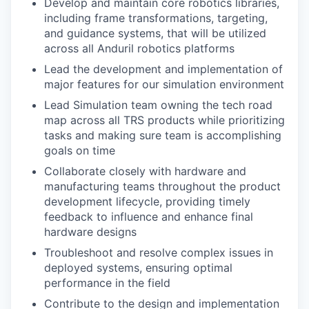
Develop and maintain core robotics libraries,
including frame transformations, targeting,
and guidance systems, that will be utilized
across all Anduril robotics platforms
Lead the development and implementation of
major features for our simulation environment
Lead Simulation team owning the tech road
map across all TRS products while prioritizing
tasks and making sure team is accomplishing
goals on time
Collaborate closely with hardware and
manufacturing teams throughout the product
development lifecycle, providing timely
feedback to influence and enhance final
hardware designs
Troubleshoot and resolve complex issues in
deployed systems, ensuring optimal
performance in the field
Contribute to the design and implementation