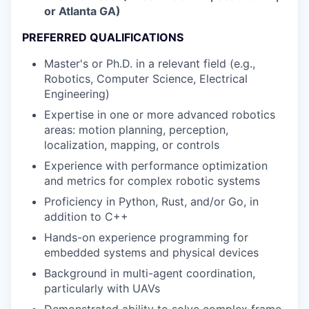
or Atlanta GA)
PREFERRED QUALIFICATIONS
Master's or Ph.D. in a relevant field (e.g.,
Robotics, Computer Science, Electrical
Engineering)
Expertise in one or more advanced robotics
areas: motion planning, perception,
localization, mapping, or controls
Experience with performance optimization
and metrics for complex robotic systems
Proficiency in Python, Rust, and/or Go, in
addition to C++
Hands-on experience programming for
embedded systems and physical devices
Background in multi-agent coordination,
particularly with UAVs