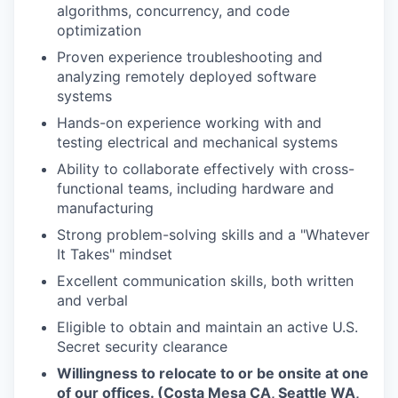
algorithms, concurrency, and code
optimization
Proven experience troubleshooting and
analyzing remotely deployed software
systems
Hands-on experience working with and
testing electrical and mechanical systems
Ability to collaborate effectively with cross-
functional teams, including hardware and
manufacturing
Strong problem-solving skills and a "Whatever
It Takes" mindset
Excellent communication skills, both written
and verbal
Eligible to obtain and maintain an active U.S.
Secret security clearance
Willingness to relocate to or be onsite at one
of our offices. (Costa Mesa CA, Seattle WA,