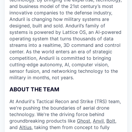
and business model of the 21st century’s most
innovative companies to the defense industry,
Anduril is changing how military systems are
designed, built and sold. Anduril’s family of
systems is powered by Lattice OS, an AI-powered
operating system that turns thousands of data
streams into a realtime, 3D command and control
center. As the world enters an era of strategic
competition, Anduril is committed to bringing
cutting-edge autonomy, AI, computer vision,
sensor fusion, and networking technology to the
military in months, not years.
ABOUT THE TEAM
At Anduril's Tactical Recon and Strike (TRS) team,
we're pushing the boundaries of aerial drone
technology. We're the driving force behind
groundbreaking products like
Ghost
,
Anvil,
Bolt
,
and
Altius
, taking them from concept to fully