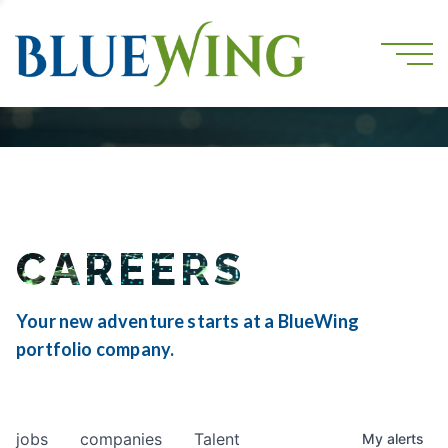
CAREERS
Your new adventure starts at a BlueWing
portfolio company.
jobs
companies
Talent
My
alerts