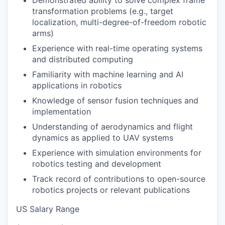
Demonstrated ability to solve complex frame
transformation problems (e.g., target
localization, multi-degree-of-freedom robotic
arms)
Experience with real-time operating systems
and distributed computing
Familiarity with machine learning and AI
applications in robotics
Knowledge of sensor fusion techniques and
implementation
Understanding of aerodynamics and flight
dynamics as applied to UAV systems
Experience with simulation environments for
robotics testing and development
Track record of contributions to open-source
robotics projects or relevant publications
US Salary Range