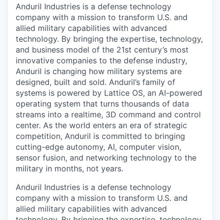
Anduril Industries is a defense technology
company with a mission to transform U.S. and
allied military capabilities with advanced
technology. By bringing the expertise, technology,
and business model of the 21st century’s most
innovative companies to the defense industry,
Anduril is changing how military systems are
designed, built and sold. Anduril’s family of
systems is powered by Lattice OS, an AI-powered
operating system that turns thousands of data
streams into a realtime, 3D command and control
center. As the world enters an era of strategic
competition, Anduril is committed to bringing
cutting-edge autonomy, AI, computer vision,
sensor fusion, and networking technology to the
military in months, not years.
Anduril Industries is a defense technology
company with a mission to transform U.S. and
allied military capabilities with advanced
technology. By bringing the expertise, technology,