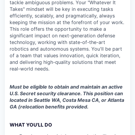
tackle ambiguous problems. Your "Whatever It
Takes" mindset will be key in executing tasks
efficiently, scalably, and pragmatically, always
keeping the mission at the forefront of your work.
This role offers the opportunity to make a
significant impact on next-generation defense
technology, working with state-of-the-art
robotics and autonomous systems. You'll be part
of a team that values innovation, quick iteration,
and delivering high-quality solutions that meet
real-world needs.
Must be eligible to obtain and maintain an active
U.S. Secret security clearance. This position can
located in Seattle WA, Costa Mesa CA, or Atlanta
GA (relocation benefits provided.
WHAT YOU'LL DO