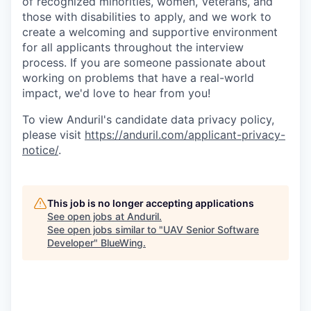
of recognized minorities, women, Veterans, and
those with disabilities to apply, and we work to
create a welcoming and supportive environment
for all applicants throughout the interview
process. If you are someone passionate about
working on problems that have a real-world
impact, we'd love to hear from you!
To view Anduril's candidate data privacy policy,
please visit
https://anduril.com/applicant-privacy-
notice/
.
This job is no longer accepting applications
See open jobs at
Anduril
.
See open jobs similar to "
UAV Senior Software
Developer
"
BlueWing
.