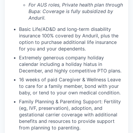
For AUS roles, Private health plan through
Bupa: Coverage is fully
subsidized
by
Anduril.
Basic Life/AD&D and long-term disability
insurance 100% covered by Anduril, plus the
option to purchase additional life insurance
for you and your dependents.
Extremely generous company holiday
calendar including a holiday hiatus in
December, and highly competitive PTO plans.
16 weeks of paid Caregiver & Wellness Leave
to care for a family member, bond with your
baby, or tend to your own medical condition.
Family Planning & Parenting Support: Fertility
(eg, IVF, preservation), adoption, and
gestational carrier coverage with additional
benefits and resources to provide support
from planning to parenting.