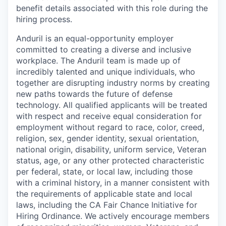
benefit details associated with this role during the
hiring process.
Anduril is an equal-opportunity employer
committed to creating a diverse and inclusive
workplace. The Anduril team is made up of
incredibly talented and unique individuals, who
together are disrupting industry norms by creating
new paths towards the future of defense
technology. All qualified applicants will be treated
with respect and receive equal consideration for
employment without regard to race, color, creed,
religion, sex, gender identity, sexual orientation,
national origin, disability, uniform service, Veteran
status, age, or any other protected characteristic
per federal, state, or local law, including those
with a criminal history, in a manner consistent with
the requirements of applicable state and local
laws, including the CA Fair Chance Initiative for
Hiring Ordinance. We actively encourage members