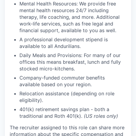
Mental Health Resources: We provide free
mental health resources 24/7 including
therapy, life coaching, and more. Additional
work-life services, such as free legal and
financial support, available to you as well.
A professional development stipend is
available to all Andurilians.
Daily Meals and Provisions: For many of our
offices this means breakfast, lunch and fully
stocked micro-kitchens.
Company-funded commuter benefits
available based on your region.
Relocation assistance (depending on role
eligibility).
401(k) retirement savings plan - both a
traditional and Roth 401(k).
(US roles only)
The recruiter assigned to this role can share more
information about the specific compensation and