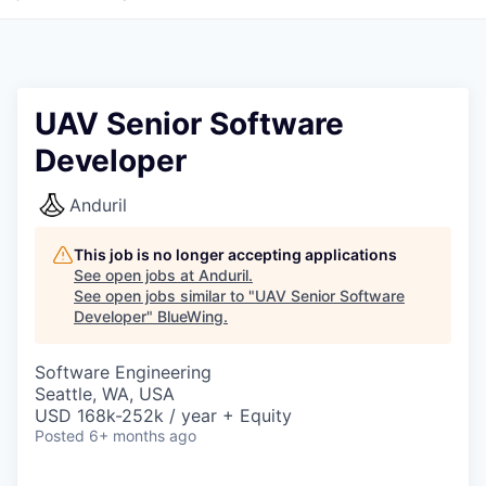
UAV Senior Software
Developer
Anduril
This job is no longer accepting applications
See open jobs at
Anduril
.
See open jobs similar to "
UAV Senior Software
Developer
"
BlueWing
.
Software Engineering
Seattle, WA, USA
USD 168k-252k / year + Equity
Posted
6+ months ago