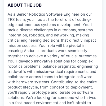
ABOUT THE JOB
As a Senior Robotics Software Engineer on our
TRS team, you'll be at the forefront of cutting-
edge autonomous systems development. You'll
tackle diverse challenges in autonomy, systems
integration, robotics, and networking, making
critical engineering decisions that directly impact
mission success. Your role will be pivotal in
ensuring Anduril's products work seamlessly
together to achieve a variety of crucial outcomes.
You'll develop innovative solutions for complex
robotics problems, balance pragmatic engineering
trade-offs with mission-critical requirements, and
collaborate across teams to integrate software
with hardware systems. Contributing to the entire
product lifecycle, from concept to deployment,
you'll rapidly prototype and iterate on software
solutions. We're looking for someone who thrives
in a fast-paced environment and isn't afraid to