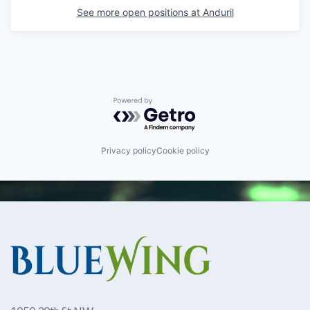
See more open positions at
Anduril
Powered by Getro.com
Privacy policy
Cookie policy