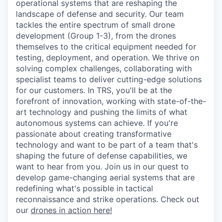
operational systems that are reshaping the
landscape of defense and security. Our team
tackles the entire spectrum of small drone
development (Group 1-3), from the drones
themselves to the critical equipment needed for
testing, deployment, and operation. We thrive on
solving complex challenges, collaborating with
specialist teams to deliver cutting-edge solutions
for our customers. In TRS, you'll be at the
forefront of innovation, working with state-of-the-
art technology and pushing the limits of what
autonomous systems can achieve. If you're
passionate about creating transformative
technology and want to be part of a team that's
shaping the future of defense capabilities, we
want to hear from you. Join us in our quest to
develop game-changing aerial systems that are
redefining what's possible in tactical
reconnaissance and strike operations. Check out
our
drones in action here!