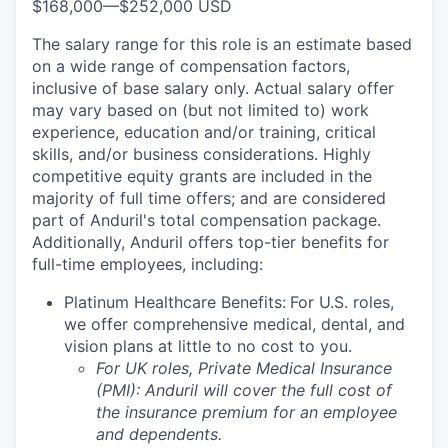
$168,000
—
$252,000 USD
The salary range for this role is an estimate based
on a wide range of compensation factors,
inclusive of base salary only. Actual salary offer
may vary based on (but not limited to) work
experience, education and/or training, critical
skills, and/or business considerations. Highly
competitive equity grants are included in the
majority of full time offers; and are considered
part of Anduril's total compensation package.
Additionally, Anduril offers top-tier benefits for
full-time employees, including:
Platinum Healthcare Benefits:
For U.S. roles,
we offer comprehensive medical, dental, and
vision plans at little to no cost to you.
For UK roles, Private Medical Insurance
(PMI): Anduril will cover the full cost of
the insurance premium for an employee
and dependents.