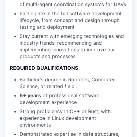
of multi-agent coordination systems for UAVs
Participate in the full software development
lifecycle, from concept and design through
testing and deployment
Stay current with emerging technologies and
industry trends, recommending and
implementing innovations to improve our
products and processes
REQUIRED QUALIFICATIONS
Bachelor's degree in Robotics, Computer
Science, or related field
6+ years
of professional software
development experience
Strong proficiency in C++ or Rust, with
experience in Linux development
environments
Demonstrated expertise in data structures,